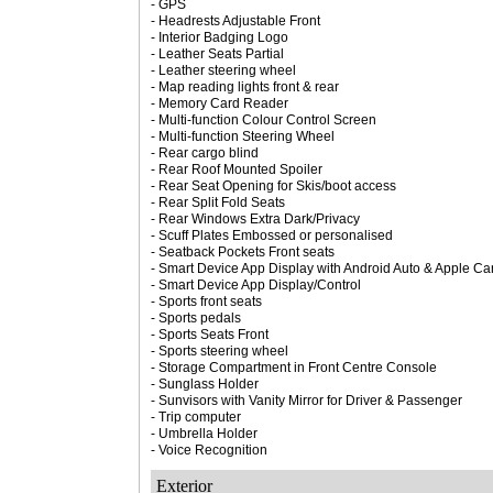
- GPS
- Headrests Adjustable Front
- Interior Badging Logo
- Leather Seats Partial
- Leather steering wheel
- Map reading lights front & rear
- Memory Card Reader
- Multi-function Colour Control Screen
- Multi-function Steering Wheel
- Rear cargo blind
- Rear Roof Mounted Spoiler
- Rear Seat Opening for Skis/boot access
- Rear Split Fold Seats
- Rear Windows Extra Dark/Privacy
- Scuff Plates Embossed or personalised
- Seatback Pockets Front seats
- Smart Device App Display with Android Auto & Apple Car
- Smart Device App Display/Control
- Sports front seats
- Sports pedals
- Sports Seats Front
- Sports steering wheel
- Storage Compartment in Front Centre Console
- Sunglass Holder
- Sunvisors with Vanity Mirror for Driver & Passenger
- Trip computer
- Umbrella Holder
- Voice Recognition
Exterior