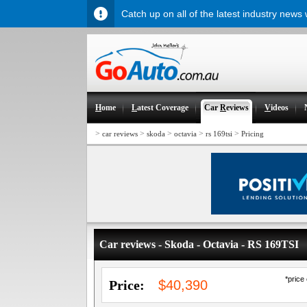
Catch up on all of the latest industry news
H
ome
L
atest Coverage
Car
R
eviews
V
ideos
>
>
>
>
>
car reviews
skoda
octavia
rs 169tsi
Pricing
Car reviews - Skoda - Octavia - RS 169TSI
*price
Price:
$40,390