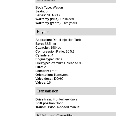
Body Type:
Wagon
Seats:
5
Series:
NE MY17
Warranty (kms):
Unlimited
Warranty (years):
Five years
Engine
Aspiration:
Direct Injection Turbo
Bore:
82.5mm
Capacity:
1984cc
Compression Ratio:
10.5:1
Cylinders:
4
Engine type:
Inline
Fuel type:
Premium Unleaded 95
Litre:
2.0
Location:
Front
Orientation:
Transverse
Valve desc.:
DOHC
Valves:
16
Transmission
Drive train:
Front-wheel drive
Shift position:
floor
Transmission:
6-speed manual
Weight and Capacities