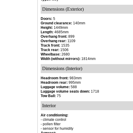
Dimensions (Exterior)
Doors:
5
Ground clearance:
140mm
Height:
1449mm
Length:
4685mm
Overhang front:
899
Overhang rear:
1109
Track front:
1535
Track rear:
1506
Wheelbase:
2680
Width (without mirrors):
1814mm
Dimensions (Interior)
Headroom front:
983mm
Headroom rear:
995mm
Luggage volume:
588
Luggage volume seats down:
1718
Tow Ball:
75
Interior
Air conditioning:
- climate control
- pollen filter
- sensor for humidity