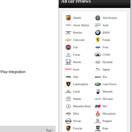
All car reviews
Abarth
Alfa Romeo
Aston Martin
Audi
Bentley
BMW
Chevrolet
Ferrari
Fiat
Ford
Foton
GWM
Honda
Hyundai
Isuzu
Jaguar
Play Integration
Jeep
Kia
Lamborghini
Land Rover
Lexus
Maserati
Mazda
McLaren
Mercedes-Benz
MG
Mini
Mitsubishi
Nissan
Peugeot
Porsche
Ram
Top^