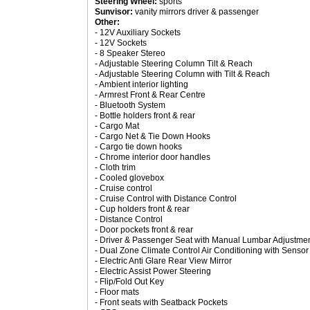
Steering Wheel:
sports
Sunvisor:
vanity mirrors driver & passenger
Other:
- 12V Auxiliary Sockets
- 12V Sockets
- 8 Speaker Stereo
- Adjustable Steering Column Tilt & Reach
- Adjustable Steering Column with Tilt & Reach
- Ambient interior lighting
- Armrest Front & Rear Centre
- Bluetooth System
- Bottle holders front & rear
- Cargo Mat
- Cargo Net & Tie Down Hooks
- Cargo tie down hooks
- Chrome interior door handles
- Cloth trim
- Cooled glovebox
- Cruise control
- Cruise Control with Distance Control
- Cup holders front & rear
- Distance Control
- Door pockets front & rear
- Driver & Passenger Seat with Manual Lumbar Adjustmen
- Dual Zone Climate Control Air Conditioning with Sensor
- Electric Anti Glare Rear View Mirror
- Electric Assist Power Steering
- Flip/Fold Out Key
- Floor mats
- Front seats with Seatback Pockets