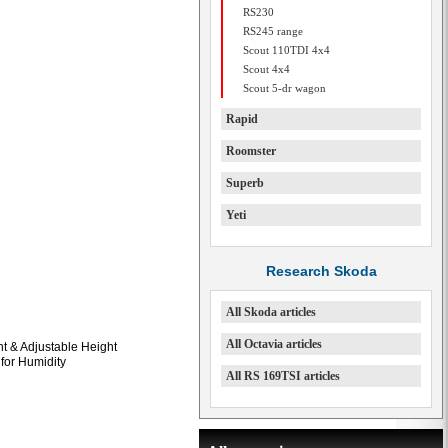
RS230
RS245 range
Scout 110TDI 4x4
Scout 4x4
Scout 5-dr wagon
Rapid
Roomster
Superb
Yeti
Research Skoda
All Skoda articles
All Octavia articles
t & Adjustable Height
 for Humidity
All RS 169TSI articles