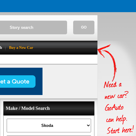
GO
ch
Buy a New Car
Make / Model Search