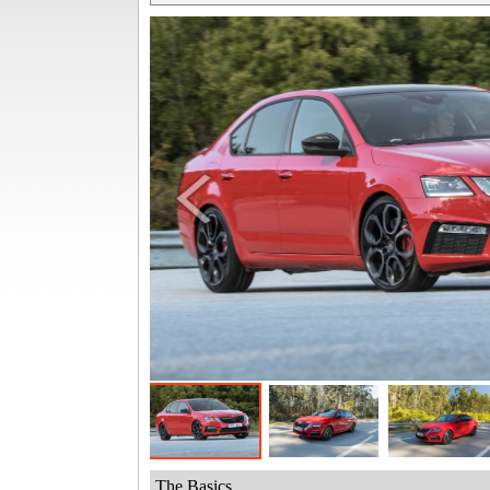
The Basics