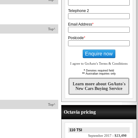
Telephone 2
Email Address
*
Top^
Postcode
*
Enquire now
I agree to GoAuto's Terms & Conditions
*
Denotes required field
**
Australian inquiries only
Learn more about GoAuto's
New Cars Buying Service
Top^
Octavia pricing
110 TSI
September 2017 -
$23,490