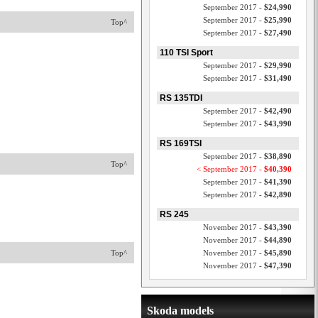
September 2017 -
$24,990
September 2017 -
$25,990
Top^
September 2017 -
$27,490
110 TSI Sport
September 2017 -
$29,990
September 2017 -
$31,490
RS 135TDI
September 2017 -
$42,490
September 2017 -
$43,990
RS 169TSI
September 2017 -
$38,890
Top^
< September 2017 -
$40,390
September 2017 -
$41,390
September 2017 -
$42,890
RS 245
November 2017 -
$43,390
November 2017 -
$44,890
Top^
November 2017 -
$45,890
November 2017 -
$47,390
Skoda models