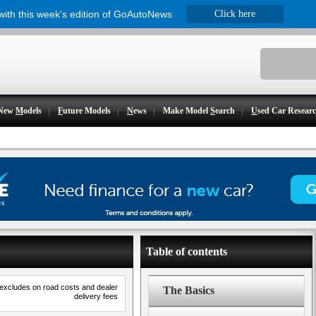
 with this week's edition of GoAutoNews
Click here
New
M
odels
F
uture Models
N
ews
Make Model
S
earch
U
sed Car Resear
Table of contents
 excludes on road costs and dealer
The Basics
delivery fees