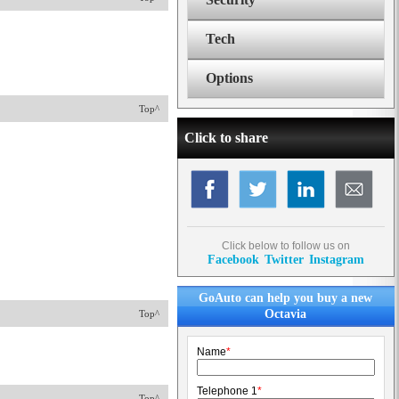
Tech
Options
Top^
Click to share
Click below to follow us on
Facebook
Twitter
Instagram
GoAuto can help you buy a new
Octavia
Top^
Name
*
Telephone 1
*
Top^