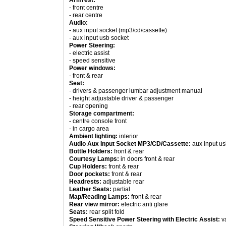
Armrest:
- front centre
- rear centre
Audio:
- aux input socket (mp3/cd/cassette)
- aux input usb socket
Power Steering:
- electric assist
- speed sensitive
Power windows:
- front & rear
Seat:
- drivers & passenger lumbar adjustment manual
- height adjustable driver & passenger
- rear opening
Storage compartment:
- centre console front
- in cargo area
Ambient lighting:
interior
Audio Aux Input Socket MP3/CD/Cassette:
aux input us
Bottle Holders:
front & rear
Courtesy Lamps:
in doors front & rear
Cup Holders:
front & rear
Door pockets:
front & rear
Headrests:
adjustable rear
Leather Seats:
partial
Map/Reading Lamps:
front & rear
Rear view mirror:
electric anti glare
Seats:
rear split fold
Speed Sensitive Power Steering with Electric Assist:
va