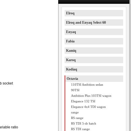
Elroq
Elroq and Enyaq Select 60
Enyaq
Fabia
Kamiq
Karoq
Kodiaq
Octavia
b socket
110TSI Ambition sedan
90TSI
Ambition Plus 103TSI wagon
Elegance 132 TSI
Elegance 4x4 TDI wagon
range
RS range
RS TDI 5-dr hatch
riable ratio
RS TDI range