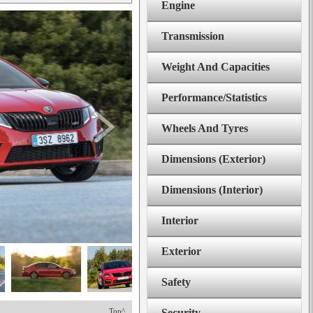
Engine
Transmission
Weight And Capacities
Performance/Statistics
Wheels And Tyres
Dimensions (Exterior)
Dimensions (Interior)
Interior
Exterior
Safety
Top^
Security