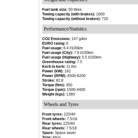
Fuel tank size:
50 litres
Towing capacity (with brakes):
1600
Towing capacity (without brakes):
720
Performance/Statistics
CO2 Emissions:
147 g/km
EURO rating:
6
Fuel usage:
6.4 l/100km
Fuel usage (City):
7.9 l/100km
Fuel usage (Highway):
5.5 l/100km
Greenhouse rating:
7.5
Kerb to kerb:
11.0m
Power (kW):
162
Power (RPM):
4500-6200
Stroke:
82.8
Torque (Nm):
350
Torque (rpm):
1500-4400
Weight (kgs):
1380
Wheels and Tyres
Front tyres:
225/40
Front wheels:
7.5/18
Rear tyres:
225/40
Rear wheels:
7.5/18
Spare:
Space saver
Type:
Alloy