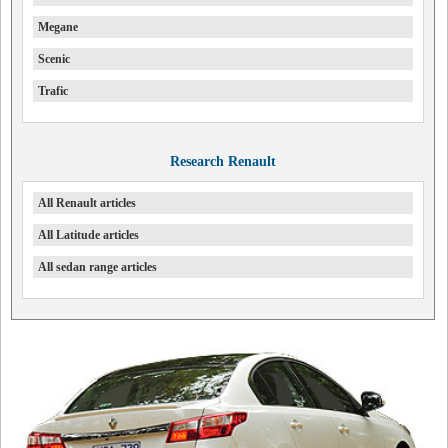
Megane
Scenic
Trafic
Research Renault
All Renault articles
All Latitude articles
All sedan range articles