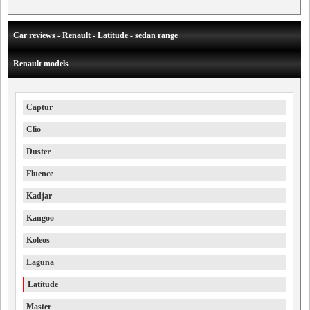
Car reviews - Renault - Latitude - sedan range
Renault models
Captur
Clio
Duster
Fluence
Kadjar
Kangoo
Koleos
Laguna
Latitude
Master