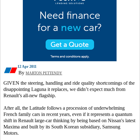
12 Apr 2011
By
MARTON PETTENDY
GIVEN the steering, handling and ride quality shortcomings of the
disappointing Laguna it replaces, we didn’t expect much from
Renault’s all-new flagship.
After all, the Latitude follows a procession of underwhelming
French family cars in recent years, even if it represents a quantum
shift in Renault large-car thinking by being based on Nissan's latest
Maxima and built by its South Korean subsidiary, Samsung
Motors.