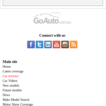
Connect with us
Main site
Home
Latest coverage
Car reviews
Car Videos
New models
Future models
News
Make Model Search
Motor Show Coverage