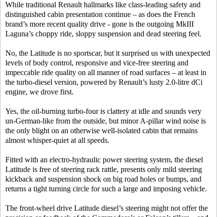
While traditional Renault hallmarks like class-leading safety and
distinguished cabin presentation continue – as does the French
brand’s more recent quality drive - gone is the outgoing MkIII
Laguna’s choppy ride, sloppy suspension and dead steering feel.
No, the Latitude is no sportscar, but it surprised us with unexpected
levels of body control, responsive and vice-free steering and
impeccable ride quality on all manner of road surfaces – at least in
the turbo-diesel version, powered by Renault’s lusty 2.0-litre dCi
engine, we drove first.
Yes, the oil-burning turbo-four is clattery at idle and sounds very
un-German-like from the outside, but minor A-pillar wind noise is
the only blight on an otherwise well-isolated cabin that remains
almost whisper-quiet at all speeds.
Fitted with an electro-hydraulic power steering system, the diesel
Latitude is free of steering rack rattle, presents only mild steering
kickback and suspension shock on big road holes or bumps, and
returns a tight turning circle for such a large and imposing vehicle.
The front-wheel drive Latitude diesel’s steering might not offer the