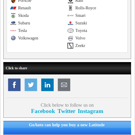
Porsche
Ram
Renault
Rolls-Royce
Skoda
Smart
Subaru
Suzuki
Tesla
Toyota
Volkswagen
Volvo
Zeekr
Click to share
Click below to follow us on
Facebook
Twitter
Instagram
GoAuto can help you buy a new Latitude