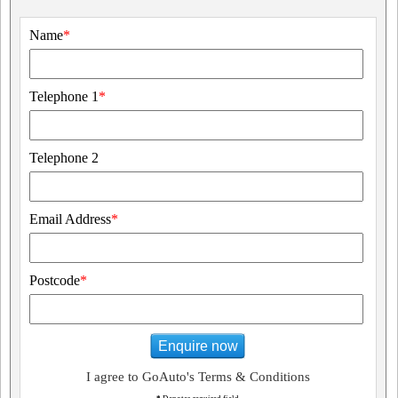
Name
*
Telephone 1
*
Telephone 2
Email Address
*
Postcode
*
Enquire now
I agree to GoAuto's Terms & Conditions