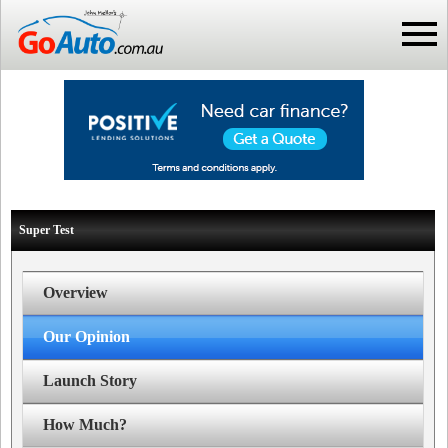
Super Test
Overview
Our Opinion
Launch Story
How Much?