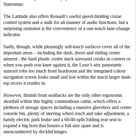
Statesman.
The Latitude also offers Renault’s useful speed-limiting cruise
control system and a stalk for all manner of audio functions, but a
surprising omission is the convenience of a one-touch lane-change
indicator.
Sadly, though, while pleasingly soft-touch surfaces cover all of the
important areas – including the dash, doors and sliding centre
armrest - the hard plastic centre stack surround creaks in corners or
when you push you knee against it, the Luxe’s airy panoramic
sunroof robs too much front headroom and the integrated colour
navigation screen looks small and lost within the much larger dash-
top recess it resides in.
However, firmish front seatbacks are the only other ergonomic
shortfall within this highly commodious cabin, which offers a
plethora of storage spaces including a massive glovebox and centre
console bin, plenty of steering wheel reach and rake adjustment, a
handy electric park brake and a 60/40-split folding rear seat to
expand a big boot that houses a full-size spare and is
unencumbered by decklid hinges.