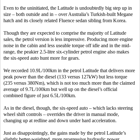
Even to the uninitiated, the Latitude is undoubtedly big step up in
size – both outside and in – over Australia’s Turkish-built Megane
hatch and its closely related Fluence sedan sibling from Korea.
Though they are expected to comprise the majority of Latitude
sales, the petrol version is less impressive. Producing more engine
noise in the cabin and less useable torque off idle and in the mid-
range, the peakier 2.5-litre six-cylinder petrol engine also makes
the six-speed auto hunt more for gears.
We recorded 10.9L/100km in the petrol Latitude that delivers more
peak power than the diesel (133 versus 127kW) but less torque
(235 versus 380Nm), which is not too much more than the claimed
average of 9.7L/100km but well up on the diesel’s official
combined figure of just 6.5L/100km.
As in the diesel, though, the six-speed auto – which lacks steering
wheel shift controls – overrides the driver in manual mode,
changing up at redline and down under hard acceleration.
Just as disappointingly, the gains made by the petrol Latitude’s
slightly better-weighted, more progressive hydraulic power