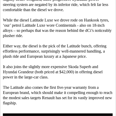
steering system are negated by its inferior ride, which felt far less
comfortable than the diesel we drove.
While the diesel Latitude Luxe we drove rode on Hankook tyres,
‘our’ petrol Latitude Luxe wore Continentals - also on 18-inch
alloys – so perhaps that was the reason behind the dCi’s noticeably
plusher ride.
Either way, the diesel is the pick of the Latitude bunch, offering
effortless performance, surprisingly well-mannered handling, a
plush ride and European luxury at a Japanese price.
It also joins the slightly more expensive Skoda Superb and
Hyundai Grandeur (both priced at $42,000) in offering diesel
power in the large-car class.
The Latitude also comes the first five-year warranty from a
European brand, which should make it compelling enough to reach
the modest sales targets Renault has set for its vastly improved new
flagship.