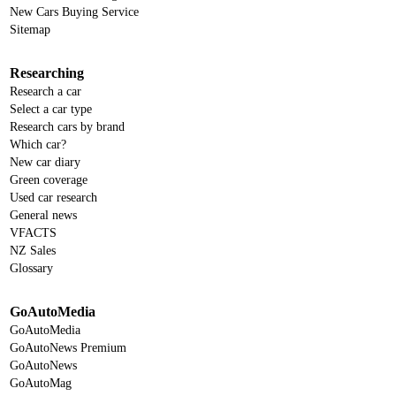
New Cars Buying Service
Sitemap
Researching
Research a car
Select a car type
Research cars by brand
Which car?
New car diary
Green coverage
Used car research
General news
VFACTS
NZ Sales
Glossary
GoAutoMedia
GoAutoMedia
GoAutoNews Premium
GoAutoNews
GoAutoMag