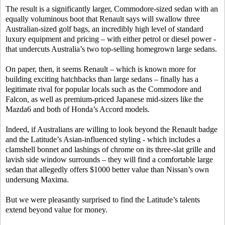
The result is a significantly larger, Commodore-sized sedan with an
equally voluminous boot that Renault says will swallow three
Australian-sized golf bags, an incredibly high level of standard
luxury equipment and pricing – with either petrol or diesel power -
that undercuts Australia’s two top-selling homegrown large sedans.
On paper, then, it seems Renault – which is known more for
building exciting hatchbacks than large sedans – finally has a
legitimate rival for popular locals such as the Commodore and
Falcon, as well as premium-priced Japanese mid-sizers like the
Mazda6 and both of Honda’s Accord models.
Indeed, if Australians are willing to look beyond the Renault badge
and the Latitude’s Asian-influenced styling - which includes a
clamshell bonnet and lashings of chrome on its three-slat grille and
lavish side window surrounds – they will find a comfortable large
sedan that allegedly offers $1000 better value than Nissan’s own
undersung Maxima.
But we were pleasantly surprised to find the Latitude’s talents
extend beyond value for money.