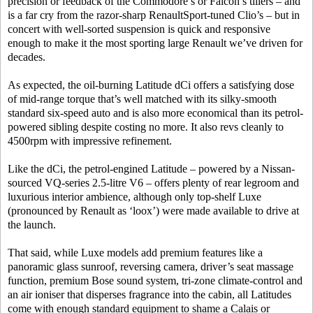
precision or feedback of the Commodore’s or Falcon’s tillers – and
is a far cry from the razor-sharp RenaultSport-tuned Clio’s – but in
concert with well-sorted suspension is quick and responsive
enough to make it the most sporting large Renault we’ve driven for
decades.
As expected, the oil-burning Latitude dCi offers a satisfying dose
of mid-range torque that’s well matched with its silky-smooth
standard six-speed auto and is also more economical than its petrol-
powered sibling despite costing no more. It also revs cleanly to
4500rpm with impressive refinement.
Like the dCi, the petrol-engined Latitude – powered by a Nissan-
sourced VQ-series 2.5-litre V6 – offers plenty of rear legroom and
luxurious interior ambience, although only top-shelf Luxe
(pronounced by Renault as ‘loox’) were made available to drive at
the launch.
That said, while Luxe models add premium features like a
panoramic glass sunroof, reversing camera, driver’s seat massage
function, premium Bose sound system, tri-zone climate-control and
an air ioniser that disperses fragrance into the cabin, all Latitudes
come with enough standard equipment to shame a Calais or