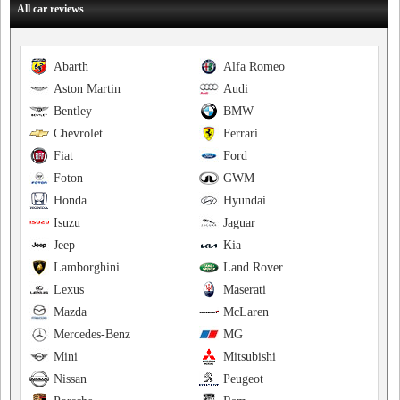
All car reviews
Abarth
Alfa Romeo
Aston Martin
Audi
Bentley
BMW
Chevrolet
Ferrari
Fiat
Ford
Foton
GWM
Honda
Hyundai
Isuzu
Jaguar
Jeep
Kia
Lamborghini
Land Rover
Lexus
Maserati
Mazda
McLaren
Mercedes-Benz
MG
Mini
Mitsubishi
Nissan
Peugeot