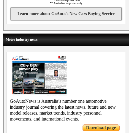
*
Denotes required field
**
Australian inquiries only
Learn more about GoAuto's New Cars Buying Service
Motor industry news
GoAutoNews is Australia’s number one automotive
industry journal covering the latest news, future and new
model releases, market trends, industry personnel
movements, and international events.
Download page