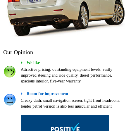
Our Opinion
We like
Attractive pricing, outstanding equipment levels, vastly
improved steering and ride quality, diesel performance,
spacious interior, five-year warranty
Room for improvement
Creaky dash, small navigation screen, tight front headroom,
louder petrol version is also less muscular and efficient