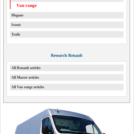
Van range
Megane
Scenic
Trafic
Research Renault
All Renault articles
All Master articles
All Van range articles