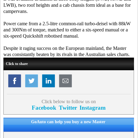
LWB), two roof heights and a cab chassis form ideal as a base for
campervans.
Power came from a 2.5-litre common-rail turbo-deisel with 88kW
and 300Nm of torque, matched to either a six-speed manual or a
six-speed Quickshift robotised manual.
Despite it raging success on the European mainland, the Master
was consistantly beaten by its rivals in the Australian sales charts.
Click to share
Click below to follow us on
Facebook
Twitter
Instagram
GoAuto can help you buy a new Master