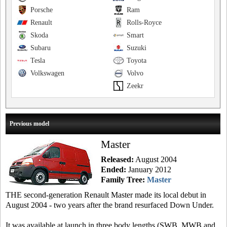
Porsche
Ram
Renault
Rolls-Royce
Skoda
Smart
Subaru
Suzuki
Tesla
Toyota
Volkswagen
Volvo
Zeekr
Previous model
Master
Released:
August 2004
Ended:
January 2012
Family Tree:
Master
THE second-generation Renault Master made its local debut in
August 2004 - two years after the brand resurfaced Down Under.
It was available at launch in three body lengths (SWB, MWB and