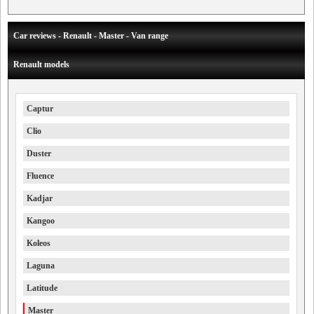
Car reviews - Renault - Master - Van range
Renault models
Captur
Clio
Duster
Fluence
Kadjar
Kangoo
Koleos
Laguna
Latitude
Master