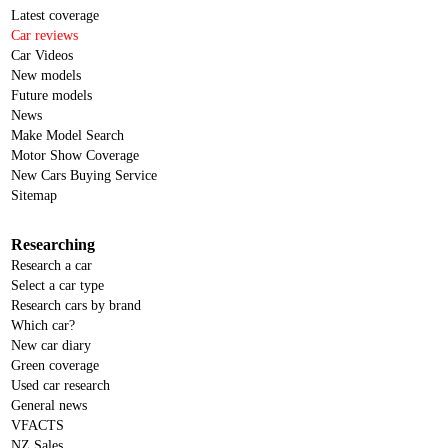
Latest coverage
Car reviews
Car Videos
New models
Future models
News
Make Model Search
Motor Show Coverage
New Cars Buying Service
Sitemap
Researching
Research a car
Select a car type
Research cars by brand
Which car?
New car diary
Green coverage
Used car research
General news
VFACTS
NZ Sales