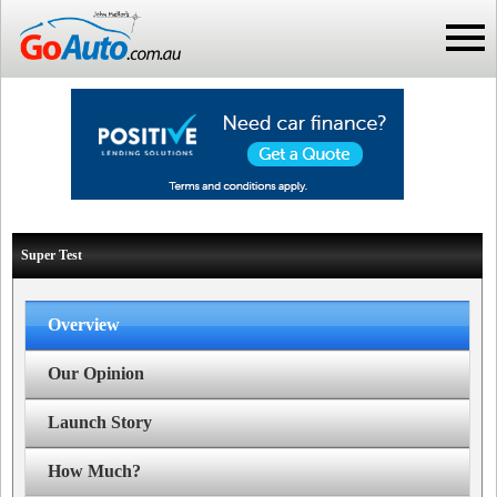
Super Test
Overview
Our Opinion
Launch Story
How Much?