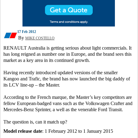
17 Feb 2012
By
MIKE COSTELLO
RENAULT Australia is getting serious about light commercials. It
has long reigned as number one in Europe, and the brand sees this
market as a key area in its continued growth.
Having recently introduced updated versions of the smaller
Kangoo and Trafic, the brand has now launched the big daddy of
its LCV line-up – the Master.
According to the French marque, the Master’s key competitors are
fellow European-badged vans such as the Volkswagen Crafter and
Mercedes-Benz Sprinter, a well as the venerable Ford Transit.
The question is, can it match up?
Model release date
: 1 February 2012 to 1 January 2015