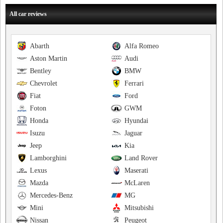
All car reviews
Abarth
Alfa Romeo
Aston Martin
Audi
Bentley
BMW
Chevrolet
Ferrari
Fiat
Ford
Foton
GWM
Honda
Hyundai
Isuzu
Jaguar
Jeep
Kia
Lamborghini
Land Rover
Lexus
Maserati
Mazda
McLaren
Mercedes-Benz
MG
Mini
Mitsubishi
Nissan
Peugeot