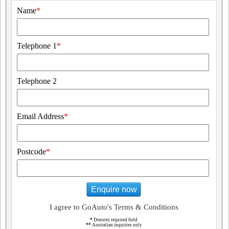
Name
*
Telephone 1
*
Telephone 2
Email Address
*
Postcode
*
Enquire now
I agree to GoAuto's Terms & Conditions
*
Denotes required field
**
Australian inquiries only