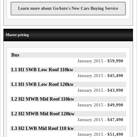
Learn more about GoAuto's New Cars Buying Service
Master pricing
Bus
January 2015 -
$59,990
L1 H1 SWB Low Roof 110kw
January 2015 -
$45,490
L1 H1 SWB Low Roof 120kw
January 2015 -
$43,990
L2 H2 MWB Mid Roof 110kw
January 2015 -
$49,990
L2 H2 MWB Mid Roof 120kw
January 2015 -
$47,490
L3 H2 LWB Mid Roof 110 kw
January 2015 -
$51,490