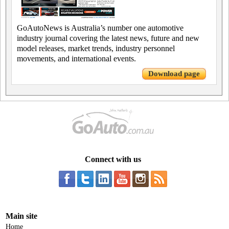
GoAutoNews is Australia’s number one automotive
industry journal covering the latest news, future and new
model releases, market trends, industry personnel
movements, and international events.
Download page
Connect with us
Main site
Home