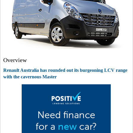
Overview
Renault Australia has rounded out its burgeoning LCV range
with the cavernous Master