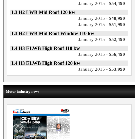
January 2015 -
$54,490
L3 H2 LWB Mid Roof 120 kw
January 2015 -
$48,990
January 2015 -
$51,990
L3 H2 LWB Mid Roof Window 110 kw
January 2015 -
$52,490
L4 H3 ELWB High Roof 110 kw
January 2015 -
$56,490
L4 H3 ELWB High Roof 120 kw
January 2015 -
$53,990
Motor industry news