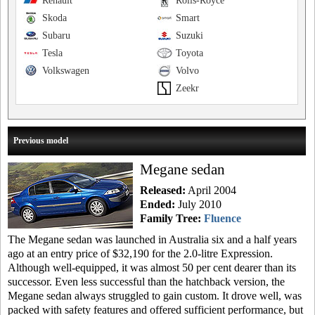
Renault
Rolls-Royce
Skoda
Smart
Subaru
Suzuki
Tesla
Toyota
Volkswagen
Volvo
Zeekr
Previous model
Megane sedan
Released:
April 2004
Ended:
July 2010
Family Tree:
Fluence
The Megane sedan was launched in Australia six and a half years
ago at an entry price of $32,190 for the 2.0-litre Expression.
Although well-equipped, it was almost 50 per cent dearer than its
successor. Even less successful than the hatchback version, the
Megane sedan always struggled to gain custom. It drove well, was
packed with safety features and offered sufficient performance, but