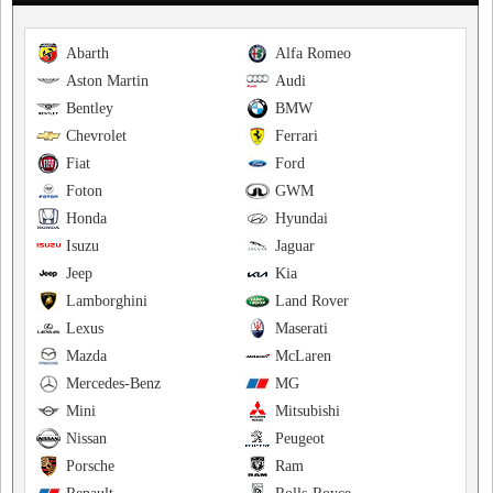
Abarth
Alfa Romeo
Aston Martin
Audi
Bentley
BMW
Chevrolet
Ferrari
Fiat
Ford
Foton
GWM
Honda
Hyundai
Isuzu
Jaguar
Jeep
Kia
Lamborghini
Land Rover
Lexus
Maserati
Mazda
McLaren
Mercedes-Benz
MG
Mini
Mitsubishi
Nissan
Peugeot
Porsche
Ram