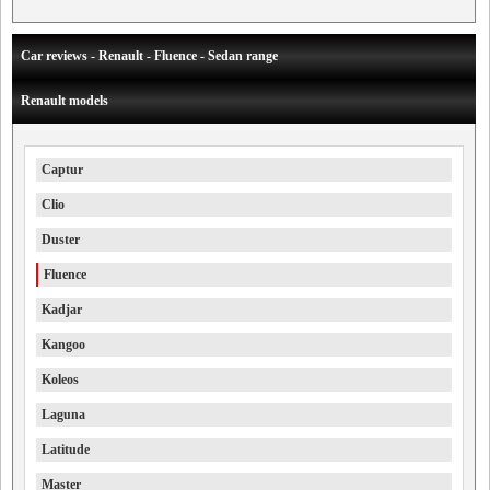
Car reviews - Renault - Fluence - Sedan range
Renault models
Captur
Clio
Duster
Fluence
Kadjar
Kangoo
Koleos
Laguna
Latitude
Master