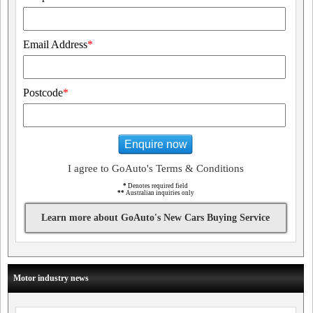
Email Address
*
Postcode
*
Enquire now
I agree to GoAuto's Terms & Conditions
*
Denotes required field
**
Australian inquiries only
Learn more about GoAuto's New Cars Buying Service
Motor industry news