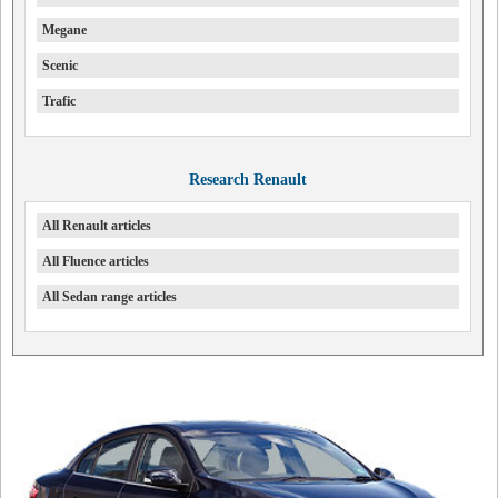
Megane
Scenic
Trafic
Research Renault
All Renault articles
All Fluence articles
All Sedan range articles