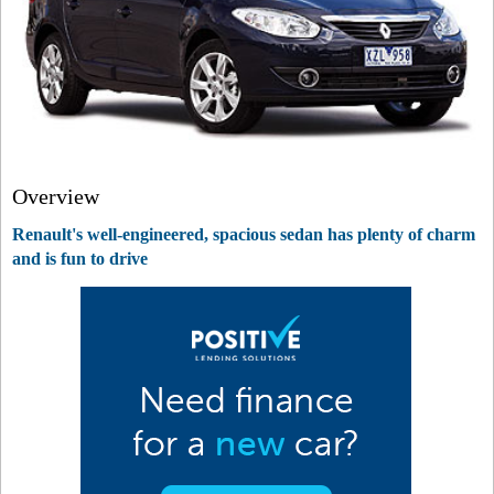
Overview
Renault's well-engineered, spacious sedan has plenty of charm
and is fun to drive