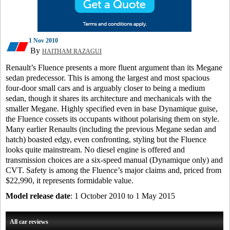
1 Nov 2010
By
HAITHAM RAZAGUI
Renault’s Fluence presents a more fluent argument than its Megane
sedan predecessor. This is among the largest and most spacious
four-door small cars and is arguably closer to being a medium
sedan, though it shares its architecture and mechanicals with the
smaller Megane. Highly specified even in base Dynamique guise,
the Fluence cossets its occupants without polarising them on style.
Many earlier Renaults (including the previous Megane sedan and
hatch) boasted edgy, even confronting, styling but the Fluence
looks quite mainstream. No diesel engine is offered and
transmission choices are a six-speed manual (Dynamique only) and
CVT. Safety is among the Fluence’s major claims and, priced from
$22,990, it represents formidable value.
Model release date
: 1 October 2010 to 1 May 2015
All car reviews