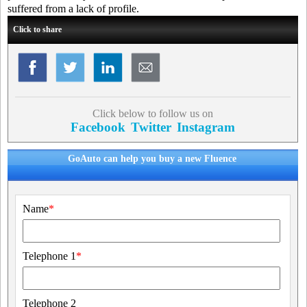
suffered from a lack of profile.
Click to share
Click below to follow us on
Facebook
Twitter
Instagram
GoAuto can help you buy a new Fluence
Name
*
Telephone 1
*
Telephone 2