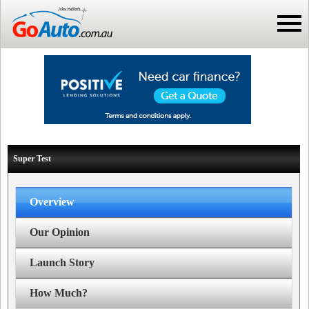
Super Test
Overview
Our Opinion
Launch Story
How Much?