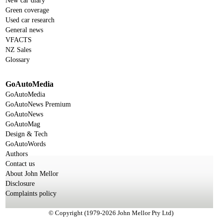
New car diary
Green coverage
Used car research
General news
VFACTS
NZ Sales
Glossary
GoAutoMedia
GoAutoMedia
GoAutoNews Premium
GoAutoNews
GoAutoMag
Design & Tech
GoAutoWords
Authors
Contact us
About John Mellor
Disclosure
Complaints policy
© Copyright (1979-2026 John Mellor Pty Ltd)