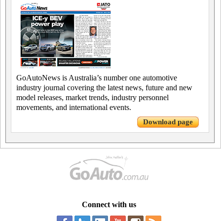
GoAutoNews is Australia’s number one automotive
industry journal covering the latest news, future and new
model releases, market trends, industry personnel
movements, and international events.
Download page
Connect with us