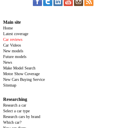
Main site
Home
Latest coverage
Car reviews
Car Videos
New models
Future models
News
Make Model Search
Motor Show Coverage
New Cars Buying Service
Sitemap
Researching
Research a car
Select a car type
Research cars by brand
Which car?