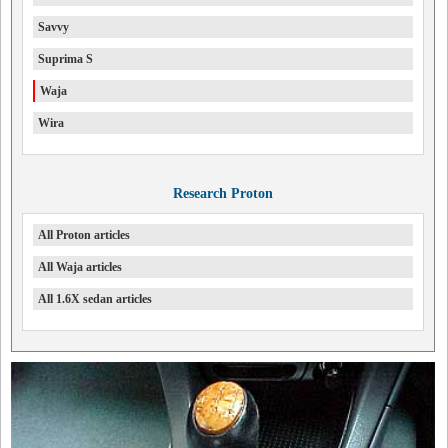
Savvy
Suprima S
Waja
Wira
Research Proton
All Proton articles
All Waja articles
All 1.6X sedan articles