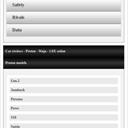
Safety
Rivals
Data
Car reviews - Proton - Waja - 1.6X sedan
Proton models
Gen.2
Jumbuck
Persona
Preve
S16
Satria