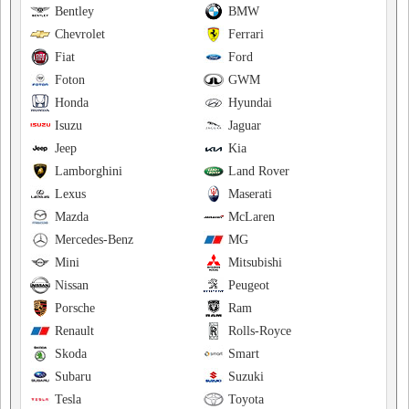
Bentley
BMW
Chevrolet
Ferrari
Fiat
Ford
Foton
GWM
Honda
Hyundai
Isuzu
Jaguar
Jeep
Kia
Lamborghini
Land Rover
Lexus
Maserati
Mazda
McLaren
Mercedes-Benz
MG
Mini
Mitsubishi
Nissan
Peugeot
Porsche
Ram
Renault
Rolls-Royce
Skoda
Smart
Subaru
Suzuki
Tesla
Toyota