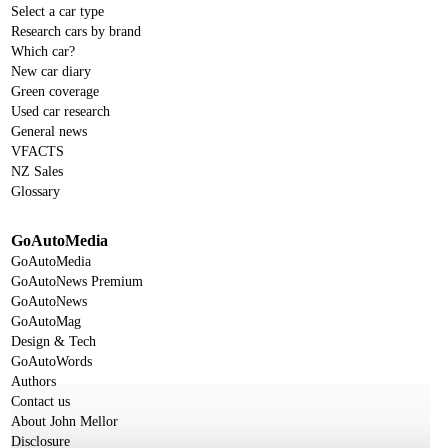
Select a car type
Research cars by brand
Which car?
New car diary
Green coverage
Used car research
General news
VFACTS
NZ Sales
Glossary
GoAutoMedia
GoAutoMedia
GoAutoNews Premium
GoAutoNews
GoAutoMag
Design & Tech
GoAutoWords
Authors
Contact us
About John Mellor
Disclosure