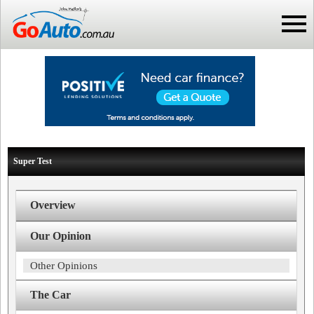
Super Test
Overview
Our Opinion
Other Opinions
The Car