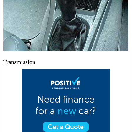
Transmission