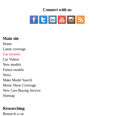
Connect with us
Main site
Home
Latest coverage
Car reviews
Car Videos
New models
Future models
News
Make Model Search
Motor Show Coverage
New Cars Buying Service
Sitemap
Researching
Research a car