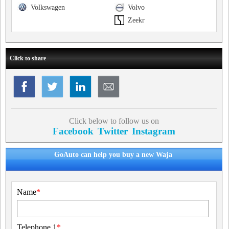
Volkswagen
Volvo
Zeekr
Click to share
Click below to follow us on
Facebook
Twitter
Instagram
GoAuto can help you buy a new Waja
Name
*
Telephone 1
*