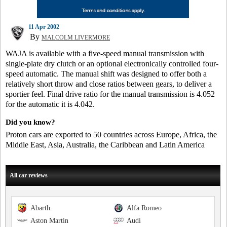
11 Apr 2002
By
MALCOLM LIVERMORE
WAJA is available with a five-speed manual transmission with
single-plate dry clutch or an optional electronically controlled four-
speed automatic. The manual shift was designed to offer both a
relatively short throw and close ratios between gears, to deliver a
sportier feel. Final drive ratio for the manual transmission is 4.052
for the automatic it is 4.042.
Did you know?
Proton cars are exported to 50 countries across Europe, Africa, the
Middle East, Asia, Australia, the Caribbean and Latin America
All car reviews
Abarth
Alfa Romeo
Aston Martin
Audi