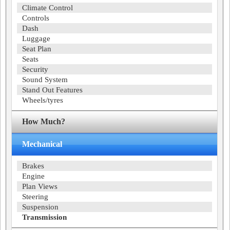
Climate Control
Controls
Dash
Luggage
Seat Plan
Seats
Security
Sound System
Stand Out Features
Wheels/tyres
How Much?
Mechanical
Brakes
Engine
Plan Views
Steering
Suspension
Transmission