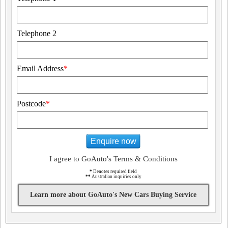
Telephone 2
Email Address
*
Postcode
*
Enquire now
I agree to GoAuto's Terms & Conditions
*
Denotes required field
**
Australian inquiries only
Learn more about GoAuto's New Cars Buying Service