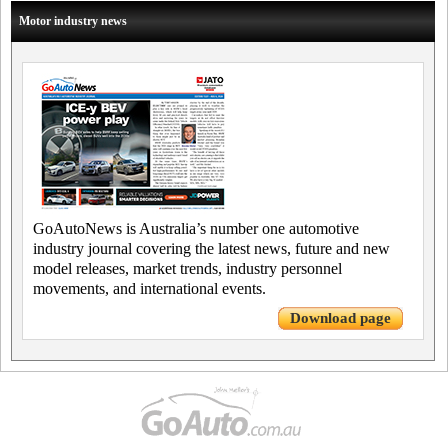
Motor industry news
GoAutoNews is Australia’s number one automotive
industry journal covering the latest news, future and new
model releases, market trends, industry personnel
movements, and international events.
Download page