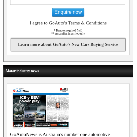
Enquire now
I agree to GoAuto's Terms & Conditions
*
Denotes required field
**
Australian inquiries only
Learn more about GoAuto's New Cars Buying Service
Motor industry news
GoAutoNews is Australia’s number one automotive