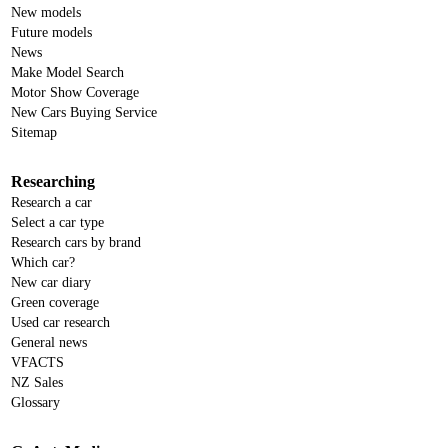
New models
Future models
News
Make Model Search
Motor Show Coverage
New Cars Buying Service
Sitemap
Researching
Research a car
Select a car type
Research cars by brand
Which car?
New car diary
Green coverage
Used car research
General news
VFACTS
NZ Sales
Glossary