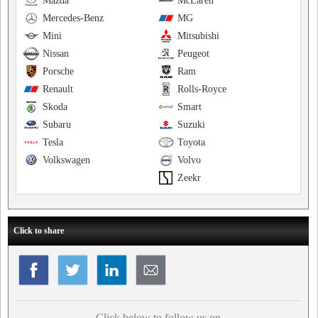
Mazda
McLaren
Mercedes-Benz
MG
Mini
Mitsubishi
Nissan
Peugeot
Porsche
Ram
Renault
Rolls-Royce
Skoda
Smart
Subaru
Suzuki
Tesla
Toyota
Volkswagen
Volvo
Zeekr
Click to share
Click below to follow us on