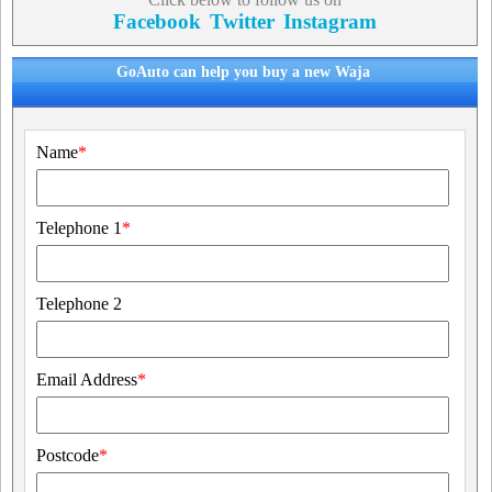
Facebook
Twitter
Instagram
GoAuto can help you buy a new Waja
Name
*
Telephone 1
*
Telephone 2
Email Address
*
Postcode
*