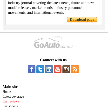
industry journal covering the latest news, future and new
model releases, market trends, industry personnel
movements, and international events.
Download page
Connect with us
Main site
Home
Latest coverage
Car reviews
Car Videos