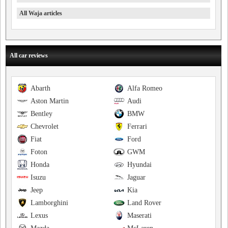
All Waja articles
All car reviews
Abarth
Alfa Romeo
Aston Martin
Audi
Bentley
BMW
Chevrolet
Ferrari
Fiat
Ford
Foton
GWM
Honda
Hyundai
Isuzu
Jaguar
Jeep
Kia
Lamborghini
Land Rover
Lexus
Maserati