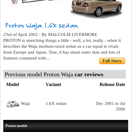
23rd of April 2002 - By MALCOLM LIVERMORE
PROTON is stretching things a little - well, a lot, really - when it
describes the Waja medium-sized sedan as a car equal to rivals
from Europe and Japan. True, it has smart outer skin and lots of
features contained with...
Full Story
Previous model Proton Waja
car reviews
Model
Variant
Release Date
Waja
1.6X sedan
Dec 2001 to Jul
2006
Proton models