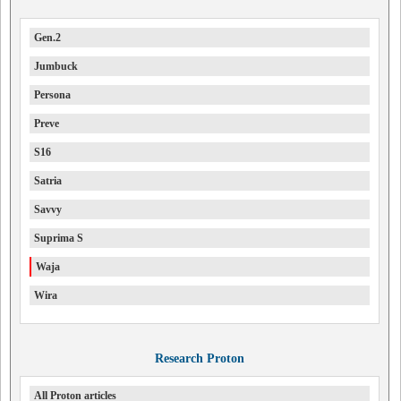
Gen.2
Jumbuck
Persona
Preve
S16
Satria
Savvy
Suprima S
Waja
Wira
Research Proton
All Proton articles