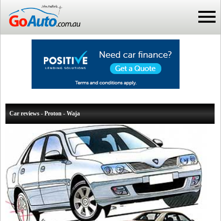
Car reviews - Proton - Waja