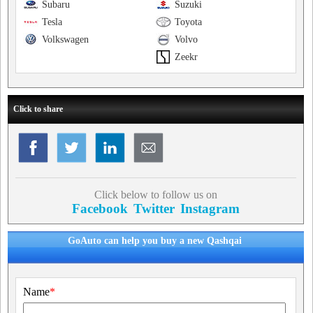
Subaru
Suzuki
Tesla
Toyota
Volkswagen
Volvo
Zeekr
Click to share
Click below to follow us on
Facebook
Twitter
Instagram
GoAuto can help you buy a new Qashqai
Name
*