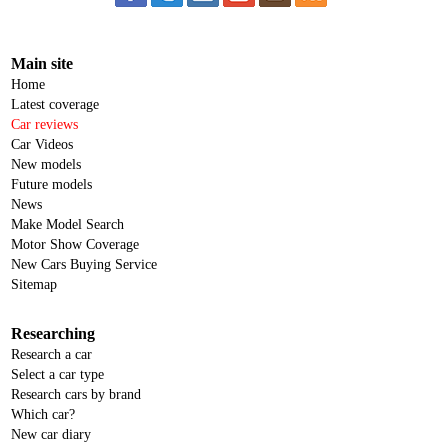
Main site
Home
Latest coverage
Car reviews
Car Videos
New models
Future models
News
Make Model Search
Motor Show Coverage
New Cars Buying Service
Sitemap
Researching
Research a car
Select a car type
Research cars by brand
Which car?
New car diary