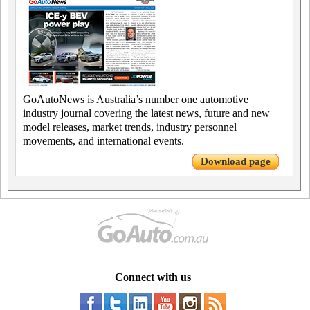
GoAutoNews is Australia’s number one automotive
industry journal covering the latest news, future and new
model releases, market trends, industry personnel
movements, and international events.
Download page
Connect with us