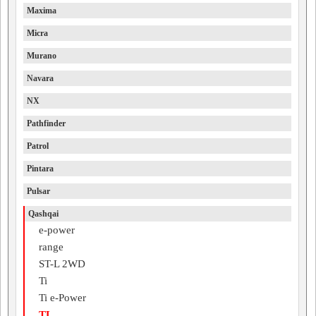
Maxima
Micra
Murano
Navara
NX
Pathfinder
Patrol
Pintara
Pulsar
Qashqai
e-power
range
ST-L 2WD
Ti
Ti e-Power
TL