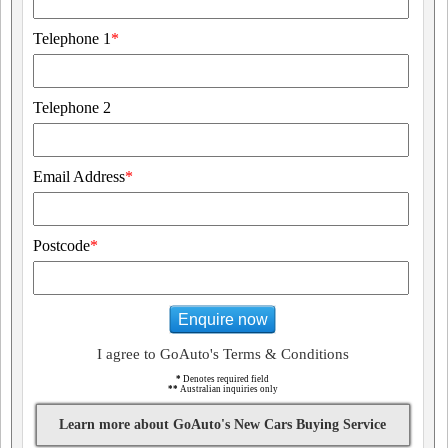
Telephone 1
*
Telephone 2
Email Address
*
Postcode
*
Enquire now
I agree to GoAuto's Terms & Conditions
*
Denotes required field
**
Australian inquiries only
Learn more about GoAuto's New Cars Buying Service