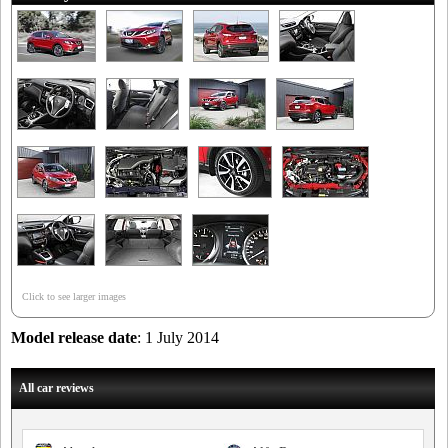
Click to see larger images
Model release date
: 1 July 2014
All car reviews