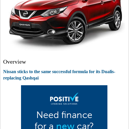
Overview
Nissan sticks to the same successful formula for its Dualis-
replacing Qashqai