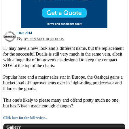
1 Dec 2014
By
BYRON MATHIOUDAKIS
IT may have a new look and a different name, but the replacement
for the successful Dualis is still very much in the same vein, albeit
with a huge list of improvements designed to keep the compact
SUV at the top of the charts.
Popular here and a major sales star in Europe, the Qashqai gains a
bucket load of improvements over its high-riding predecessor and
it looks the goods.
This one’s likely to please many and offend pretty much no one,
but has Nissan made enough changes?
Click here for the full review...
Gallery