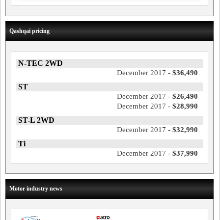
Qashqai pricing
N-TEC 2WD
December 2017 -
$36,490
ST
December 2017 -
$26,490
December 2017 -
$28,990
ST-L 2WD
December 2017 -
$32,990
Ti
December 2017 -
$37,990
Motor industry news