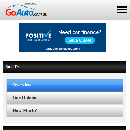
Road Test
Overview
Our Opinion
How Much?