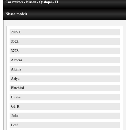
Car reviews - Nissan - Qashqai - TL
Nissan models
200SX
350Z
370Z
Almera
Altima
Ariya
Bluebird
Dualis
GT-R
Juke
Leaf