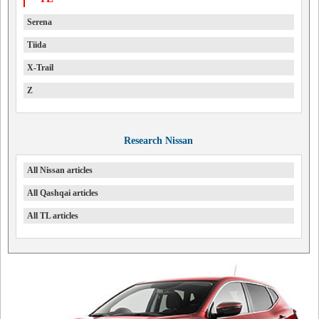
Serena
Tiida
X-Trail
Z
Research Nissan
All Nissan articles
All Qashqai articles
All TL articles