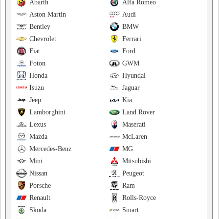
Abarth
Alfa Romeo
Aston Martin
Audi
Bentley
BMW
Chevrolet
Ferrari
Fiat
Ford
Foton
GWM
Honda
Hyundai
Isuzu
Jaguar
Jeep
Kia
Lamborghini
Land Rover
Lexus
Maserati
Mazda
McLaren
Mercedes-Benz
MG
Mini
Mitsubishi
Nissan
Peugeot
Porsche
Ram
Renault
Rolls-Royce
Skoda
Smart