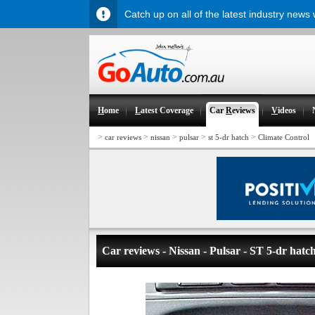
Catch up on all of the latest industry news
H
ome
L
atest Coverage
Car
R
eviews
V
ideos
>
>
>
>
>
car reviews
nissan
pulsar
st 5-dr hatch
Climate Control
Car reviews - Nissan - Pulsar - ST 5-dr hatc