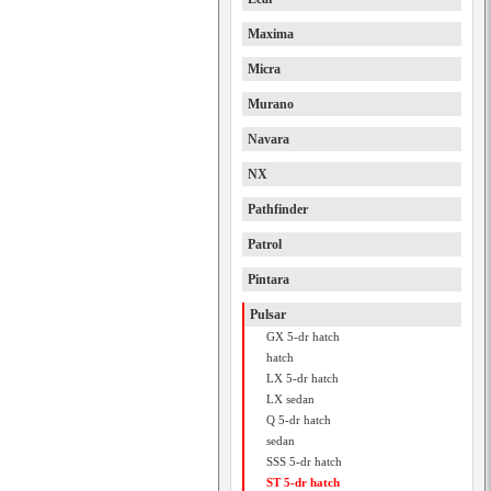
Maxima
Micra
Murano
Navara
NX
Pathfinder
Patrol
Pintara
Pulsar
GX 5-dr hatch
hatch
LX 5-dr hatch
LX sedan
Q 5-dr hatch
sedan
SSS 5-dr hatch
ST 5-dr hatch