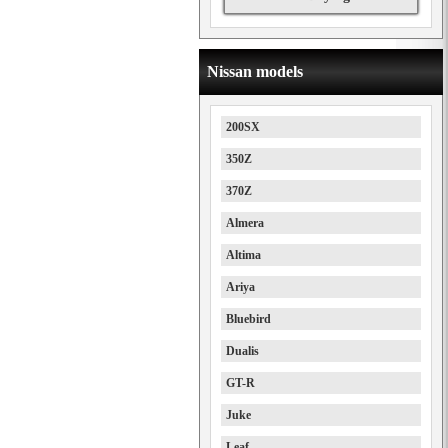
Nissan models
200SX
350Z
370Z
Almera
Altima
Ariya
Bluebird
Dualis
GT-R
Juke
Leaf