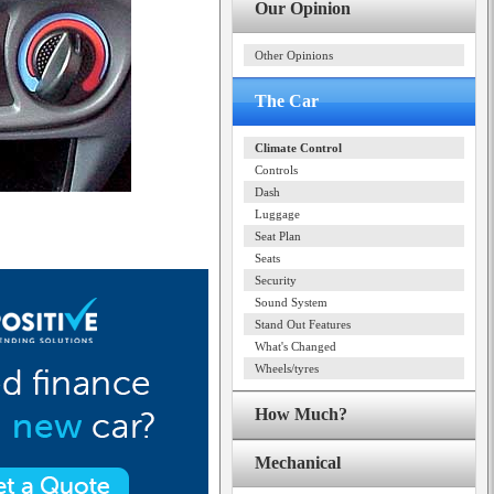
Our Opinion
Other Opinions
The Car
Climate Control
Controls
Dash
Luggage
Seat Plan
Seats
Security
Sound System
Stand Out Features
What's Changed
Wheels/tyres
How Much?
Mechanical