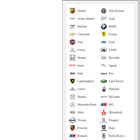
Abarth
Alfa Romeo
Aston Martin
Audi
Bentley
BMW
Chevrolet
Ferrari
Fiat
Ford
Foton
GWM
Honda
Hyundai
Isuzu
Jaguar
Jeep
Kia
Lamborghini
Land Rover
Lexus
Maserati
Mazda
McLaren
Mercedes-Benz
MG
Mini
Mitsubishi
Nissan
Peugeot
Porsche
Ram
Renault
Rolls-Royce