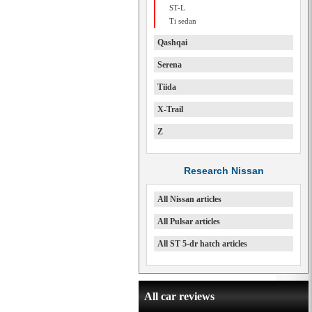
ST-L
Ti sedan
Qashqai
Serena
Tiida
X-Trail
Z
Research Nissan
All Nissan articles
All Pulsar articles
All ST 5-dr hatch articles
All car reviews