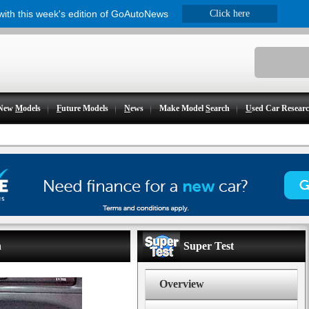
 with this week's edition of GoAutoNews
Click here
New
M
odels
F
uture Models
N
ews
Make Model
S
earch
U
sed Car Resear
h
Super Test
Overview