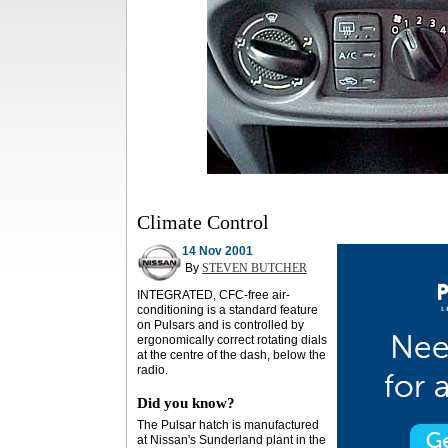
Climate Control
14 Nov 2001
By
STEVEN BUTCHER
INTEGRATED, CFC-free air-
conditioning is a standard feature
on Pulsars and is controlled by
ergonomically correct rotating dials
at the centre of the dash, below the
radio.
Did you know?
The Pulsar hatch is manufactured
at Nissan's Sunderland plant in the