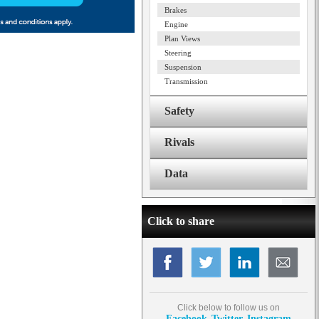
Brakes
Engine
Plan Views
Steering
Suspension
Transmission
Safety
Rivals
Data
Click to share
Click below to follow us on
Facebook
Twitter
Instagram