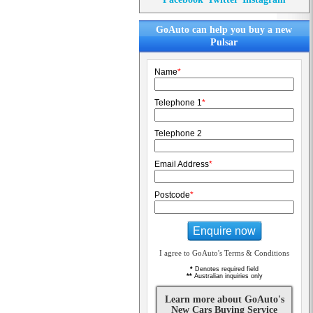
GoAuto can help you buy a new
Pulsar
Name
*
Telephone 1
*
Telephone 2
Email Address
*
Postcode
*
Enquire now
I agree to GoAuto's Terms & Conditions
*
Denotes required field
**
Australian inquiries only
Learn more about GoAuto's
New Cars Buying Service