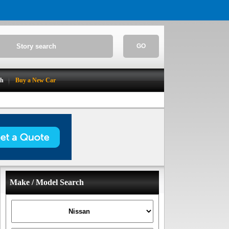
GO
ch
Buy a New Car
Make / Model Search