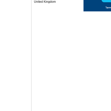
United Kingdom