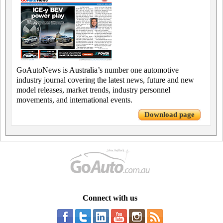
GoAutoNews is Australia’s number one automotive
industry journal covering the latest news, future and new
model releases, market trends, industry personnel
movements, and international events.
Download page
Connect with us