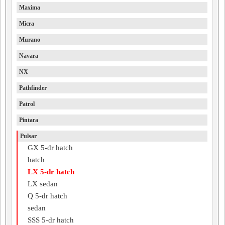
Maxima
Micra
Murano
Navara
NX
Pathfinder
Patrol
Pintara
Pulsar
GX 5-dr hatch
hatch
LX 5-dr hatch
LX sedan
Q 5-dr hatch
sedan
SSS 5-dr hatch