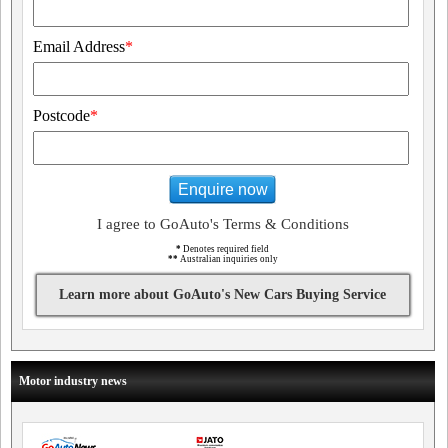
Email Address
*
Postcode
*
Enquire now
I agree to GoAuto's Terms & Conditions
*
Denotes required field
**
Australian inquiries only
Learn more about GoAuto's New Cars Buying Service
Motor industry news