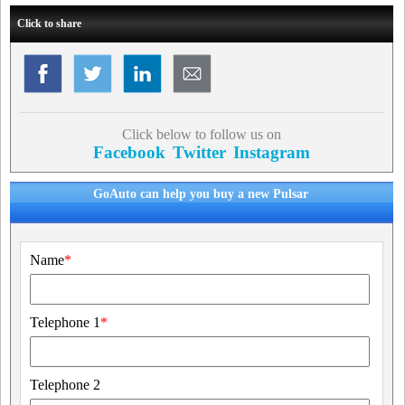
Click to share
Click below to follow us on
Facebook
Twitter
Instagram
GoAuto can help you buy a new Pulsar
Name
*
Telephone 1
*
Telephone 2