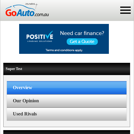
Super Test
Overview
Our Opinion
Used Rivals