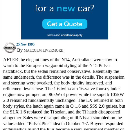
25 Nov 1995
By
MALCOLM LIVERMORE
AFTER the elegant lines of the N14, Australians were slow to
warm to the European wagonoid styling of the N15 Pulsar
hatchback, but the sedan remained conservative. Essentially the
same underneath, the difference was in the details. The suspension
and steering were tweaked, the body rigidity improved, and
refinement levels rose. The 1.6 twin-cam 16-valve four-cylinder
engine now pumped out 86kW of power while the superb 105kW
2.0 remained fundamentally unchanged. The LX returned in both
body styles, the hatch again came in Q 1.6 and SSS 2.0 guises, but
the SLX 1.6 replaced the Ti sedan, and the Ti hatch disappeared
altogether. Sales were disappointing until Nissan stumbled on the
value-added “Pulsar-Plus” idea in October ’97. Buyers responded
enthusiastically and the Plus became a semi-permanent member of