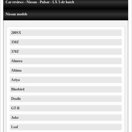
Car reviews - Nissan - Pulsar - LX 5-dr hatch
Nissan models
200SX
350Z
370Z
Almera
Altima
Ariya
Bluebird
Dualis
GT-R
Juke
Leaf