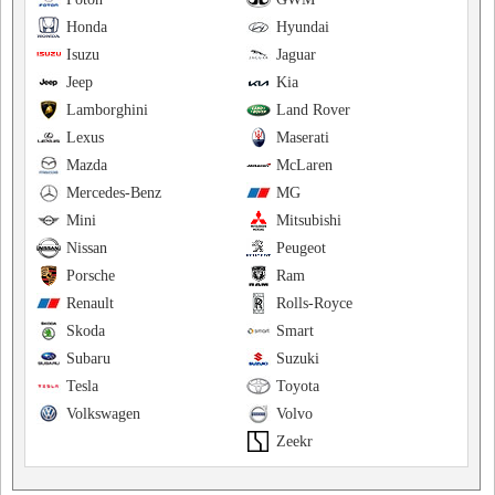
Honda
Hyundai
Isuzu
Jaguar
Jeep
Kia
Lamborghini
Land Rover
Lexus
Maserati
Mazda
McLaren
Mercedes-Benz
MG
Mini
Mitsubishi
Nissan
Peugeot
Porsche
Ram
Renault
Rolls-Royce
Skoda
Smart
Subaru
Suzuki
Tesla
Toyota
Volkswagen
Volvo
Zeekr