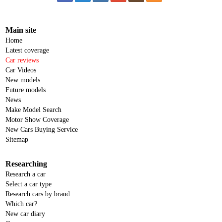
Main site
Home
Latest coverage
Car reviews
Car Videos
New models
Future models
News
Make Model Search
Motor Show Coverage
New Cars Buying Service
Sitemap
Researching
Research a car
Select a car type
Research cars by brand
Which car?
New car diary