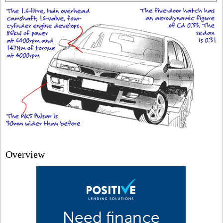
Overview