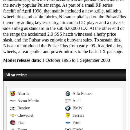
the newly popular Pulsar range. As part of a small RF series
facelift of April 1998, that mainly included a new grille, taillights,
wheel trims and cabin fabrics, Nissan capitalised on the Pulsar-Plus
theme by adding keyless entry, air-con, a CD player and a driver’s
side airbag as standard in the sub-$20,000 LX. At the other end of
the range the acclaimed 2.0 SSS hatch witnessed a hefty price
slash, and the Pulsar was enjoying buoyant sales. To sustain this,
Nissan reintroduced the Pulsar Plus from early ’99. It added alloy
wheels, a rear spoiler and power mirrors to the basic LX package.
Model release date
: 1 October 1995 to 1 September 2000
All car reviews
Abarth
Alfa Romeo
Aston Martin
Audi
Bentley
BMW
Chevrolet
Ferrari
Fiat
Ford
Foton
GWM