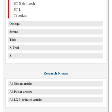
ST 5-dr hatch
ST-L
Ti sedan
Qashqai
Serena
Tiida
X-Trail
Z
Research Nissan
All Nissan articles
All Pulsar articles
All LX 5-dr hatch articles