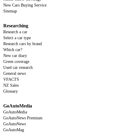
New Cars Buying Service
Sitemap
Researching
Research a car
Select a car type
Research cars by brand
Which car?
New car diary
Green coverage
Used car research
General news
VFACTS
NZ Sales
Glossary
GoAutoMedia
GoAutoMedia
GoAutoNews Premium
GoAutoNews
GoAutoMag