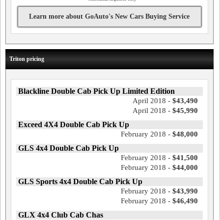
Learn more about GoAuto's New Cars Buying Service
Triton pricing
Blackline Double Cab Pick Up Limited Edition
April 2018 -
$43,490
April 2018 -
$45,990
Exceed 4X4 Double Cab Pick Up
February 2018 -
$48,000
GLS 4x4 Double Cab Pick Up
February 2018 -
$41,500
February 2018 -
$44,000
GLS Sports 4x4 Double Cab Pick Up
February 2018 -
$43,990
February 2018 -
$46,490
GLX 4x4 Club Cab Chas