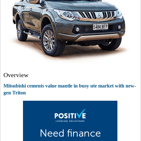
Overview
Mitsubishi cements value mantle in busy ute market with new-
gen Triton