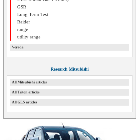
GSR
Long-Term Test
Raider
range
utility range
Verada
Research Mitsubishi
All Mitsubishi articles
All Triton articles
All GLS articles