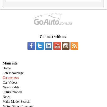
Connect with us
Main site
Home
Latest coverage
Car reviews
Car Videos
New models
Future models
News
Make Model Search
Motor Show Coverage