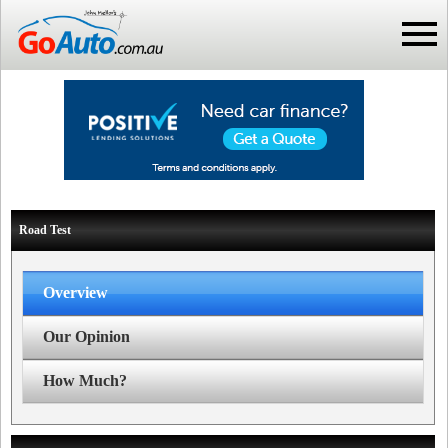
Road Test
Overview
Our Opinion
How Much?