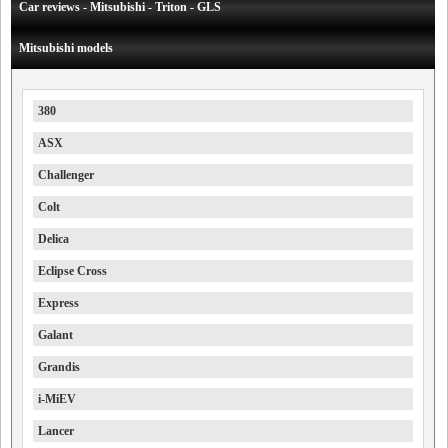
Car reviews - Mitsubishi - Triton - GLS
Mitsubishi models
380
ASX
Challenger
Colt
Delica
Eclipse Cross
Express
Galant
Grandis
i-MiEV
Lancer