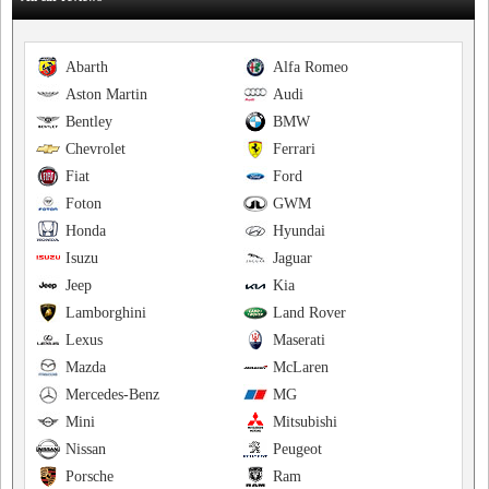
Abarth
Alfa Romeo
Aston Martin
Audi
Bentley
BMW
Chevrolet
Ferrari
Fiat
Ford
Foton
GWM
Honda
Hyundai
Isuzu
Jaguar
Jeep
Kia
Lamborghini
Land Rover
Lexus
Maserati
Mazda
McLaren
Mercedes-Benz
MG
Mini
Mitsubishi
Nissan
Peugeot
Porsche
Ram