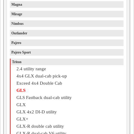
Magna
Mirage
Nimbus
Outlander
Pajero
Pajero Sport
Triton
2.4 utility range
4x4 GLX dual-cab pick-up
Exceed 4x4 Double Cab
GLS
GLS Fastback dual-cab utility
GLX
GLX 4x2 DI-D utility
GLX+
GLX-R double cab utility
GLX-R dual-cab V6 utility