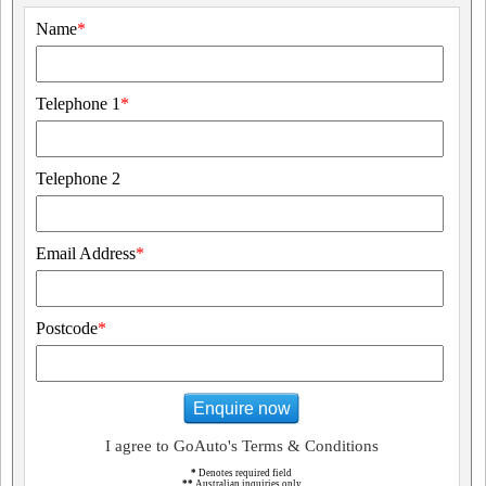
Name
*
Telephone 1
*
Telephone 2
Email Address
*
Postcode
*
Enquire now
I agree to GoAuto's Terms & Conditions
*
Denotes required field
**
Australian inquiries only