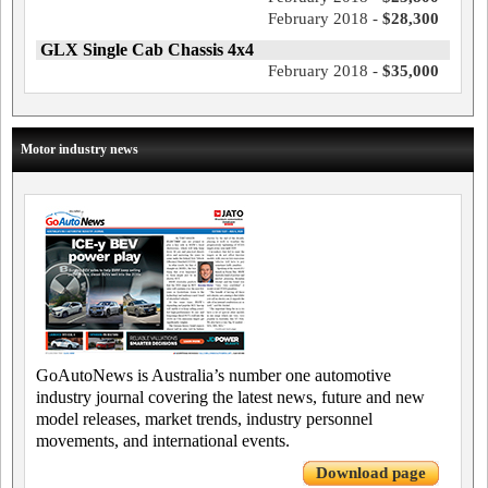
February 2018 -
$28,300
GLX Single Cab Chassis 4x4
February 2018 -
$35,000
Motor industry news
GoAutoNews is Australia’s number one automotive
industry journal covering the latest news, future and new
model releases, market trends, industry personnel
movements, and international events.
Download page