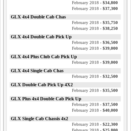
February 2018 -
$34,800
February 2018 -
$37,300
GLX 4x4 Double Cab Chas
February 2018 -
$35,750
February 2018 -
$38,250
GLX 4x4 Double Cab Pick Up
February 2018 -
$36,500
February 2018 -
$39,000
GLX 4x4 Plus Club Cab Pick Up
February 2018 -
$39,000
GLX 4x4 Single Cab Chas
February 2018 -
$32,500
GLX Double Cab Pick Up 4X2
February 2018 -
$35,500
GLX Plus 4x4 Double Cab Pick Up
February 2018 -
$37,500
February 2018 -
$40,000
GLX Single Cab Chassis 4x2
February 2018 -
$22,300
February 2018 -
$25,800