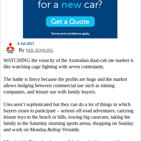
6 Jul 2015
By
NEIL DOWLING
WATCHING the voracity of the Australian dual-cab ute market is
like watching cage fighting with seven contestants.
The battle is fierce because the profits are huge and the market
allows hedging between commercial use such as mining
companies, and leisure use with family buyers.
Utes aren’t sophisticated but they can do a lot of things in which
buyers yearn to participate – serious off-road adventures, carrying
leisure toys to the beach or hills, towing big caravans, taking the
family to the Saturday morning sports arena, shopping on Sunday
and work on Monday.&nbsp Versatile.