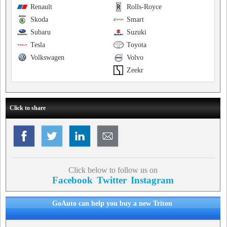
Renault
Rolls-Royce
Skoda
Smart
Subaru
Suzuki
Tesla
Toyota
Volkswagen
Volvo
Zeekr
Click to share
Click below to follow us on
Facebook
Twitter
Instagram
GoAuto can help you buy a new Triton