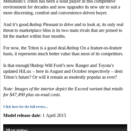
Mitsubishi’s Triton has been a solid player in this competitive
environment for decades and now upgrades its new ute to suit a
more discerning, comfort and convenience-driven buyer.
And it’s good.&nbsp Pleasant to drive and to look at, its only real
threat to marketplace bliss is its two main rivals that are poised to
hit the market within four months.
For now, the Triton is a good deal.&nbsp On a feature-to-feature
basis, it represents much better value than most of its competitors.
Is that enough?&nbsp Will Ford’s new Ranger and Toyota’s
updated HiLux – here in August and October respectively – dent
Triton’s future? Or will it remain as modestly popular as ever?
Note: Images of the interior depict the Exceed variant that retails
for $47,490 plus on-road costs.
Click here for the full review...
Model release date
: 1 April 2015
All car reviews