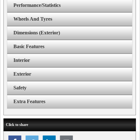
Performance/Statistics
Wheels And Tyres
Dimensions (Exterior)
Basic Features
Interior
Exterior
Safety
Extra Features
Click to share