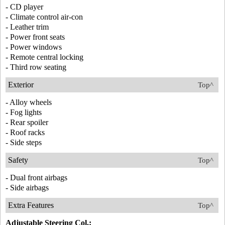
- CD player
- Climate control air-con
- Leather trim
- Power front seats
- Power windows
- Remote central locking
- Third row seating
Exterior
Top^
- Alloy wheels
- Fog lights
- Rear spoiler
- Roof racks
- Side steps
Safety
Top^
- Dual front airbags
- Side airbags
Extra Features
Top^
Adjustable Steering Col.: