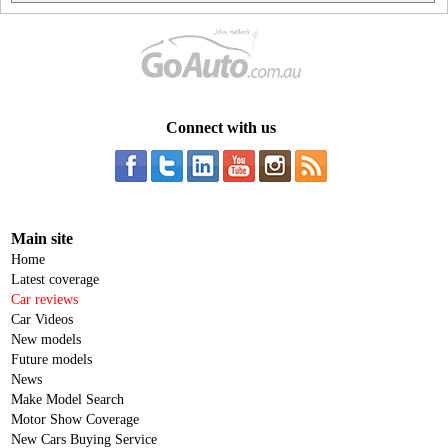
Connect with us
Main site
Home
Latest coverage
Car reviews
Car Videos
New models
Future models
News
Make Model Search
Motor Show Coverage
New Cars Buying Service