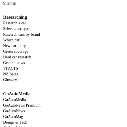
Sitemap
Researching
Research a car
Select a car type
Research cars by brand
Which car?
New car diary
Green coverage
Used car research
General news
VFACTS
NZ Sales
Glossary
GoAutoMedia
GoAutoMedia
GoAutoNews Premium
GoAutoNews
GoAutoMag
Design & Tech