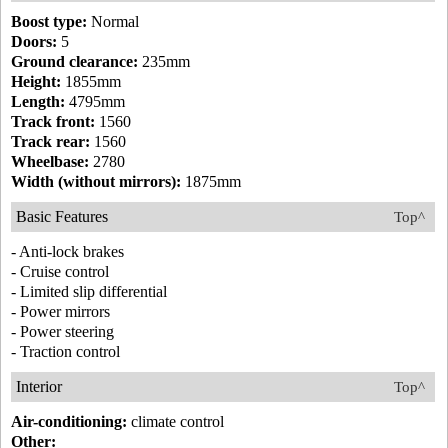
Boost type:
Normal
Doors:
5
Ground clearance:
235mm
Height:
1855mm
Length:
4795mm
Track front:
1560
Track rear:
1560
Wheelbase:
2780
Width (without mirrors):
1875mm
Basic Features
Top^
- Anti-lock brakes
- Cruise control
- Limited slip differential
- Power mirrors
- Power steering
- Traction control
Interior
Top^
Air-conditioning:
climate control
Other: