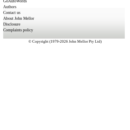
GoAutoWords
Authors
Contact us
About John Mellor
Disclosure
Complaints policy
© Copyright (1979-2026 John Mellor Pty Ltd)