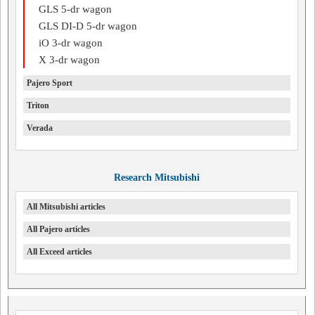
GLS 5-dr wagon
GLS DI-D 5-dr wagon
iO 3-dr wagon
X 3-dr wagon
Pajero Sport
Triton
Verada
Research Mitsubishi
All Mitsubishi articles
All Pajero articles
All Exceed articles