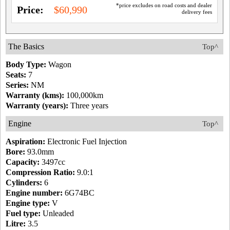
*price excludes on road costs and dealer
Price:
$60,990
delivery fees
The Basics
Top^
Body Type:
Wagon
Seats:
7
Series:
NM
Warranty (kms):
100,000km
Warranty (years):
Three years
Engine
Top^
Aspiration:
Electronic Fuel Injection
Bore:
93.0mm
Capacity:
3497cc
Compression Ratio:
9.0:1
Cylinders:
6
Engine number:
6G74BC
Engine type:
V
Fuel type:
Unleaded
Litre:
3.5