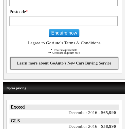
Postcode
*
Enquire now
I agree to GoAuto's Terms & Conditions
*
Denotes required field
**
Australian inquiries only
Learn more about GoAuto's New Cars Buying Service
Pajero pricing
Exceed
December 2016 -
$65,990
GLS
December 2016 -
$58,990