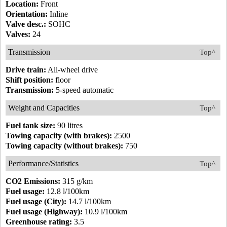
Location:
Front
Orientation:
Inline
Valve desc.:
SOHC
Valves:
24
Transmission
Top^
Drive train:
All-wheel drive
Shift position:
floor
Transmission:
5-speed automatic
Weight and Capacities
Top^
Fuel tank size:
90 litres
Towing capacity (with brakes):
2500
Towing capacity (without brakes):
750
Performance/Statistics
Top^
CO2 Emissions:
315 g/km
Fuel usage:
12.8 l/100km
Fuel usage (City):
14.7 l/100km
Fuel usage (Highway):
10.9 l/100km
Greenhouse rating:
3.5