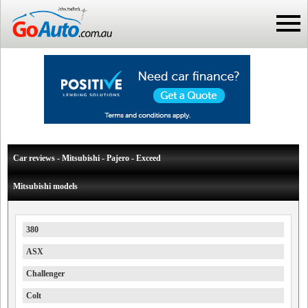
Car reviews - Mitsubishi - Pajero - Exceed
Mitsubishi models
380
ASX
Challenger
Colt