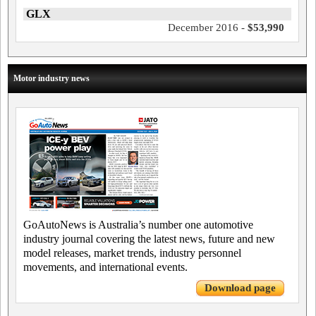
GLX
December 2016 -
$53,990
Motor industry news
GoAutoNews is Australia’s number one automotive
industry journal covering the latest news, future and new
model releases, market trends, industry personnel
movements, and international events.
Download page