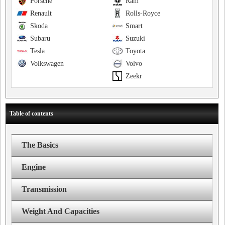
Porsche
Ram
Renault
Rolls-Royce
Skoda
Smart
Subaru
Suzuki
Tesla
Toyota
Volkswagen
Volvo
Zeekr
Table of contents
The Basics
Engine
Transmission
Weight And Capacities