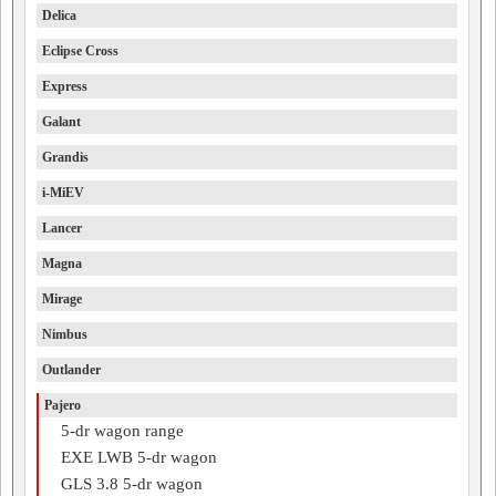
Delica
Eclipse Cross
Express
Galant
Grandis
i-MiEV
Lancer
Magna
Mirage
Nimbus
Outlander
Pajero
5-dr wagon range
EXE LWB 5-dr wagon
GLS 3.8 5-dr wagon