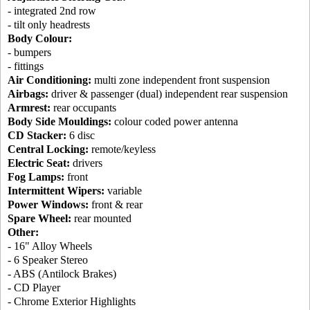
- integrated 2nd row
- tilt only headrests
Body Colour:
- bumpers
- fittings
Air Conditioning:
multi zone independent front suspension
Airbags:
driver & passenger (dual) independent rear suspension
Armrest:
rear occupants
Body Side Mouldings:
colour coded power antenna
CD Stacker:
6 disc
Central Locking:
remote/keyless
Electric Seat:
drivers
Fog Lamps:
front
Intermittent Wipers:
variable
Power Windows:
front & rear
Spare Wheel:
rear mounted
Other:
- 16" Alloy Wheels
- 6 Speaker Stereo
- ABS (Antilock Brakes)
- CD Player
- Chrome Exterior Highlights