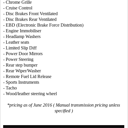
- Chrome Grille
- Cruise Control
- Disc Brakes Front Ventilated
- Disc Brakes Rear Ventilated
- EBD (Electronic Brake Force Distribution)
- Engine Immobiliser
- Headlamp Washers
- Leather seats
- Limited Slip Diff
- Power Door Mirrors
- Power Steering
- Rear step bumper
- Rear Wiper/Washer
- Remote Fuel Lid Release
- Sports Instruments
- Tacho
- Wood/leather steering wheel
*pricing as of June 2016 ( Manual transmission pricing unless
specified )