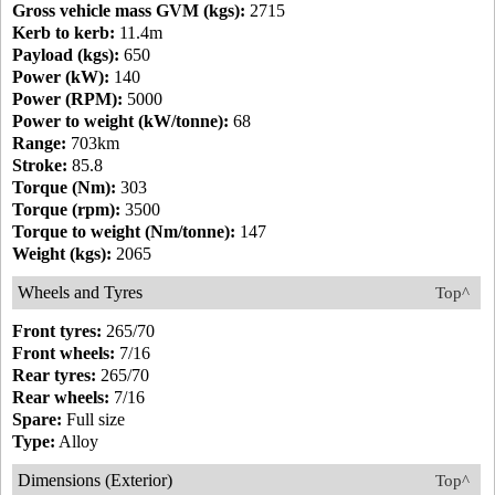
Gross vehicle mass GVM (kgs):
2715
Kerb to kerb:
11.4m
Payload (kgs):
650
Power (kW):
140
Power (RPM):
5000
Power to weight (kW/tonne):
68
Range:
703km
Stroke:
85.8
Torque (Nm):
303
Torque (rpm):
3500
Torque to weight (Nm/tonne):
147
Weight (kgs):
2065
Wheels and Tyres
Top^
Front tyres:
265/70
Front wheels:
7/16
Rear tyres:
265/70
Rear wheels:
7/16
Spare:
Full size
Type:
Alloy
Dimensions (Exterior)
Top^