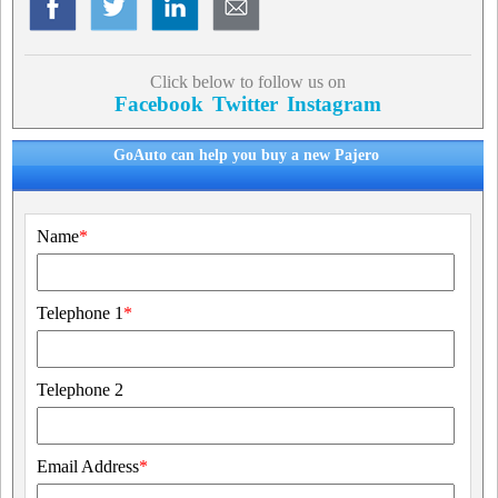
Click below to follow us on
Facebook
Twitter
Instagram
GoAuto can help you buy a new Pajero
Name
*
Telephone 1
*
Telephone 2
Email Address
*