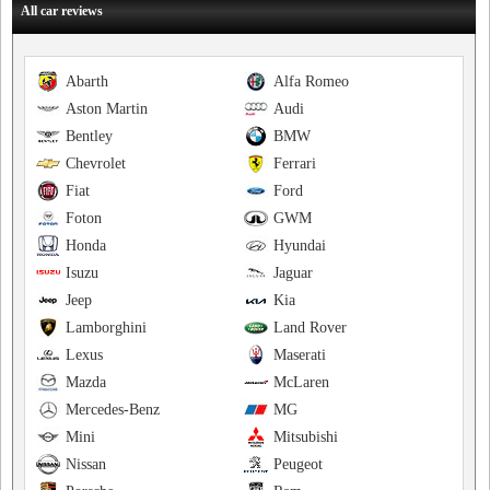
All car reviews
Abarth
Alfa Romeo
Aston Martin
Audi
Bentley
BMW
Chevrolet
Ferrari
Fiat
Ford
Foton
GWM
Honda
Hyundai
Isuzu
Jaguar
Jeep
Kia
Lamborghini
Land Rover
Lexus
Maserati
Mazda
McLaren
Mercedes-Benz
MG
Mini
Mitsubishi
Nissan
Peugeot