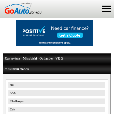
Car reviews - Mitsubishi - Outlander - VR-X
Mitsubishi models
380
ASX
Challenger
Colt