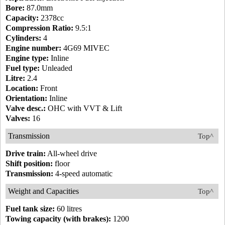
Bore:
87.0mm
Capacity:
2378cc
Compression Ratio:
9.5:1
Cylinders:
4
Engine number:
4G69 MIVEC
Engine type:
Inline
Fuel type:
Unleaded
Litre:
2.4
Location:
Front
Orientation:
Inline
Valve desc.:
OHC with VVT & Lift
Valves:
16
Transmission
Top^
Drive train:
All-wheel drive
Shift position:
floor
Transmission:
4-speed automatic
Weight and Capacities
Top^
Fuel tank size:
60 litres
Towing capacity (with brakes):
1200