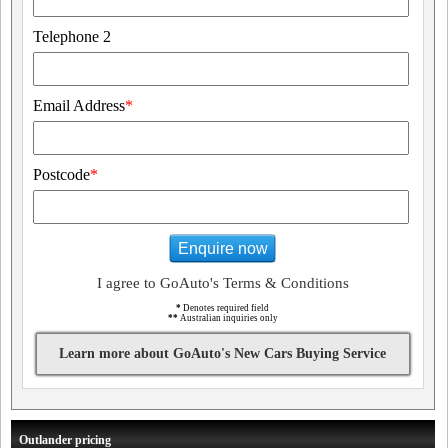
Telephone 2
Email Address
*
Postcode
*
Enquire now
I agree to GoAuto's Terms & Conditions
*
Denotes required field
**
Australian inquiries only
Learn more about GoAuto's New Cars Buying Service
Outlander pricing