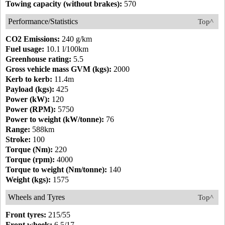
Towing capacity (without brakes):
570
Performance/Statistics
Top^
CO2 Emissions:
240 g/km
Fuel usage:
10.1 l/100km
Greenhouse rating:
5.5
Gross vehicle mass GVM (kgs):
2000
Kerb to kerb:
11.4m
Payload (kgs):
425
Power (kW):
120
Power (RPM):
5750
Power to weight (kW/tonne):
76
Range:
588km
Stroke:
100
Torque (Nm):
220
Torque (rpm):
4000
Torque to weight (Nm/tonne):
140
Weight (kgs):
1575
Wheels and Tyres
Top^
Front tyres:
215/55
Front wheels:
6.5/17