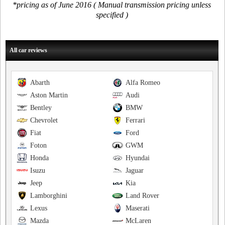
*pricing as of June 2016 ( Manual transmission pricing unless
specified )
All car reviews
Abarth
Alfa Romeo
Aston Martin
Audi
Bentley
BMW
Chevrolet
Ferrari
Fiat
Ford
Foton
GWM
Honda
Hyundai
Isuzu
Jaguar
Jeep
Kia
Lamborghini
Land Rover
Lexus
Maserati
Mazda
McLaren