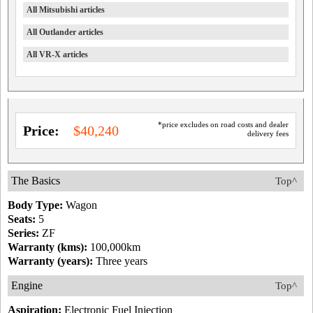
All Mitsubishi articles
All Outlander articles
All VR-X articles
*price excludes on road costs and dealer
Price:
$40,240
delivery fees
The Basics
Top^
Body Type:
Wagon
Seats:
5
Series:
ZF
Warranty (kms):
100,000km
Warranty (years):
Three years
Engine
Top^
Aspiration:
Electronic Fuel Injection