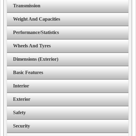
Transmission
Weight And Capacities
Performance/Statistics
Wheels And Tyres
Dimensions (Exterior)
Basic Features
Interior
Exterior
Safety
Security