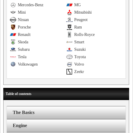
Mercedes-Benz
MG
Mini
Mitsubishi
Nissan
Peugeot
Porsche
Ram
Renault
Rolls-Royce
Skoda
Smart
Subaru
Suzuki
Tesla
Toyota
Volkswagen
Volvo
Zeekr
Table of contents
The Basics
Engine