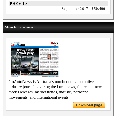
PHEV LS
September 2017 -
$50,490
Motor industry news
GoAutoNews is Australia’s number one automotive
industry journal covering the latest news, future and new
model releases, market trends, industry personnel
movements, and international events.
Download page