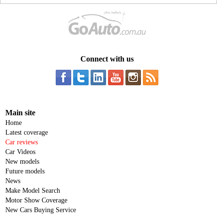
Connect with us
Main site
Home
Latest coverage
Car reviews
Car Videos
New models
Future models
News
Make Model Search
Motor Show Coverage
New Cars Buying Service