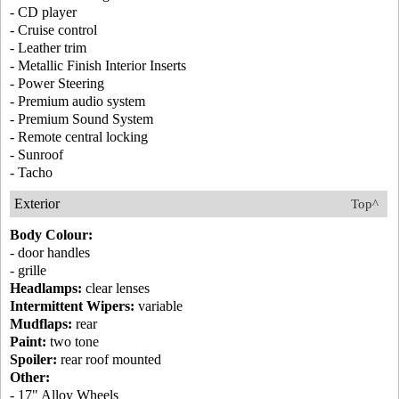
- CD player
- Cruise control
- Leather trim
- Metallic Finish Interior Inserts
- Power Steering
- Premium audio system
- Premium Sound System
- Remote central locking
- Sunroof
- Tacho
Exterior
Top^
Body Colour:
- door handles
- grille
Headlamps:
clear lenses
Intermittent Wipers:
variable
Mudflaps:
rear
Paint:
two tone
Spoiler:
rear roof mounted
Other:
- 17" Alloy Wheels