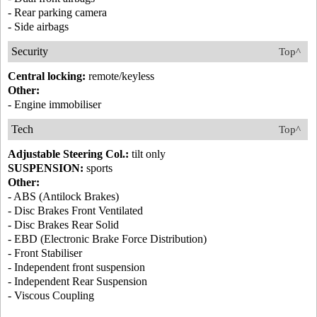
- Rear parking camera
- Side airbags
Security
Top^
Central locking:
remote/keyless
Other:
- Engine immobiliser
Tech
Top^
Adjustable Steering Col.:
tilt only
SUSPENSION:
sports
Other:
- ABS (Antilock Brakes)
- Disc Brakes Front Ventilated
- Disc Brakes Rear Solid
- EBD (Electronic Brake Force Distribution)
- Front Stabiliser
- Independent front suspension
- Independent Rear Suspension
- Viscous Coupling