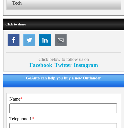
Tech
Click to share
Click below to follow us on
Facebook
Twitter
Instagram
GoAuto can help you buy a new Outlander
Name
*
Telephone 1
*