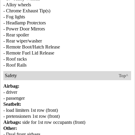
- Alloy wheels
- Chrome Exhaust Tip(s)
- Fog lights
- Headlamp Protectors
- Power Door Mirrors
- Rear spoiler
- Rear wiper/washer
- Remote Boot/Hatch Release
- Remote Fuel Lid Release
- Roof racks
- Roof Rails
Safety
Top^
Airbag:
- driver
- passenger
Seatbelt:
- load limiters 1st row (front)
- pretensioners 1st row (front)
Airbags:
side for 1st row occupants (front)
Other:
- Dual front airbags