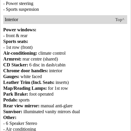
- Power steering
- Sports suspension
Interior
Top^
Power windows:
- front & rear
Sports seats:
- 1st row (front)
Air-conditioning:
climate control
Armrest:
rear centre (shared)
CD Stacker:
6 disc in dash/cabin
Chrome door handles:
interior
Gauges:
white faced
Leather Trim (Incl. Seats:
inserts)
Map/Reading Lamps:
for 1st row
Park Brake:
foot operated
Pedals:
sports
Rear view mirror:
manual anti-glare
Sunvisor:
illuminated vanity mirrors dual
Other:
- 6 Speaker Stereo
- Air conditioning