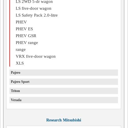
LS 2WD 5-dr wagon
LS five-door wagon
LS Safety Pack 2.0-litre
PHEV
PHEV ES
PHEV GSR
PHEV range
range
VRX five-door wagon
XLS
Pajero
Pajero Sport
Triton
Verada
Research Mitsubishi