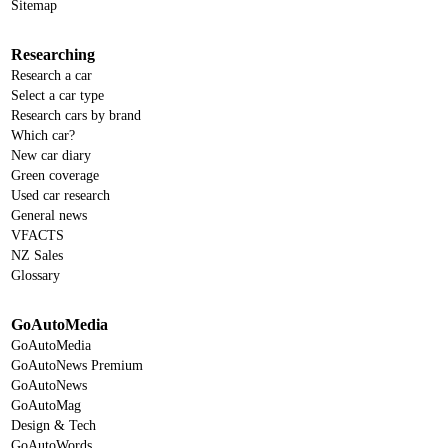
Sitemap
Researching
Research a car
Select a car type
Research cars by brand
Which car?
New car diary
Green coverage
Used car research
General news
VFACTS
NZ Sales
Glossary
GoAutoMedia
GoAutoMedia
GoAutoNews Premium
GoAutoNews
GoAutoMag
Design & Tech
GoAutoWords