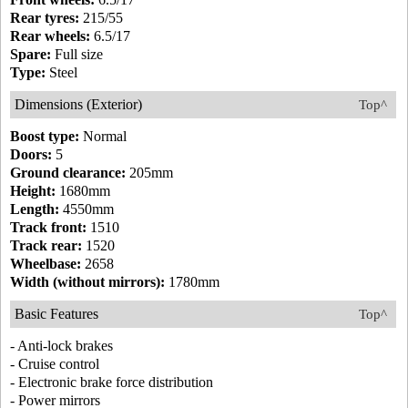
Rear tyres:
215/55
Rear wheels:
6.5/17
Spare:
Full size
Type:
Steel
Dimensions (Exterior)
Top^
Boost type:
Normal
Doors:
5
Ground clearance:
205mm
Height:
1680mm
Length:
4550mm
Track front:
1510
Track rear:
1520
Wheelbase:
2658
Width (without mirrors):
1780mm
Basic Features
Top^
- Anti-lock brakes
- Cruise control
- Electronic brake force distribution
- Power mirrors