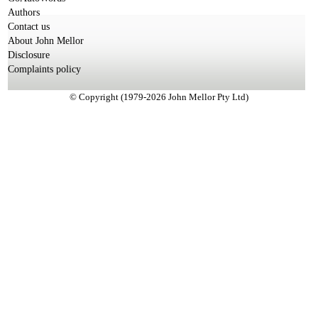
Authors
Contact us
About John Mellor
Disclosure
Complaints policy
© Copyright (1979-2026 John Mellor Pty Ltd)