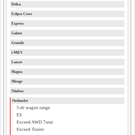
Delica
Eclipse Cross
Express
Galant
Grandis
i-MiEV
Lancer
Magna
Mirage
Nimbus
Outlander
5-dr wagon range
ES
Exceed AWD 7seat
Exceed Tourer