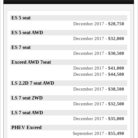
ES 5 seat
December 2017 -
$28,750
ES 5 seat AWD
December 2017 -
$32,000
ES 7 seat
December 2017 -
$30,500
Exceed AWD 7seat
December 2017 -
$41,000
December 2017 -
$44,500
LS 2.2D 7 seat AWD
December 2017 -
$38,500
LS 7 seat 2WD
December 2017 -
$32,500
LS 7 seat AWD
December 2017 -
$35,000
PHEV Exceed
September 2017 -
$55,490