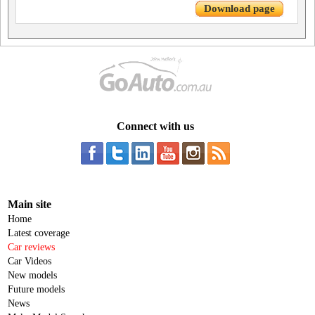
Download page
Connect with us
Main site
Home
Latest coverage
Car reviews
Car Videos
New models
Future models
News