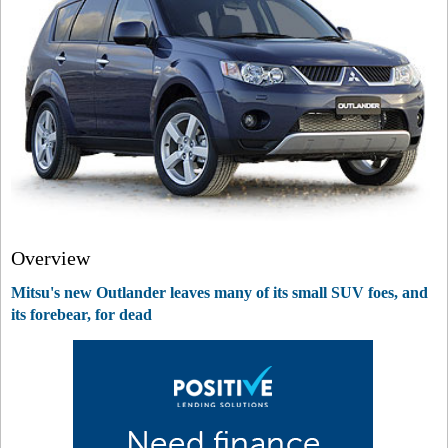
Overview
Mitsu's new Outlander leaves many of its small SUV foes, and
its forebear, for dead