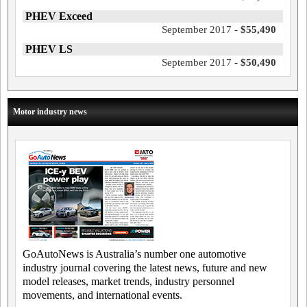
PHEV Exceed
September 2017 -
$55,490
PHEV LS
September 2017 -
$50,490
Motor industry news
GoAutoNews is Australia’s number one automotive
industry journal covering the latest news, future and new
model releases, market trends, industry personnel
movements, and international events.