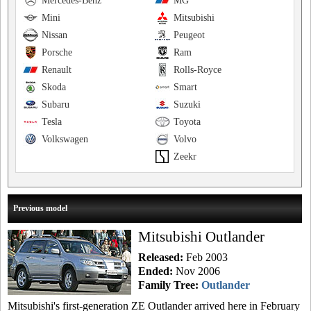
Mercedes-Benz
MG
Mini
Mitsubishi
Nissan
Peugeot
Porsche
Ram
Renault
Rolls-Royce
Skoda
Smart
Subaru
Suzuki
Tesla
Toyota
Volkswagen
Volvo
Zeekr
Previous model
Mitsubishi Outlander
Released:
Feb 2003
Ended:
Nov 2006
Family Tree:
Outlander
Mitsubishi's first-generation ZE Outlander arrived here in February