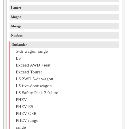
Lancer
Magna
Mirage
Nimbus
Outlander
5-dr wagon range
ES
Exceed AWD 7seat
Exceed Tourer
LS 2WD 5-dr wagon
LS five-door wagon
LS Safety Pack 2.0-litre
PHEV
PHEV ES
PHEV GSR
PHEV range
range