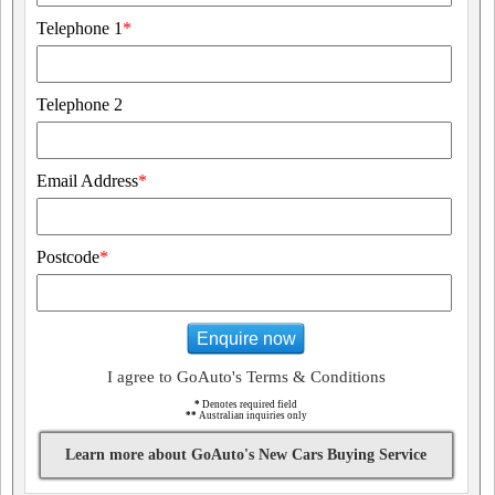
Telephone 1
*
Telephone 2
Email Address
*
Postcode
*
Enquire now
I agree to GoAuto's Terms & Conditions
*
Denotes required field
**
Australian inquiries only
Learn more about GoAuto's New Cars Buying Service