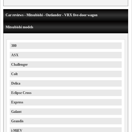
Car reviews - Mitsubishi - Outlander - VRX five-door wagon
Mitsubishi models
380
ASX
Challenger
Colt
Delica
Eclipse Cross
Express
Galant
Grandis
i-MiEV