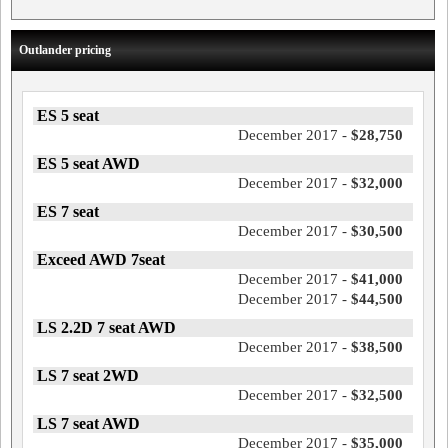
Outlander pricing
ES 5 seat
December 2017 -
$28,750
ES 5 seat AWD
December 2017 -
$32,000
ES 7 seat
December 2017 -
$30,500
Exceed AWD 7seat
December 2017 -
$41,000
December 2017 -
$44,500
LS 2.2D 7 seat AWD
December 2017 -
$38,500
LS 7 seat 2WD
December 2017 -
$32,500
LS 7 seat AWD
December 2017 -
$35,000