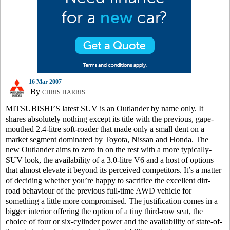
16 Mar 2007
By
CHRIS HARRIS
MITSUBISHI’S latest SUV is an Outlander by name only. It
shares absolutely nothing except its title with the previous, gape-
mouthed 2.4-litre soft-roader that made only a small dent on a
market segment dominated by Toyota, Nissan and Honda. The
new Outlander aims to zero in on the rest with a more typically-
SUV look, the availability of a 3.0-litre V6 and a host of options
that almost elevate it beyond its perceived competitors. It’s a matter
of deciding whether you’re happy to sacrifice the excellent dirt-
road behaviour of the previous full-time AWD vehicle for
something a little more compromised. The justification comes in a
bigger interior offering the option of a tiny third-row seat, the
choice of four or six-cylinder power and the availability of state-of-