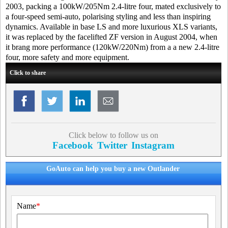
2003, packing a 100kW/205Nm 2.4-litre four, mated exclusively to
a four-speed semi-auto, polarising styling and less than inspiring
dynamics. Available in base LS and more luxurious XLS variants,
it was replaced by the facelifted ZF version in August 2004, when
it brang more performance (120kW/220Nm) from a a new 2.4-litre
four, more safety and more equipment.
Click to share
Click below to follow us on
Facebook
Twitter
Instagram
GoAuto can help you buy a new Outlander
Name
*