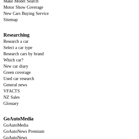
Make Model Search
Motor Show Coverage
New Cars Buying Service
Sitemap
Researching
Research a car
Select a car type
Research cars by brand
Which car?
New car diary
Green coverage
Used car research
General news
VFACTS
NZ Sales
Glossary
GoAutoMedia
GoAutoMedia
GoAutoNews Premium
GoAutoNews