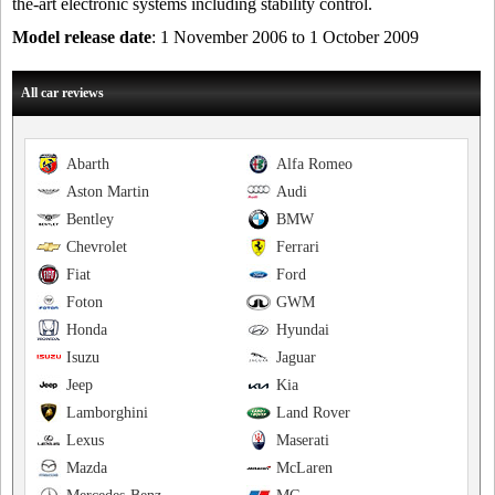
the-art electronic systems including stability control.
Model release date
: 1 November 2006 to 1 October 2009
All car reviews
Abarth
Alfa Romeo
Aston Martin
Audi
Bentley
BMW
Chevrolet
Ferrari
Fiat
Ford
Foton
GWM
Honda
Hyundai
Isuzu
Jaguar
Jeep
Kia
Lamborghini
Land Rover
Lexus
Maserati
Mazda
McLaren