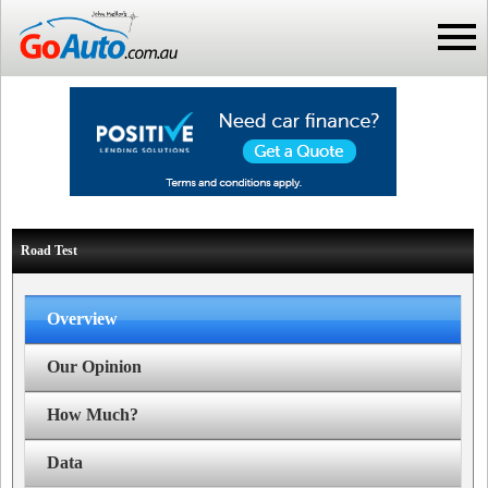
Road Test
Overview
Our Opinion
How Much?
Data