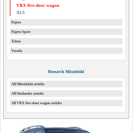
VRX five-door wagon
XLS
Pajero
Pajero Sport
Triton
Verada
Research Mitsubishi
All Mitsubishi articles
All Outlander articles
All VRX five-door wagon articles