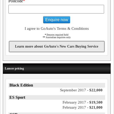
Postcode
*
Enquire now
I agree to GoAuto's Terms & Conditions
*
Denotes required field
**
Australian inquiries only
Learn more about GoAuto's New Cars Buying Service
Lancer pricing
Black Edition
September 2017 -
$22,000
ES Sport
February 2017 -
$19,500
February 2017 -
$21,000