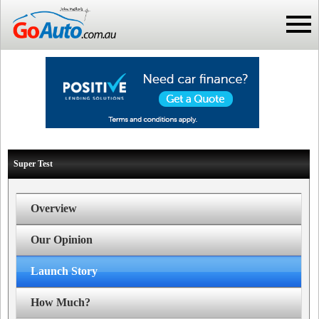
Super Test
Overview
Our Opinion
Launch Story
How Much?