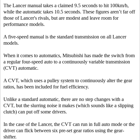
The Lancer manual takes a claimed 9.5 seconds to hit 100km/h,
while the automatic takes 10.5 seconds. These figures aren’t far off
those of Lancer's rivals, but are modest and leave room for
performance models.
A five-speed manual is the standard transmission on all Lancer
models.
When it comes to automatics, Mitsubishi has made the switch from
a regular four-speed auto to a continuously variable transmission
(CVT) automatic.
A CVT, which uses a pulley system to continuously alter the gear
ratios, has been included for fuel efficiency.
Unlike a standard automatic, there are no step changes with a
CVT, but the slurring noise it makes (which sounds like a slipping
clutch) can put off some drivers.
In the case of the Lancer, the CVT can run in full auto mode or the
driver can flick between six pre-set gear ratios using the gear-
shifter.