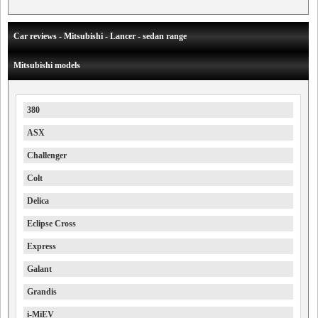
Car reviews - Mitsubishi - Lancer - sedan range
Mitsubishi models
380
ASX
Challenger
Colt
Delica
Eclipse Cross
Express
Galant
Grandis
i-MiEV