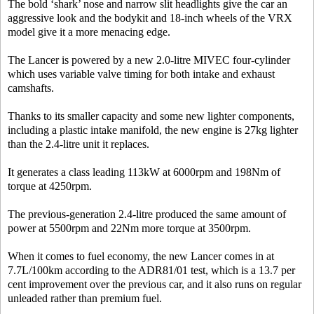
The bold ‘shark’ nose and narrow slit headlights give the car an
aggressive look and the bodykit and 18-inch wheels of the VRX
model give it a more menacing edge.
The Lancer is powered by a new 2.0-litre MIVEC four-cylinder
which uses variable valve timing for both intake and exhaust
camshafts.
Thanks to its smaller capacity and some new lighter components,
including a plastic intake manifold, the new engine is 27kg lighter
than the 2.4-litre unit it replaces.
It generates a class leading 113kW at 6000rpm and 198Nm of
torque at 4250rpm.
The previous-generation 2.4-litre produced the same amount of
power at 5500rpm and 22Nm more torque at 3500rpm.
When it comes to fuel economy, the new Lancer comes in at
7.7L/100km according to the ADR81/01 test, which is a 13.7 per
cent improvement over the previous car, and it also runs on regular
unleaded rather than premium fuel.