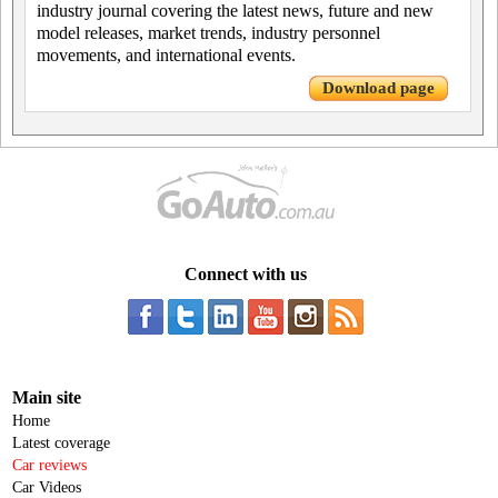
industry journal covering the latest news, future and new
model releases, market trends, industry personnel
movements, and international events.
Download page
Connect with us
Main site
Home
Latest coverage
Car reviews
Car Videos