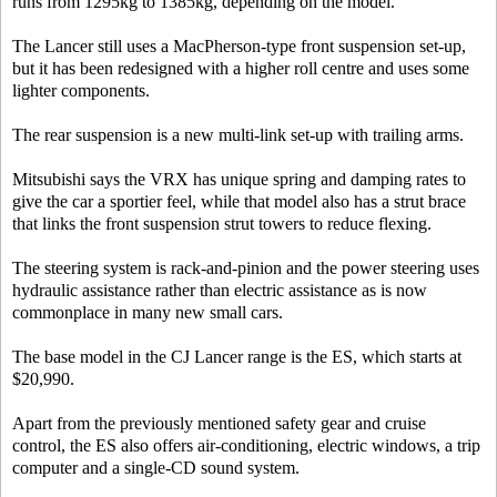
runs from 1295kg to 1385kg, depending on the model.
The Lancer still uses a MacPherson-type front suspension set-up,
but it has been redesigned with a higher roll centre and uses some
lighter components.
The rear suspension is a new multi-link set-up with trailing arms.
Mitsubishi says the VRX has unique spring and damping rates to
give the car a sportier feel, while that model also has a strut brace
that links the front suspension strut towers to reduce flexing.
The steering system is rack-and-pinion and the power steering uses
hydraulic assistance rather than electric assistance as is now
commonplace in many new small cars.
The base model in the CJ Lancer range is the ES, which starts at
$20,990.
Apart from the previously mentioned safety gear and cruise
control, the ES also offers air-conditioning, electric windows, a trip
computer and a single-CD sound system.