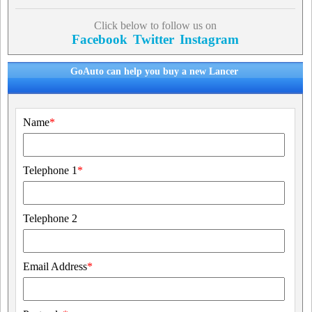
Click below to follow us on
Facebook
Twitter
Instagram
GoAuto can help you buy a new Lancer
Name
*
Telephone 1
*
Telephone 2
Email Address
*