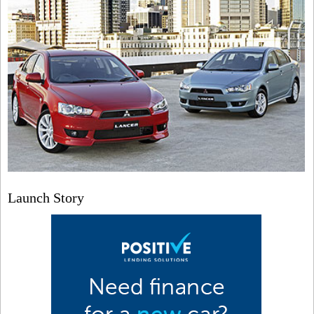
Launch Story