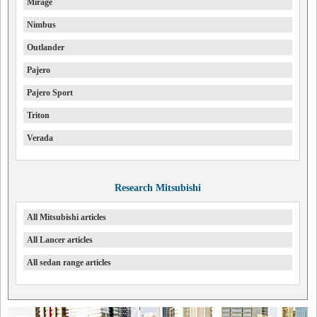
Mirage
Nimbus
Outlander
Pajero
Pajero Sport
Triton
Verada
Research Mitsubishi
All Mitsubishi articles
All Lancer articles
All sedan range articles