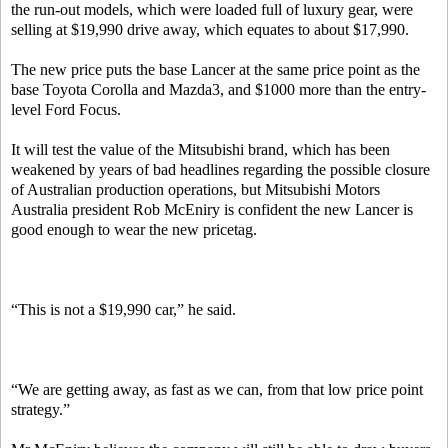
the run-out models, which were loaded full of luxury gear, were
selling at $19,990 drive away, which equates to about $17,990.
The new price puts the base Lancer at the same price point as the
base Toyota Corolla and Mazda3, and $1000 more than the entry-
level Ford Focus.
It will test the value of the Mitsubishi brand, which has been
weakened by years of bad headlines regarding the possible closure
of Australian production operations, but Mitsubishi Motors
Australia president Rob McEniry is confident the new Lancer is
good enough to wear the new pricetag.
“This is not a $19,990 car,” he said.
“We are getting away, as fast as we can, from that low price point
strategy.”