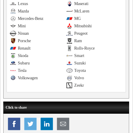
Lexus
Maserati
Mazda
McLaren
Mercedes-Benz
MG
Mini
Mitsubishi
Nissan
Peugeot
Porsche
Ram
Renault
Rolls-Royce
Skoda
Smart
Subaru
Suzuki
Tesla
Toyota
Volkswagen
Volvo
Zeekr
Click to share