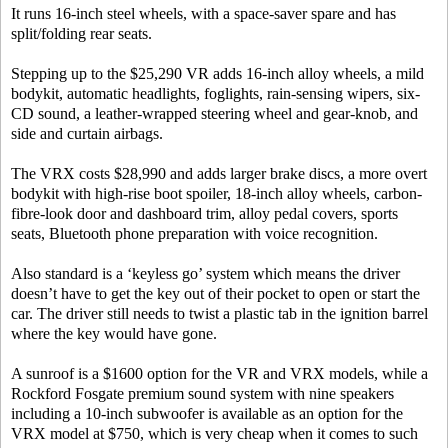
It runs 16-inch steel wheels, with a space-saver spare and has
split/folding rear seats.
Stepping up to the $25,290 VR adds 16-inch alloy wheels, a mild
bodykit, automatic headlights, foglights, rain-sensing wipers, six-
CD sound, a leather-wrapped steering wheel and gear-knob, and
side and curtain airbags.
The VRX costs $28,990 and adds larger brake discs, a more overt
bodykit with high-rise boot spoiler, 18-inch alloy wheels, carbon-
fibre-look door and dashboard trim, alloy pedal covers, sports
seats, Bluetooth phone preparation with voice recognition.
Also standard is a ‘keyless go’ system which means the driver
doesn’t have to get the key out of their pocket to open or start the
car. The driver still needs to twist a plastic tab in the ignition barrel
where the key would have gone.
A sunroof is a $1600 option for the VR and VRX models, while a
Rockford Fosgate premium sound system with nine speakers
including a 10-inch subwoofer is available as an option for the
VRX model at $750, which is very cheap when it comes to such