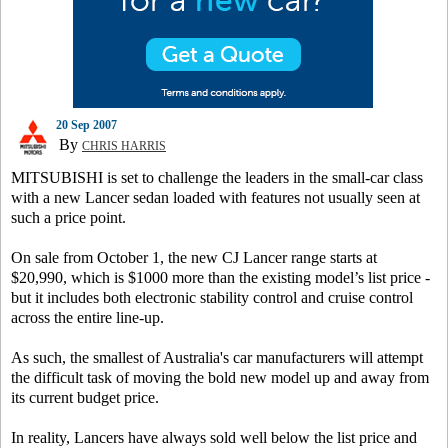
20 Sep 2007
By
CHRIS HARRIS
MITSUBISHI is set to challenge the leaders in the small-car class
with a new Lancer sedan loaded with features not usually seen at
such a price point.
On sale from October 1, the new CJ Lancer range starts at
$20,990, which is $1000 more than the existing model’s list price -
but it includes both electronic stability control and cruise control
across the entire line-up.
As such, the smallest of Australia's car manufacturers will attempt
the difficult task of moving the bold new model up and away from
its current budget price.
In reality, Lancers have always sold well below the list price and