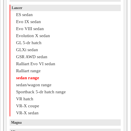
Lancer
ES sedan
Evo IX sedan
Evo VIII sedan
Evolution X sedan
GL 5-dr hatch
GLXi sedan
GSR AWD sedan
Ralliart Evo VI sedan
Ralliart range
sedan range
sedan/wagon range
Sportback 5-dr hatch range
VR hatch
VR-X coupe
VR-X sedan
Magna