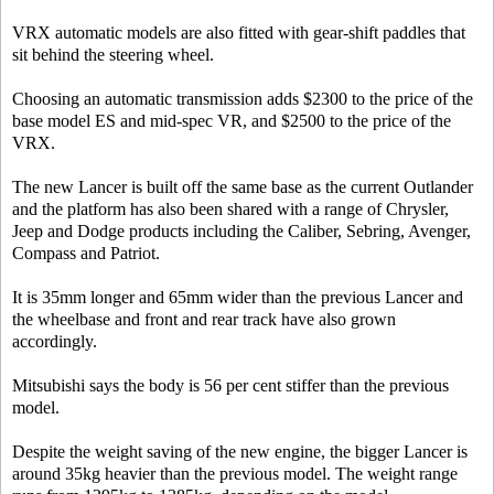
VRX automatic models are also fitted with gear-shift paddles that
sit behind the steering wheel.
Choosing an automatic transmission adds $2300 to the price of the
base model ES and mid-spec VR, and $2500 to the price of the
VRX.
The new Lancer is built off the same base as the current Outlander
and the platform has also been shared with a range of Chrysler,
Jeep and Dodge products including the Caliber, Sebring, Avenger,
Compass and Patriot.
It is 35mm longer and 65mm wider than the previous Lancer and
the wheelbase and front and rear track have also grown
accordingly.
Mitsubishi says the body is 56 per cent stiffer than the previous
model.
Despite the weight saving of the new engine, the bigger Lancer is
around 35kg heavier than the previous model. The weight range