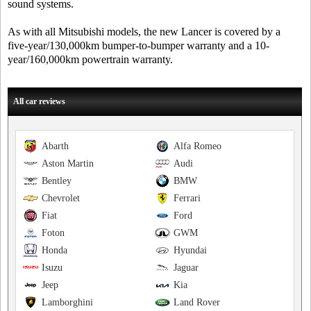
sound systems.
As with all Mitsubishi models, the new Lancer is covered by a
five-year/130,000km bumper-to-bumper warranty and a 10-
year/160,000km powertrain warranty.
All car reviews
Abarth
Alfa Romeo
Aston Martin
Audi
Bentley
BMW
Chevrolet
Ferrari
Fiat
Ford
Foton
GWM
Honda
Hyundai
Isuzu
Jaguar
Jeep
Kia
Lamborghini
Land Rover