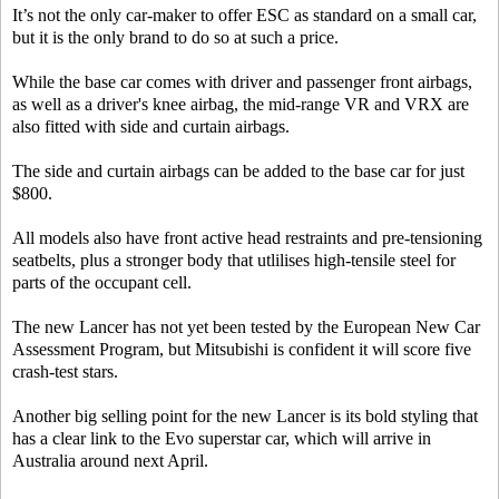
It’s not the only car-maker to offer ESC as standard on a small car,
but it is the only brand to do so at such a price.
While the base car comes with driver and passenger front airbags,
as well as a driver's knee airbag, the mid-range VR and VRX are
also fitted with side and curtain airbags.
The side and curtain airbags can be added to the base car for just
$800.
All models also have front active head restraints and pre-tensioning
seatbelts, plus a stronger body that utlilises high-tensile steel for
parts of the occupant cell.
The new Lancer has not yet been tested by the European New Car
Assessment Program, but Mitsubishi is confident it will score five
crash-test stars.
Another big selling point for the new Lancer is its bold styling that
has a clear link to the Evo superstar car, which will arrive in
Australia around next April.