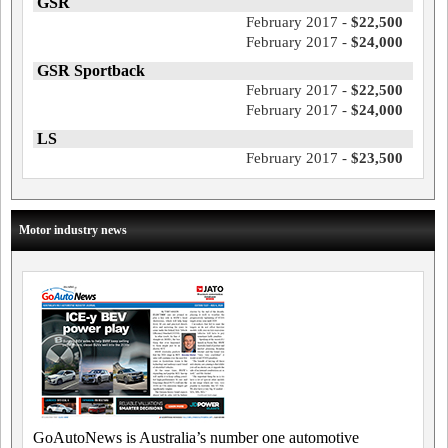
GSR
February 2017 -
$22,500
February 2017 -
$24,000
GSR Sportback
February 2017 -
$22,500
February 2017 -
$24,000
LS
February 2017 -
$23,500
Motor industry news
GoAutoNews is Australia’s number one automotive