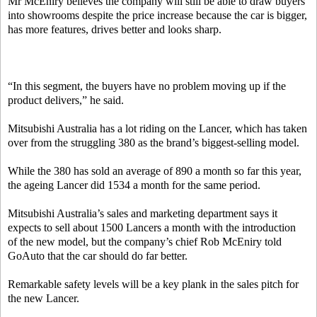
Mr McEniry believes the company will still be able to draw buyers
into showrooms despite the price increase because the car is bigger,
has more features, drives better and looks sharp.
“In this segment, the buyers have no problem moving up if the
product delivers,” he said.
Mitsubishi Australia has a lot riding on the Lancer, which has taken
over from the struggling 380 as the brand’s biggest-selling model.
While the 380 has sold an average of 890 a month so far this year,
the ageing Lancer did 1534 a month for the same period.
Mitsubishi Australia’s sales and marketing department says it
expects to sell about 1500 Lancers a month with the introduction
of the new model, but the company’s chief Rob McEniry told
GoAuto that the car should do far better.
Remarkable safety levels will be a key plank in the sales pitch for
the new Lancer.