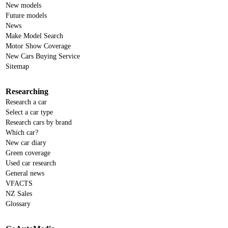
New models
Future models
News
Make Model Search
Motor Show Coverage
New Cars Buying Service
Sitemap
Researching
Research a car
Select a car type
Research cars by brand
Which car?
New car diary
Green coverage
Used car research
General news
VFACTS
NZ Sales
Glossary