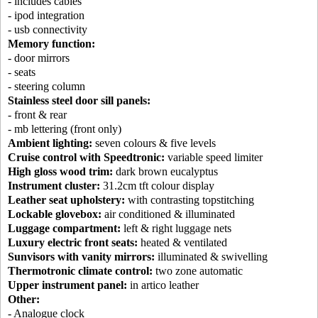
- includes cables
- ipod integration
- usb connectivity
Memory function:
- door mirrors
- seats
- steering column
Stainless steel door sill panels:
- front & rear
- mb lettering (front only)
Ambient lighting:
seven colours & five levels
Cruise control with Speedtronic:
variable speed limiter
High gloss wood trim:
dark brown eucalyptus
Instrument cluster:
31.2cm tft colour display
Leather seat upholstery:
with contrasting topstitching
Lockable glovebox:
air conditioned & illuminated
Luggage compartment:
left & right luggage nets
Luxury electric front seats:
heated & ventilated
Sunvisors with vanity mirrors:
illuminated & swivelling
Thermotronic climate control:
two zone automatic
Upper instrument panel:
in artico leather
Other:
- Analogue clock