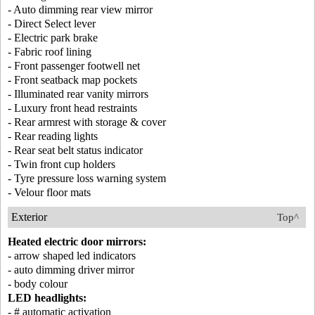
- Auto dimming rear view mirror
- Direct Select lever
- Electric park brake
- Fabric roof lining
- Front passenger footwell net
- Front seatback map pockets
- Illuminated rear vanity mirrors
- Luxury front head restraints
- Rear armrest with storage & cover
- Rear reading lights
- Rear seat belt status indicator
- Twin front cup holders
- Tyre pressure loss warning system
- Velour floor mats
Exterior
Top^
Heated electric door mirrors:
- arrow shaped led indicators
- auto dimming driver mirror
- body colour
LED headlights:
- # automatic activation