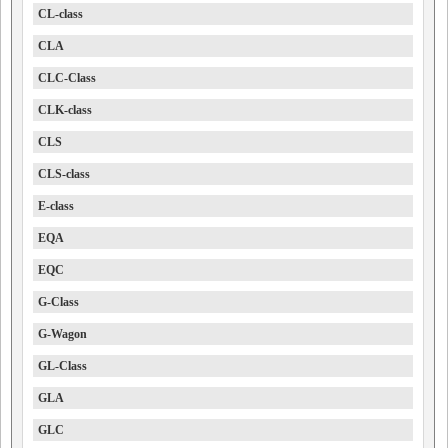
CL-class
CLA
CLC-Class
CLK-class
CLS
CLS-class
E-class
EQA
EQC
G-Class
G-Wagon
GL-Class
GLA
GLC