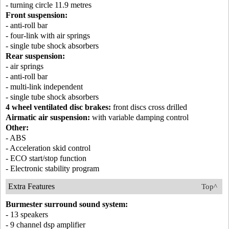
- turning circle 11.9 metres
Front suspension:
- anti-roll bar
- four-link with air springs
- single tube shock absorbers
Rear suspension:
- air springs
- anti-roll bar
- multi-link independent
- single tube shock absorbers
4 wheel ventilated disc brakes:
front discs cross drilled
Airmatic air suspension:
with variable damping control
Other:
- ABS
- Acceleration skid control
- ECO start/stop function
- Electronic stability program
Extra Features
Top^
Burmester surround sound system:
- 13 speakers
- 9 channel dsp amplifier