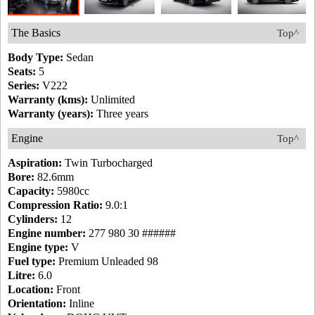
The Basics
Top^
Body Type:
Sedan
Seats:
5
Series:
V222
Warranty (kms):
Unlimited
Warranty (years):
Three years
Engine
Top^
Aspiration:
Twin Turbocharged
Bore:
82.6mm
Capacity:
5980cc
Compression Ratio:
9.0:1
Cylinders:
12
Engine number:
277 980 30 ######
Engine type:
V
Fuel type:
Premium Unleaded 98
Litre:
6.0
Location:
Front
Orientation:
Inline