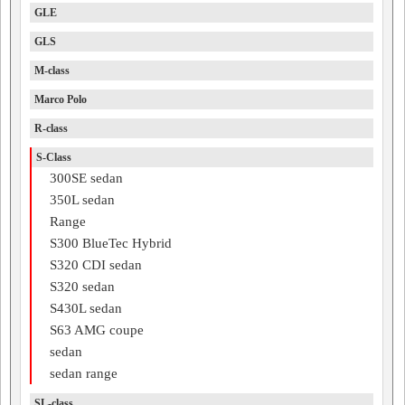
GLE
GLS
M-class
Marco Polo
R-class
S-Class
300SE sedan
350L sedan
Range
S300 BlueTec Hybrid
S320 CDI sedan
S320 sedan
S430L sedan
S63 AMG coupe
sedan
sedan range
SL-class