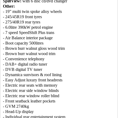
SpiltView:
with 6 disc cd/dvd changer
Other:
- 19” multi twin spoke alloy wheels
- 245/45R19 front tyres
- 275/40R19 rear tyres
- 6.0litre 390kW petrol engine
- 7 speed SpeedShift Plus trans
- Air Balance interior package
- Boot capacity 500litres
- Brown burr walnut gloss wood trim
- Brown burr walnut wood trim
- Convenience telephony
- DAB+ digital radio tuner
- DVB digital TV tuner
- Dynamica sunvisors & roof lining
- Easy Adjust luxury front headrests
- Electric rear seats with memory
- Electric rear side window blinds
- Electric rear window roller blind
- Front seatback leather pockets
- GVM 2740kg
- Head-Up display
- Individual rear entertainment system