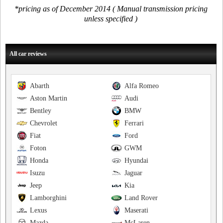
*pricing as of December 2014 ( Manual transmission pricing
unless specified )
All car reviews
Abarth
Alfa Romeo
Aston Martin
Audi
Bentley
BMW
Chevrolet
Ferrari
Fiat
Ford
Foton
GWM
Honda
Hyundai
Isuzu
Jaguar
Jeep
Kia
Lamborghini
Land Rover
Lexus
Maserati
Mazda
McLaren