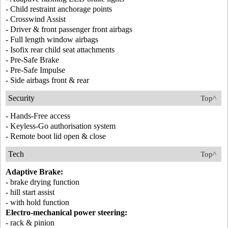
- Child restraint anchorage points
- Crosswind Assist
- Driver & front passenger front airbags
- Full length window airbags
- Isofix rear child seat attachments
- Pre-Safe Brake
- Pre-Safe Impulse
- Side airbags front & rear
Security
Top^
- Hands-Free access
- Keyless-Go authorisation system
- Remote boot lid open & close
Tech
Top^
Adaptive Brake:
- brake drying function
- hill start assist
- with hold function
Electro-mechanical power steering:
- rack & pinion