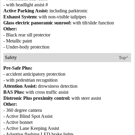
- with headlight assist #
Active Parking Assist:
including parktronic
Exhaust System:
with non-visible tailpipes
Glass electric panoramic sunroof:
with tilt/slide function
Other:
- Black rear sill protector
- Metallic paint
- Under-body protection
Safety
Top^
Pre-Safe Plus:
- accident anticipatory protection
- with pedestrian recognition
Attention Assist:
drowsiness detection
BAS Plus:
with cross traffic assist
Distronic Plus proximity control:
with steer assist
Other:
- 360 degree camera
- Active Blind Spot Assist
- Active bonnet
- Active Lane Keeping Assist
- Adaptive flashing LED brake lights