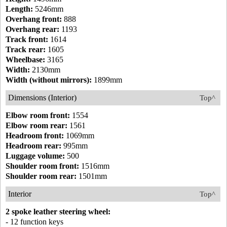
Length:
5246mm
Overhang front:
888
Overhang rear:
1193
Track front:
1614
Track rear:
1605
Wheelbase:
3165
Width:
2130mm
Width (without mirrors):
1899mm
Dimensions (Interior)
Top^
Elbow room front:
1554
Elbow room rear:
1561
Headroom front:
1069mm
Headroom rear:
995mm
Luggage volume:
500
Shoulder room front:
1516mm
Shoulder room rear:
1501mm
Interior
Top^
2 spoke leather steering wheel:
- 12 function keys