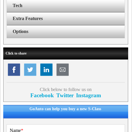
Tech
Extra Features
Options
Click to share
Click below to follow us on
Facebook
Twitter
Instagram
GoAuto can help you buy a new S-Class
Name
*