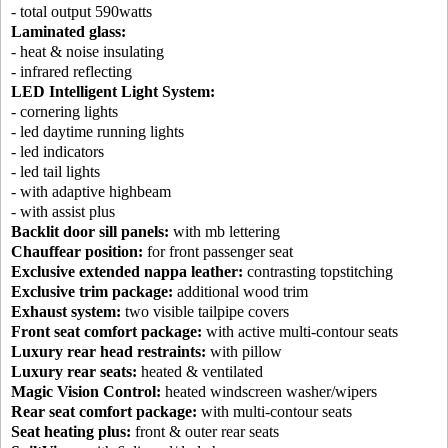
- total output 590watts
Laminated glass:
- heat & noise insulating
- infrared reflecting
LED Intelligent Light System:
- cornering lights
- led daytime running lights
- led indicators
- led tail lights
- with adaptive highbeam
- with assist plus
Backlit door sill panels:
with mb lettering
Chauffear position:
for front passenger seat
Exclusive extended nappa leather:
contrasting topstitching
Exclusive trim package:
additional wood trim
Exhaust system:
two visible tailpipe covers
Front seat comfort package:
with active multi-contour seats
Luxury rear head restraints:
with pillow
Luxury rear seats:
heated & ventilated
Magic Vision Control:
heated windscreen washer/wipers
Rear seat comfort package:
with multi-contour seats
Seat heating plus:
front & outer rear seats