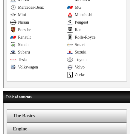
Mercedes-Benz
MG
Mini
Mitsubishi
Nissan
Peugeot
Porsche
Ram
Renault
Rolls-Royce
Skoda
Smart
Subaru
Suzuki
Tesla
Toyota
Volkswagen
Volvo
Zeekr
Table of contents
The Basics
Engine