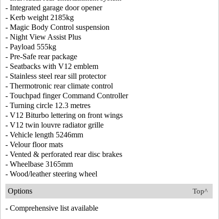
- Integrated garage door opener
- Kerb weight 2185kg
- Magic Body Control suspension
- Night View Assist Plus
- Payload 555kg
- Pre-Safe rear package
- Seatbacks with V12 emblem
- Stainless steel rear sill protector
- Thermotronic rear climate control
- Touchpad finger Command Controller
- Turning circle 12.3 metres
- V12 Biturbo lettering on front wings
- V12 twin louvre radiator grille
- Vehicle length 5246mm
- Velour floor mats
- Vented & perforated rear disc brakes
- Wheelbase 3165mm
- Wood/leather steering wheel
Options
Top^
- Comprehensive list available