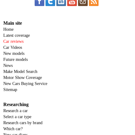
Main site
Home
Latest coverage
Car reviews
Car Videos
New models
Future models
News
Make Model Search
Motor Show Coverage
New Cars Buying Service
Sitemap
Researching
Research a car
Select a car type
Research cars by brand
Which car?
New car diary