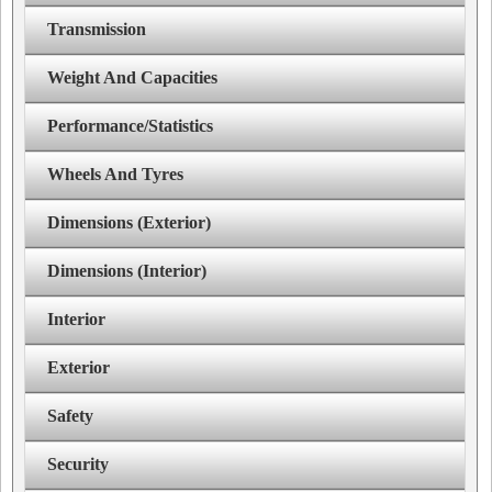
Transmission
Weight And Capacities
Performance/Statistics
Wheels And Tyres
Dimensions (Exterior)
Dimensions (Interior)
Interior
Exterior
Safety
Security