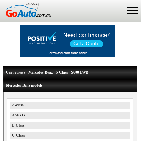
Car reviews - Mercedes-Benz - S-Class - S600 LWB
Mercedes-Benz models
A-class
AMG GT
B-Class
C-Class