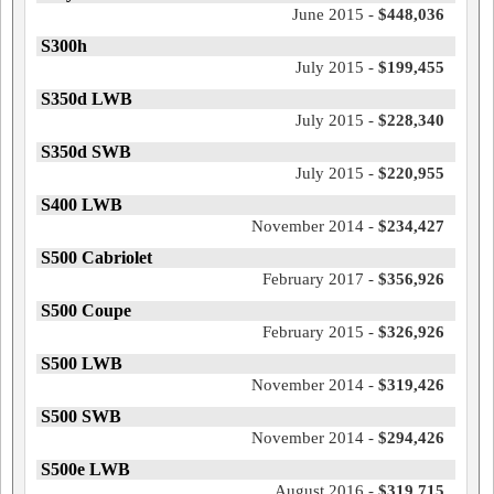
June 2015 -
$448,036
S300h
July 2015 -
$199,455
S350d LWB
July 2015 -
$228,340
S350d SWB
July 2015 -
$220,955
S400 LWB
November 2014 -
$234,427
S500 Cabriolet
February 2017 -
$356,926
S500 Coupe
February 2015 -
$326,926
S500 LWB
November 2014 -
$319,426
S500 SWB
November 2014 -
$294,426
S500e LWB
August 2016 -
$319,715