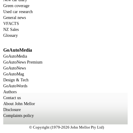
Green coverage
Used car research
General news
VFACTS
NZ Sales
Glossary
GoAutoMedia
GoAutoMedia
GoAutoNews Premium
GoAutoNews
GoAutoMag
Design & Tech
GoAutoWords
Authors
Contact us
About John Mellor
Disclosure
Complaints policy
© Copyright (1979-2026 John Mellor Pty Ltd)