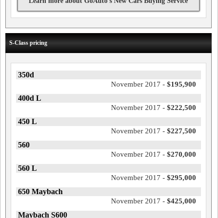
Learn more about GoAuto's New Cars Buying Service
S-Class pricing
350d
November 2017 -
$195,900
400d L
November 2017 -
$222,500
450 L
November 2017 -
$227,500
560
November 2017 -
$270,000
560 L
November 2017 -
$295,000
650 Maybach
November 2017 -
$425,000
Maybach S600