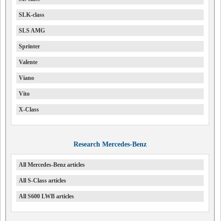
SLK-class
SLS AMG
Sprinter
Valente
Viano
Vito
X-Class
Research Mercedes-Benz
All Mercedes-Benz articles
All S-Class articles
All S600 LWB articles