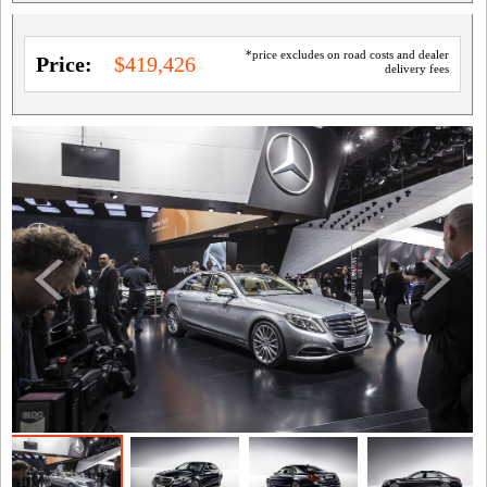
*price excludes on road costs and dealer
Price:
$419,426
delivery fees