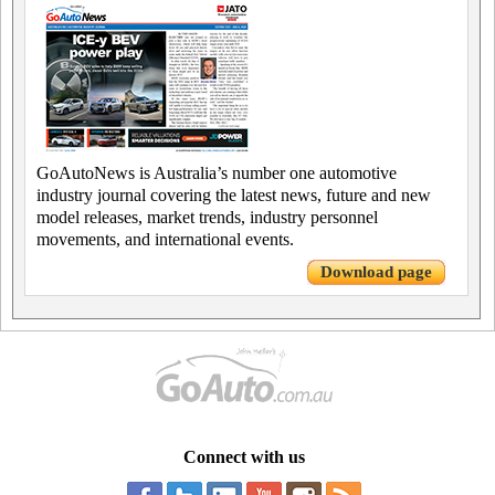
GoAutoNews is Australia’s number one automotive
industry journal covering the latest news, future and new
model releases, market trends, industry personnel
movements, and international events.
Download page
Connect with us