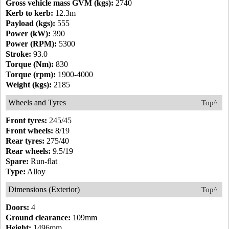
Gross vehicle mass GVM (kgs):
2740
Kerb to kerb:
12.3m
Payload (kgs):
555
Power (kW):
390
Power (RPM):
5300
Stroke:
93.0
Torque (Nm):
830
Torque (rpm):
1900-4000
Weight (kgs):
2185
Wheels and Tyres
Top^
Front tyres:
245/45
Front wheels:
8/19
Rear tyres:
275/40
Rear wheels:
9.5/19
Spare:
Run-flat
Type:
Alloy
Dimensions (Exterior)
Top^
Doors:
4
Ground clearance:
109mm
Height:
1496mm