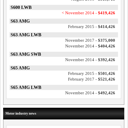
S600 LWB
< November 2014 -
$419,426
S63 AMG
February 2015 -
$414,426
S63 AMG LWB
November 2017 -
$375,000
November 2014 -
$404,426
S63 AMG SWB
November 2014 -
$392,426
S65 AMG
February 2015 -
$501,426
February 2017 -
$521,426
S65 AMG LWB
November 2014 -
$492,426
Motor industry news