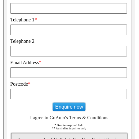
Telephone 1
*
Telephone 2
Email Address
*
Postcode
*
Enquire now
I agree to GoAuto's Terms & Conditions
*
Denotes required field
**
Australian inquiries only