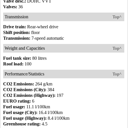
Valve desc.:
DOHC VVT
Valves:
36
Transmission
Top^
Drive train:
Rear-wheel drive
Shift position:
floor
Transmission:
7-speed automatic
Weight and Capacities
Top^
Fuel tank size:
80 litres
Roof load:
100
Performance/Statistics
Top^
CO2 Emissions:
264 g/km
CO2 Emissions (City):
384
CO2 Emissions (Highway):
197
EURO rating:
6
Fuel usage:
11.1 l/100km
Fuel usage (City):
16.4 l/100km
Fuel usage (Highway):
8.4 l/100km
Greenhouse rating:
4.5