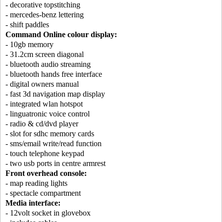
- decorative topstitching
- mercedes-benz lettering
- shift paddles
Command Online colour display:
- 10gb memory
- 31.2cm screen diagonal
- bluetooth audio streaming
- bluetooth hands free interface
- digital owners manual
- fast 3d navigation map display
- integrated wlan hotspot
- linguatronic voice control
- radio & cd/dvd player
- slot for sdhc memory cards
- sms/email write/read function
- touch telephone keypad
- two usb ports in centre armrest
Front overhead console:
- map reading lights
- spectacle compartment
Media interface:
- 12volt socket in glovebox