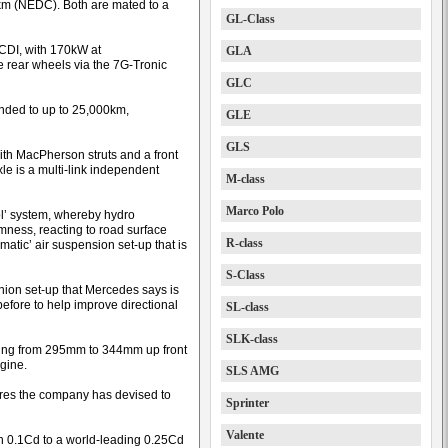
km (NEDC). Both are mated to a
GL-Class
 CDI, with 170kW at
GLA
rear wheels via the 7G-Tronic
GLC
ended to up to 25,000km,
GLE
GLS
ith MacPherson struts and a front
axle is a multi-link independent
M-class
Marco Polo
l’ system, whereby hydro
mness, reacting to road surface
R-class
atic’ air suspension set-up that is
S-Class
pinion set-up that Mercedes says is
before to help improve directional
SL-class
SLK-class
uring from 295mm to 344mm up front
gine.
SLS AMG
ures the company has devised to
Sprinter
Valente
n 0.1Cd to a world-leading 0.25Cd