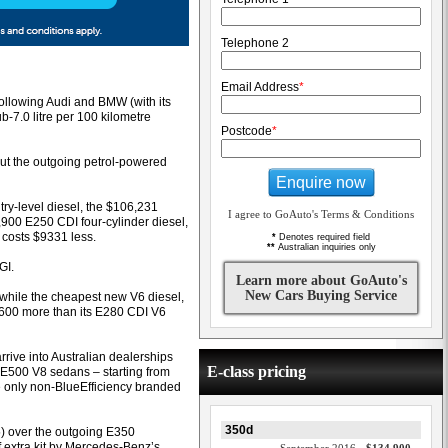
Telephone 2
Email Address
*
ollowing Audi and BMW (with its
b-7.0 litre per 100 kilometre
Postcode
*
t the outgoing petrol-powered
Enquire now
try-level diesel, the $106,231
I agree to GoAuto's Terms & Conditions
900 E250 CDI four-cylinder diesel,
 costs $9331 less.
*
Denotes required field
**
Australian inquiries only
GI.
Learn more about GoAuto's
New Cars Buying Service
while the cheapest new V6 diesel,
,600 more than its E280 CDI V6
rrive into Australian dealerships
E-class pricing
d E500 V8 sedans – starting from
e only non-BlueEfficiency branded
350d
5) over the outgoing E350
 extra kit by Mercedes-Benz’s