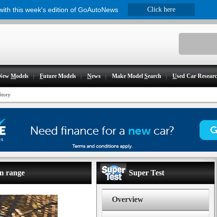
 with this week's edition of GoAutoNews
Click here
New
M
odels
F
uture Models
N
ews
Make Model
S
earch
U
sed Car Resear
Story
an range
Super Test
Overview