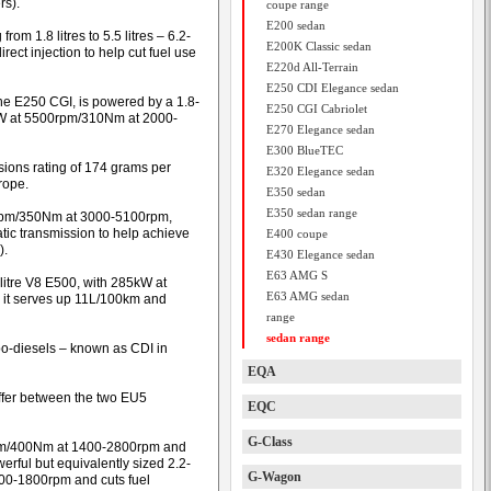
rs).
coupe range
E200 sedan
om 1.8 litres to 5.5 litres – 6.2-
E200K Classic sedan
rect injection to help cut fuel use
E220d All-Terrain
E250 CDI Elegance sedan
the E250 CGI, is powered by a 1.8-
E250 CGI Cabriolet
0kW at 5500rpm/310Nm at 2000-
E270 Elegance sedan
E300 BlueTEC
ssions rating of 174 grams per
E320 Elegance sedan
rope.
E350 sedan
E350 sedan range
00rpm/350Nm at 3000-5100rpm,
ic transmission to help achieve
E400 coupe
).
E430 Elegance sedan
E63 AMG S
5-litre V8 E500, with 285kW at
E63 AMG sedan
it serves up 11L/100km and
range
sedan range
urbo-diesels – known as CDI in
EQA
iffer between the two EU5
EQC
G-Class
rpm/400Nm at 1400-2800rpm and
rful but equivalently sized 2.2-
G-Wagon
00-1800rpm and cuts fuel