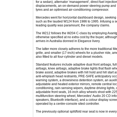
for a sedan), alternator ‘management’, direct fuel injecti
displacements, an on-demand power steering pump and fu
tyres and an optimised air-conditioning compressor.
Mercedes went for horizontal dashboard design, seeking 
such as the lauded W124 from 1986 to 1995. Infusing a se
leading quality was paramount, the company claims.
The W212 follows the W204 C-class by employing Avantga
otherwise specified at no extra cost by the buyer, altho
arrives in Australia donned in Elegance livery.
The latter more closely adheres to the more traditional M
grille, and smaller (17-inch) wheels for a plusher ride, 
also fitted to all four-cylinder and diesel models.
Standard features include adaptive dual front airbags, fu
airbags, knee airbags, adaptive brake lights that flash wh
brake assist, adaptive brakes with hill hold and hill start ass
anti-whiplash head restraints, PRE-SAFE anticipatory occ
warning system, a drowsiness detention system, an auxillia
adjustable and heated exterior mirrors, remote central lock
conditioning, rain-sensing wipers, daytime driving lights, c
adjustable front seats, 16-inch alloy wheels shod with 22
multifunction steering wheel, Mercedes’ Audio 20 CD inf
speakers, Bluetooth interface), and a colour display scree
operated by a centre-console sited controller.
The previously optional split/fold rear seat is now in ever