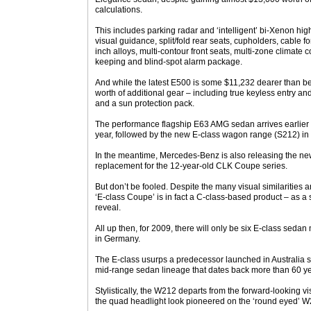
calculations.
This includes parking radar and ‘intelligent’ bi-Xenon hig
visual guidance, split/fold rear seats, cupholders, cable fo
inch alloys, multi-contour front seats, multi-zone climate c
keeping and blind-spot alarm package.
And while the latest E500 is some $11,232 dearer than be
worth of additional gear – including true keyless entry and
and a sun protection pack.
The performance flagship E63 AMG sedan arrives earlier 
year, followed by the new E-class wagon range (S212) in th
In the meantime, Mercedes-Benz is also releasing the n
replacement for the 12-year-old CLK Coupe series.
But don’t be fooled. Despite the many visual similaritie
‘E-class Coupe’ is in fact a C-class-based product – as a
reveal.
All up then, for 2009, there will only be six E-class sed
in Germany.
The E-class usurps a predecessor launched in Australia 
mid-range sedan lineage that dates back more than 60 ye
Stylistically, the W212 departs from the forward-looking vi
the quad headlight look pioneered on the ‘round eyed’ W