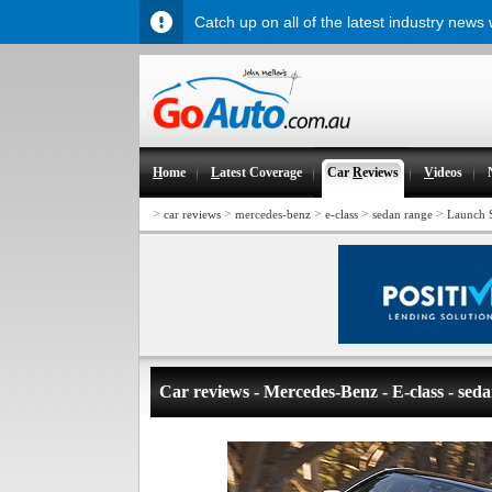
Catch up on all of the latest industry news
H
ome
L
atest Coverage
Car
R
eviews
V
ideos
>
>
>
>
>
car reviews
mercedes-benz
e-class
sedan range
Launch 
Car reviews - Mercedes-Benz - E-class - sed