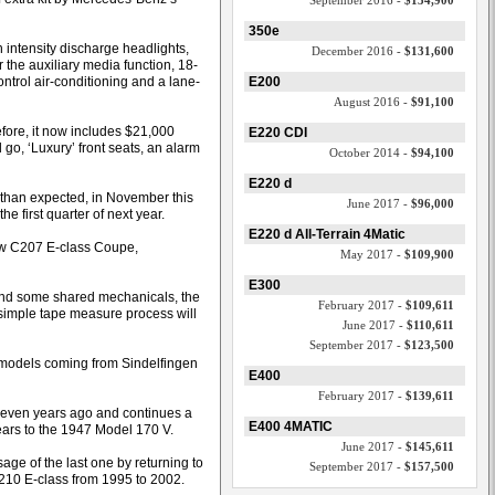
September 2016 -
$134,900
350e
h intensity discharge headlights,
December 2016 -
$131,600
r the auxiliary media function, 18-
ontrol air-conditioning and a lane-
E200
August 2016 -
$91,100
fore, it now includes $21,000
E220 CDI
 go, ‘Luxury’ front seats, an alarm
October 2014 -
$94,100
E220 d
than expected, in November this
June 2017 -
$96,000
e first quarter of next year.
E220 d All-Terrain 4Matic
ew C207 E-class Coupe,
May 2017 -
$109,900
E300
s and some shared mechanicals, the
February 2017 -
$109,611
 simple tape measure process will
June 2017 -
$110,611
September 2017 -
$123,500
an models coming from Sindelfingen
E400
February 2017 -
$139,611
seven years ago and continues a
E400 4MATIC
ars to the 1947 Model 170 V.
June 2017 -
$145,611
sage of the last one by returning to
September 2017 -
$157,500
210 E-class from 1995 to 2002.