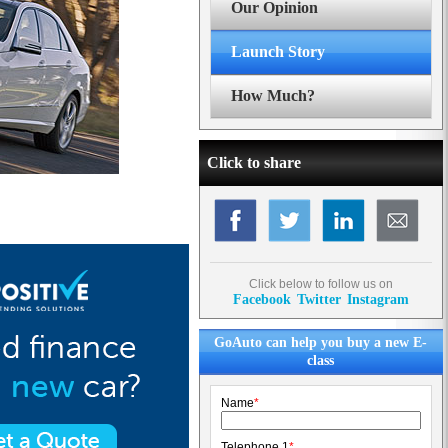
Our Opinion
Launch Story
How Much?
Click to share
Click below to follow us on
Facebook
Twitter
Instagram
GoAuto can help you buy a new E-
class
Name
*
Telephone 1
*