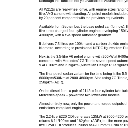
(although this function not yet available to Australian buye
All W212s are rear-wheel drive, with engine sizes ranging fr
litre AMG cars notwithstanding. All petrol models include di
by 20 per cent compared with the previous equivalents.
Available from September, the base petrol car (for now), 
litre turbo-charged four-cylinder engine developing 15
4300rpm, with a five-speed automatic gearbox.
It delivers 7.3 litres per 100km and a carbon dioxide emi
kilometre, according to provisional NEDC figures from Eu
Next is the 3.5-litre V6 petrol engine with 200kW at 64
combined with Mercedes’ 7G-Tronic seven-speed automat
9.4L/100km and 219g/km (Australian Design Rule figures
The final petrol sedan variant for the time being is the 5.
6000rpm/530Nm at 2800-4800rpm. Also using 7G-Tronic, 
258g/km (ADR).
On the diesel front, a pair of 2143cc four-cylinder twin t
Mercedes-speak – power the two lower-end models.
Almost entirely new, only the power and torque outputs d
emissions-compliant engines.
The 2.2-litre E220 CDI generates 125kW at 3000-4200
returns 6.1L/100km and 162g/km (ADR), but the more powe
litre E250 CDI produces 150kW at 4200rpm/500Nm at 16