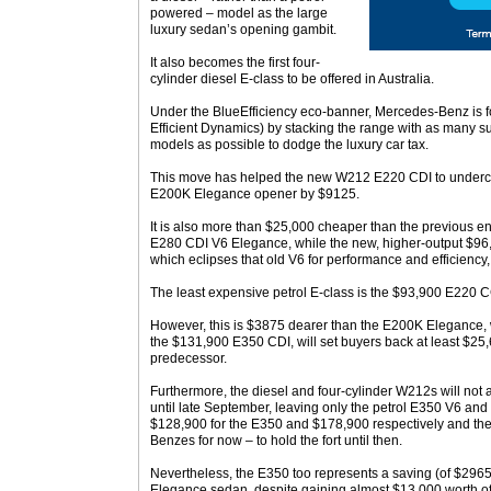
powered – model as the large
luxury sedan’s opening gambit.
It also becomes the first four-
cylinder diesel E-class to be offered in Australia.
Under the BlueEfficiency eco-banner, Mercedes-Benz is f
Efficient Dynamics) by stacking the range with as many su
models as possible to dodge the luxury car tax.
This move has helped the new W212 E220 CDI to undercu
E200K Elegance opener by $9125.
It is also more than $25,000 cheaper than the previous en
E280 CDI V6 Elegance, while the new, higher-output $96,
which eclipses that old V6 for performance and efficiency,
The least expensive petrol E-class is the $93,900 E220 C
However, this is $3875 dearer than the E200K Elegance, 
the $131,900 E350 CDI, will set buyers back at least $25
predecessor.
Furthermore, the diesel and four-cylinder W212s will not a
until late September, leaving only the petrol E350 V6 an
$128,900 for the E350 and $178,900 respectively and th
Benzes for now – to hold the fort until then.
Nevertheless, the E350 too represents a saving (of $296
Elegance sedan, despite gaining almost $13,000 worth of