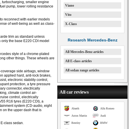
on, turbocharging, smaller engine
Viano
el pump, lower rolling resistance
Vito
to reconnect with earlier models
nse of well-being as well as class-
X-Class
rde trim as standard unless
Research Mercedes-Benz
ugh only the base E220 CDI model
All Mercedes-Benz articles
ercedes style of a chrome-plated
among other things. These wheels are
All E-class articles
All sedan range articles
ll-coverage side airbags, window
en applied hard, anti-lock brakes,
ist, electronic stability control,
upant protection, a tyre pressure
ry connector, electrically
All car reviews
ing, climate control air-
ruise control, electrically
5/55 R16 tyres (E220 CDI), a
otainment system (CD-audio, eight
Abarth
Alfa Romeo
n on the upper dash that is
Aston Martin
Audi
y E-class sedan.
Bentley
BMW