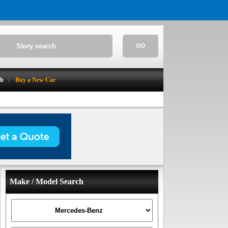
GO
ch
Buy a New Car
Make / Model Search