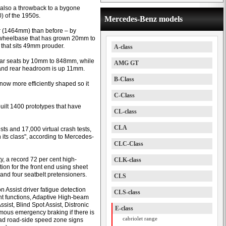
e also a throwback to a bygone
) of the 1950s.
Mercedes-Benz models
 (1464mm) than before – by
wheelbase that has grown 20mm to
 that sits 49mm prouder.
A-class
rear seats by 10mm to 848mm, while
AMG GT
and rear headroom is up 11mm.
B-Class
 now more efficiently shaped so it
C-Class
uilt 1400 prototypes that have
CL-class
CLA
ts and 17,000 virtual crash tests,
 its class", according to Mercedes-
CLC-Class
ty, a record 72 per cent high-
CLK-class
tion for the front end using sheet
 and four seatbelt pretensioners.
CLS
n Assist driver fatigue detection
CLS-class
ight functions, Adaptive High-beam
ssist, Blind Spot Assist, Distronic
E-class
mous emergency braking if there is
cabriolet range
read road-side speed zone signs