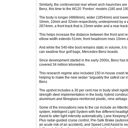
Similarly, the controversial rear wheel arch haunches ar
Benz, this time to the W120 ‘Ponton’ models (180 and 190
The body is longer (4868mm), wider (1854mm) and lower
16mm, 10mm and 32mm respectively, underpinned by a 
2874mm, a front track that is 23mm wider and a rear track
This helps increase the distance between the front and 
elbow width extends 51mm, front headroom rises 10mm 
And while the 540-litre boot remains static in volume, it is
can swallow four golf bags, Mercedes-Benz boasts.
Since development started in the early 2000s, Benz has b
covered 34 million kilometres.
This research regime also included 150 in-house crash tes
helping to make the new sedan “arguably the safest car in
Benz.
The upshot includes a 30 per cent rise in body shell rigidi
strength steel implementation in the body, hybrid construc
aluminium and fibreglass-reinforced plastic, nine airbags
Some of the innovations new to the car include an Attentio
system, Intelligent Light System with five different headl
Assist to alter light intensity automatically, Lane Keeping A
Plus radar-guided cruise control, Pre-Safe Brake (autono
an acute risk of an accident), and Speed Limit Assist to 