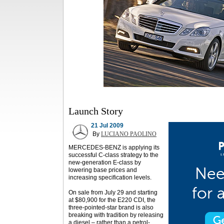
Launch Story
21 Jul 2009
By
LUCIANO PAOLINO
MERCEDES-BENZ is applying its
successful C-class strategy to the
new-generation E-class by
lowering base prices and
increasing specification levels.
On sale from July 29 and starting
at $80,900 for the E220 CDI, the
three-pointed-star brand is also
breaking with tradition by releasing
a diesel – rather than a petrol-