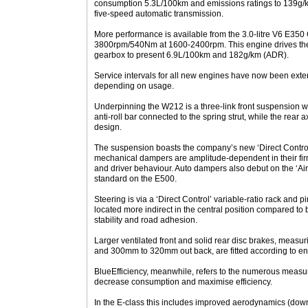
consumption 5.3L/100km and emissions ratings to 139g/
five-speed automatic transmission.
More performance is available from the 3.0-litre V6 E350
3800rpm/540Nm at 1600-2400rpm. This engine drives the 
gearbox to present 6.9L/100km and 182g/km (ADR).
Service intervals for all new engines have now been ext
depending on usage.
Underpinning the W212 is a three-link front suspension w
anti-roll bar connected to the spring strut, while the rear 
design.
The suspension boasts the company’s new ‘Direct Contro
mechanical dampers are amplitude-dependent in their fir
and driver behaviour. Auto dampers also debut on the ‘Airm
standard on the E500.
Steering is via a ‘Direct Control’ variable-ratio rack and 
located more indirect in the central position compared to 
stability and road adhesion.
Larger ventilated front and solid rear disc brakes, meas
and 300mm to 320mm out back, are fitted according to en
BlueEfficiency, meanwhile, refers to the numerous meas
decrease consumption and maximise efficiency.
In the E-class this includes improved aerodynamics (dow