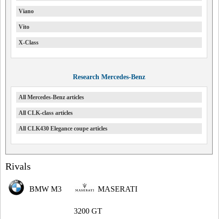
Viano
Vito
X-Class
Research Mercedes-Benz
All Mercedes-Benz articles
All CLK-class articles
All CLK430 Elegance coupe articles
Rivals
BMW M3
MASERATI
3200 GT