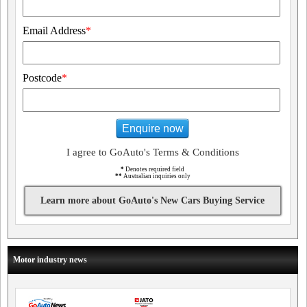
Email Address
*
Postcode
*
Enquire now
I agree to GoAuto's Terms & Conditions
*
Denotes required field
**
Australian inquiries only
Learn more about GoAuto's New Cars Buying Service
Motor industry news