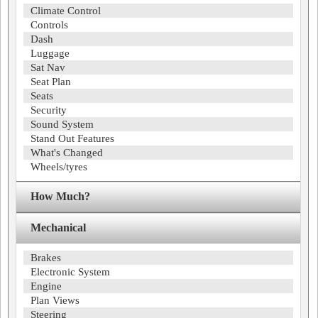
Climate Control
Controls
Dash
Luggage
Sat Nav
Seat Plan
Seats
Security
Sound System
Stand Out Features
What's Changed
Wheels/tyres
How Much?
Mechanical
Brakes
Electronic System
Engine
Plan Views
Steering