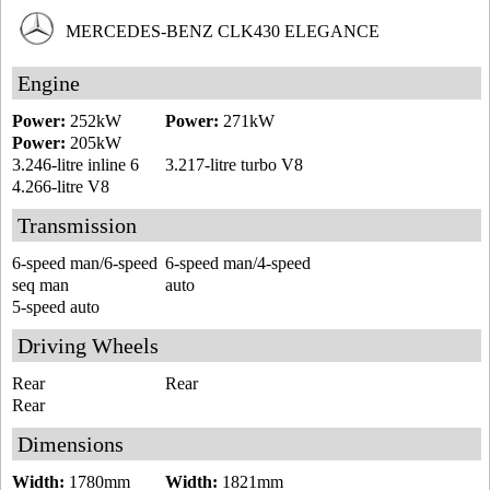
MERCEDES-BENZ CLK430 ELEGANCE
Engine
Power:
252kW
Power:
271kW
Power:
205kW
3.246-litre inline 6
3.217-litre turbo V8
4.266-litre V8
Transmission
6-speed man/6-speed
6-speed man/4-speed
seq man
auto
5-speed auto
Driving Wheels
Rear
Rear
Rear
Dimensions
Width:
1780mm
Width:
1821mm