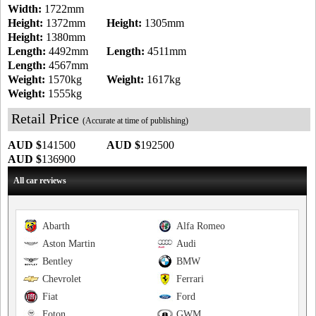
Width:
1722mm
Height:
1372mm
Height:
1305mm
Height:
1380mm
Length:
4492mm
Length:
4511mm
Length:
4567mm
Weight:
1570kg
Weight:
1617kg
Weight:
1555kg
Retail Price
(Accurate at time of publishing)
AUD $
141500
AUD $
192500
AUD $
136900
All car reviews
Abarth
Alfa Romeo
Aston Martin
Audi
Bentley
BMW
Chevrolet
Ferrari
Fiat
Ford
Foton
GWM