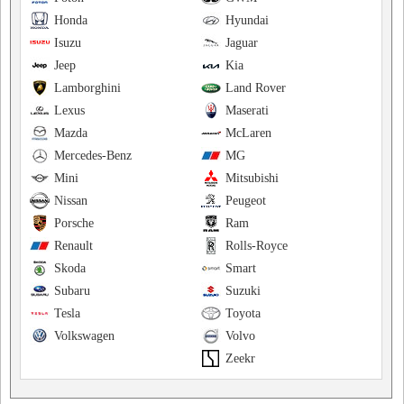
Honda
Hyundai
Isuzu
Jaguar
Jeep
Kia
Lamborghini
Land Rover
Lexus
Maserati
Mazda
McLaren
Mercedes-Benz
MG
Mini
Mitsubishi
Nissan
Peugeot
Porsche
Ram
Renault
Rolls-Royce
Skoda
Smart
Subaru
Suzuki
Tesla
Toyota
Volkswagen
Volvo
Zeekr