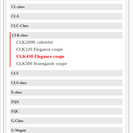
CL-class
CLA
CLC-Class
CLK-class
CLK200K cabriolet
CLK320 Elegance coupe
CLK430 Elegance coupe
CLK500 Avantgarde coupe
CLS
CLS-class
E-class
EQA
EQC
G-Class
G-Wagon