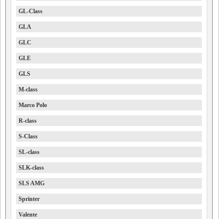
GL-Class
GLA
GLC
GLE
GLS
M-class
Marco Polo
R-class
S-Class
SL-class
SLK-class
SLS AMG
Sprinter
Valente