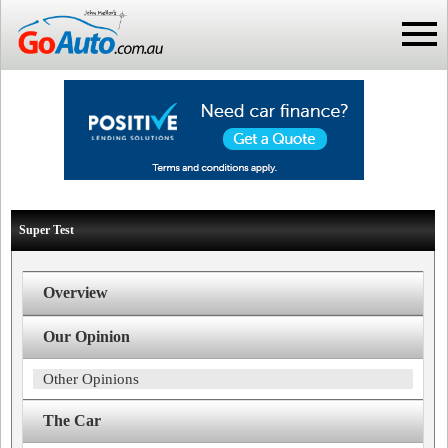
Super Test
Overview
Our Opinion
Other Opinions
The Car