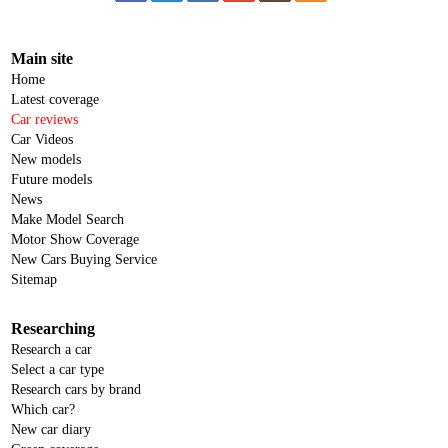
Main site
Home
Latest coverage
Car reviews
Car Videos
New models
Future models
News
Make Model Search
Motor Show Coverage
New Cars Buying Service
Sitemap
Researching
Research a car
Select a car type
Research cars by brand
Which car?
New car diary