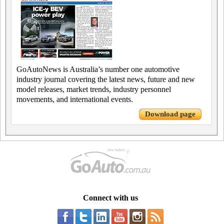
GoAutoNews is Australia’s number one automotive
industry journal covering the latest news, future and new
model releases, market trends, industry personnel
movements, and international events.
Download page
Connect with us