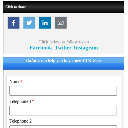
Click to share
Click below to follow us on
Facebook
Twitter
Instagram
GoAuto can help you buy a new CLK-class
Name
*
Telephone 1
*
Telephone 2