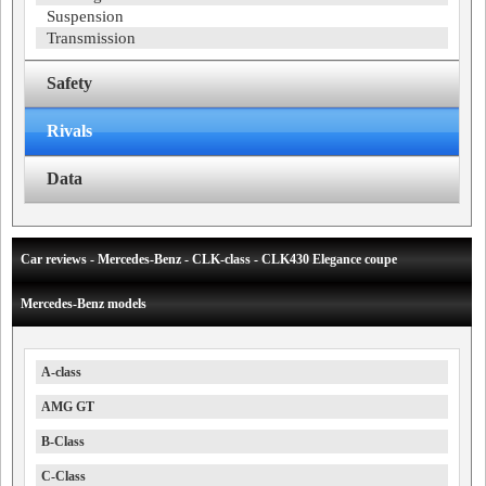
Suspension
Transmission
Safety
Rivals
Data
Car reviews - Mercedes-Benz - CLK-class - CLK430 Elegance coupe
Mercedes-Benz models
A-class
AMG GT
B-Class
C-Class