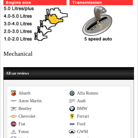
Mechanical
All car reviews
Abarth
Alfa Romeo
Aston Martin
Audi
Bentley
BMW
Chevrolet
Ferrari
Fiat
Ford
Foton
GWM