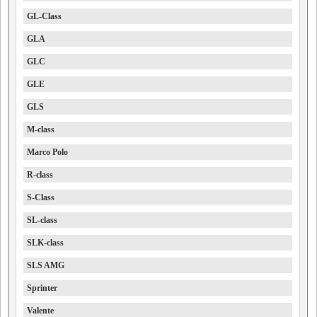
GL-Class
GLA
GLC
GLE
GLS
M-class
Marco Polo
R-class
S-Class
SL-class
SLK-class
SLS AMG
Sprinter
Valente