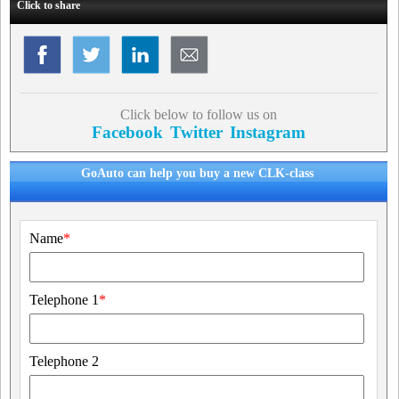
Click to share
Click below to follow us on
Facebook
Twitter
Instagram
GoAuto can help you buy a new CLK-class
Name
*
Telephone 1
*
Telephone 2