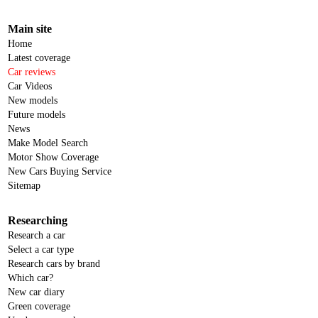
Main site
Home
Latest coverage
Car reviews
Car Videos
New models
Future models
News
Make Model Search
Motor Show Coverage
New Cars Buying Service
Sitemap
Researching
Research a car
Select a car type
Research cars by brand
Which car?
New car diary
Green coverage