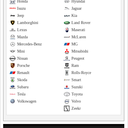
Honda
Hyundai
Isuzu
Jaguar
Jeep
Kia
Lamborghini
Land Rover
Lexus
Maserati
Mazda
McLaren
Mercedes-Benz
MG
Mini
Mitsubishi
Nissan
Peugeot
Porsche
Ram
Renault
Rolls-Royce
Skoda
Smart
Subaru
Suzuki
Tesla
Toyota
Volkswagen
Volvo
Zeekr