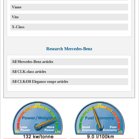
Viano
Vito
X-Class
Research Mercedes-Benz
All Mercedes-Benz articles
All CLK-class articles
All CLK430 Elegance coupe articles