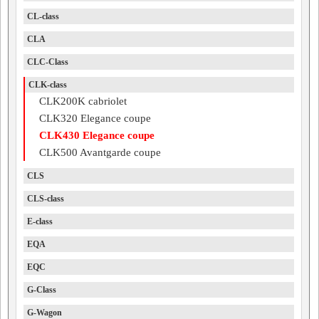
CL-class
CLA
CLC-Class
CLK-class
CLK200K cabriolet
CLK320 Elegance coupe
CLK430 Elegance coupe
CLK500 Avantgarde coupe
CLS
CLS-class
E-class
EQA
EQC
G-Class
G-Wagon