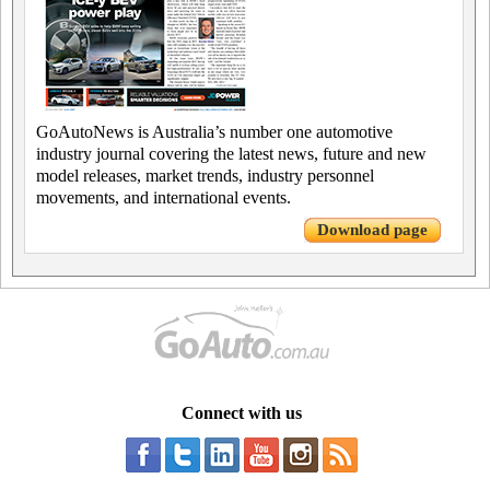
GoAutoNews is Australia’s number one automotive
industry journal covering the latest news, future and new
model releases, market trends, industry personnel
movements, and international events.
Download page
Connect with us