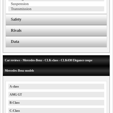
Suspension
Transmission
Safety
Rivals
Data
Car reviews - Mercedes-Benz - CLK-class - CLK430 Elegance coupe
Mercedes-Benz models
A-class
AMG GT
B-Class
C-Class