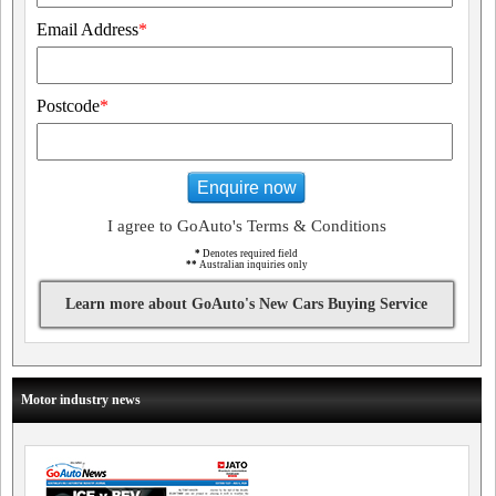
Email Address
*
Postcode
*
Enquire now
I agree to GoAuto's Terms & Conditions
*
Denotes required field
**
Australian inquiries only
Learn more about GoAuto's New Cars Buying Service
Motor industry news