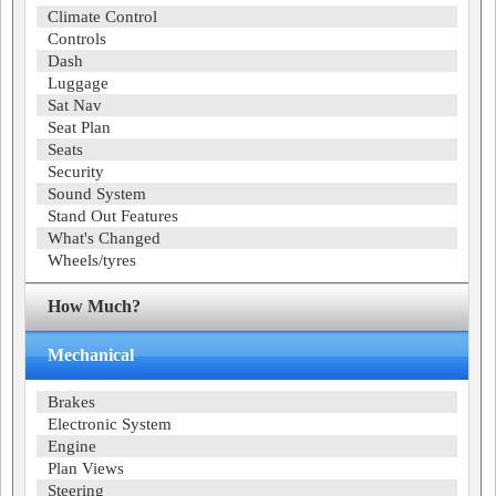
Climate Control
Controls
Dash
Luggage
Sat Nav
Seat Plan
Seats
Security
Sound System
Stand Out Features
What's Changed
Wheels/tyres
How Much?
Mechanical
Brakes
Electronic System
Engine
Plan Views
Steering