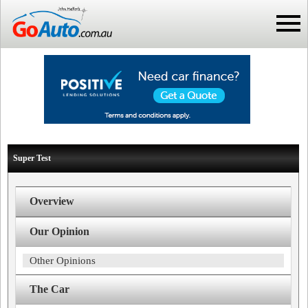
Super Test
Overview
Our Opinion
Other Opinions
The Car