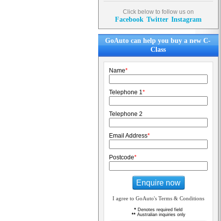
Click below to follow us on
Facebook
Twitter
Instagram
GoAuto can help you buy a new C-
Class
Name
*
Telephone 1
*
Telephone 2
Email Address
*
Postcode
*
Enquire now
I agree to GoAuto's Terms & Conditions
*
Denotes required field
**
Australian inquiries only