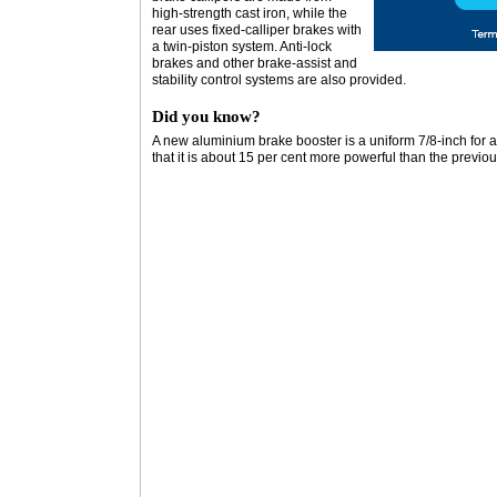
high-strength cast iron, while the
rear uses fixed-calliper brakes with
a twin-piston system. Anti-lock
brakes and other brake-assist and
stability control systems are also provided.
Did you know?
A new aluminium brake booster is a uniform 7/8-inch for 
that it is about 15 per cent more powerful than the previo