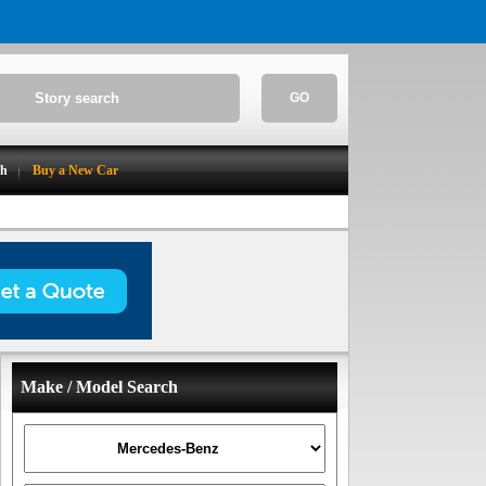
GO
ch
Buy a New Car
Make / Model Search