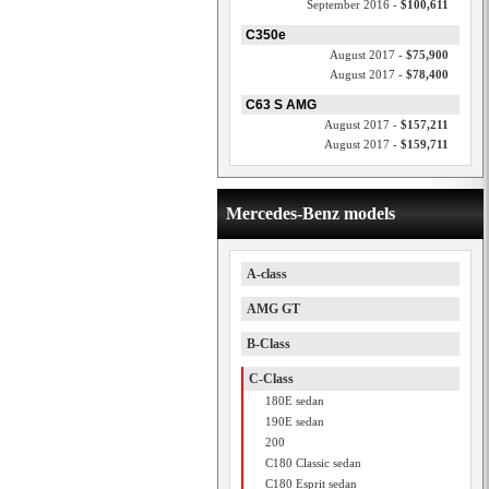
September 2016 -
$100,611
C350e
August 2017 -
$75,900
August 2017 -
$78,400
C63 S AMG
August 2017 -
$157,211
August 2017 -
$159,711
Mercedes-Benz models
A-class
AMG GT
B-Class
C-Class
180E sedan
190E sedan
200
C180 Classic sedan
C180 Esprit sedan