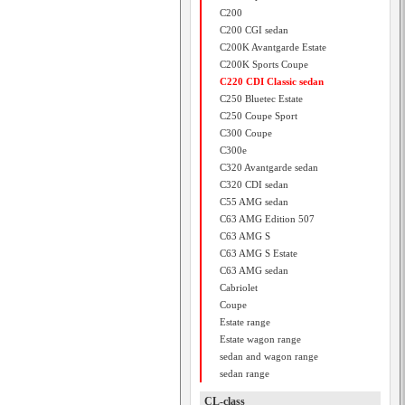
C200
C200 CGI sedan
C200K Avantgarde Estate
C200K Sports Coupe
C220 CDI Classic sedan
C250 Bluetec Estate
C250 Coupe Sport
C300 Coupe
C300e
C320 Avantgarde sedan
C320 CDI sedan
C55 AMG sedan
C63 AMG Edition 507
C63 AMG S
C63 AMG S Estate
C63 AMG sedan
Cabriolet
Coupe
Estate range
Estate wagon range
sedan and wagon range
sedan range
CL-class