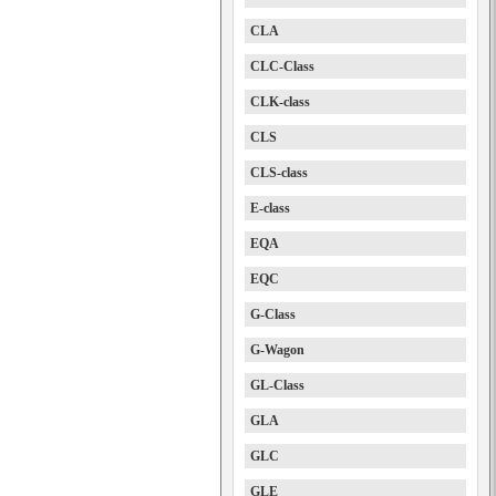
CLA
CLC-Class
CLK-class
CLS
CLS-class
E-class
EQA
EQC
G-Class
G-Wagon
GL-Class
GLA
GLC
GLE