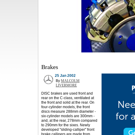
Brakes
25 Jan 2002
By
MALCOLM
LIVERMORE
DISC brakes are used front and
rear on the C-class, ventilated at
the front and solid at the rear. On
four-cylinder models, the front
discs measure 288mm diameter -
six-cylinder models are 300mm -
and, at the rear, 278mm compared
to 290mm for the sixes. Newly
developed "sliding-calliper" front
brake callipers are made from