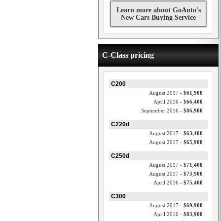
Learn more about GoAuto's
New Cars Buying Service
C-Class pricing
C200
August 2017 -
$61,900
April 2016 -
$66,400
September 2016 -
$86,900
C220d
August 2017 -
$63,400
August 2017 -
$65,900
C250d
August 2017 -
$71,400
August 2017 -
$73,900
April 2016 -
$75,400
C300
August 2017 -
$69,900
April 2016 -
$83,900