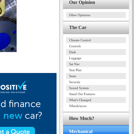
Our Opinion
Other Opinions
The Car
Climate Control
Controls
Dash
Luggage
Sat Nav
Seat Plan
Seats
Security
Sound System
Stand Out Features
What's Changed
Wheels/tyres
How Much?
Mechanical