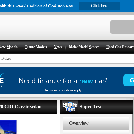
 with this week's edition of GoAutoNews
Click here
New
M
odels
F
uture Models
N
ews
Make Model
S
earch
U
sed Car Resear
>
Brakes
20 CDI Classic sedan
Super Test
Overview