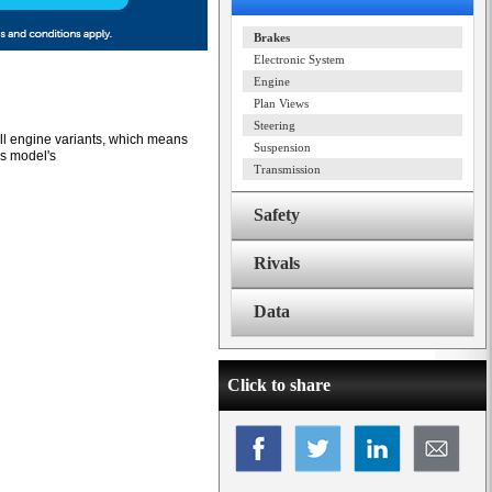
Brakes
Electronic System
Engine
Plan Views
Steering
all engine variants, which means
Suspension
us model's
Transmission
Safety
Rivals
Data
Click to share