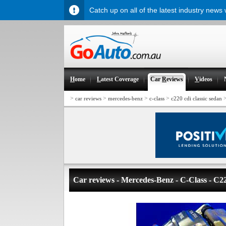
Catch up on all of the latest industry news
H
ome
L
atest Coverage
Car
R
eviews
V
ideos
>
>
>
>
car reviews
mercedes-benz
c-class
c220 cdi classic sedan
Car reviews - Mercedes-Benz - C-Class - C2