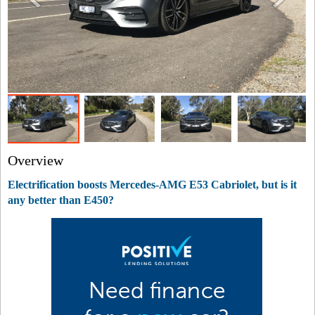
Overview
Electrification boosts Mercedes-AMG E53 Cabriolet, but is it
any better than E450?