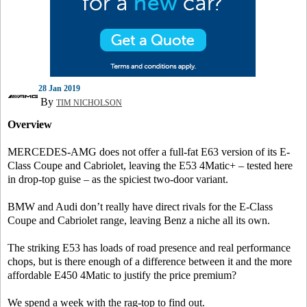
28 Jan 2019
By
TIM NICHOLSON
Overview
MERCEDES-AMG does not offer a full-fat E63 version of its E-
Class Coupe and Cabriolet, leaving the E53 4Matic+ – tested here
in drop-top guise – as the spiciest two-door variant.
BMW and Audi don’t really have direct rivals for the E-Class
Coupe and Cabriolet range, leaving Benz a niche all its own.
The striking E53 has loads of road presence and real performance
chops, but is there enough of a difference between it and the more
affordable E450 4Matic to justify the price premium?
We spend a week with the rag-top to find out.