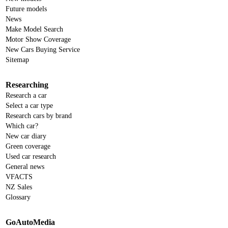
Future models
News
Make Model Search
Motor Show Coverage
New Cars Buying Service
Sitemap
Researching
Research a car
Select a car type
Research cars by brand
Which car?
New car diary
Green coverage
Used car research
General news
VFACTS
NZ Sales
Glossary
GoAutoMedia