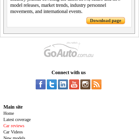
model releases, market trends, industry personnel
movements, and international events.
Download page
Connect with us
Main site
Home
Latest coverage
Car reviews
Car Videos
New models