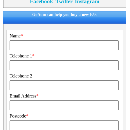
Facebook
Twitter
Instagram
GoAuto can help you buy a new E53
Name
*
Telephone 1
*
Telephone 2
Email Address
*
Postcode
*