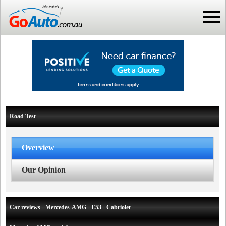
Road Test
Overview
Our Opinion
Car reviews - Mercedes-AMG - E53 - Cabriolet