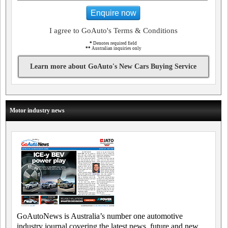
Enquire now
I agree to GoAuto's Terms & Conditions
*
Denotes required field
**
Australian inquiries only
Learn more about GoAuto's New Cars Buying Service
Motor industry news
GoAutoNews is Australia’s number one automotive
industry journal covering the latest news, future and new