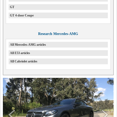
GT
GT 4-door Coupe
Research Mercedes-AMG
All Mercedes-AMG articles
All E53 articles
All Cabriolet articles