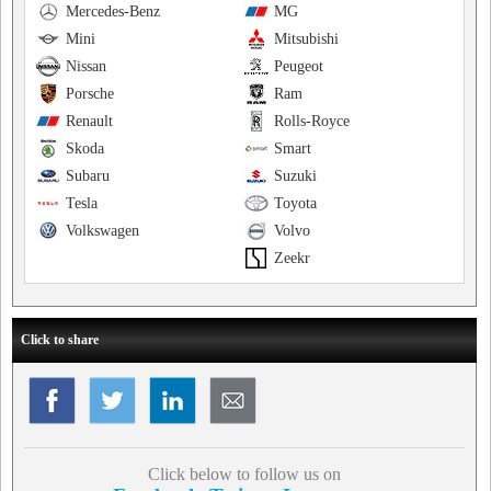
Mercedes-Benz
MG
Mini
Mitsubishi
Nissan
Peugeot
Porsche
Ram
Renault
Rolls-Royce
Skoda
Smart
Subaru
Suzuki
Tesla
Toyota
Volkswagen
Volvo
Zeekr
Click to share
Click below to follow us on