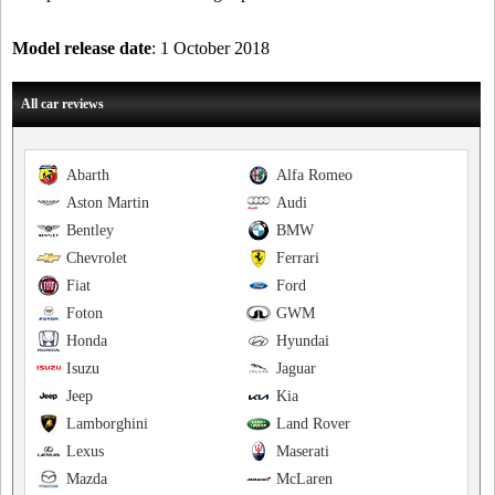
Model release date
: 1 October 2018
All car reviews
Abarth
Alfa Romeo
Aston Martin
Audi
Bentley
BMW
Chevrolet
Ferrari
Fiat
Ford
Foton
GWM
Honda
Hyundai
Isuzu
Jaguar
Jeep
Kia
Lamborghini
Land Rover
Lexus
Maserati
Mazda
McLaren