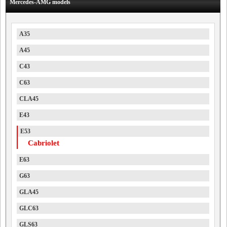
Mercedes-AMG models
A35
A45
C43
C63
CLA45
E43
E53
Cabriolet
E63
G63
GLA45
GLC63
GLS63