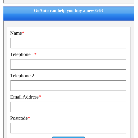
GoAuto can help you buy a new G63
Name
*
Telephone 1
*
Telephone 2
Email Address
*
Postcode
*