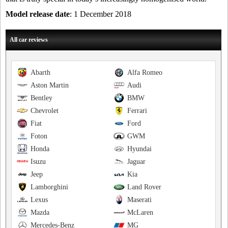
Model release date
: 1 December 2018
All car reviews
Abarth
Alfa Romeo
Aston Martin
Audi
Bentley
BMW
Chevrolet
Ferrari
Fiat
Ford
Foton
GWM
Honda
Hyundai
Isuzu
Jaguar
Jeep
Kia
Lamborghini
Land Rover
Lexus
Maserati
Mazda
McLaren
Mercedes-Benz
MG