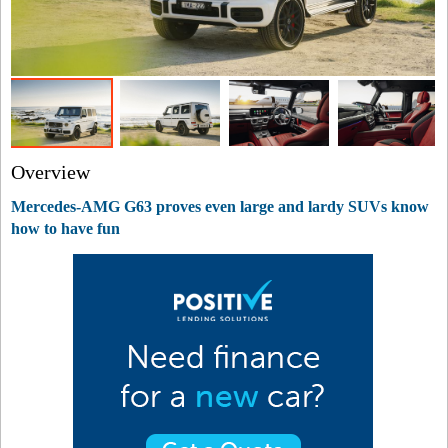
Overview
Mercedes-AMG G63 proves even large and lardy SUVs know
how to have fun