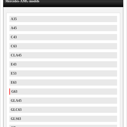
Mercedes-AMG models
A35
A45
C43
C63
CLA45
E43
E53
E63
G63
GLA45
GLC63
GLS63