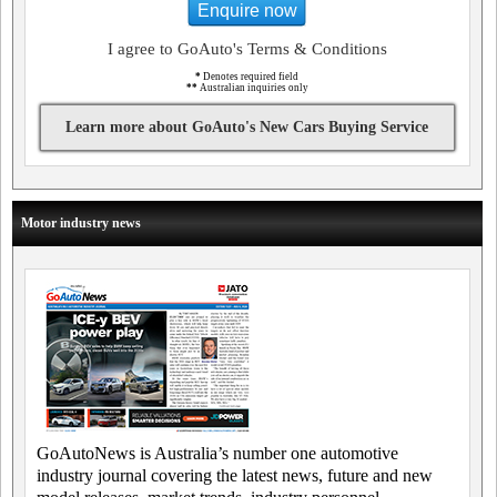
Enquire now
I agree to GoAuto's Terms & Conditions
*
Denotes required field
**
Australian inquiries only
Learn more about GoAuto's New Cars Buying Service
Motor industry news
GoAutoNews is Australia’s number one automotive
industry journal covering the latest news, future and new