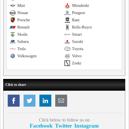
Mini
Mitsubishi
Nissan
Peugeot
Porsche
Ram
Renault
Rolls-Royce
Skoda
Smart
Subaru
Suzuki
Tesla
Toyota
Volkswagen
Volvo
Zeekr
Click to share
Click below to follow us on
Facebook
Twitter
Instagram