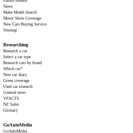
Future models
News
Make Model Search
Motor Show Coverage
New Cars Buying Service
Sitemap
Researching
Research a car
Select a car type
Research cars by brand
Which car?
New car diary
Green coverage
Used car research
General news
VFACTS
NZ Sales
Glossary
GoAutoMedia
GoAutoMedia