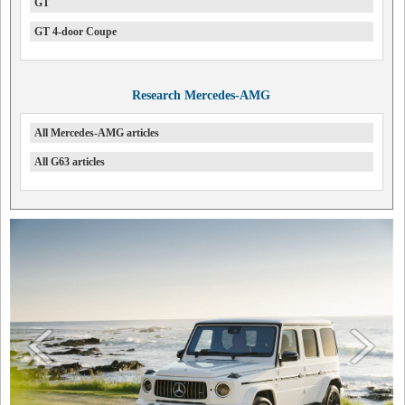
GT
GT 4-door Coupe
Research Mercedes-AMG
All Mercedes-AMG articles
All G63 articles