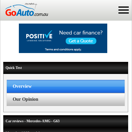
Quick Test
Overview
Our Opinion
Car reviews - Mercedes-AMG - G63