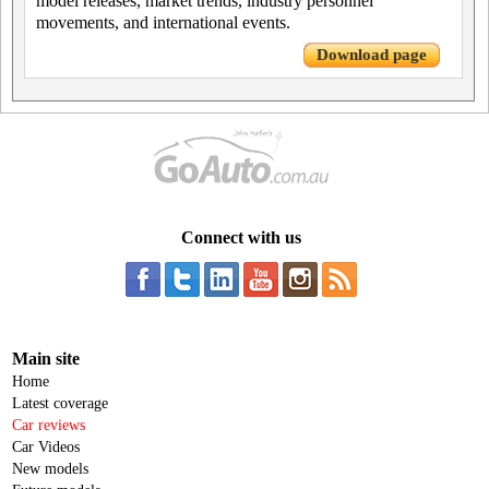
model releases, market trends, industry personnel
movements, and international events.
Download page
Connect with us
Main site
Home
Latest coverage
Car reviews
Car Videos
New models