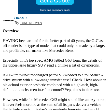
7 Dec 2018
By
TUNG NGUYEN
Overview
HAVING been around for the better part of 40 years, the G-Class
off-roader is the type of model that could only be made by a large,
and profitable, car-maker like Mercedes-Benz.
Especially in it’s top-spec, AMG-fettled G63 form, the details of
the upper-large luxury SUV read a bit like a list of oxymorons.
A 4.0-litre twin-turbocharged petrol V8 wedded to a four-wheel-
drive system with a low-range transfer case? Check. How about an
old-school exterior aesthetic combined with a high-tech, high-
definition touchscreen in-cabin control? Yep, that’s in there too.
However, while the Mercedes-G63 might sound like an oxymoron,
it never feels moronic as the sum of all its parts deliver a vehicle
that is truly special in today’s increasingly homogenised world.