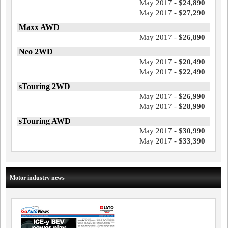
May 2017 -
$24,890
May 2017 -
$27,290
Maxx AWD
May 2017 -
$26,890
Neo 2WD
May 2017 -
$20,490
May 2017 -
$22,490
sTouring 2WD
May 2017 -
$26,990
May 2017 -
$28,990
sTouring AWD
May 2017 -
$30,990
May 2017 -
$33,390
Motor industry news