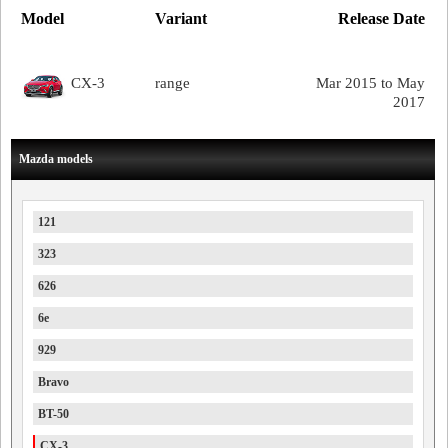
Model
Variant
Release Date
CX-3
range
Mar 2015 to May
2017
Mazda models
121
323
626
6e
929
Bravo
BT-50
CX-3