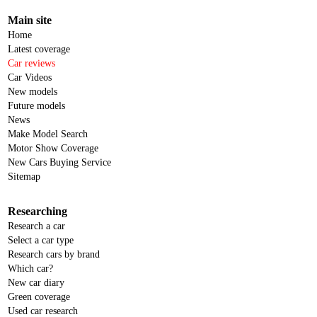
Main site
Home
Latest coverage
Car reviews
Car Videos
New models
Future models
News
Make Model Search
Motor Show Coverage
New Cars Buying Service
Sitemap
Researching
Research a car
Select a car type
Research cars by brand
Which car?
New car diary
Green coverage
Used car research