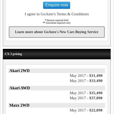
Enquire now
I agree to GoAuto's Terms & Conditions
*
Denotes required field
**
Australian inquiries only
Learn more about GoAuto's New Cars Buying Service
CX-3 pricing
Akari 2WD
May 2017 -
$31,490
May 2017 -
$33,490
Akari AWD
May 2017 -
$35,490
May 2017 -
$37,890
Maxx 2WD
May 2017 -
$22,890