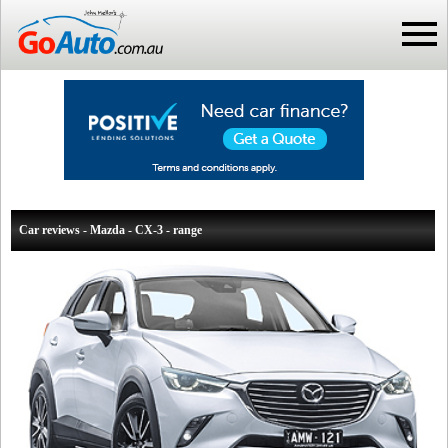
Car reviews - Mazda - CX-3 - range