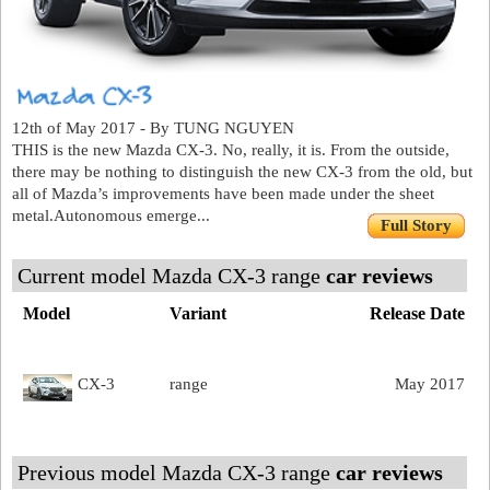
12th of May 2017 - By TUNG NGUYEN
THIS is the new Mazda CX-3. No, really, it is. From the outside,
there may be nothing to distinguish the new CX-3 from the old, but
all of Mazda’s improvements have been made under the sheet
metal.Autonomous emerge...
Full Story
Current model Mazda CX-3 range
car reviews
Model
Variant
Release Date
CX-3
range
May 2017
Previous model Mazda CX-3 range
car reviews