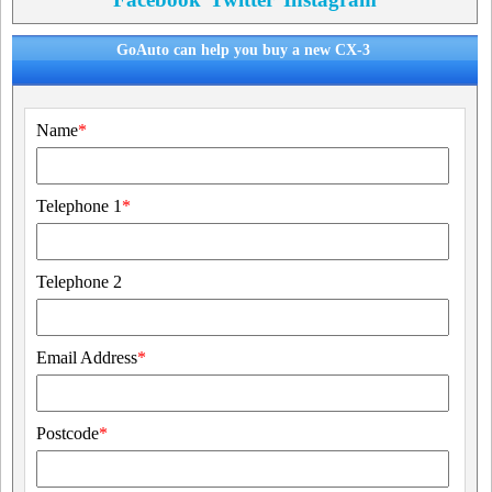
GoAuto can help you buy a new CX-3
Name
*
Telephone 1
*
Telephone 2
Email Address
*
Postcode
*