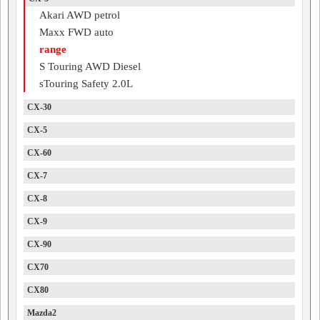
Akari AWD petrol
Maxx FWD auto
range
S Touring AWD Diesel
sTouring Safety 2.0L
CX-30
CX-5
CX-60
CX-7
CX-8
CX-9
CX-90
CX70
CX80
Mazda2