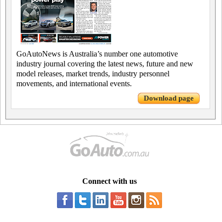
GoAutoNews is Australia’s number one automotive
industry journal covering the latest news, future and new
model releases, market trends, industry personnel
movements, and international events.
Download page
Connect with us