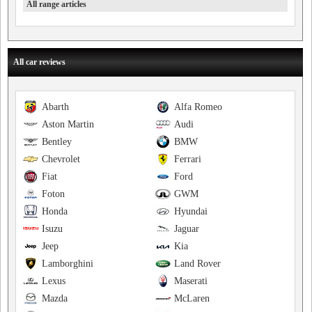
All range articles
All car reviews
Abarth
Alfa Romeo
Aston Martin
Audi
Bentley
BMW
Chevrolet
Ferrari
Fiat
Ford
Foton
GWM
Honda
Hyundai
Isuzu
Jaguar
Jeep
Kia
Lamborghini
Land Rover
Lexus
Maserati
Mazda
McLaren