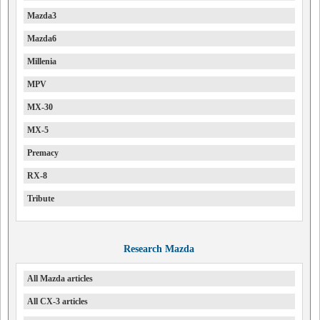
Mazda3
Mazda6
Millenia
MPV
MX-30
MX-5
Premacy
RX-8
Tribute
Research Mazda
All Mazda articles
All CX-3 articles