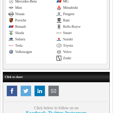
Mercedes-Benz
MG
Mini
Mitsubishi
Nissan
Peugeot
Porsche
Ram
Renault
Rolls-Royce
Skoda
Smart
Subaru
Suzuki
Tesla
Toyota
Volkswagen
Volvo
Zeekr
Click to share
Click below to follow us on
Facebook
Twitter
Instagram