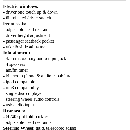
Electric windows:
- driver one touch up & down
- illuminated driver switch
Front seats:
- adjustable head restraints
- driver height adjustment
- passenger seatback pocket
- rake & slide adjustment
Infotainment:
- 3.5mm auxiliary audio input jack
- 4 speakers
- am/fm tuner
- bluetooth phone & audio capability
- ipod compatible
- mp3 compatibility
- single disc cd player
- steering wheel audio controls
- usb audio input
Rear seats:
- 60/40 split fold backrest
- adjustable head restraints
Steering Wheel:
tilt & telescopic adjust