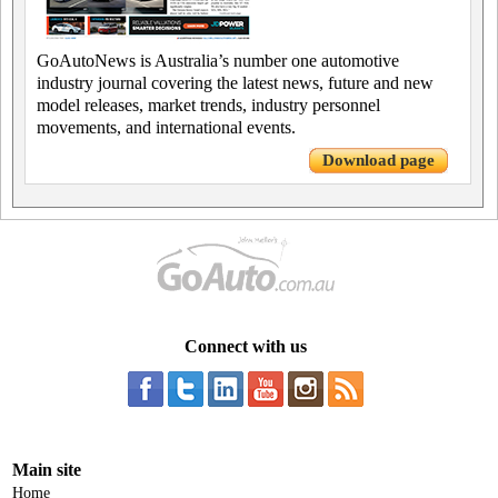
GoAutoNews is Australia’s number one automotive
industry journal covering the latest news, future and new
model releases, market trends, industry personnel
movements, and international events.
Download page
Connect with us
Main site
Home