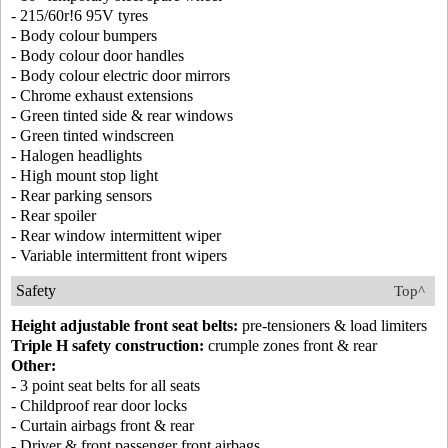
- 215/60r!6 95V tyres
- Body colour bumpers
- Body colour door handles
- Body colour electric door mirrors
- Chrome exhaust extensions
- Green tinted side & rear windows
- Green tinted windscreen
- Halogen headlights
- High mount stop light
- Rear parking sensors
- Rear spoiler
- Rear window intermittent wiper
- Variable intermittent front wipers
Safety
Top^
Height adjustable front seat belts:
pre-tensioners & load limiters
Triple H safety construction:
crumple zones front & rear
Other:
- 3 point seat belts for all seats
- Childproof rear door locks
- Curtain airbags front & rear
- Driver & front passenger front airbags