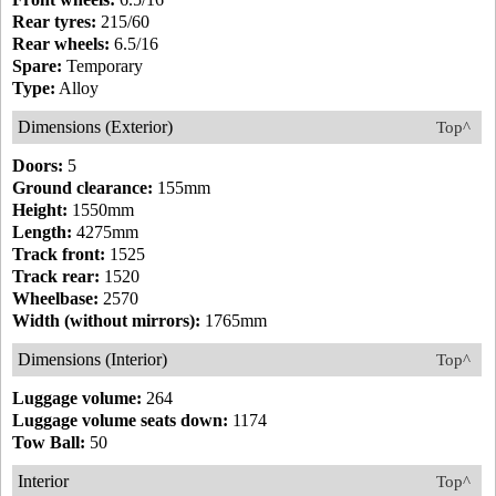
Rear tyres:
215/60
Rear wheels:
6.5/16
Spare:
Temporary
Type:
Alloy
Dimensions (Exterior)
Top^
Doors:
5
Ground clearance:
155mm
Height:
1550mm
Length:
4275mm
Track front:
1525
Track rear:
1520
Wheelbase:
2570
Width (without mirrors):
1765mm
Dimensions (Interior)
Top^
Luggage volume:
264
Luggage volume seats down:
1174
Tow Ball:
50
Interior
Top^