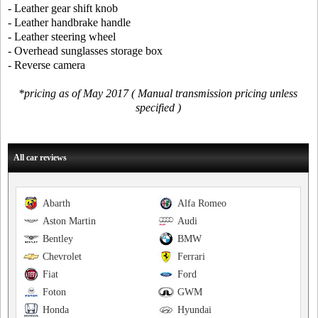
- Leather gear shift knob
- Leather handbrake handle
- Leather steering wheel
- Overhead sunglasses storage box
- Reverse camera
*pricing as of May 2017 ( Manual transmission pricing unless
specified )
All car reviews
Abarth
Alfa Romeo
Aston Martin
Audi
Bentley
BMW
Chevrolet
Ferrari
Fiat
Ford
Foton
GWM
Honda
Hyundai