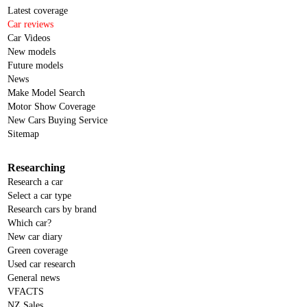
Latest coverage
Car reviews
Car Videos
New models
Future models
News
Make Model Search
Motor Show Coverage
New Cars Buying Service
Sitemap
Researching
Research a car
Select a car type
Research cars by brand
Which car?
New car diary
Green coverage
Used car research
General news
VFACTS
NZ Sales