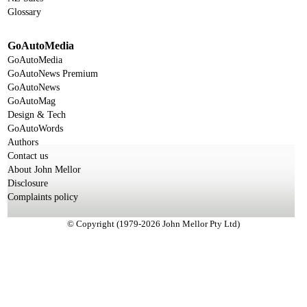
Glossary
GoAutoMedia
GoAutoMedia
GoAutoNews Premium
GoAutoNews
GoAutoMag
Design & Tech
GoAutoWords
Authors
Contact us
About John Mellor
Disclosure
Complaints policy
© Copyright (1979-2026 John Mellor Pty Ltd)