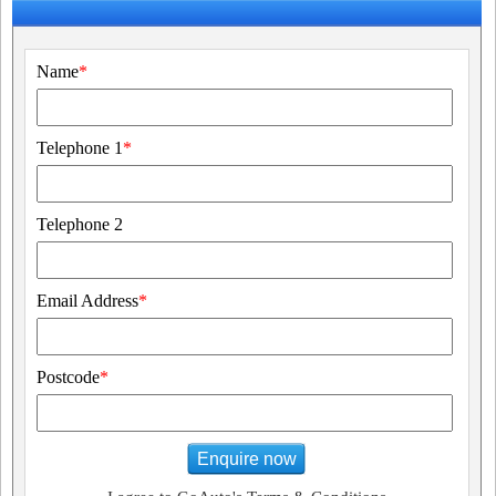
Name
*
Telephone 1
*
Telephone 2
Email Address
*
Postcode
*
Enquire now