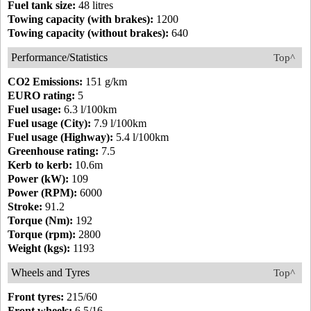
Fuel tank size:
48 litres
Towing capacity (with brakes):
1200
Towing capacity (without brakes):
640
Performance/Statistics
Top^
CO2 Emissions:
151 g/km
EURO rating:
5
Fuel usage:
6.3 l/100km
Fuel usage (City):
7.9 l/100km
Fuel usage (Highway):
5.4 l/100km
Greenhouse rating:
7.5
Kerb to kerb:
10.6m
Power (kW):
109
Power (RPM):
6000
Stroke:
91.2
Torque (Nm):
192
Torque (rpm):
2800
Weight (kgs):
1193
Wheels and Tyres
Top^
Front tyres:
215/60
Front wheels:
6.5/16