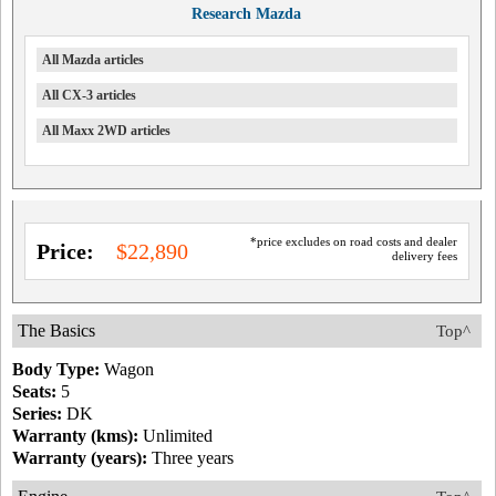
Research Mazda
All Mazda articles
All CX-3 articles
All Maxx 2WD articles
*price excludes on road costs and dealer
Price:
$22,890
delivery fees
The Basics
Top^
Body Type:
Wagon
Seats:
5
Series:
DK
Warranty (kms):
Unlimited
Warranty (years):
Three years