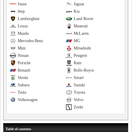
Isuzu
Jaguar
Jeep
Kia
Lamborghini
Land Rover
Lexus
Maserati
Mazda
McLaren
Mercedes-Benz
MG
Mini
Mitsubishi
Nissan
Peugeot
Porsche
Ram
Renault
Rolls-Royce
Skoda
Smart
Subaru
Suzuki
Tesla
Toyota
Volkswagen
Volvo
Zeekr
Table of contents