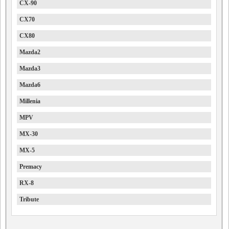
CX-90
CX70
CX80
Mazda2
Mazda3
Mazda6
Millenia
MPV
MX-30
MX-5
Premacy
RX-8
Tribute