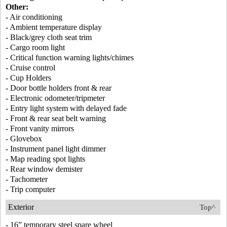
Other:
- Air conditioning
- Ambient temperature display
- Black/grey cloth seat trim
- Cargo room light
- Critical function warning lights/chimes
- Cruise control
- Cup Holders
- Door bottle holders front & rear
- Electronic odometer/tripmeter
- Entry light system with delayed fade
- Front & rear seat belt warning
- Front vanity mirrors
- Glovebox
- Instrument panel light dimmer
- Map reading spot lights
- Rear window demister
- Tachometer
- Trip computer
Exterior
Top^
- 16” temporary steel spare wheel