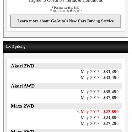
I agree to GoAuto's Terms & Conditions
*
Denotes required field
**
Australian inquiries only
Learn more about GoAuto's New Cars Buying Service
CX-3 pricing
Akari 2WD
May 2017 -
$31,490
May 2017 -
$33,490
Akari AWD
May 2017 -
$35,490
May 2017 -
$37,890
Maxx 2WD
< May 2017 -
$22,890
May 2017 -
$24,890
May 2017 -
$27,290
Maxx AWD