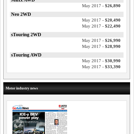
May 2017 -
$26,890
Neo 2WD
May 2017 -
$20,490
May 2017 -
$22,490
sTouring 2WD
May 2017 -
$26,990
May 2017 -
$28,990
sTouring AWD
May 2017 -
$30,990
May 2017 -
$33,390
Motor industry news