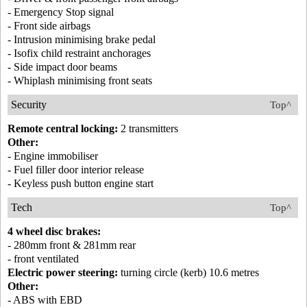
- Emergency Stop signal
- Front side airbags
- Intrusion minimising brake pedal
- Isofix child restraint anchorages
- Side impact door beams
- Whiplash minimising front seats
Security
Top^
Remote central locking:
2 transmitters
Other:
- Engine immobiliser
- Fuel filler door interior release
- Keyless push button engine start
Tech
Top^
4 wheel disc brakes:
- 280mm front & 281mm rear
- front ventilated
Electric power steering:
turning circle (kerb) 10.6 metres
Other:
- ABS with EBD