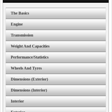
The Basics
Engine
Transmission
Weight And Capacities
Performance/Statistics
Wheels And Tyres
Dimensions (Exterior)
Dimensions (Interior)
Interior