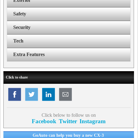
Exterior
Safety
Security
Tech
Extra Features
Click to share
Click below to follow us on
Facebook
Twitter
Instagram
GoAuto can help you buy a new CX-3