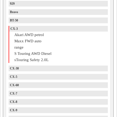
929
Bravo
BT-50
CX-3
Akari AWD petrol
Maxx FWD auto
range
S Touring AWD Diesel
sTouring Safety 2.0L
CX-30
CX-5
CX-60
CX-7
CX-8
CX-9