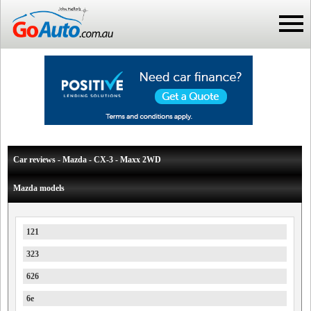
Car reviews - Mazda - CX-3 - Maxx 2WD
Mazda models
121
323
626
6e