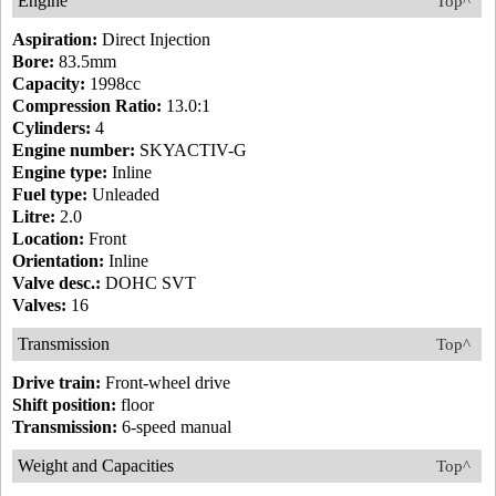
Engine
Top^
Aspiration:
Direct Injection
Bore:
83.5mm
Capacity:
1998cc
Compression Ratio:
13.0:1
Cylinders:
4
Engine number:
SKYACTIV-G
Engine type:
Inline
Fuel type:
Unleaded
Litre:
2.0
Location:
Front
Orientation:
Inline
Valve desc.:
DOHC SVT
Valves:
16
Transmission
Top^
Drive train:
Front-wheel drive
Shift position:
floor
Transmission:
6-speed manual
Weight and Capacities
Top^