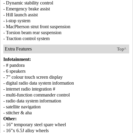
- Dynamic stability control
- Emergency brake assist
- Hill launch assist
- i-stop system
- MacPherson strut front suspension
- Torsion beam rear suspension
- Traction control system
Extra Features
Top^
Infotainment:
- # pandora
- 6 speakers
- 7” colour touch screen display
- digital radio data system information
- internet radio integration #
- multi-function commander control
- radio data system information
- satellite navigation
- stitcher & aha
Other:
- 16” temporary steel spare wheel
- 16”x 6.5J alloy wheels