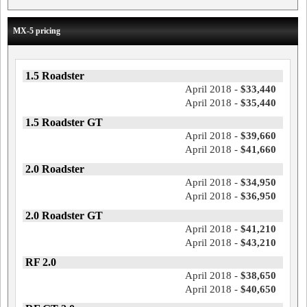
MX-5 pricing
1.5 Roadster
April 2018 -
$33,440
April 2018 -
$35,440
1.5 Roadster GT
April 2018 -
$39,660
April 2018 -
$41,660
2.0 Roadster
April 2018 -
$34,950
April 2018 -
$36,950
2.0 Roadster GT
April 2018 -
$41,210
April 2018 -
$43,210
RF 2.0
April 2018 -
$38,650
April 2018 -
$40,650