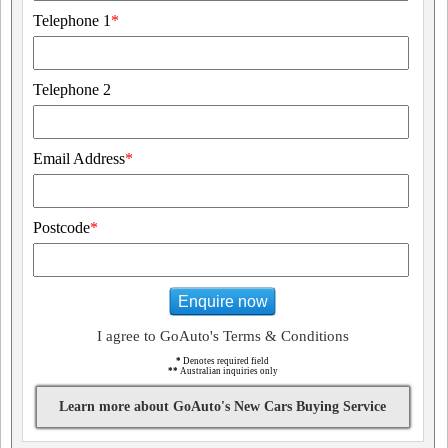
Telephone 1
*
Telephone 2
Email Address
*
Postcode
*
Enquire now
I agree to GoAuto's Terms & Conditions
*
Denotes required field
**
Australian inquiries only
Learn more about GoAuto's New Cars Buying Service