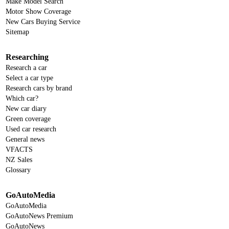
Make Model Search
Motor Show Coverage
New Cars Buying Service
Sitemap
Researching
Research a car
Select a car type
Research cars by brand
Which car?
New car diary
Green coverage
Used car research
General news
VFACTS
NZ Sales
Glossary
GoAutoMedia
GoAutoMedia
GoAutoNews Premium
GoAutoNews