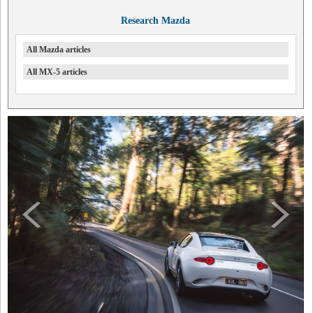
Research Mazda
All Mazda articles
All MX-5 articles