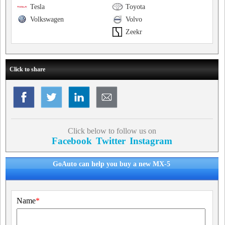
Tesla
Toyota
Volkswagen
Volvo
Zeekr
Click to share
Click below to follow us on
Facebook
Twitter
Instagram
GoAuto can help you buy a new MX-5
Name
*