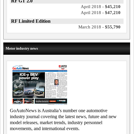
RF GT 2.0
April 2018 -
$45,210
April 2018 -
$47,210
RF Limited Edition
March 2018 -
$55,790
Motor industry news
GoAutoNews is Australia’s number one automotive
industry journal covering the latest news, future and new
model releases, market trends, industry personnel
movements, and international events.