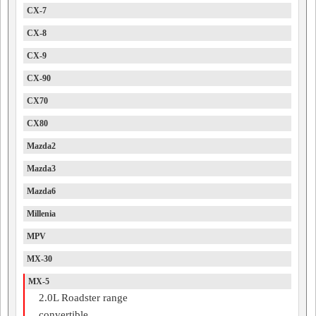
CX-7
CX-8
CX-9
CX-90
CX70
CX80
Mazda2
Mazda3
Mazda6
Millenia
MPV
MX-30
MX-5
2.0L Roadster range
convertible