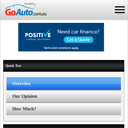
Quick Test
Overview
Our Opinion
How Much?