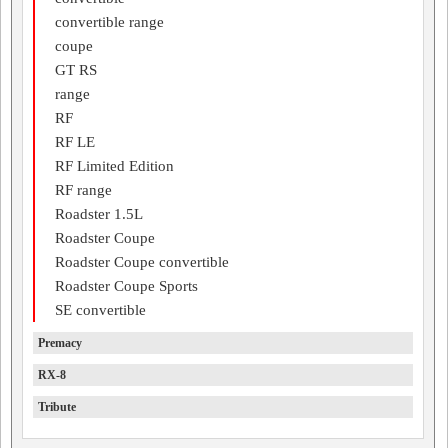
convertible range
coupe
GT RS
range
RF
RF LE
RF Limited Edition
RF range
Roadster 1.5L
Roadster Coupe
Roadster Coupe convertible
Roadster Coupe Sports
SE convertible
Premacy
RX-8
Tribute