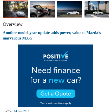
Overview
Another model-year update adds power, value to Mazda’s
marvellous MX-5
14 Sep 2018