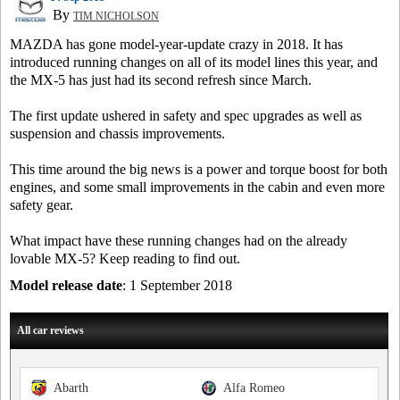
By
TIM NICHOLSON
MAZDA has gone model-year-update crazy in 2018. It has
introduced running changes on all of its model lines this year, and
the MX-5 has just had its second refresh since March.
The first update ushered in safety and spec upgrades as well as
suspension and chassis improvements.
This time around the big news is a power and torque boost for both
engines, and some small improvements in the cabin and even more
safety gear.
What impact have these running changes had on the already
lovable MX-5? Keep reading to find out.
Model release date
: 1 September 2018
All car reviews
Abarth
Alfa Romeo