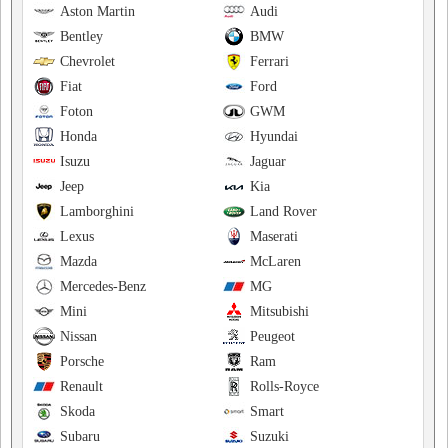
Aston Martin
Audi
Bentley
BMW
Chevrolet
Ferrari
Fiat
Ford
Foton
GWM
Honda
Hyundai
Isuzu
Jaguar
Jeep
Kia
Lamborghini
Land Rover
Lexus
Maserati
Mazda
McLaren
Mercedes-Benz
MG
Mini
Mitsubishi
Nissan
Peugeot
Porsche
Ram
Renault
Rolls-Royce
Skoda
Smart
Subaru
Suzuki