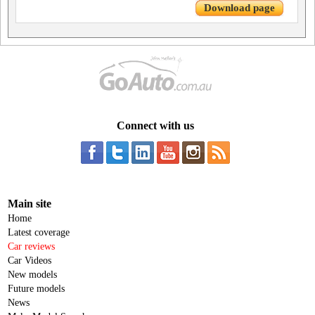
Download page
Connect with us
Main site
Home
Latest coverage
Car reviews
Car Videos
New models
Future models
News