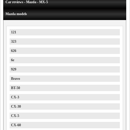
Car reviews - Mazda - MX-5
Mazda models
121
323
626
6e
929
Bravo
BT-50
CX-3
CX-30
CX-5
CX-60