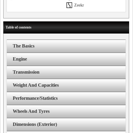
Zeekr
Table of contents
The Basics
Engine
Transmission
Weight And Capacities
Performance/Statistics
Wheels And Tyres
Dimensions (Exterior)