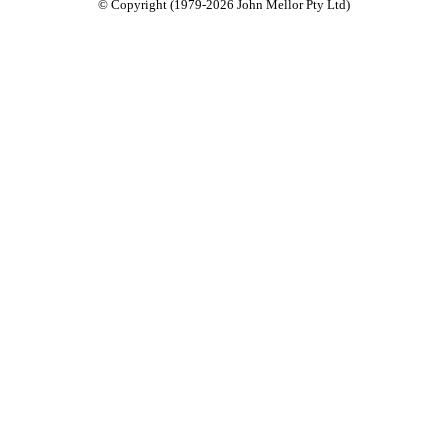
© Copyright (1979-2026 John Mellor Pty Ltd)