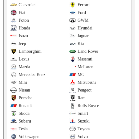
Chevrolet
Ferrari
Fiat
Ford
Foton
GWM
Honda
Hyundai
Isuzu
Jaguar
Jeep
Kia
Lamborghini
Land Rover
Lexus
Maserati
Mazda
McLaren
Mercedes-Benz
MG
Mini
Mitsubishi
Nissan
Peugeot
Porsche
Ram
Renault
Rolls-Royce
Skoda
Smart
Subaru
Suzuki
Tesla
Toyota
Volkswagen
Volvo