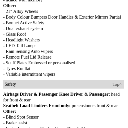
Other:
- 21" Alloy Wheels
- Body Colour Bumpers Door Handles & Exterior Mirrors Partial
- Bonnet Active Safety
- Dual exhaust system
- Glass Roof
- Headlight Washers
- LED Tail Lamps
- Rain Sensing Auto wipers
- Remote Fuel Lid Release
- Scuff Plates Embossed or personalised
- Tyres Runflat
- Variable intermittent wipers
Safety
Top^
Airbags Driver & Passenger Knee Driver & Passenger:
head
for front & rear
Seatbelt Load Limiters Front only:
pretensioners front & rear
Other:
- Blind Spot Sensor
- Brake assist