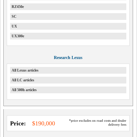
RZ450e
SC
UX
UX300e
Research Lexus
All Lexus articles
All LC articles
All 500h articles
*price excludes on road costs and dealer
Price:
$190,000
delivery fees