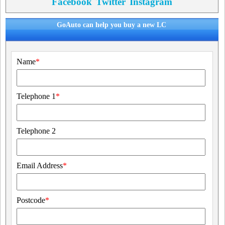
Facebook
Twitter
Instagram
GoAuto can help you buy a new LC
Name
*
Telephone 1
*
Telephone 2
Email Address
*
Postcode
*