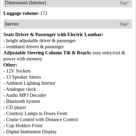
Dimensions (Interior)
Top^
Luggage volume:
172
Interior
Top^
Seats Driver & Passenger with Electric Lumbar:
- height adjustable driver & passenger
- ventilated drivers & passenger
Adjustable Steering Column Tilt & Reach:
easy entry/exit &
power with memory
Other:
- 12V Sockets
- 13 Speaker Stereo
- Ambient Lighting Interior
- Analogue clock
- Audio MP3 Decoder
- Bluetooth System
- CD player
- Courtesy Lamps in Doors Front
- Cruise Control with Distance Control
- Cup Holders Front
- Digital Instrument Display