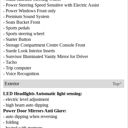
- Power Steering Speed Sensitive with Electric Assist
- Power Windows Front only
- Premium Sound System
- Seats Bucket Front
- Sports pedals
- Sports steering wheel
- Starter Button
- Storage Compartment Centre Console Front
- Suede Look Interior Inserts
- Sunvisor Illuminated Vanity Mirror for Driver
- Tacho
- Trip computer
- Voice Recognition
Exterior
Top^
LED Headlights Automatic light sensing:
- electric level adjustment
- high beam auto dipping
Power Door Mirrors Anti Glare:
- auto dipping when reversing
- folding
- heated with memory