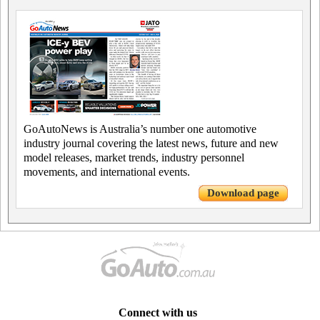
GoAutoNews is Australia’s number one automotive
industry journal covering the latest news, future and new
model releases, market trends, industry personnel
movements, and international events.
Download page
Connect with us