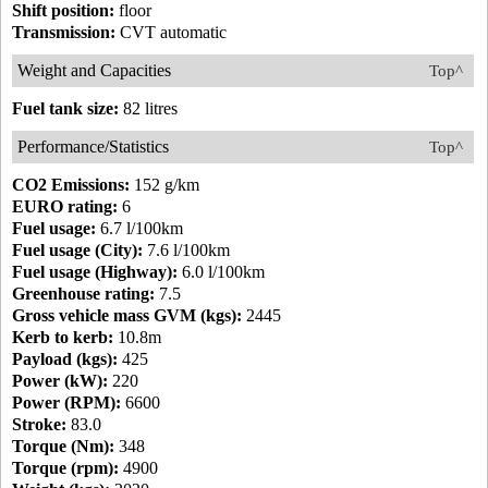
Shift position:
floor
Transmission:
CVT automatic
Weight and Capacities
Top^
Fuel tank size:
82 litres
Performance/Statistics
Top^
CO2 Emissions:
152 g/km
EURO rating:
6
Fuel usage:
6.7 l/100km
Fuel usage (City):
7.6 l/100km
Fuel usage (Highway):
6.0 l/100km
Greenhouse rating:
7.5
Gross vehicle mass GVM (kgs):
2445
Kerb to kerb:
10.8m
Payload (kgs):
425
Power (kW):
220
Power (RPM):
6600
Stroke:
83.0
Torque (Nm):
348
Torque (rpm):
4900