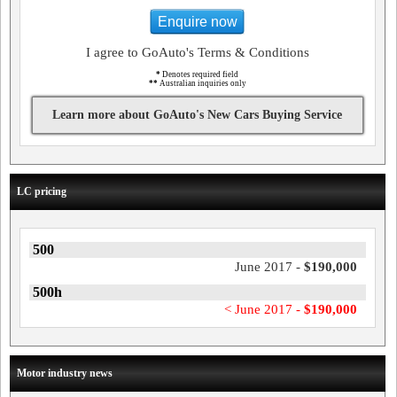
Enquire now
I agree to GoAuto's Terms & Conditions
*
Denotes required field
**
Australian inquiries only
Learn more about GoAuto's New Cars Buying Service
LC pricing
500
June 2017 -
$190,000
500h
< June 2017 -
$190,000
Motor industry news