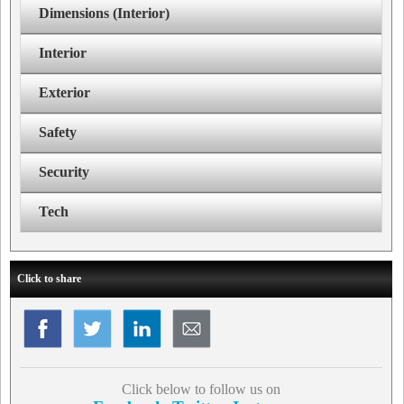
Dimensions (Interior)
Interior
Exterior
Safety
Security
Tech
Click to share
Click below to follow us on