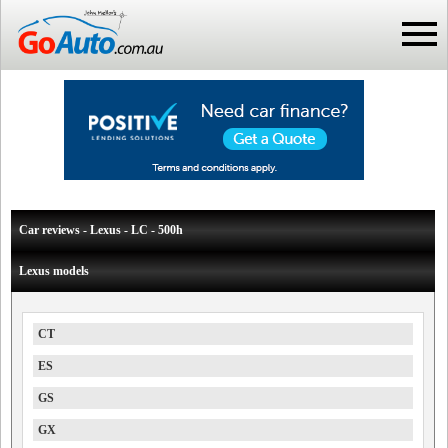
Car reviews - Lexus - LC - 500h
Lexus models
CT
ES
GS
GX