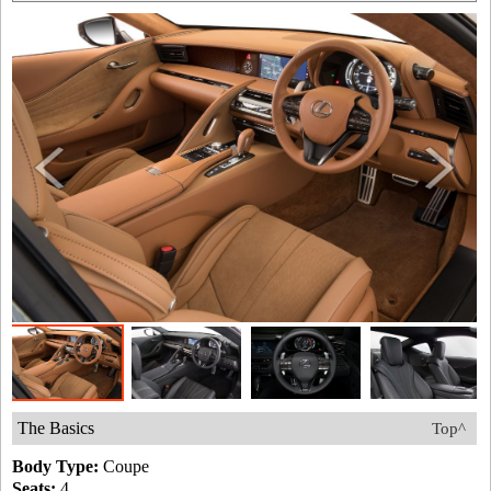
The Basics
Top^
Body Type:
Coupe
Seats:
4