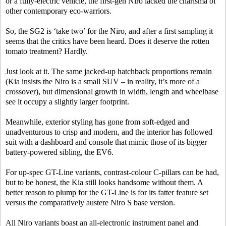
or a fully-electric vehicle, the first-gen Niro lacked the charisma of
other contemporary eco-warriors.
So, the SG2 is ‘take two’ for the Niro, and after a first sampling it
seems that the critics have been heard. Does it deserve the rotten
tomato treatment? Hardly.
Just look at it. The same jacked-up hatchback proportions remain
(Kia insists the Niro is a small SUV – in reality, it’s more of a
crossover), but dimensional growth in width, length and wheelbase
see it occupy a slightly larger footprint.
Meanwhile, exterior styling has gone from soft-edged and
unadventurous to crisp and modern, and the interior has followed
suit with a dashboard and console that mimic those of its bigger
battery-powered sibling, the EV6.
For up-spec GT-Line variants, contrast-colour C-pillars can be had,
but to be honest, the Kia still looks handsome without them. A
better reason to plump for the GT-Line is for its fatter feature set
versus the comparatively austere Niro S base version.
All Niro variants boast an all-electronic instrument panel and