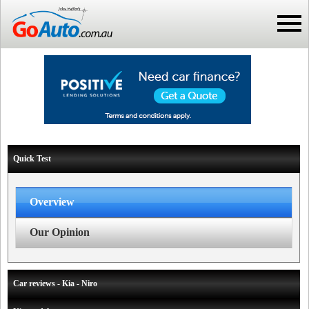
Quick Test
Overview
Our Opinion
Car reviews - Kia - Niro