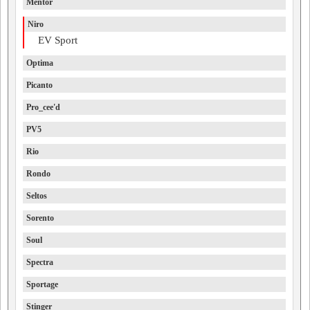
Mentor
Niro
EV Sport
Optima
Picanto
Pro_cee'd
PV5
Rio
Rondo
Seltos
Sorento
Soul
Spectra
Sportage
Stinger