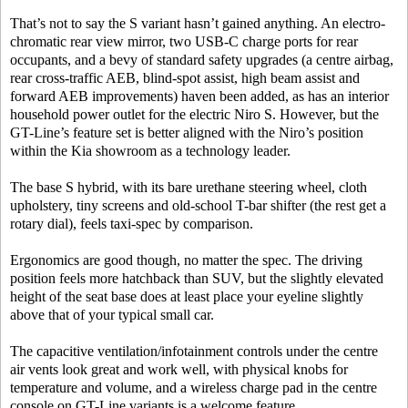
That’s not to say the S variant hasn’t gained anything. An electro-
chromatic rear view mirror, two USB-C charge ports for rear
occupants, and a bevy of standard safety upgrades (a centre airbag,
rear cross-traffic AEB, blind-spot assist, high beam assist and
forward AEB improvements) haven been added, as has an interior
household power outlet for the electric Niro S. However, but the
GT-Line’s feature set is better aligned with the Niro’s position
within the Kia showroom as a technology leader.
The base S hybrid, with its bare urethane steering wheel, cloth
upholstery, tiny screens and old-school T-bar shifter (the rest get a
rotary dial), feels taxi-spec by comparison.
Ergonomics are good though, no matter the spec. The driving
position feels more hatchback than SUV, but the slightly elevated
height of the seat base does at least place your eyeline slightly
above that of your typical small car.
The capacitive ventilation/infotainment controls under the centre
air vents look great and work well, with physical knobs for
temperature and volume, and a wireless charge pad in the centre
console on GT-Line variants is a welcome feature.