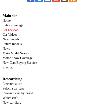
Main site
Home
Latest coverage
Car reviews
Car Videos
New models
Future models
News
Make Model Search
Motor Show Coverage
New Cars Buying Service
Sitemap
Researching
Research a car
Select a car type
Research cars by brand
Which car?
New car diary