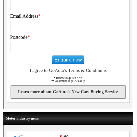
Email Address
*
Postcode
*
Enquire now
I agree to GoAuto's Terms & Conditions
*
Denotes required field
**
Australian inquiries only
Learn more about GoAuto's New Cars Buying Service
Motor industry news