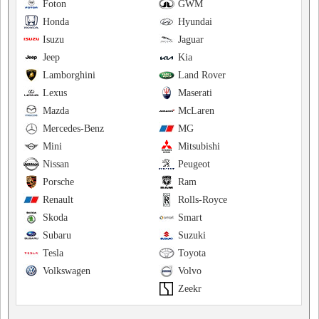
Foton
GWM
Honda
Hyundai
Isuzu
Jaguar
Jeep
Kia
Lamborghini
Land Rover
Lexus
Maserati
Mazda
McLaren
Mercedes-Benz
MG
Mini
Mitsubishi
Nissan
Peugeot
Porsche
Ram
Renault
Rolls-Royce
Skoda
Smart
Subaru
Suzuki
Tesla
Toyota
Volkswagen
Volvo
Zeekr