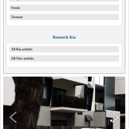
Stonic
Tasman
Research Kia
All Kia articles
All Niro articles