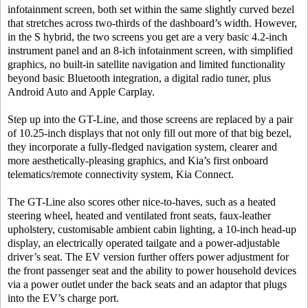
infotainment screen, both set within the same slightly curved bezel
that stretches across two-thirds of the dashboard’s width. However,
in the S hybrid, the two screens you get are a very basic 4.2-inch
instrument panel and an 8-ich infotainment screen, with simplified
graphics, no built-in satellite navigation and limited functionality
beyond basic Bluetooth integration, a digital radio tuner, plus
Android Auto and Apple Carplay.
Step up into the GT-Line, and those screens are replaced by a pair
of 10.25-inch displays that not only fill out more of that big bezel,
they incorporate a fully-fledged navigation system, clearer and
more aesthetically-pleasing graphics, and Kia’s first onboard
telematics/remote connectivity system, Kia Connect.
The GT-Line also scores other nice-to-haves, such as a heated
steering wheel, heated and ventilated front seats, faux-leather
upholstery, customisable ambient cabin lighting, a 10-inch head-up
display, an electrically operated tailgate and a power-adjustable
driver’s seat. The EV version further offers power adjustment for
the front passenger seat and the ability to power household devices
via a power outlet under the back seats and an adaptor that plugs
into the EV’s charge port.