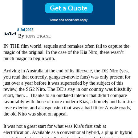
8 Jul 2022
By
TONY O'KANE
IN THE film world, sequels and remakes often fail to capture the
magic of the original. In the case of the Kia Niro, there wasn’t
much magic to begin with.
Arriving in Australia at the end of its lifecycle, the DE Niro (yes,
you read that correctly, gangster-movie fans) was only present for
just over a year before it was superseded by the subject of this
review, the SG2 Niro. The DE’s stay in our country was blissfully
short, then… Thanks to an outdated interior that didn’t compare
favourably with those of more modern Kias, a homely and hard-to-
love exterior, and a suspension that was a bad fit for Aussie roads,
the old Niro was short on appeal.
It was not a great start for what was Kia’s first stab at
electrification. Available as a conventional hybrid, a plug-in hybrid