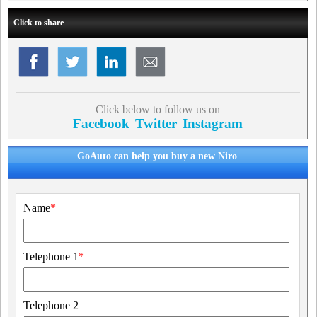
Click to share
Click below to follow us on
Facebook
Twitter
Instagram
GoAuto can help you buy a new Niro
Name
*
Telephone 1
*
Telephone 2