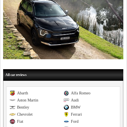
All car reviews
Abarth
Alfa Romeo
Aston Martin
Audi
Bentley
BMW
Chevrolet
Ferrari
Fiat
Ford