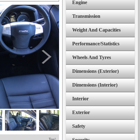
Engine
Transmission
Weight And Capacities
Performance/Statistics
Wheels And Tyres
Dimensions (Exterior)
Dimensions (Interior)
Interior
Exterior
Safety
Top^
Security