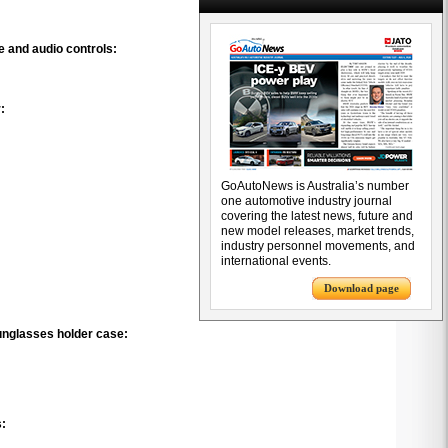
e and audio controls:
:
GoAutoNews is Australia’s number
one automotive industry journal
covering the latest news, future and
new model releases, market trends,
industry personnel movements, and
international events.
Download page
unglasses holder case:
s: