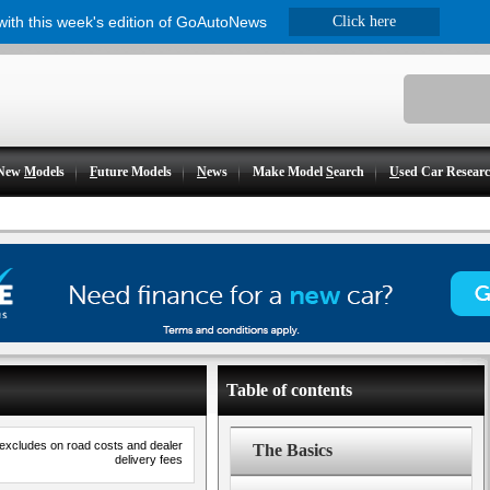
 with this week's edition of GoAutoNews
Click here
New
M
odels
F
uture Models
N
ews
Make Model
S
earch
U
sed Car Resear
Table of contents
 excludes on road costs and dealer
The Basics
delivery fees