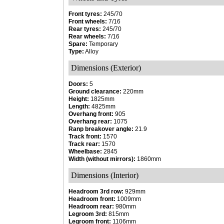
Front tyres:
245/70
Front wheels:
7/16
Rear tyres:
245/70
Rear wheels:
7/16
Spare:
Temporary
Type:
Alloy
Dimensions (Exterior)
Doors:
5
Ground clearance:
220mm
Height:
1825mm
Length:
4825mm
Overhang front:
905
Overhang rear:
1075
Ranp breakover angle:
21.9
Track front:
1570
Track rear:
1570
Wheelbase:
2845
Width (without mirrors):
1860mm
Dimensions (Interior)
Headroom 3rd row:
929mm
Headroom front:
1009mm
Headroom rear:
980mm
Legroom 3rd:
815mm
Legroom front:
1106mm