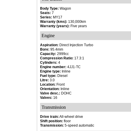
Body Type:
Wagon
Seats:
7
Series:
MY17
Warranty (kms):
130,000km
Warranty (years):
Five years
Engine
Aspiration:
Direct Injection Turbo
Bore:
95.4mm
Capacity:
2999cc
Compression Ratio:
17.3:1
Cylinders:
4
Engine number:
4JJ1-TC
Engine type:
Inline
Fuel type:
Diesel
Litre:
3.0
Location:
Front
Orientation:
Inline
Valve desc.:
DOHC
Valves:
16
Transmission
Drive train:
All-wheel drive
Shift position:
floor
Transmission:
5-speed automatic