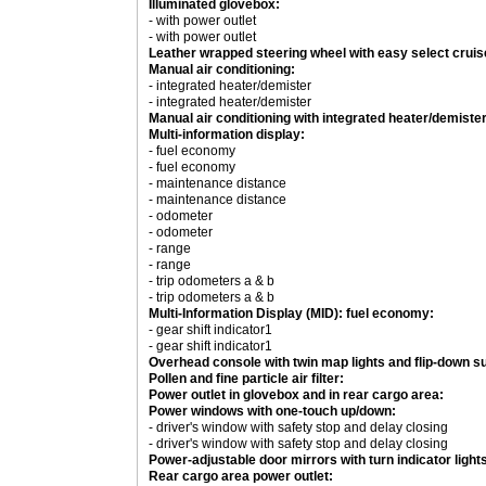
Illuminated glovebox:
- with power outlet
- with power outlet
Leather wrapped steering wheel with easy select cruis
Manual air conditioning:
- integrated heater/demister
- integrated heater/demister
Manual air conditioning with integrated heater/demister
Multi-information display:
- fuel economy
- fuel economy
- maintenance distance
- maintenance distance
- odometer
- odometer
- range
- range
- trip odometers a & b
- trip odometers a & b
Multi-Information Display (MID): fuel economy:
- gear shift indicator1
- gear shift indicator1
Overhead console with twin map lights and flip-down s
Pollen and fine particle air filter:
Power outlet in glovebox and in rear cargo area:
Power windows with one-touch up/down:
- driver's window with safety stop and delay closing
- driver's window with safety stop and delay closing
Power-adjustable door mirrors with turn indicator light
Rear cargo area power outlet: