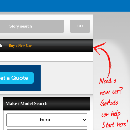
GO
ch
Buy a New Car
Make / Model Search