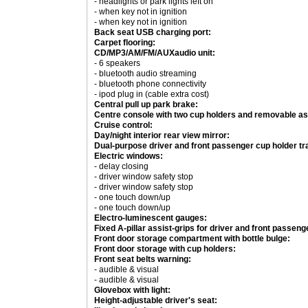
- headlights or park lights left on
- when key not in ignition
- when key not in ignition
Back seat USB charging port:
Carpet flooring:
CD/MP3/AM/FM/AUXaudio unit:
- 6 speakers
- bluetooth audio streaming
- bluetooth phone connectivity
- ipod plug in (cable extra cost)
Central pull up park brake:
Centre console with two cup holders and removable as
Cruise control:
Day/night interior rear view mirror:
Dual-purpose driver and front passenger cup holder tr
Electric windows:
- delay closing
- driver window safety stop
- driver window safety stop
- one touch down/up
- one touch down/up
Electro-luminescent gauges:
Fixed A-pillar assist-grips for driver and front passeng
Front door storage compartment with bottle bulge:
Front door storage with cup holders:
Front seat belts warning:
- audible & visual
- audible & visual
Glovebox with light:
Height-adjustable driver's seat: