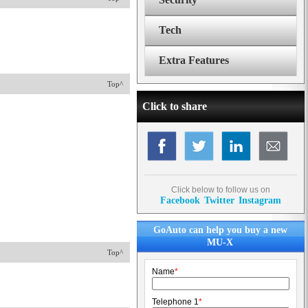
Tech
Extra Features
Top^
Click to share
Click below to follow us on
Facebook
Twitter
Instagram
GoAuto can help you buy a new
MU-X
Top^
Name
*
Telephone 1
*