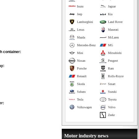
Isuzu
Jaguar
Jeep
Kia
Lamborghini
Land Rover
Lexus
Maserati
Mazda
McLaren
Mercedes-Benz
MG
h container:
Mini
Mitsubishi
Nissan
Peugeot
ay:
Porsche
Ram
Renault
Rolls-Royce
Skoda
Smart
Subaru
Suzuki
Tesla
Toyota
er:
Volkswagen
Volvo
Zeekr
Motor industry news