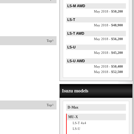
LS-M AWD
May 2018 -
$50,200
LS-T
May 2018 -
$48,900
LS-T AWD
May 2018 -
$56,200
Top^
LS-U
May 2018 -
$45,200
LS-U AWD
May 2018 -
$50,400
May 2018 -
$52,500
Isuzu models
Top^
D-Max
MU-X
LS-T 4x4
LS-U