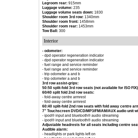
Legroom rear:
915mm
Luggage volume:
235
Luggage volume seats down:
1830
Shoulder room 3rd row:
1340mm
Shoulder room front:
1458mm
Shoulder room rear:
1453mm
Tow Ball:
300
Interior
- odometer:
- dpd operator regeneration indicator
- dpd operator regeneration indicator
- fuel range and service reminder
- fuel range and service reminder
- trip odometer a and b
- trip odometer a and b
3rd row assist-grips:
50:50 split-fold 3rd row seats (not available for ISO FIX)
60/40 split fold 2nd row seats:
- fold-away centre armrest
- fold-away centre armrest
60:40 split-fold 2nd row seats with fold away centre ar
7" Touchscreen DVD/CD/MP3/FM/AM/AUX audio unit w
- ipod® input and bluetooth® audio streaming
- ipod® input and bluetooth® audio streaming
Adjustable headrests for all seats including centre sea
Audible alarm:
- headlights or park lights left on