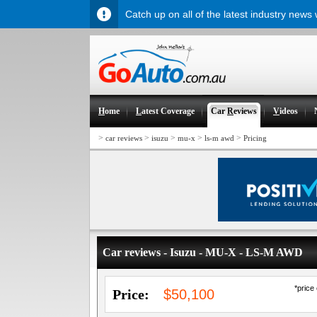
Catch up on all of the latest industry news
H
ome
L
atest Coverage
Car
R
eviews
V
ideos
>
>
>
>
>
car reviews
isuzu
mu-x
ls-m awd
Pricing
Car reviews - Isuzu - MU-X - LS-M AWD
*price
Price:
$50,100