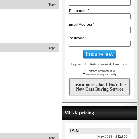
Top^
Telephone 2
Email Address
*
Postcode
*
Top^
Enquire now
I agree to GoAuto's Terms & Conditions
*
Denotes required field
**
Australian inquiries only
Learn more about GoAuto's
New Cars Buying Service
MU-X pricing
LS-M
May 2018 -
$42,900
Top^