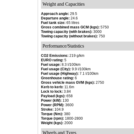
Weight and Capacities
Approach angle:
29.5
Departure angle:
24.6
Fuel tank size:
65 litres
Gross combined mass GCM (kgs):
5750
Towing capacity (with brakes):
3000
Towing capacity (without brakes):
750
Performance/Statistics
CO2 Emissions:
219 g/km
EURO rating:
5
Fuel usage:
8.3 l/100km
Fuel usage (City):
9.9 l/100km
Fuel usage (Highway):
7.1 l/100km
Greenhouse rating:
6
Gross vehicle mass GVM (kgs):
2750
Kerb to kerb:
11.6m
Lock to lock:
3.84
Payload (kgs):
658
Power (kW):
130
Power (RPM):
3600
Stroke:
104.9
Torque (Nm):
380
Torque (rpm):
1800-2800
Weight (kgs):
2000
Wheels and Tyres