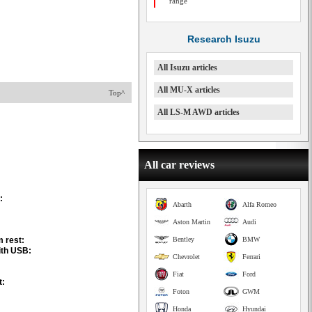
range
Research Isuzu
All Isuzu articles
All MU-X articles
Top^
All LS-M AWD articles
All car reviews
:
Abarth
Alfa Romeo
Aston Martin
Audi
m rest:
Bentley
BMW
ith USB:
Chevrolet
Ferrari
Fiat
Ford
t:
Foton
GWM
Honda
Hyundai