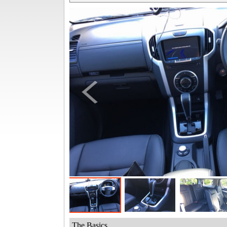
The Basics