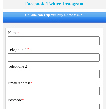
Facebook
Twitter
Instagram
GoAuto can help you buy a new MU-X
Name
*
Telephone 1
*
Telephone 2
Email Address
*
Postcode
*