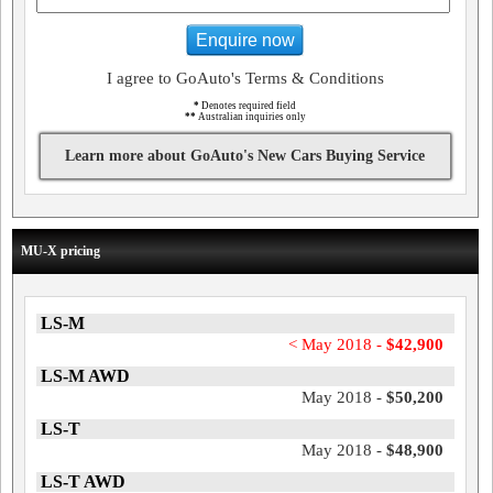
Enquire now
I agree to GoAuto's Terms & Conditions
*
Denotes required field
**
Australian inquiries only
Learn more about GoAuto's New Cars Buying Service
MU-X pricing
LS-M
< May 2018 -
$42,900
LS-M AWD
May 2018 -
$50,200
LS-T
May 2018 -
$48,900
LS-T AWD