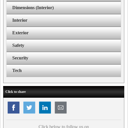
Dimensions (Interior)
Interior
Exterior
Safety
Security
Tech
Click to share
Click below to follow us on