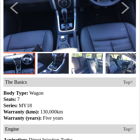
The Basics
Top^
Body Type:
Wagon
Seats:
7
Series:
MY18
Warranty (kms):
130,000km
Warranty (years):
Five years
Engine
Top^
Aspiration:
Direct Injection Turbo