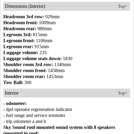
Dimensions (Interior)
Top^
Headroom 3rd row:
929mm
Headroom front:
1009mm
Headroom rear:
980mm
Legroom 3rd:
815mm
Legroom front:
1106mm
Legroom rear:
915mm
Luggage volume:
235
Luggage volume seats down:
1830
Shoulder room 3rd row:
1340mm
Shoulder room front:
1458mm
Shoulder room rear:
1453mm
Tow Ball:
300
Interior
Top^
- odometer:
- dpd operator regeneration indicator
- fuel range and service reminder
- trip odometer a and b
Sky Sound roof-mounted sound system with 8 speakers
(mounted in roof: