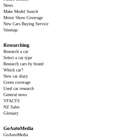
News
Make Model Search
Motor Show Coverage
New Cars Buying Service
Sitemap
Researching
Research a car
Select a car type
Research cars by brand
Which car?
New car diary
Green coverage
Used car research
General news
VFACTS
NZ Sales
Glossary
GoAutoMedia
GoAutoMedia