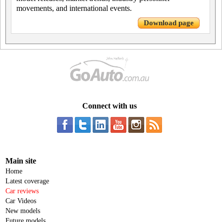
movements, and international events.
Download page
Connect with us
Main site
Home
Latest coverage
Car reviews
Car Videos
New models
Future models