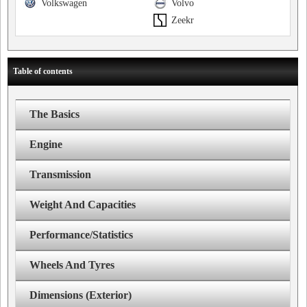
Volkswagen
Volvo
Zeekr
Table of contents
The Basics
Engine
Transmission
Weight And Capacities
Performance/Statistics
Wheels And Tyres
Dimensions (Exterior)