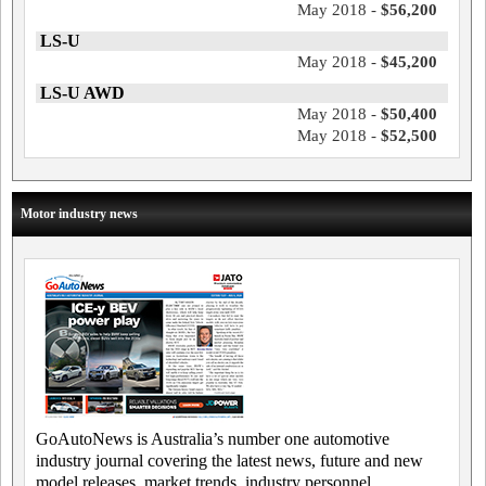
May 2018 -
$56,200
LS-U
May 2018 -
$45,200
LS-U AWD
May 2018 -
$50,400
May 2018 -
$52,500
Motor industry news
GoAutoNews is Australia’s number one automotive
industry journal covering the latest news, future and new
model releases, market trends, industry personnel