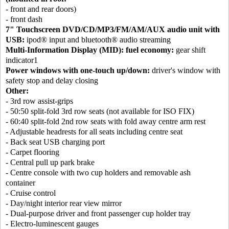
- front and rear doors)
- front dash
7" Touchscreen DVD/CD/MP3/FM/AM/AUX audio unit with
USB:
ipod® input and bluetooth® audio streaming
Multi-Information Display (MID): fuel economy:
gear shift
indicator1
Power windows with one-touch up/down:
driver's window with
safety stop and delay closing
Other:
- 3rd row assist-grips
- 50:50 split-fold 3rd row seats (not available for ISO FIX)
- 60:40 split-fold 2nd row seats with fold away centre arm rest
- Adjustable headrests for all seats including centre seat
- Back seat USB charging port
- Carpet flooring
- Central pull up park brake
- Centre console with two cup holders and removable ash
container
- Cruise control
- Day/night interior rear view mirror
- Dual-purpose driver and front passenger cup holder tray
- Electro-luminescent gauges