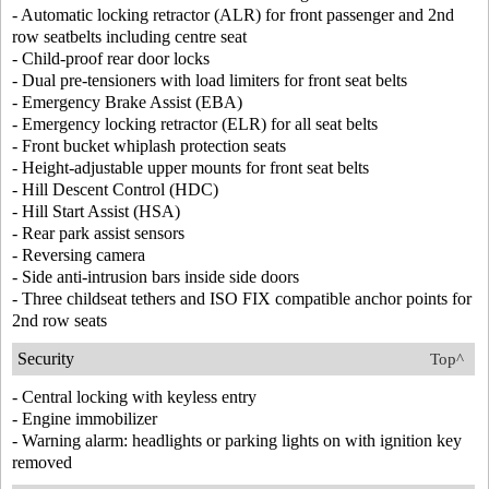
- Automatic locking retractor (ALR) for front passenger and 2nd
row seatbelts including centre seat
- Child-proof rear door locks
- Dual pre-tensioners with load limiters for front seat belts
- Emergency Brake Assist (EBA)
- Emergency locking retractor (ELR) for all seat belts
- Front bucket whiplash protection seats
- Height-adjustable upper mounts for front seat belts
- Hill Descent Control (HDC)
- Hill Start Assist (HSA)
- Rear park assist sensors
- Reversing camera
- Side anti-intrusion bars inside side doors
- Three childseat tethers and ISO FIX compatible anchor points for
2nd row seats
Security
Top^
- Central locking with keyless entry
- Engine immobilizer
- Warning alarm: headlights or parking lights on with ignition key
removed