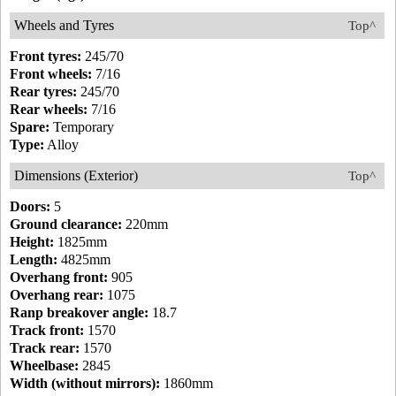
Wheels and Tyres
Top^
Front tyres:
245/70
Front wheels:
7/16
Rear tyres:
245/70
Rear wheels:
7/16
Spare:
Temporary
Type:
Alloy
Dimensions (Exterior)
Top^
Doors:
5
Ground clearance:
220mm
Height:
1825mm
Length:
4825mm
Overhang front:
905
Overhang rear:
1075
Ranp breakover angle:
18.7
Track front:
1570
Track rear:
1570
Wheelbase:
2845
Width (without mirrors):
1860mm