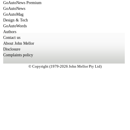
GoAutoNews Premium
GoAutoNews
GoAutoMag
Design & Tech
GoAutoWords
Authors
Contact us
About John Mellor
Disclosure
Complaints policy
© Copyright (1979-2026 John Mellor Pty Ltd)