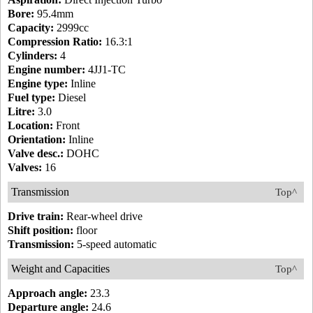
Bore:
95.4mm
Capacity:
2999cc
Compression Ratio:
16.3:1
Cylinders:
4
Engine number:
4JJ1-TC
Engine type:
Inline
Fuel type:
Diesel
Litre:
3.0
Location:
Front
Orientation:
Inline
Valve desc.:
DOHC
Valves:
16
Transmission
Top^
Drive train:
Rear-wheel drive
Shift position:
floor
Transmission:
5-speed automatic
Weight and Capacities
Top^
Approach angle:
23.3
Departure angle:
24.6