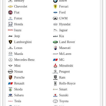
Bentley
BMW
Chevrolet
Ferrari
Fiat
Ford
Foton
GWM
Honda
Hyundai
Isuzu
Jaguar
Jeep
Kia
Lamborghini
Land Rover
Lexus
Maserati
Mazda
McLaren
Mercedes-Benz
MG
Mini
Mitsubishi
Nissan
Peugeot
Porsche
Ram
Renault
Rolls-Royce
Skoda
Smart
Subaru
Suzuki
Tesla
Toyota