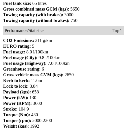
Fuel tank size:
65 litres
Gross combined mass GCM (kgs):
5650
Towing capacity (with brakes):
3000
Towing capacity (without brakes):
750
Performance/Statistics
Top^
CO2 Emissions:
211 g/km
EURO rating:
5
Fuel usage:
8.0 l/100km
Fuel usage (City):
9.8 l/100km
Fuel usage (Highway):
7.0 l/100km
Greenhouse rating:
6
Gross vehicle mass GVM (kgs):
2650
Kerb to kerb:
11.6m
Lock to lock:
3.84
Payload (kgs):
658
Power (kW):
130
Power (RPM):
3600
Stroke:
104.9
Torque (Nm):
430
Torque (rpm):
2000-2200
Weight (kgs):
1992