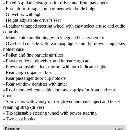
- Fixed A-pillar assist-grips for driver and front passenger
- Front door storage compartment with bottle bulge
- Glovebox with light
- Height-adjustable driver's seat
- Leather wrapped steering wheel with easy select cruise and audio
controls
- Manual air conditioning with integrated heater/demister
- Overhead console with twin map lights and flip-down sunglasses
holder case
- Pollen and fine particle air filter
- Power outlet in glovebox and in rear cargo area
- Power-adjustable door mirrors with turn indicator lights
- Rear cargo organiser box
- Rear passenger door cup holders
- Rear window demister with timer
- Roof mounted retractable door assist-grips for front and rear
doors
- Sun visors with vanity mirror (driver and passenger) and ticket
retaining strap (driver)
- Tilt-adjustable steering wheel with power steering
- Two coat hooks
Exterior
Top^