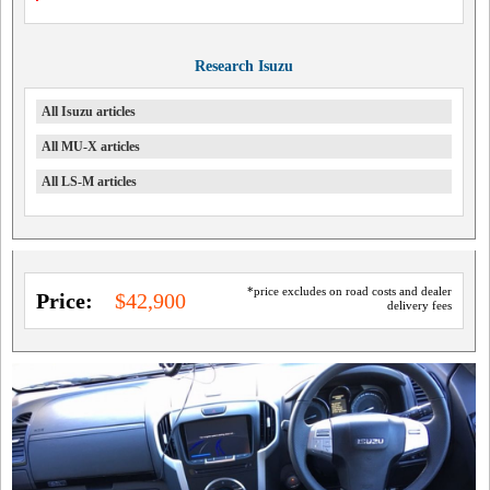
Research Isuzu
All Isuzu articles
All MU-X articles
All LS-M articles
*price excludes on road costs and dealer
Price:
$42,900
delivery fees