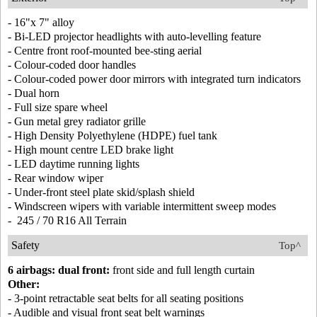
- 16"x 7" alloy
- Bi-LED projector headlights with auto-levelling feature
- Centre front roof-mounted bee-sting aerial
- Colour-coded door handles
- Colour-coded power door mirrors with integrated turn indicators
- Dual horn
- Full size spare wheel
- Gun metal grey radiator grille
- High Density Polyethylene (HDPE) fuel tank
- High mount centre LED brake light
- LED daytime running lights
- Rear window wiper
- Under-front steel plate skid/splash shield
- Windscreen wipers with variable intermittent sweep modes
- 245 / 70 R16 All Terrain
Safety
Top^
6 airbags: dual front:
front side and full length curtain
Other:
- 3-point retractable seat belts for all seating positions
- Audible and visual front seat belt warnings