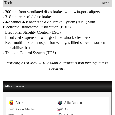
Tech
Top^
- 300mm front ventilated discs brakes with twin-pot calipers
- 318mm rear solid disc brakes
- 4-channel 4-sensor Anti-skid Brake System (ABS) with
Electronic Brakeforce Distribution (EBD)
- Electronic Stability Control (ESC)
- Front coil suspension with gas filled shock absorbers
- Rear multi-link coil suspension with gas filled shock absorbers
and stabiliser bar
- Traction Control System (TCS)
*pricing as of May 2018 ( Manual transmission pricing unless
specified )
All car reviews
Abarth
Alfa Romeo
Aston Martin
Audi