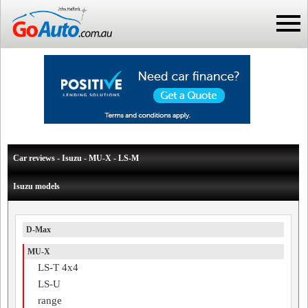
Car reviews - Isuzu - MU-X - LS-M
Isuzu models
D-Max
MU-X
LS-T 4x4
LS-U
range