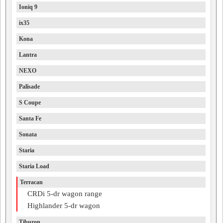
Ioniq 9
ix35
Kona
Lantra
NEXO
Palisade
S Coupe
Santa Fe
Sonata
Staria
Staria Load
Terracan
CRDi 5-dr wagon range
Highlander 5-dr wagon
Tiburon