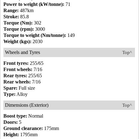
Power to weight (kW/tonne):
71
Range:
487km
Stroke:
85.8
Torque (Nm):
302
Torque (rpm):
3000
Torque to weight (Nm/tonne):
149
Weight (kgs):
2030
Wheels and Tyres
Top^
Front tyres:
255/65
Front wheels:
7/16
Rear tyres:
255/65
Rear wheels:
7/16
Spare:
Full size
Type:
Alloy
Dimensions (Exterior)
Top^
Boost type:
Normal
Doors:
5
Ground clearance:
175mm
Height:
1795mm