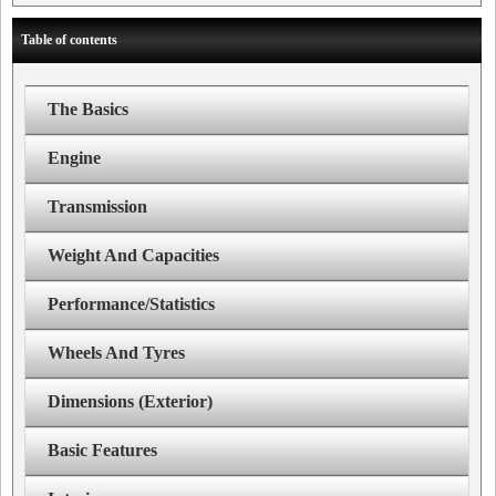
Table of contents
The Basics
Engine
Transmission
Weight And Capacities
Performance/Statistics
Wheels And Tyres
Dimensions (Exterior)
Basic Features