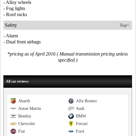
- Alloy wheels
- Fog lights
- Roof racks
Safety
Top^
- Alarm
- Dual front airbags
*pricing as of April 2016 ( Manual transmission pricing unless
specified )
All car reviews
Abarth
Alfa Romeo
Aston Martin
Audi
Bentley
BMW
Chevrolet
Ferrari
Fiat
Ford