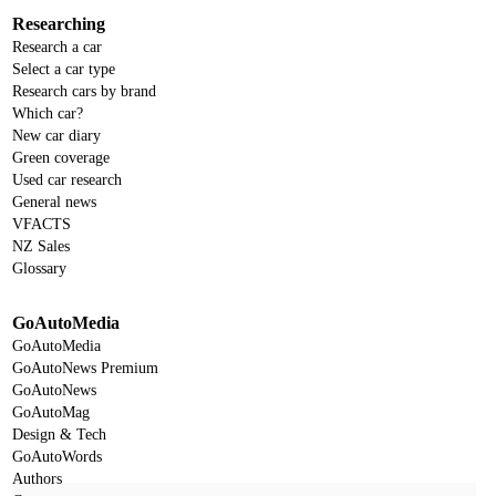
Researching
Research a car
Select a car type
Research cars by brand
Which car?
New car diary
Green coverage
Used car research
General news
VFACTS
NZ Sales
Glossary
GoAutoMedia
GoAutoMedia
GoAutoNews Premium
GoAutoNews
GoAutoMag
Design & Tech
GoAutoWords
Authors