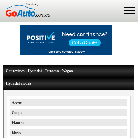
Car reviews - Hyundai - Terracan - Wagon
Hyundai models
Accent
Coupe
Elantra
Elexio