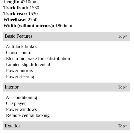
Length:
4710mm
Track front:
1530
Track rear:
1530
Wheelbase:
2750
Width (without mirrors):
1860mm
Basic Features
Top^
- Anti-lock brakes
- Cruise control
- Electronic brake force distribution
- Limited slip differential
- Power mirrors
- Power steering
Interior
Top^
- Air-conditioning
- CD player
- Power windows
- Remote central locking
Exterior
Top^