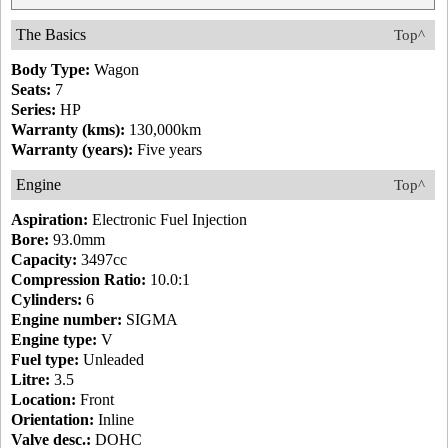
The Basics
Top^
Body Type:
Wagon
Seats:
7
Series:
HP
Warranty (kms):
130,000km
Warranty (years):
Five years
Engine
Top^
Aspiration:
Electronic Fuel Injection
Bore:
93.0mm
Capacity:
3497cc
Compression Ratio:
10.0:1
Cylinders:
6
Engine number:
SIGMA
Engine type:
V
Fuel type:
Unleaded
Litre:
3.5
Location:
Front
Orientation:
Inline
Valve desc.:
DOHC