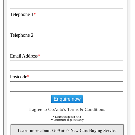
Telephone 1
*
Telephone 2
Email Address
*
Postcode
*
Enquire now
I agree to GoAuto's Terms & Conditions
*
Denotes required field
**
Australian inquiries only
Learn more about GoAuto's New Cars Buying Service