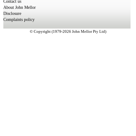
Contact us
About John Mellor
Disclosure
Complaints policy
© Copyright (1979-2026 John Mellor Pty Ltd)