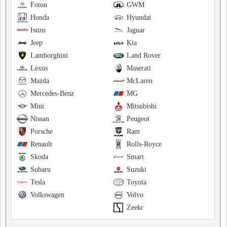
Foton
GWM
Honda
Hyundai
Isuzu
Jaguar
Jeep
Kia
Lamborghini
Land Rover
Lexus
Maserati
Mazda
McLaren
Mercedes-Benz
MG
Mini
Mitsubishi
Nissan
Peugeot
Porsche
Ram
Renault
Rolls-Royce
Skoda
Smart
Subaru
Suzuki
Tesla
Toyota
Volkswagen
Volvo
Zeekr