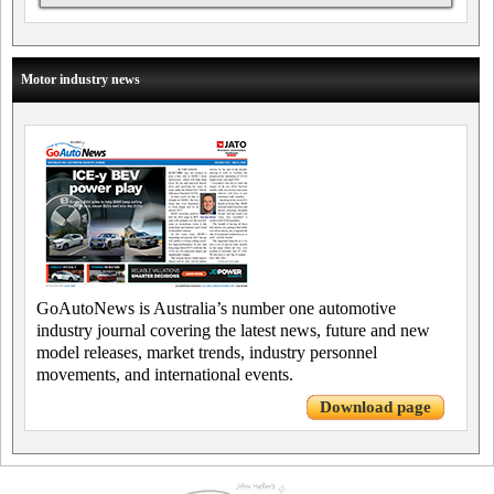
Motor industry news
GoAutoNews is Australia’s number one automotive
industry journal covering the latest news, future and new
model releases, market trends, industry personnel
movements, and international events.
Download page