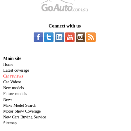
Connect with us
Main site
Home
Latest coverage
Car reviews
Car Videos
New models
Future models
News
Make Model Search
Motor Show Coverage
New Cars Buying Service
Sitemap