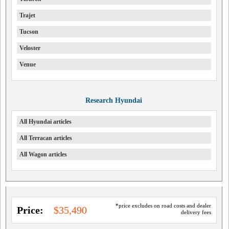
Trajet
Tucson
Veloster
Venue
Research Hyundai
All Hyundai articles
All Terracan articles
All Wagon articles
*price excludes on road costs and dealer
Price:
$35,490
delivery fees