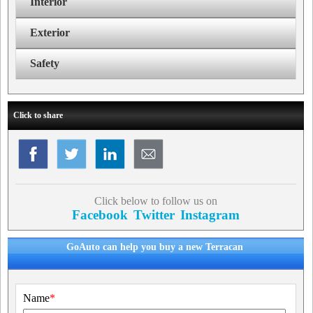
Interior
Exterior
Safety
Click to share
Click below to follow us on
Facebook
Twitter
Instagram
GoAuto can help you buy a new Terracan
Name
*