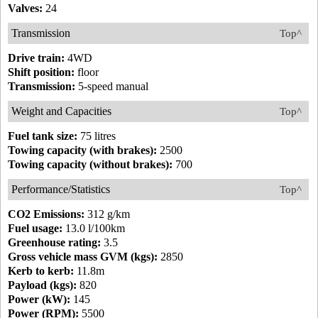
Valves:
24
Transmission
Top^
Drive train:
4WD
Shift position:
floor
Transmission:
5-speed manual
Weight and Capacities
Top^
Fuel tank size:
75 litres
Towing capacity (with brakes):
2500
Towing capacity (without brakes):
700
Performance/Statistics
Top^
CO2 Emissions:
312 g/km
Fuel usage:
13.0 l/100km
Greenhouse rating:
3.5
Gross vehicle mass GVM (kgs):
2850
Kerb to kerb:
11.8m
Payload (kgs):
820
Power (kW):
145
Power (RPM):
5500