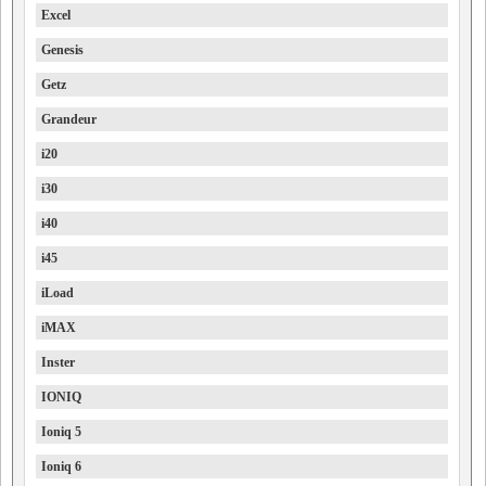
Excel
Genesis
Getz
Grandeur
i20
i30
i40
i45
iLoad
iMAX
Inster
IONIQ
Ioniq 5
Ioniq 6