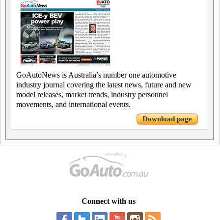
GoAutoNews is Australia’s number one automotive
industry journal covering the latest news, future and new
model releases, market trends, industry personnel
movements, and international events.
Download page
Connect with us