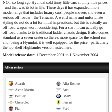
NOT so long ago Hyundai sold tinny little cars at tinny little prices
- and that was its lot in life. These days it has expanded into a
model range that includes luxury cars, people-movers and even a
serious off-roader - the Terracan. A weird name and unfortunate
styling do not do a lot for initial impressions, but this is actually an
off-road wagon worth considering. For a start, it can actually go
off-road thanks to its traditional ladder chassis design. It also comes
standard as a seven-seater so there's more space for the school run
and, being a Hyundai, it is well equipped for the price - particularly
the top-shelf Highlander version tested here.
Model release date
: 1 December 2001 to 1 November 2004
All car reviews
Abarth
Alfa Romeo
Aston Martin
Audi
Bentley
BMW
Chevrolet
Ferrari
Fiat
Ford