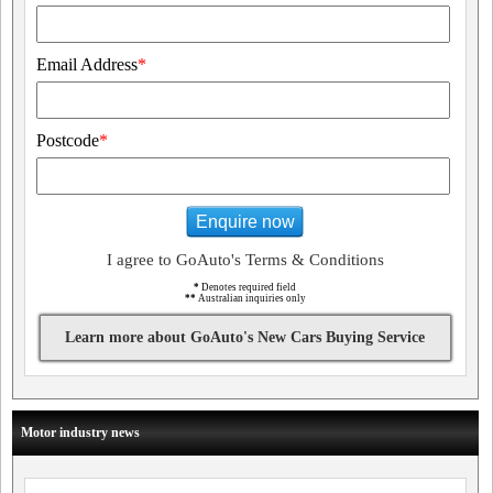
Email Address
*
Postcode
*
Enquire now
I agree to GoAuto's Terms & Conditions
*
Denotes required field
**
Australian inquiries only
Learn more about GoAuto's New Cars Buying Service
Motor industry news