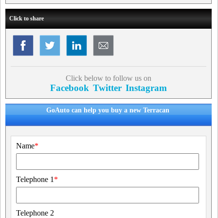
Click to share
Click below to follow us on
Facebook
Twitter
Instagram
GoAuto can help you buy a new Terracan
Name
*
Telephone 1
*
Telephone 2