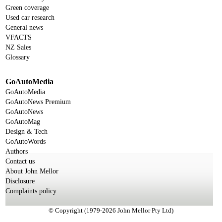
Green coverage
Used car research
General news
VFACTS
NZ Sales
Glossary
GoAutoMedia
GoAutoMedia
GoAutoNews Premium
GoAutoNews
GoAutoMag
Design & Tech
GoAutoWords
Authors
Contact us
About John Mellor
Disclosure
Complaints policy
© Copyright (1979-2026 John Mellor Pty Ltd)