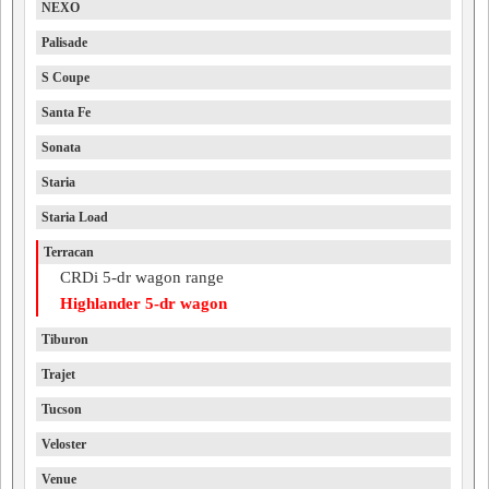
NEXO
Palisade
S Coupe
Santa Fe
Sonata
Staria
Staria Load
Terracan
CRDi 5-dr wagon range
Highlander 5-dr wagon
Tiburon
Trajet
Tucson
Veloster
Venue