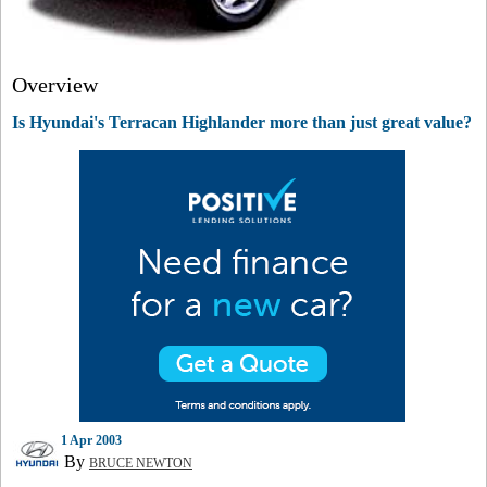
Overview
Is Hyundai's Terracan Highlander more than just great value?
1 Apr 2003
By
BRUCE NEWTON