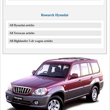
Research Hyundai
All Hyundai articles
All Terracan articles
All Highlander 5-dr wagon articles