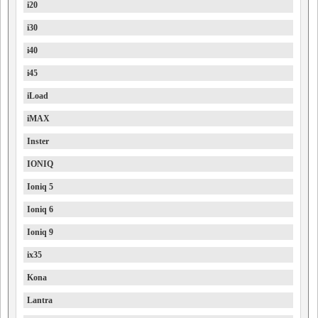
i20
i30
i40
i45
iLoad
iMAX
Inster
IONIQ
Ioniq 5
Ioniq 6
Ioniq 9
ix35
Kona
Lantra