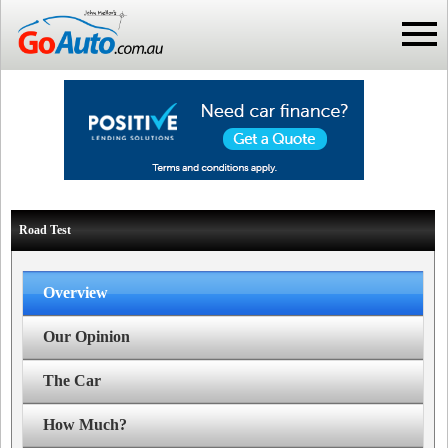
Road Test
Overview
Our Opinion
The Car
How Much?