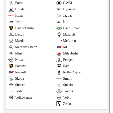
Foton
GWM
Honda
Hyundai
Isuzu
Jaguar
Jeep
Kia
Lamborghini
Land Rover
Lexus
Maserati
Mazda
McLaren
Mercedes-Benz
MG
Mini
Mitsubishi
Nissan
Peugeot
Porsche
Ram
Renault
Rolls-Royce
Skoda
Smart
Subaru
Suzuki
Tesla
Toyota
Volkswagen
Volvo
Zeekr