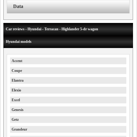
Data
Car reviews - Hyundai - Terracan - Highlander 5-dr wagon
Hyundai models
Accent
Coupe
Elantra
Elexio
Excel
Genesis
Getz
Grandeur