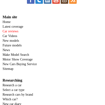
Main site
Home
Latest coverage
Car reviews
Car Videos
New models
Future models
News
Make Model Search
Motor Show Coverage
New Cars Buying Service
Sitemap
Researching
Research a car
Select a car type
Research cars by brand
Which car?
New car diary