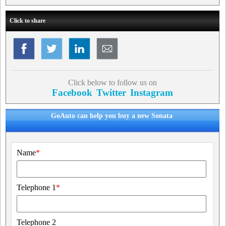
Click to share
Click below to follow us on
Facebook
Twitter
Instagram
GoAuto can help you buy a new Sonata
Name
*
Telephone 1
*
Telephone 2