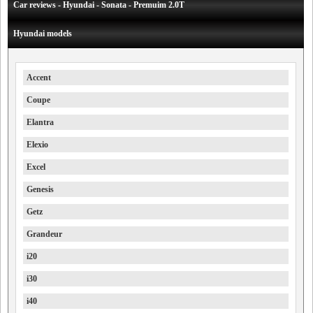
Car reviews - Hyundai - Sonata - Premuim 2.0T
Hyundai models
Accent
Coupe
Elantra
Elexio
Excel
Genesis
Getz
Grandeur
i20
i30
i40