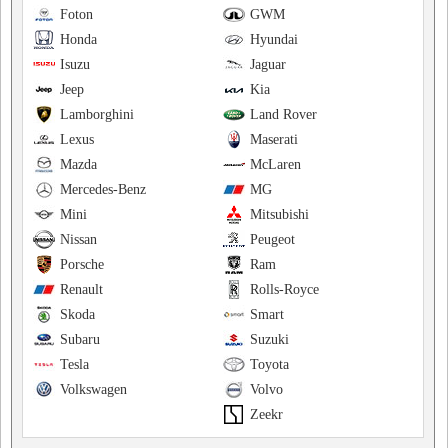
Foton
GWM
Honda
Hyundai
Isuzu
Jaguar
Jeep
Kia
Lamborghini
Land Rover
Lexus
Maserati
Mazda
McLaren
Mercedes-Benz
MG
Mini
Mitsubishi
Nissan
Peugeot
Porsche
Ram
Renault
Rolls-Royce
Skoda
Smart
Subaru
Suzuki
Tesla
Toyota
Volkswagen
Volvo
Zeekr