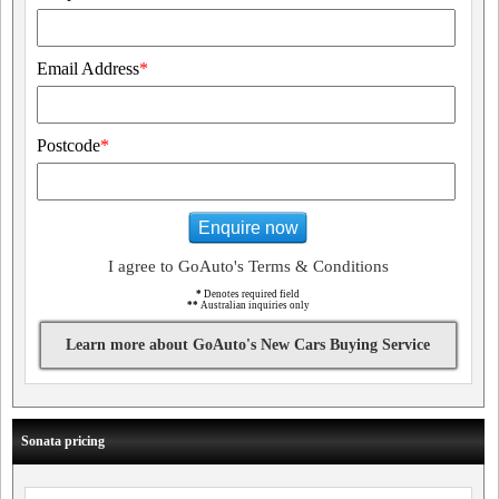
Email Address
*
Postcode
*
Enquire now
I agree to GoAuto's Terms & Conditions
*
Denotes required field
**
Australian inquiries only
Learn more about GoAuto's New Cars Buying Service
Sonata pricing