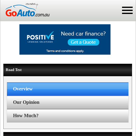
Road Test
Overview
Our Opinion
How Much?