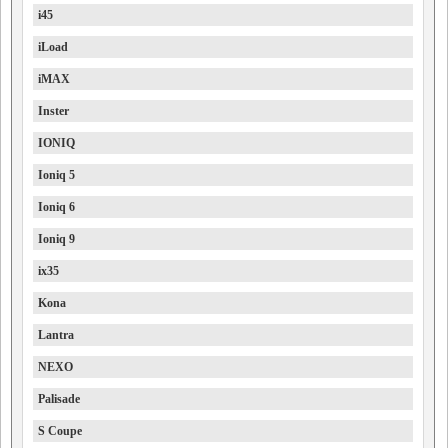
i45
iLoad
iMAX
Inster
IONIQ
Ioniq 5
Ioniq 6
Ioniq 9
ix35
Kona
Lantra
NEXO
Palisade
S Coupe