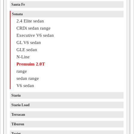
Santa Fe
Sonata
2.4 Elite sedan
CRDi sedan range
Executive V6 sedan
GL V6 sedan
GLE sedan
N-Line
Premuim 2.0T
range
sedan range
V6 sedan
Staria
Staria Load
Terracan
Tiburon
Trajet