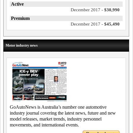
Active
December 2017 -
$30,990
Premium
December 2017 -
$45,490
Motor industry news
GoAutoNews is Australia’s number one automotive
industry journal covering the latest news, future and new
model releases, market trends, industry personnel
movements, and international events.