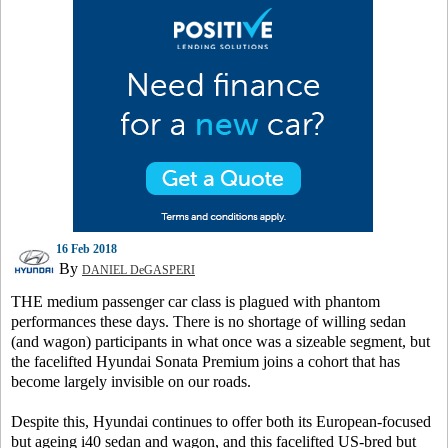
16 Feb 2018
By
DANIEL DeGASPERI
THE medium passenger car class is plagued with phantom
performances these days. There is no shortage of willing sedan
(and wagon) participants in what once was a sizeable segment, but
the facelifted Hyundai Sonata Premium joins a cohort that has
become largely invisible on our roads.
Despite this, Hyundai continues to offer both its European-focused
but ageing i40 sedan and wagon, and this facelifted US-bred but