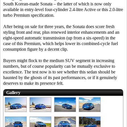
South Korean-made Sonata – the latter of which is now only
available in entry-level four-cylinder 2.4-litre Active or this 2.0-litre
turbo Premium specification.
After being on sale for three years, the Sonata does score fresh
styling front and rear, plus renewed interior enhancements and an
eight-speed automatic transmission (up from a six-speed) in the
case of this Premium, which helps lower its combined-cycle fuel
consumption figure by a decent clip.
Buyers might flock to the medium SUV segment in increasing
numbers, but of course popularity can be mutually exclusive to
excellence. The test now is to see whether this sedan should be
haunted by the ghosts of its past performances, or if it genuinely
deserves to make its presence felt.
Gallery