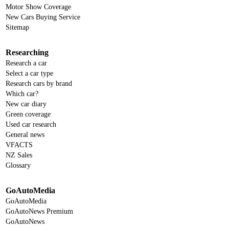
Motor Show Coverage
New Cars Buying Service
Sitemap
Researching
Research a car
Select a car type
Research cars by brand
Which car?
New car diary
Green coverage
Used car research
General news
VFACTS
NZ Sales
Glossary
GoAutoMedia
GoAutoMedia
GoAutoNews Premium
GoAutoNews