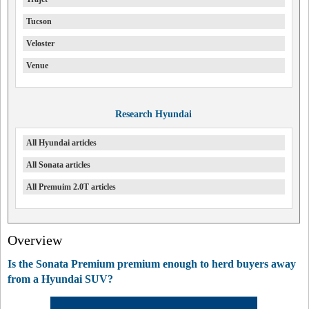
Tucson
Veloster
Venue
Research Hyundai
All Hyundai articles
All Sonata articles
All Premuim 2.0T articles
Overview
Is the Sonata Premium premium enough to herd buyers away
from a Hyundai SUV?