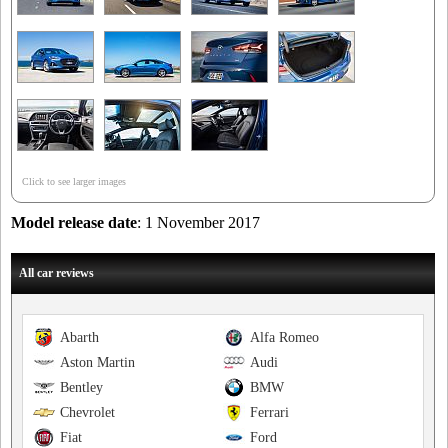
Click to see larger images
Model release date
: 1 November 2017
All car reviews
Abarth
Alfa Romeo
Aston Martin
Audi
Bentley
BMW
Chevrolet
Ferrari
Fiat
Ford