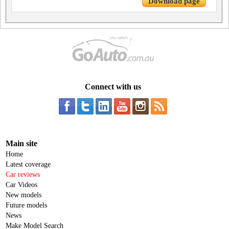
Download page
Connect with us
Main site
Home
Latest coverage
Car reviews
Car Videos
New models
Future models
News
Make Model Search