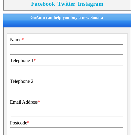
Facebook
Twitter
Instagram
GoAuto can help you buy a new Sonata
Name
*
Telephone 1
*
Telephone 2
Email Address
*
Postcode
*