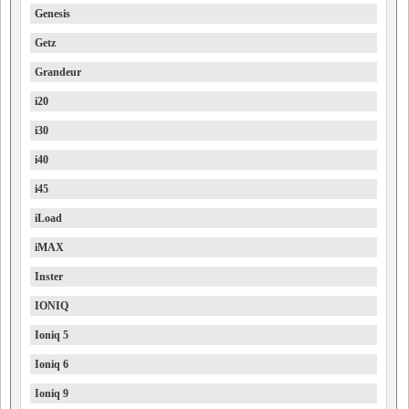
Genesis
Getz
Grandeur
i20
i30
i40
i45
iLoad
iMAX
Inster
IONIQ
Ioniq 5
Ioniq 6
Ioniq 9