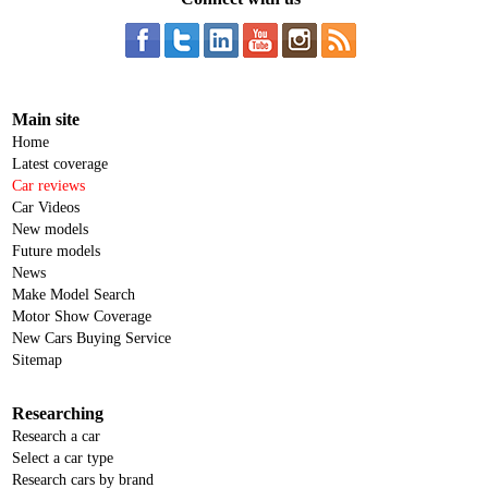
Main site
Home
Latest coverage
Car reviews
Car Videos
New models
Future models
News
Make Model Search
Motor Show Coverage
New Cars Buying Service
Sitemap
Researching
Research a car
Select a car type
Research cars by brand