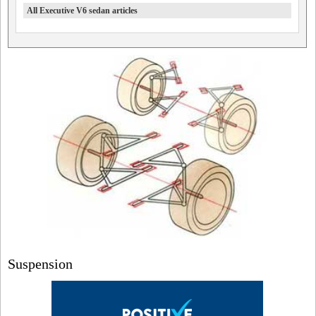
All Executive V6 sedan articles
Suspension