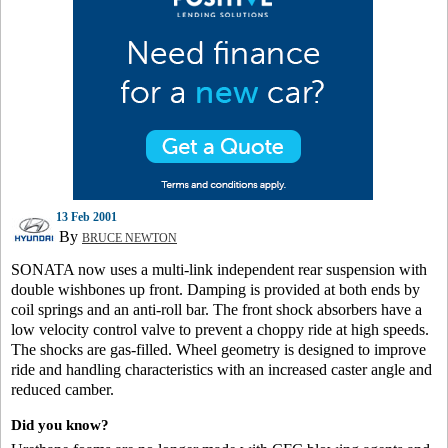
13 Feb 2001
By
BRUCE NEWTON
SONATA now uses a multi-link independent rear suspension with
double wishbones up front. Damping is provided at both ends by
coil springs and an anti-roll bar. The front shock absorbers have a
low velocity control valve to prevent a choppy ride at high speeds.
The shocks are gas-filled. Wheel geometry is designed to improve
ride and handling characteristics with an increased caster angle and
reduced camber.
Did you know?