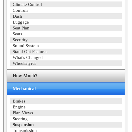
Climate Control
Controls
Dash
Luggage
Seat Plan
Seats
Security
Sound System
Stand Out Features
What's Changed
Wheels/tyres
How Much?
Mechanical
Brakes
Engine
Plan Views
Steering
Suspension
Transmission