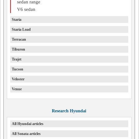
sedan range
V6 sedan
Staria
Staria Load
Terracan
Tiburon
Trajet
Tucson
Veloster
Venue
Research Hyundai
All Hyundai articles
All Sonata articles