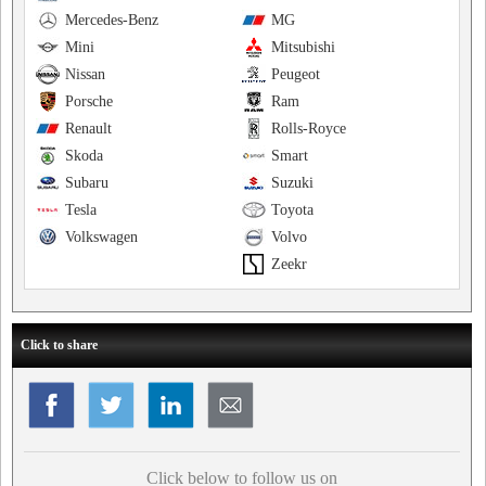
Mercedes-Benz
MG
Mini
Mitsubishi
Nissan
Peugeot
Porsche
Ram
Renault
Rolls-Royce
Skoda
Smart
Subaru
Suzuki
Tesla
Toyota
Volkswagen
Volvo
Zeekr
Click to share
Click below to follow us on