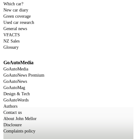
Which car?
New car diary
Green coverage
Used car research
General news
VFACTS
NZ Sales
Glossary
GoAutoMedia
GoAutoMedia
GoAutoNews Premium
GoAutoNews
GoAutoMag
Design & Tech
GoAutoWords
Authors
Contact us
About John Mellor
Disclosure
Complaints policy