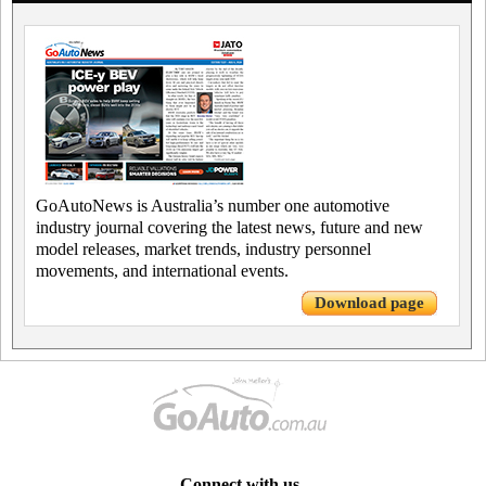
GoAutoNews is Australia’s number one automotive
industry journal covering the latest news, future and new
model releases, market trends, industry personnel
movements, and international events.
Download page
Connect with us