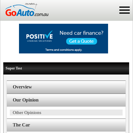
Super Test
Overview
Our Opinion
Other Opinions
The Car