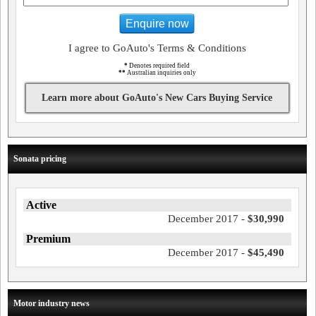
Enquire now
I agree to GoAuto's Terms & Conditions
*
Denotes required field
**
Australian inquiries only
Learn more about GoAuto's New Cars Buying Service
Sonata pricing
Active
December 2017 -
$30,990
Premium
December 2017 -
$45,490
Motor industry news