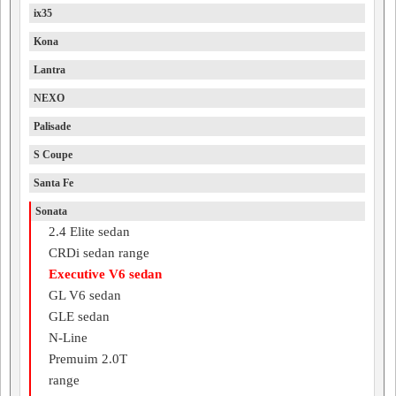
ix35
Kona
Lantra
NEXO
Palisade
S Coupe
Santa Fe
Sonata
2.4 Elite sedan
CRDi sedan range
Executive V6 sedan
GL V6 sedan
GLE sedan
N-Line
Premuim 2.0T
range