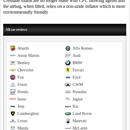
Urethane foams are no longer made with CFC blowing agents and
the airbag, when fitted, relies on a non-azide inflator which is more
environmentally friendly
All car reviews
Abarth
Alfa Romeo
Aston Martin
Audi
Bentley
BMW
Chevrolet
Ferrari
Fiat
Ford
Foton
GWM
Honda
Hyundai
Isuzu
Jaguar
Jeep
Kia
Lamborghini
Land Rover
Lexus
Maserati
Mazda
McLaren