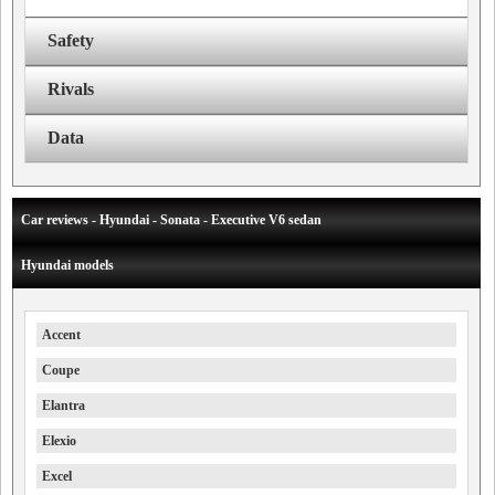
Safety
Rivals
Data
Car reviews - Hyundai - Sonata - Executive V6 sedan
Hyundai models
Accent
Coupe
Elantra
Elexio
Excel