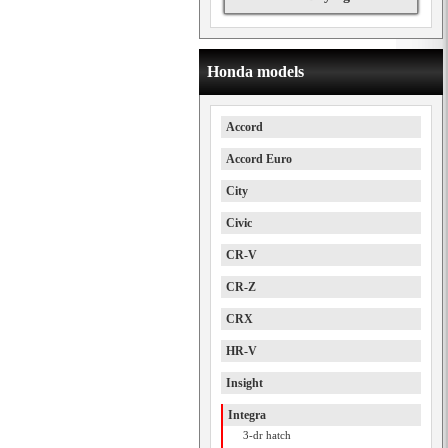
Honda models
Accord
Accord Euro
City
Civic
CR-V
CR-Z
CRX
HR-V
Insight
Integra
3-dr hatch