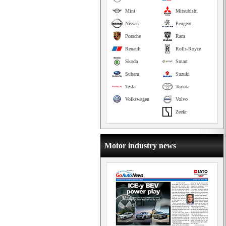
Mini
Mitsubishi
Nissan
Peugeot
Porsche
Ram
Renault
Rolls-Royce
Skoda
Smart
Subaru
Suzuki
Tesla
Toyota
Volkswagen
Volvo
Zeekr
Motor industry news