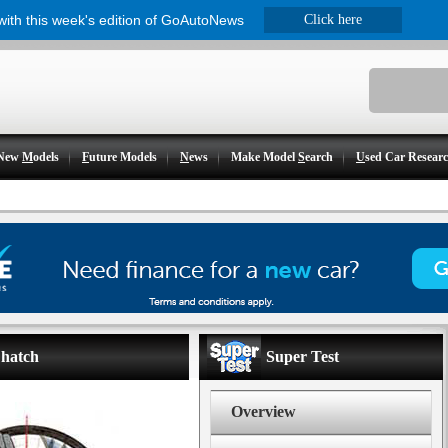
 with this week's edition of GoAutoNews
Click here
New
M
odels
F
uture Models
N
ews
Make Model
S
earch
U
sed Car Resear
 hatch
Super Test
Overview