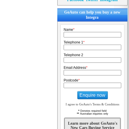
GoAuto can help you buy a new
Integra
Name
*
Telephone 1
*
Telephone 2
Email Address
*
Postcode
*
Enquire now
I agree to GoAuto's Terms & Conditions
*
Denotes required field
**
Australian inquiries only
Learn more about GoAuto's
New Cars Buying Service