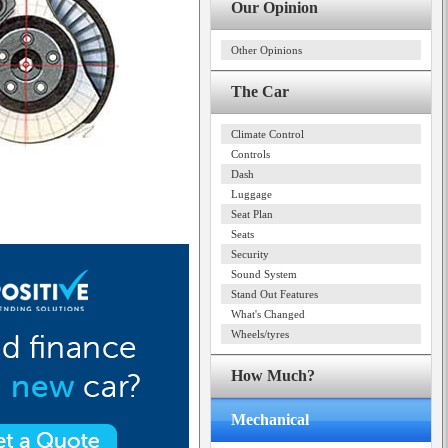
Our Opinion
Other Opinions
The Car
Climate Control
Controls
Dash
Luggage
Seat Plan
Seats
Security
Sound System
Stand Out Features
What's Changed
Wheels/tyres
How Much?
Mechanical