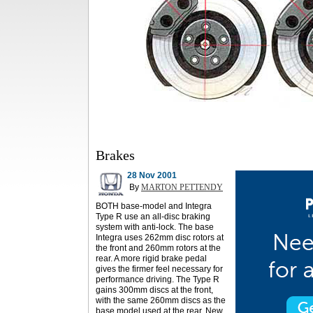
Brakes
28 Nov 2001
By
MARTON PETTENDY
BOTH base-model and Integra
Type R use an all-disc braking
system with anti-lock. The base
Integra uses 262mm disc rotors at
the front and 260mm rotors at the
rear. A more rigid brake pedal
gives the firmer feel necessary for
performance driving. The Type R
gains 300mm discs at the front,
with the same 260mm discs as the
base model used at the rear. New