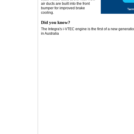
air ducts are built into the front
bumper for improved brake
cooling.
Did you know?
The Integra's i-VTEC engine is the first of a new generat
in Australia