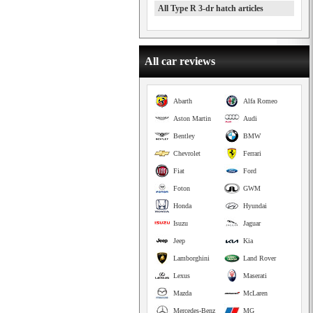
All Type R 3-dr hatch articles
All car reviews
Abarth
Alfa Romeo
Aston Martin
Audi
Bentley
BMW
Chevrolet
Ferrari
Fiat
Ford
Foton
GWM
Honda
Hyundai
Isuzu
Jaguar
Jeep
Kia
Lamborghini
Land Rover
Lexus
Maserati
Mazda
McLaren
Mercedes-Benz
MG