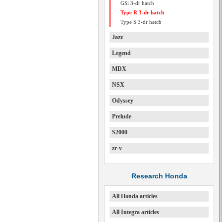
GSi 3-dr hatch
Type R 3-dr hatch
Type S 3-dr hatch
Jazz
Legend
MDX
NSX
Odyssey
Prelude
S2000
zr-v
Research Honda
All Honda articles
All Integra articles