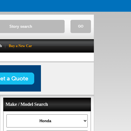
GO
ch
Buy a New Car
Make / Model Search