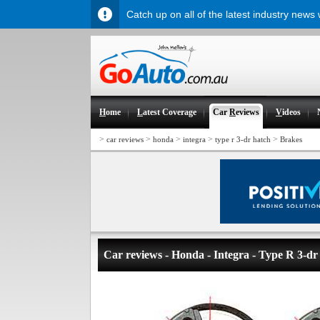
Catch up on all of the latest industry news
H
ome
L
atest Coverage
Car
R
eviews
V
ideos
>
>
>
>
>
car reviews
honda
integra
type r 3-dr hatch
Brakes
Car reviews - Honda - Integra - Type R 3-dr