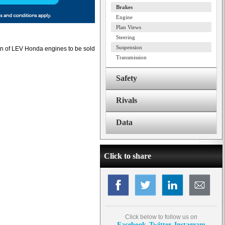
Brakes
Engine
Plan Views
Steering
Suspension
ion of LEV Honda engines to be sold
Transmission
Safety
Rivals
Data
Click to share
Click below to follow us on
Facebook
Twitter
Instagram