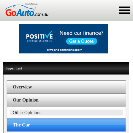
Super Test
Overview
Our Opinion
Other Opinions
The Car