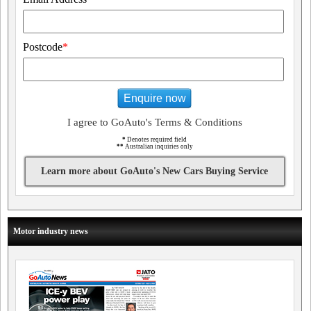
Postcode
*
Enquire now
I agree to GoAuto's Terms & Conditions
*
Denotes required field
**
Australian inquiries only
Learn more about GoAuto's New Cars Buying Service
Motor industry news