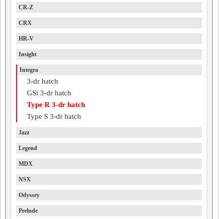
CR-Z
CRX
HR-V
Insight
Integra
3-dr hatch
GSi 3-dr hatch
Type R 3-dr hatch
Type S 3-dr hatch
Jazz
Legend
MDX
NSX
Odyssey
Prelude