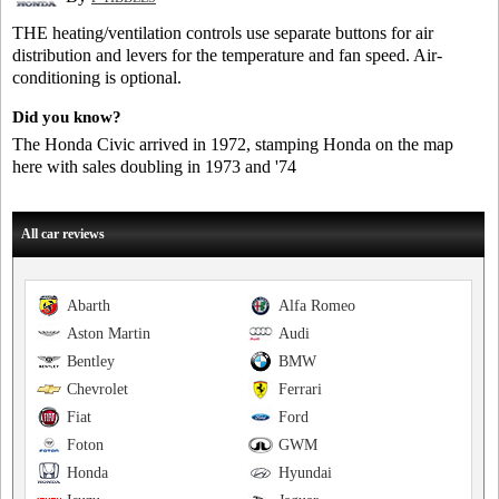
THE heating/ventilation controls use separate buttons for air
distribution and levers for the temperature and fan speed. Air-
conditioning is optional.
Did you know?
The Honda Civic arrived in 1972, stamping Honda on the map
here with sales doubling in 1973 and '74
All car reviews
Abarth
Alfa Romeo
Aston Martin
Audi
Bentley
BMW
Chevrolet
Ferrari
Fiat
Ford
Foton
GWM
Honda
Hyundai