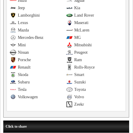
Isuzu
Jaguar
Jeep
Kia
Lamborghini
Land Rover
Lexus
Maserati
Mazda
McLaren
Mercedes-Benz
MG
Mini
Mitsubishi
Nissan
Peugeot
Porsche
Ram
Renault
Rolls-Royce
Skoda
Smart
Subaru
Suzuki
Tesla
Toyota
Volkswagen
Volvo
Zeekr
Click to share