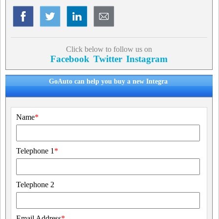
Click below to follow us on
Facebook
Twitter
Instagram
GoAuto can help you buy a new Integra
Name
*
Telephone 1
*
Telephone 2
Email Address
*