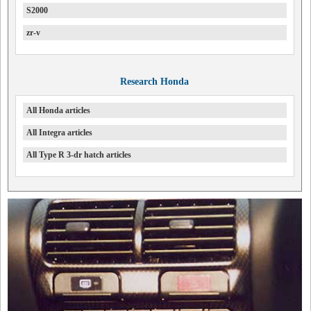
S2000
zr-v
Research Honda
All Honda articles
All Integra articles
All Type R 3-dr hatch articles