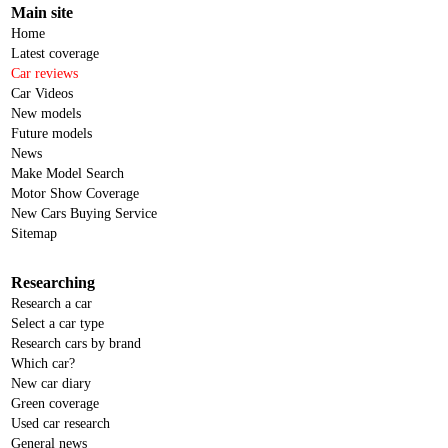
Main site
Home
Latest coverage
Car reviews
Car Videos
New models
Future models
News
Make Model Search
Motor Show Coverage
New Cars Buying Service
Sitemap
Researching
Research a car
Select a car type
Research cars by brand
Which car?
New car diary
Green coverage
Used car research
General news