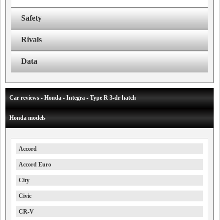
Safety
Rivals
Data
Car reviews - Honda - Integra - Type R 3-dr hatch
Honda models
Accord
Accord Euro
City
Civic
CR-V