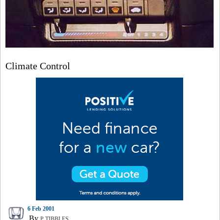
Climate Control
6 Feb 2001
By
P TIBBLES