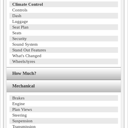
Climate Control
Controls
Dash
Luggage
Seat Plan
Seats
Security
Sound System
Stand Out Features
What's Changed
Wheels/tyres
How Much?
Mechanical
Brakes
Engine
Plan Views
Steering
Suspension
Transmission