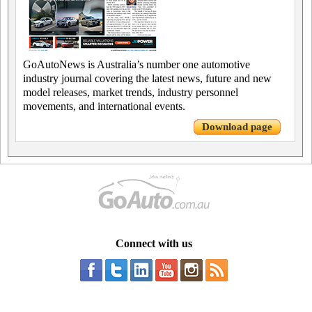
GoAutoNews is Australia’s number one automotive
industry journal covering the latest news, future and new
model releases, market trends, industry personnel
movements, and international events.
Download page
Connect with us