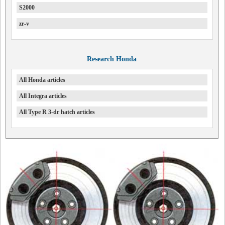
S2000
zr-v
Research Honda
All Honda articles
All Integra articles
All Type R 3-dr hatch articles