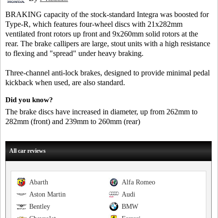
BRAKING capacity of the stock-standard Integra was boosted for
Type-R, which features four-wheel discs with 21x282mm
ventilated front rotors up front and 9x260mm solid rotors at the
rear. The brake callipers are large, stout units with a high resistance
to flexing and "spread" under heavy braking.
Three-channel anti-lock brakes, designed to provide minimal pedal
kickback when used, are also standard.
Did you know?
The brake discs have increased in diameter, up from 262mm to
282mm (front) and 239mm to 260mm (rear)
All car reviews
Abarth
Alfa Romeo
Aston Martin
Audi
Bentley
BMW