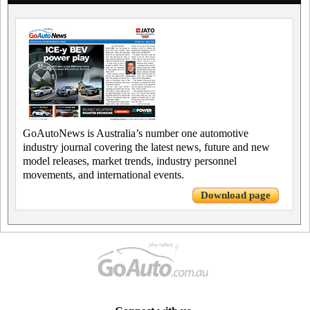
GoAutoNews is Australia’s number one automotive
industry journal covering the latest news, future and new
model releases, market trends, industry personnel
movements, and international events.
Download page