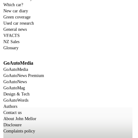
Which car?
New car diary
Green coverage
Used car research
General news
VFACTS
NZ Sales
Glossary
GoAutoMedia
GoAutoMedia
GoAutoNews Premium
GoAutoNews
GoAutoMag
Design & Tech
GoAutoWords
Authors
Contact us
About John Mellor
Disclosure
Complaints policy