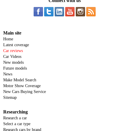
Connect with us
Main site
Home
Latest coverage
Car reviews
Car Videos
New models
Future models
News
Make Model Search
Motor Show Coverage
New Cars Buying Service
Sitemap
Researching
Research a car
Select a car type
Research cars by brand