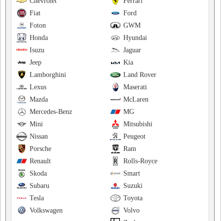
Chevrolet
Ferrari
Fiat
Ford
Foton
GWM
Honda
Hyundai
Isuzu
Jaguar
Jeep
Kia
Lamborghini
Land Rover
Lexus
Maserati
Mazda
McLaren
Mercedes-Benz
MG
Mini
Mitsubishi
Nissan
Peugeot
Porsche
Ram
Renault
Rolls-Royce
Skoda
Smart
Subaru
Suzuki
Tesla
Toyota
Volkswagen
Volvo