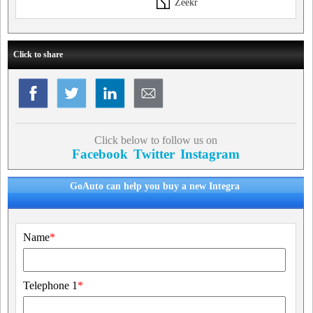
Zeekr
Click to share
Click below to follow us on
Facebook
Twitter
Instagram
GoAuto can help you buy a new Integra
Name
*
Telephone 1
*