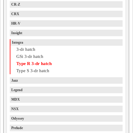
CR-Z
CRX
HR-V
Insight
Integra
3-dr hatch
GSi 3-dr hatch
Type R 3-dr hatch
Type S 3-dr hatch
Jazz
Legend
MDX
NSX
Odyssey
Prelude