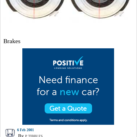
Brakes
6 Feb 2001
By
P TIBBLES