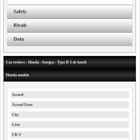
Safety
Rivals
Data
Car reviews - Honda - Integra - Type R 3-dr hatch
Honda models
Accord
Accord Euro
City
Civic
CR-V