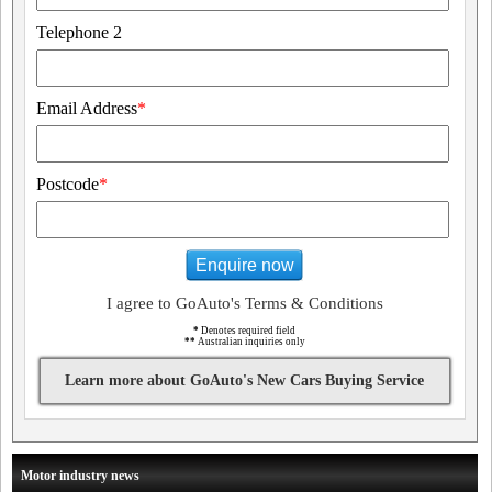
Telephone 2
Email Address
*
Postcode
*
Enquire now
I agree to GoAuto's Terms & Conditions
*
Denotes required field
**
Australian inquiries only
Learn more about GoAuto's New Cars Buying Service
Motor industry news