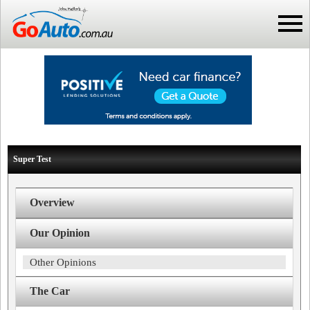
Super Test
Overview
Our Opinion
Other Opinions
The Car