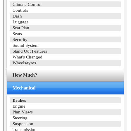
Climate Control
Controls
Dash
Luggage
Seat Plan
Seats
Security
Sound System
Stand Out Features
What's Changed
Wheels/tyres
How Much?
Mechanical
Brakes
Engine
Plan Views
Steering
Suspension
Transmission