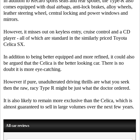
In addition to Recaro sports seats and rear spoiler, the Type-R also
comes equipped with dual airbags, anti-lock brakes, alloy wheels,
leather steering wheel, central locking and power windows and
mirrors.
However, it misses out on keyless entry, cruise control and a CD
player - all of which are standard in the similarly priced Toyota
Celica SX.
In addition to being better equipped and more refined, it could also
be argued that the Celica is the better looking car. There is no
doubt it is more eye-catching.
However if pure, unadulterated driving thrills are what you seek
then the raw, racy Type R might be just what the doctor ordered.
It is also likely to remain more exclusive than the Celica, which is
almost guaranteed to sell in large volumes over the next few years.
All car reviews