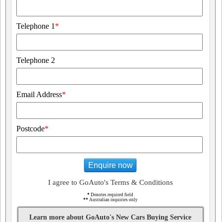
Telephone 1
*
Telephone 2
Email Address
*
Postcode
*
Enquire now
I agree to GoAuto's Terms & Conditions
*
Denotes required field
**
Australian inquiries only
Learn more about GoAuto's New Cars Buying Service