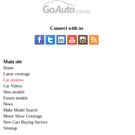
Connect with us
Main site
Home
Latest coverage
Car reviews
Car Videos
New models
Future models
News
Make Model Search
Motor Show Coverage
New Cars Buying Service
Sitemap