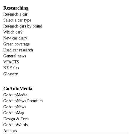
Researching
Research a car
Select a car type
Research cars by brand
Which car?
New car diary
Green coverage
Used car research
General news
VFACTS
NZ Sales
Glossary
GoAutoMedia
GoAutoMedia
GoAutoNews Premium
GoAutoNews
GoAutoMag
Design & Tech
GoAutoWords
Authors