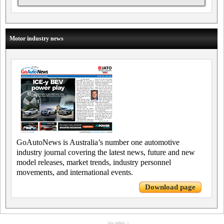
Motor industry news
GoAutoNews is Australia’s number one automotive
industry journal covering the latest news, future and new
model releases, market trends, industry personnel
movements, and international events.
Download page