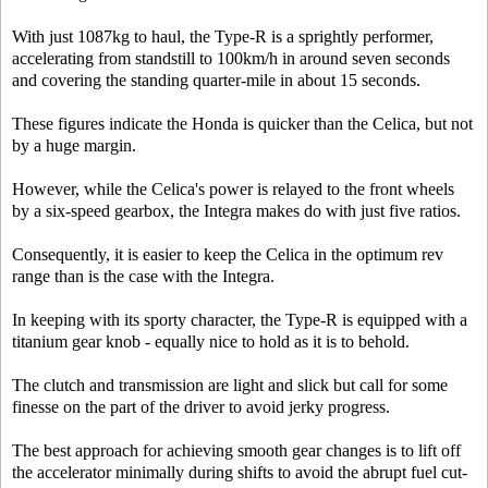
With just 1087kg to haul, the Type-R is a sprightly performer,
accelerating from standstill to 100km/h in around seven seconds
and covering the standing quarter-mile in about 15 seconds.
These figures indicate the Honda is quicker than the Celica, but not
by a huge margin.
However, while the Celica's power is relayed to the front wheels
by a six-speed gearbox, the Integra makes do with just five ratios.
Consequently, it is easier to keep the Celica in the optimum rev
range than is the case with the Integra.
In keeping with its sporty character, the Type-R is equipped with a
titanium gear knob - equally nice to hold as it is to behold.
The clutch and transmission are light and slick but call for some
finesse on the part of the driver to avoid jerky progress.
The best approach for achieving smooth gear changes is to lift off
the accelerator minimally during shifts to avoid the abrupt fuel cut-