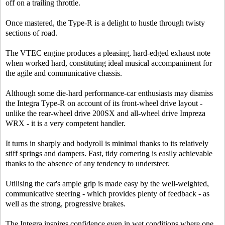
off on a trailing throttle.
Once mastered, the Type-R is a delight to hustle through twisty
sections of road.
The VTEC engine produces a pleasing, hard-edged exhaust note
when worked hard, constituting ideal musical accompaniment for
the agile and communicative chassis.
Although some die-hard performance-car enthusiasts may dismiss
the Integra Type-R on account of its front-wheel drive layout -
unlike the rear-wheel drive 200SX and all-wheel drive Impreza
WRX - it is a very competent handler.
It turns in sharply and bodyroll is minimal thanks to its relatively
stiff springs and dampers. Fast, tidy cornering is easily achievable
thanks to the absence of any tendency to understeer.
Utilising the car's ample grip is made easy by the well-weighted,
communicative steering - which provides plenty of feedback - as
well as the strong, progressive brakes.
The Integra inspires confidence even in wet conditions where one