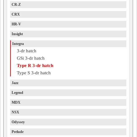
CR-Z
CRX
HR-V
Insight
Integra
3-dr hatch
GSi 3-dr hatch
Type R 3-dr hatch
Type S 3-dr hatch
Jazz
Legend
MDX
NSX
Odyssey
Prelude