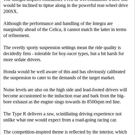
would be inclined to tiptoe along in the powerful rear-wheel drive
200SX.
Although the performance and handling of the Integra are
marginally ahead of the Celica, it cannot match the latter in terms
of refinement.
The overtly sporty suspension settings mean the ride quality is
decidedly firm - tolerable for boy-racer types, but a bit harsh for
more sedate drivers.
Honda would be well aware of this and has obviously calibrated
the suspension to cater to the demands of the target market.
Noise levels are also on the high side and lead-footed drivers will
become accustomed to the induction roar and bark from the big-
bore exhaust as the engine sings towards its 8500rpm red line.
The Type R delivers a raw, scintillating driving experience not
unlike what one would expect from a road-going racing car.
The competition-inspired theme is reflected by the interior, which