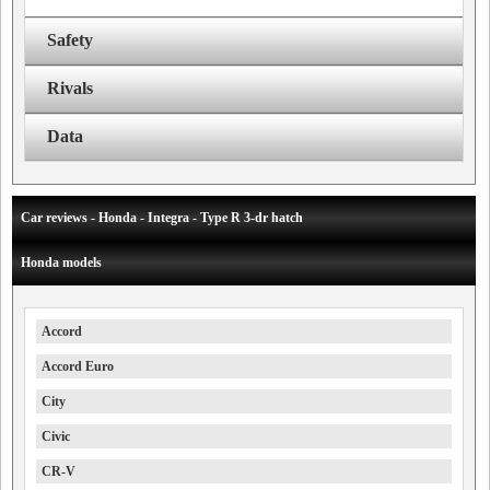
Safety
Rivals
Data
Car reviews - Honda - Integra - Type R 3-dr hatch
Honda models
Accord
Accord Euro
City
Civic
CR-V