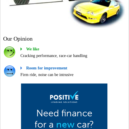
Our Opinion
We like
Cracking performance, race-car handling
Room for improvement
Firm ride, noise can be intrusive