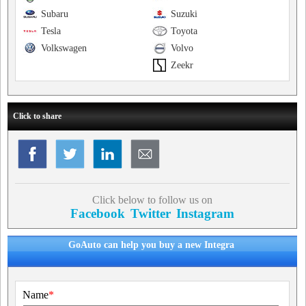
Subaru
Suzuki
Tesla
Toyota
Volkswagen
Volvo
Zeekr
Click to share
Click below to follow us on
Facebook
Twitter
Instagram
GoAuto can help you buy a new Integra
Name
*