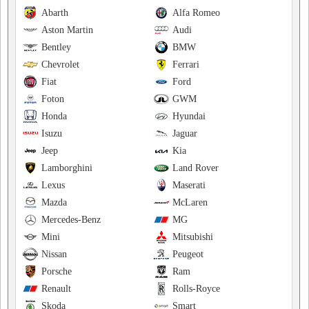
Abarth
Alfa Romeo
Aston Martin
Audi
Bentley
BMW
Chevrolet
Ferrari
Fiat
Ford
Foton
GWM
Honda
Hyundai
Isuzu
Jaguar
Jeep
Kia
Lamborghini
Land Rover
Lexus
Maserati
Mazda
McLaren
Mercedes-Benz
MG
Mini
Mitsubishi
Nissan
Peugeot
Porsche
Ram
Renault
Rolls-Royce
Skoda
Smart