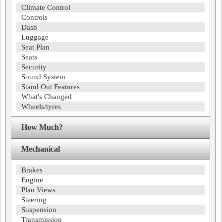
Climate Control
Controls
Dash
Luggage
Seat Plan
Seats
Security
Sound System
Stand Out Features
What's Changed
Wheels/tyres
How Much?
Mechanical
Brakes
Engine
Plan Views
Steering
Suspension
Transmission