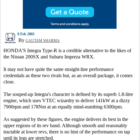
6 Feb 2001
By
GAUTAM SHARMA
HONDA'S Integra Type-R is a credible alternative to the likes of
the Nissan 200SX and Subaru Impreza WRX.
It may not have quite the same straight-line performance
credentials as these two rivals but, as an overall package, it comes
close.
The souped-up Integra's character is defined by its superb 1.8-litre
engine, which uses VTEC wizardry to deliver 141kW at a dizzy
7900rpm and 178Nm at an equally mind-numbing 6300rpm.
As suggested by these figures, the engine delivers its best in the
upper regions of its rev band. Although smooth and reasonably
tractable at lower revs, there is no hint of the performance on tap
until its legs are stretched.