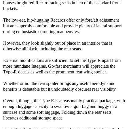
houses bright red Recaro racing seats in lieu of the standard front
buckets.
The low-set, hip-hugging Recaros offer only fore/aft adjustment
but are superbly comfortable and provide plenty of lateral support
during enthusiastic cornering manoeuvres.
However, they look slightly out of place in an interior that is
otherwise all black, including the rear seats.
External modifications are sufficient to set the Type-R apart from
more mundane Integras. Go-fast merchants will appreciate the
Type-R decals as well as the prominent rear wing spoiler.
Whether or not the rear spoiler brings any useful aerodynamic
benefits is debatable but it undoubtedly obscures rear visibility.
Overall, though, the Type R is a reasonably practical package, with
enough luggage capacity to swallow a golf bag and buggy or a
suitcase and some soft luggage. Folding down the rear seats
liberates additional storage space.