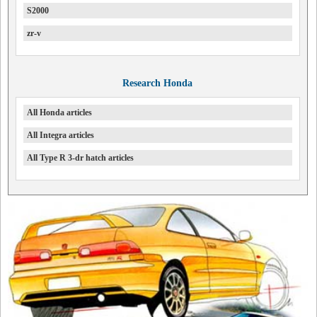
S2000
zr-v
Research Honda
All Honda articles
All Integra articles
All Type R 3-dr hatch articles