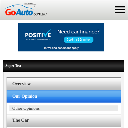
Super Test
Overview
Our Opinion
Other Opinions
The Car