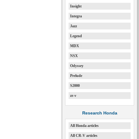
Insight
Integra
Jazz
Legend
MDX
NSX
Odyssey
Prelude
S2000
zr-v
Research Honda
All Honda articles
All CR-V articles