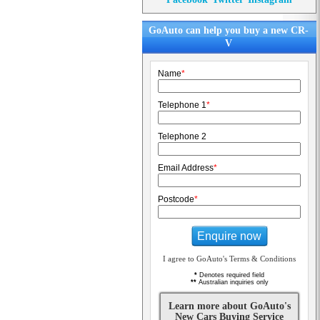
GoAuto can help you buy a new CR-
V
Name
*
Telephone 1
*
Telephone 2
Email Address
*
Postcode
*
Enquire now
I agree to GoAuto's Terms & Conditions
*
Denotes required field
**
Australian inquiries only
Learn more about GoAuto's
New Cars Buying Service