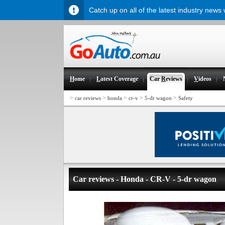
Catch up on all of the latest industry news
H
ome
L
atest Coverage
Car
R
eviews
V
ideos
>
>
>
>
>
car reviews
honda
cr-v
5-dr wagon
Safety
Car reviews - Honda - CR-V - 5-dr wagon