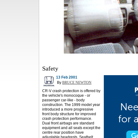
Safety
13 Feb 2001
By
BRUCE NEWTON
CR-V crash protection is offered by
the vehicle's monocoque - or
passenger car-like - body
construction. The 1999 model year
introduced a more progressive
front body structure for improved
crash protection performance.
Dual front airbags are standard
equipment and all seats except the
centre rear position have
adjustable headrests. Seatbelt