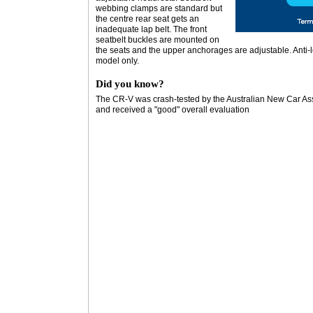
webbing clamps are standard but
the centre rear seat gets an
inadequate lap belt. The front
seatbelt buckles are mounted on
the seats and the upper anchorages are adjustable. Anti-l
model only.
Did you know?
The CR-V was crash-tested by the Australian New Car As
and received a "good" overall evaluation