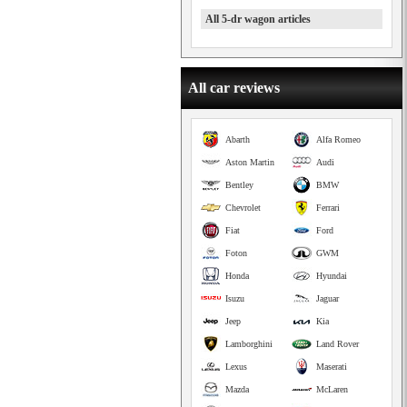
All 5-dr wagon articles
All car reviews
Abarth
Alfa Romeo
Aston Martin
Audi
Bentley
BMW
Chevrolet
Ferrari
Fiat
Ford
Foton
GWM
Honda
Hyundai
Isuzu
Jaguar
Jeep
Kia
Lamborghini
Land Rover
Lexus
Maserati
Mazda
McLaren