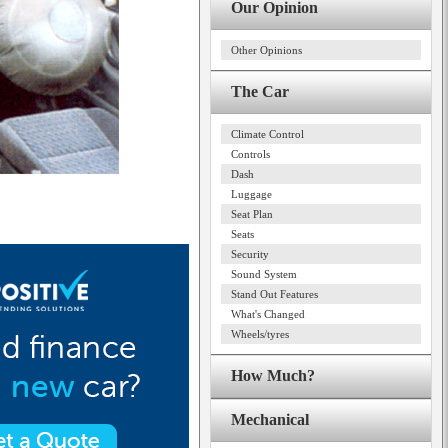
Our Opinion
Other Opinions
The Car
Climate Control
Controls
Dash
Luggage
Seat Plan
Seats
Security
Sound System
Stand Out Features
What's Changed
Wheels/tyres
How Much?
Mechanical