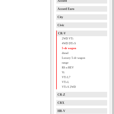
Accord
Accord Euro
City
Civic
CR-V
2WD VTi
4WD DTi-S
5-dr wagon
diesel
Luxury 5-dr wagon
range
RS e:HEV
Vi
VTi L7
VTi-L
VTi-S 2WD
CR-Z
CRX
HR-V