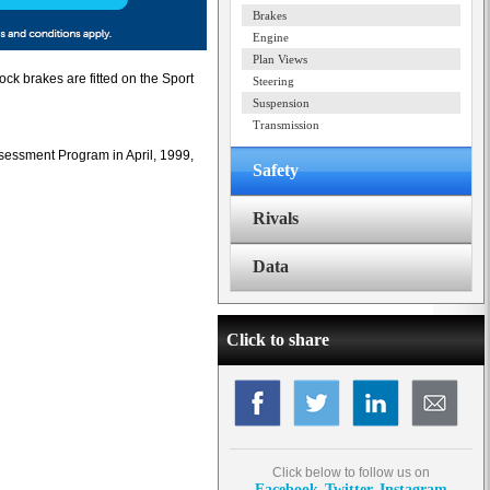
Brakes
Engine
Plan Views
ock brakes are fitted on the Sport
Steering
Suspension
Transmission
sessment Program in April, 1999,
Safety
Rivals
Data
Click to share
Click below to follow us on
Facebook
Twitter
Instagram