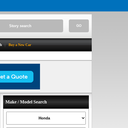
GO
ch
Buy a New Car
Make / Model Search