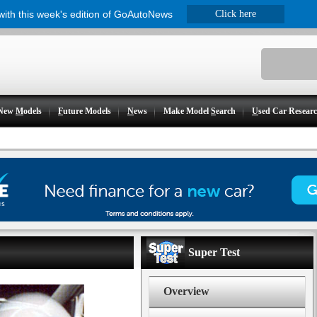
 with this week's edition of GoAutoNews
Click here
New
M
odels
F
uture Models
N
ews
Make Model
S
earch
U
sed Car Resear
Super Test
Overview