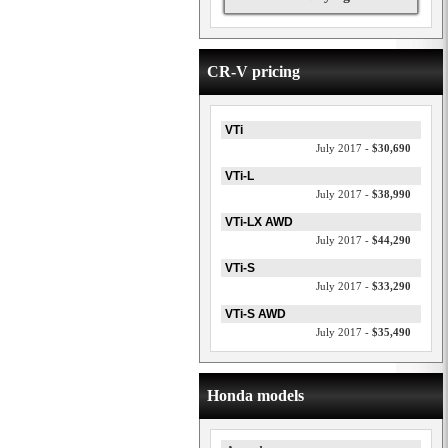
CR-V pricing
VTi
July 2017 -
$30,690
VTi-L
July 2017 -
$38,990
VTi-LX AWD
July 2017 -
$44,290
VTi-S
July 2017 -
$33,290
VTi-S AWD
July 2017 -
$35,490
Honda models