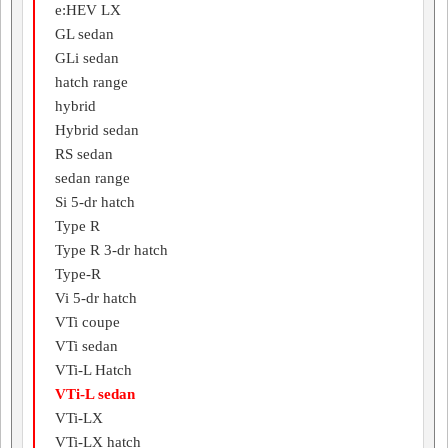
e:HEV LX
GL sedan
GLi sedan
hatch range
hybrid
Hybrid sedan
RS sedan
sedan range
Si 5-dr hatch
Type R
Type R 3-dr hatch
Type-R
Vi 5-dr hatch
VTi coupe
VTi sedan
VTi-L Hatch
VTi-L sedan
VTi-LX
VTi-LX hatch