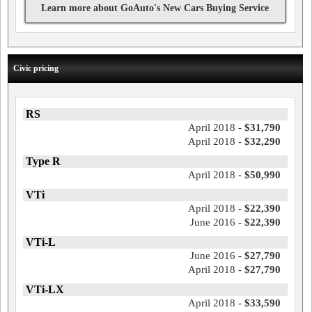
Learn more about GoAuto's New Cars Buying Service
Civic pricing
RS
April 2018 -
$31,790
April 2018 -
$32,290
Type R
April 2018 -
$50,990
VTi
April 2018 -
$22,390
June 2016 -
$22,390
VTi-L
June 2016 -
$27,790
April 2018 -
$27,790
VTi-LX
April 2018 -
$33,590