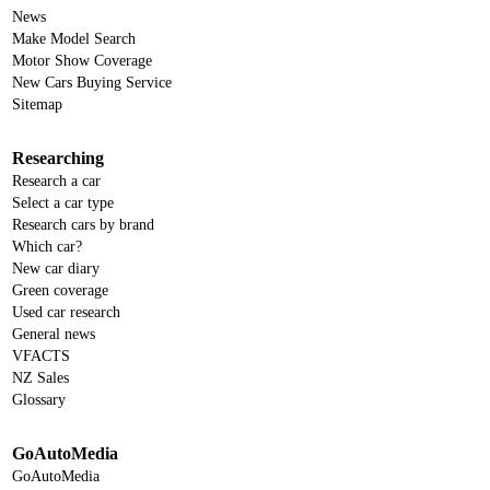
News
Make Model Search
Motor Show Coverage
New Cars Buying Service
Sitemap
Researching
Research a car
Select a car type
Research cars by brand
Which car?
New car diary
Green coverage
Used car research
General news
VFACTS
NZ Sales
Glossary
GoAutoMedia
GoAutoMedia