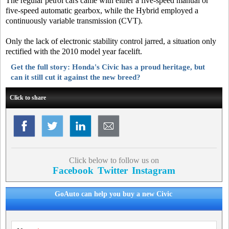
The regular petrol cars came with either a five-speed manual or
five-speed automatic gearbox, while the Hybrid employed a
continuously variable transmission (CVT).
Only the lack of electronic stability control jarred, a situation only
rectified with the 2010 model year facelift.
Get the full story: Honda's Civic has a proud heritage, but
can it still cut it against the new breed?
Click to share
Click below to follow us on
Facebook
Twitter
Instagram
GoAuto can help you buy a new Civic