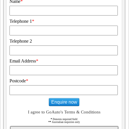
Name
*
Telephone 1
*
Telephone 2
Email Address
*
Postcode
*
Enquire now
I agree to GoAuto's Terms & Conditions
*
Denotes required field
**
Australian inquiries only