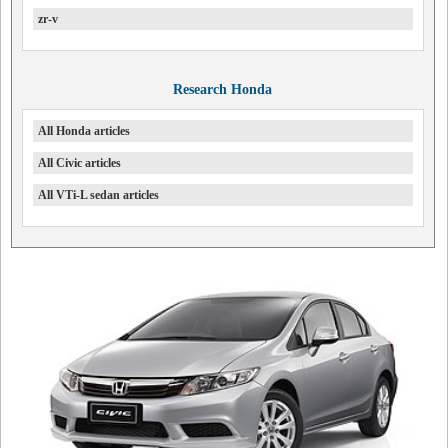
zr-v
Research Honda
All Honda articles
All Civic articles
All VTi-L sedan articles