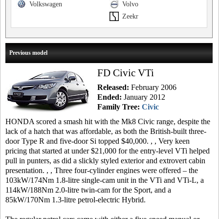
Volkswagen
Volvo
Zeekr
Previous model
FD Civic VTi
Released:
February 2006
Ended:
January 2012
Family Tree:
Civic
HONDA scored a smash hit with the Mk8 Civic range, despite the
lack of a hatch that was affordable, as both the British-built three-
door Type R and five-door Si topped $40,000. , , Very keen
pricing that started at under $21,000 for the entry-level VTi helped
pull in punters, as did a slickly styled exterior and extrovert cabin
presentation. , , Three four-cylinder engines were offered – the
103kW/174Nm 1.8-litre single-cam unit in the VTi and VTi-L, a
114kW/188Nm 2.0-litre twin-cam for the Sport, and a
85kW/170Nm 1.3-litre petrol-electric Hybrid.