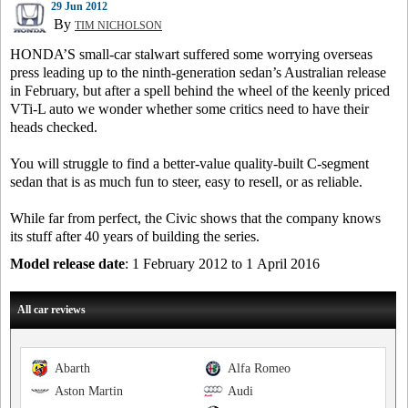
29 Jun 2012
By
TIM NICHOLSON
HONDA’S small-car stalwart suffered some worrying overseas
press leading up to the ninth-generation sedan’s Australian release
in February, but after a spell behind the wheel of the keenly priced
VTi-L auto we wonder whether some critics need to have their
heads checked.
You will struggle to find a better-value quality-built C-segment
sedan that is as much fun to steer, easy to resell, or as reliable.
While far from perfect, the Civic shows that the company knows
its stuff after 40 years of building the series.
Model release date
: 1 February 2012 to 1 April 2016
All car reviews
Abarth
Alfa Romeo
Aston Martin
Audi