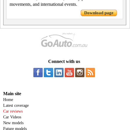
movements, and international events.
Download page
Connect with us
Main site
Home
Latest coverage
Car reviews
Car Videos
New models
Future models