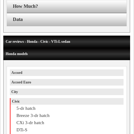
How Much?
Data
Car reviews - Honda - Civic - VTi-L sedan
Honda models
Accord
Accord Euro
City
Civic
5-dr hatch
Breeze 3-dr hatch
CXi 3-dr hatch
DTi-S