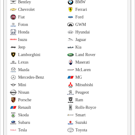
Bentley
BMW
Chevrolet
Ferrari
Fiat
Ford
Foton
GWM
Honda
Hyundai
Isuzu
Jaguar
Jeep
Kia
Lamborghini
Land Rover
Lexus
Maserati
Mazda
McLaren
Mercedes-Benz
MG
Mini
Mitsubishi
Nissan
Peugeot
Porsche
Ram
Renault
Rolls-Royce
Skoda
Smart
Subaru
Suzuki
Tesla
Toyota