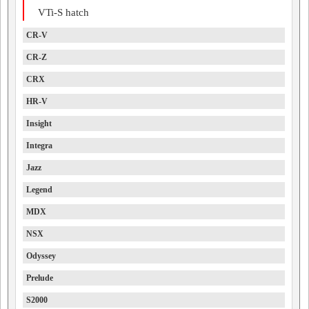
VTi-S hatch
CR-V
CR-Z
CRX
HR-V
Insight
Integra
Jazz
Legend
MDX
NSX
Odyssey
Prelude
S2000