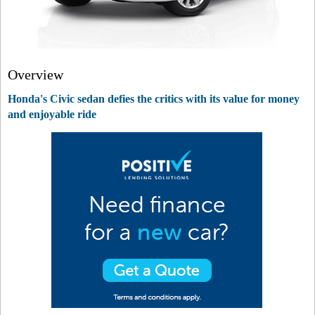
Overview
Honda's Civic sedan defies the critics with its value for money
and enjoyable ride