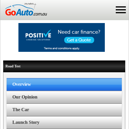
Road Test
Overview
Our Opinion
The Car
Launch Story