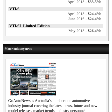
April 2018 -
$33,590
VTi-S
April 2018 -
$24,490
June 2016 -
$24,490
VTi-SL Limited Edition
May 2018 -
$26,490
Motor industry news
GoAutoNews is Australia’s number one automotive
industry journal covering the latest news, future and new
model releases, market trends, industry personnel