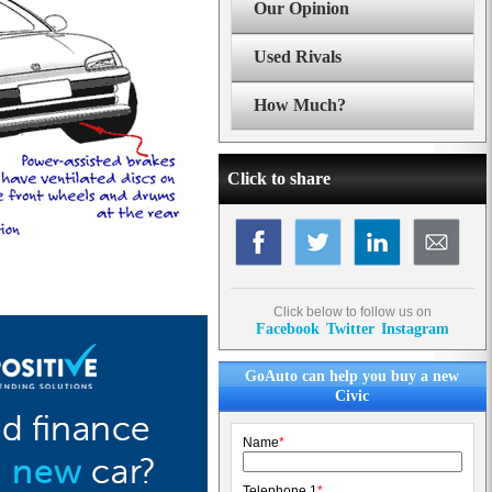
Our Opinion
Used Rivals
How Much?
Click to share
Click below to follow us on
Facebook
Twitter
Instagram
GoAuto can help you buy a new
Civic
Name
*
Telephone 1
*