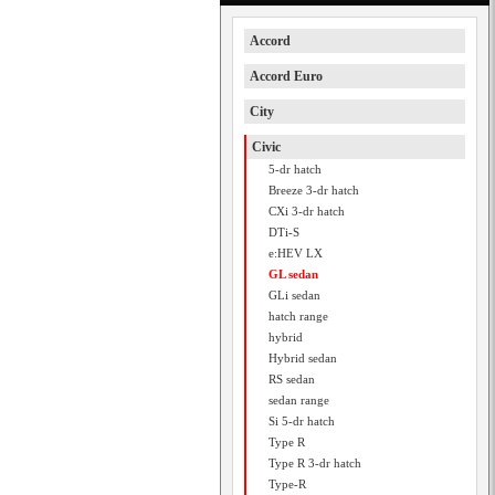
Accord
Accord Euro
City
Civic
5-dr hatch
Breeze 3-dr hatch
CXi 3-dr hatch
DTi-S
e:HEV LX
GL sedan
GLi sedan
hatch range
hybrid
Hybrid sedan
RS sedan
sedan range
Si 5-dr hatch
Type R
Type R 3-dr hatch
Type-R