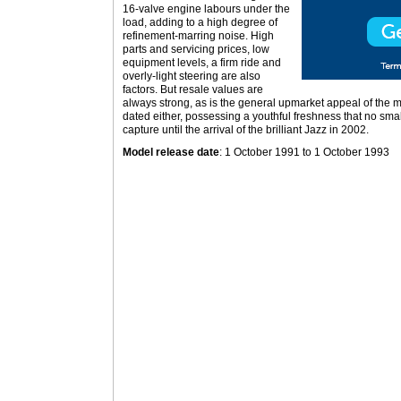
16-valve engine labours under the
load, adding to a high degree of
refinement-marring noise. High
parts and servicing prices, low
equipment levels, a firm ride and
overly-light steering are also
factors. But resale values are
always strong, as is the general upmarket appeal of the m
dated either, possessing a youthful freshness that no sm
capture until the arrival of the brilliant Jazz in 2002.
Model release date
: 1 October 1991 to 1 October 1993