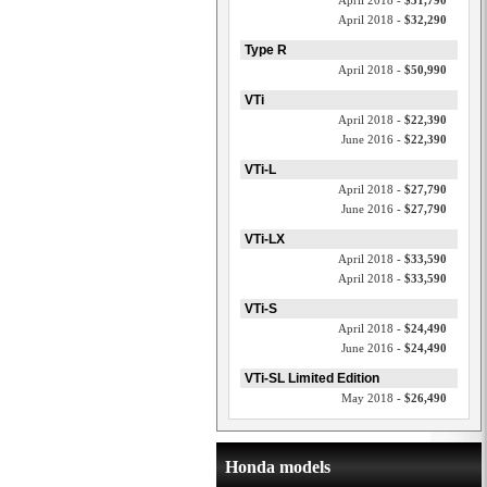
April 2018 -
$31,790
April 2018 -
$32,290
Type R
April 2018 -
$50,990
VTi
April 2018 -
$22,390
June 2016 -
$22,390
VTi-L
April 2018 -
$27,790
June 2016 -
$27,790
VTi-LX
April 2018 -
$33,590
April 2018 -
$33,590
VTi-S
April 2018 -
$24,490
June 2016 -
$24,490
VTi-SL Limited Edition
May 2018 -
$26,490
Honda models