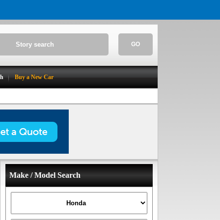
GO
ch
Buy a New Car
Make / Model Search