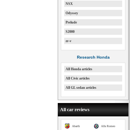
NSX
Odyssey
Prelude
S2000
zr-v
Research Honda
All Honda articles
All Civic articles
All GL sedan articles
All car reviews
Abarth
Alfa Romeo