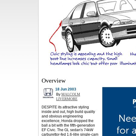
Overview
18 Jun 2003
By
MALCOLM
LIVERMORE
DESPITE its attractive styling
inside and out, high build quality
and obvious engineering
excellence, Honda dropped the
ball a bit with the fifth-generation
EF Civic. The GL sedan's 74kW
carburettor-fed 1.6-litre single-cam