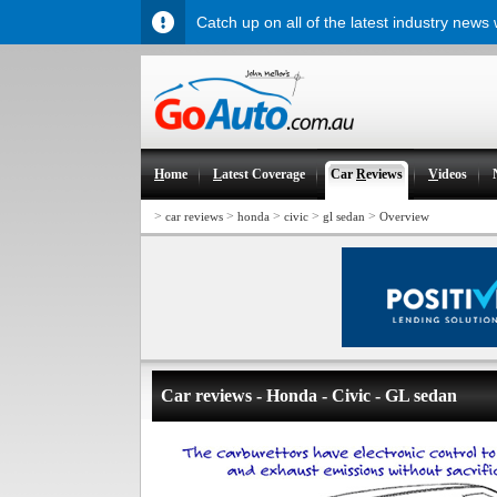
Catch up on all of the latest industry news
H
ome
L
atest Coverage
Car
R
eviews
V
ideos
>
>
>
>
>
car reviews
honda
civic
gl sedan
Overview
Car reviews - Honda - Civic - GL sedan