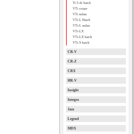
Vi 5-dr hatch
VTi coupe
VTi sedan
VTi-L Hatch
VTi-L sedan
VTi-LX
VTi-LX hatch
VTi-S hatch
CR-V
CR-Z
CRX
HR-V
Insight
Integra
Jazz
Legend
MDX