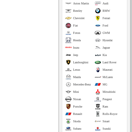
Aston Martin
Audi
Bentley
BMW
Chevrolet
Ferrari
Fiat
Ford
Foton
GWM
Honda
Hyundai
Isuzu
Jaguar
Jeep
Kia
Lamborghini
Land Rover
Lexus
Maserati
Mazda
McLaren
Mercedes-Benz
MG
Mini
Mitsubishi
Nissan
Peugeot
Porsche
Ram
Renault
Rolls-Royce
Skoda
Smart
Subaru
Suzuki