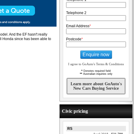
Telephone 2
Email Address
*
odel. And the EF hasn't really
all Honda since has been able to
Postcode
*
Enquire now
I agree to GoAuto's Terms & Conditions
*
Denotes required field
**
Australian inquiries only
Learn more about GoAuto's
New Cars Buying Service
Civic pricing
RS