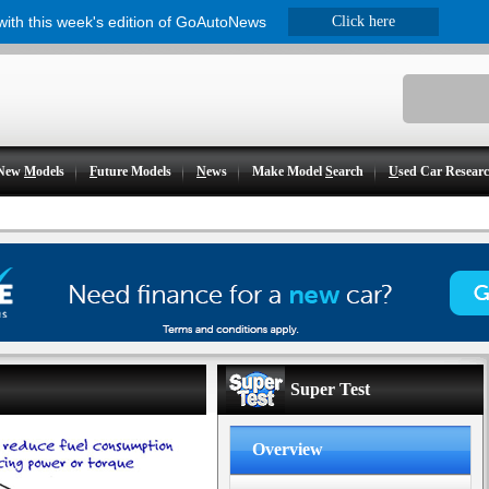
 with this week's edition of GoAutoNews
Click here
New
M
odels
F
uture Models
N
ews
Make Model
S
earch
U
sed Car Resear
Super Test
Overview