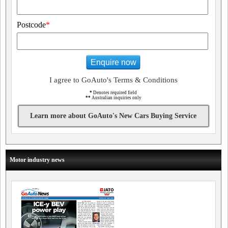
Postcode
*
Enquire now
I agree to GoAuto's Terms & Conditions
*
Denotes required field
**
Australian inquiries only
Learn more about GoAuto's New Cars Buying Service
Motor industry news