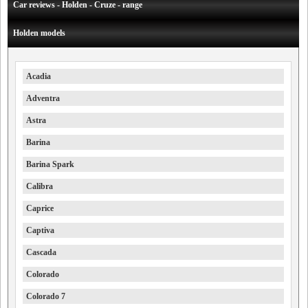
Car reviews - Holden - Cruze - range
Holden models
Acadia
Adventra
Astra
Barina
Barina Spark
Calibra
Caprice
Captiva
Cascada
Colorado
Colorado 7