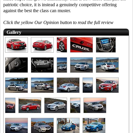
patriotic choice, it is instead a genuinely competitive offering
against the best the class can muster.
Click the yellow Our Opinion button to read the full review
Gallery