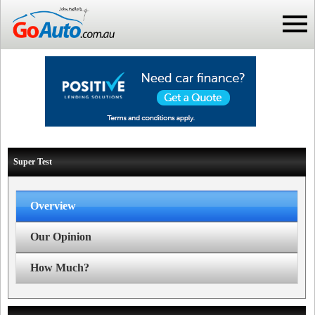
Super Test
Overview
Our Opinion
How Much?