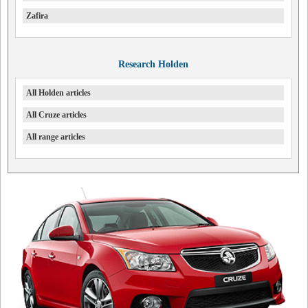
Zafira
Research Holden
All Holden articles
All Cruze articles
All range articles