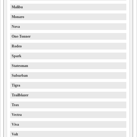
Malibu
Monaro
Nova
One-Tonner
Rodeo
Spark
Statesman
Suburban
Tigra
Trailblazer
Trax
Vectra
Viva
Volt