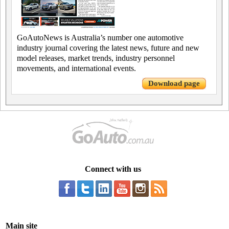
GoAutoNews is Australia’s number one automotive
industry journal covering the latest news, future and new
model releases, market trends, industry personnel
movements, and international events.
Download page
Connect with us
Main site