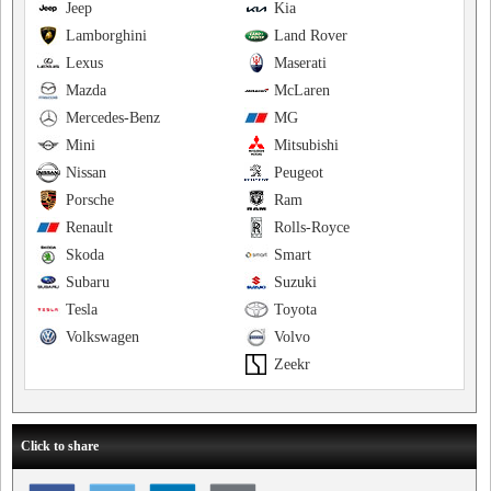
Jeep
Kia
Lamborghini
Land Rover
Lexus
Maserati
Mazda
McLaren
Mercedes-Benz
MG
Mini
Mitsubishi
Nissan
Peugeot
Porsche
Ram
Renault
Rolls-Royce
Skoda
Smart
Subaru
Suzuki
Tesla
Toyota
Volkswagen
Volvo
Zeekr
Click to share