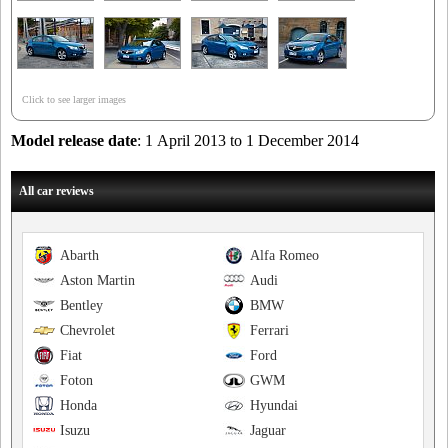
Click to see larger images
Model release date
: 1 April 2013 to 1 December 2014
All car reviews
Abarth
Alfa Romeo
Aston Martin
Audi
Bentley
BMW
Chevrolet
Ferrari
Fiat
Ford
Foton
GWM
Honda
Hyundai
Isuzu
Jaguar