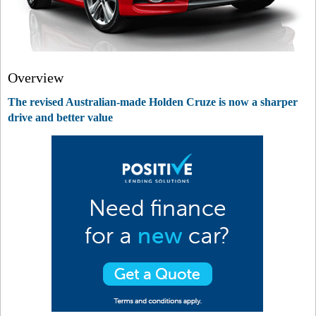
Overview
The revised Australian-made Holden Cruze is now a sharper
drive and better value