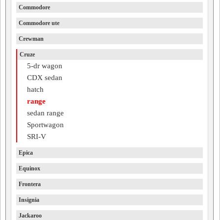
Commodore
Commodore ute
Crewman
Cruze
5-dr wagon
CDX sedan
hatch
range
sedan range
Sportwagon
SRI-V
Epica
Equinox
Frontera
Insignia
Jackaroo