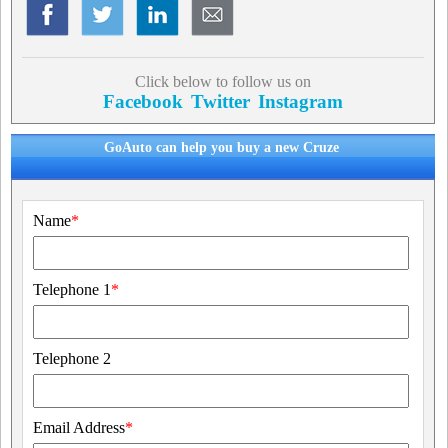
Click below to follow us on
Facebook
Twitter
Instagram
GoAuto can help you buy a new Cruze
Name
*
Telephone 1
*
Telephone 2
Email Address
*