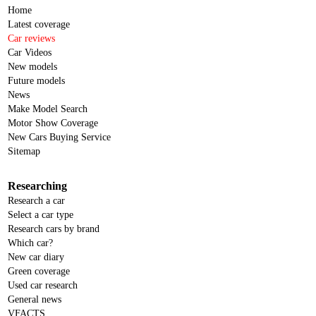
Home
Latest coverage
Car reviews
Car Videos
New models
Future models
News
Make Model Search
Motor Show Coverage
New Cars Buying Service
Sitemap
Researching
Research a car
Select a car type
Research cars by brand
Which car?
New car diary
Green coverage
Used car research
General news
VFACTS