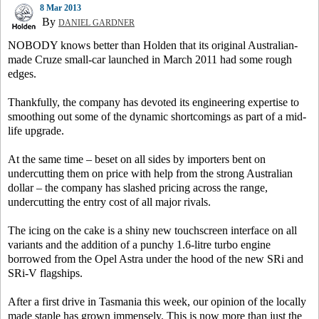
8 Mar 2013
By
DANIEL GARDNER
NOBODY knows better than Holden that its original Australian-
made Cruze small-car launched in March 2011 had some rough
edges.
Thankfully, the company has devoted its engineering expertise to
smoothing out some of the dynamic shortcomings as part of a mid-
life upgrade.
At the same time – beset on all sides by importers bent on
undercutting them on price with help from the strong Australian
dollar – the company has slashed pricing across the range,
undercutting the entry cost of all major rivals.
The icing on the cake is a shiny new touchscreen interface on all
variants and the addition of a punchy 1.6-litre turbo engine
borrowed from the Opel Astra under the hood of the new SRi and
SRi-V flagships.
After a first drive in Tasmania this week, our opinion of the locally
made staple has grown immensely. This is now more than just the