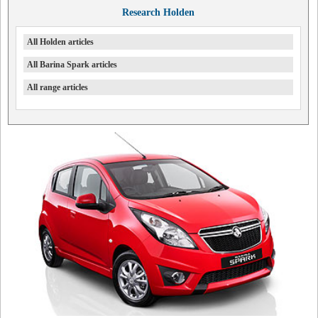
Research Holden
All Holden articles
All Barina Spark articles
All range articles