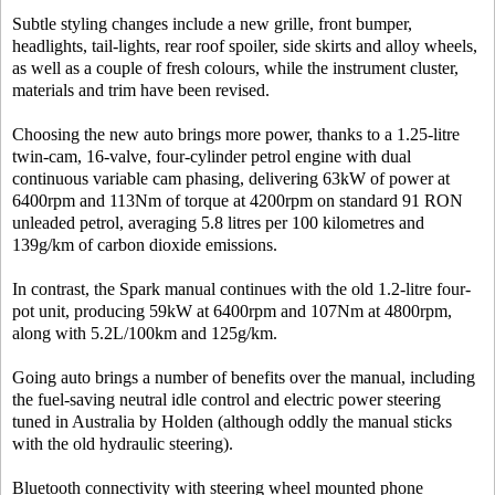
Subtle styling changes include a new grille, front bumper,
headlights, tail-lights, rear roof spoiler, side skirts and alloy wheels,
as well as a couple of fresh colours, while the instrument cluster,
materials and trim have been revised.
Choosing the new auto brings more power, thanks to a 1.25-litre
twin-cam, 16-valve, four-cylinder petrol engine with dual
continuous variable cam phasing, delivering 63kW of power at
6400rpm and 113Nm of torque at 4200rpm on standard 91 RON
unleaded petrol, averaging 5.8 litres per 100 kilometres and
139g/km of carbon dioxide emissions.
In contrast, the Spark manual continues with the old 1.2-litre four-
pot unit, producing 59kW at 6400rpm and 107Nm at 4800rpm,
along with 5.2L/100km and 125g/km.
Going auto brings a number of benefits over the manual, including
the fuel-saving neutral idle control and electric power steering
tuned in Australia by Holden (although oddly the manual sticks
with the old hydraulic steering).
Bluetooth connectivity with steering wheel mounted phone