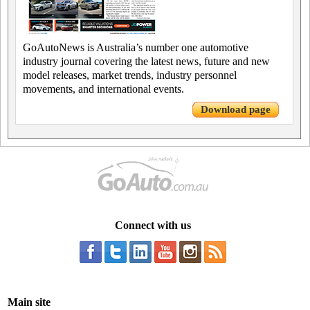
GoAutoNews is Australia’s number one automotive
industry journal covering the latest news, future and new
model releases, market trends, industry personnel
movements, and international events.
Download page
Connect with us
Main site