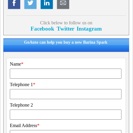
Click below to follow us on
Facebook
Twitter
Instagram
GoAuto can help you buy a new Barina Spark
Name
*
Telephone 1
*
Telephone 2
Email Address
*