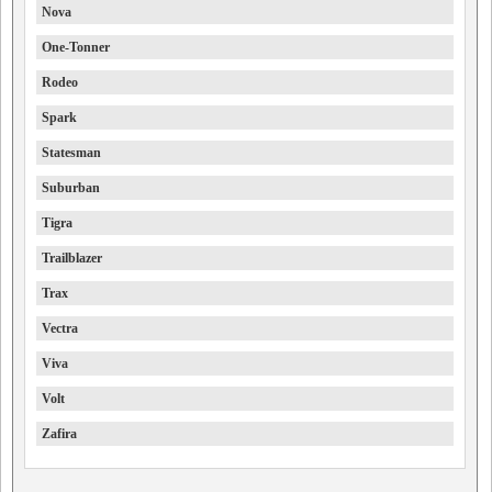
Nova
One-Tonner
Rodeo
Spark
Statesman
Suburban
Tigra
Trailblazer
Trax
Vectra
Viva
Volt
Zafira