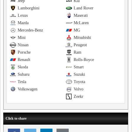
Jeep
Kia
Lamborghini
Land Rover
Lexus
Maserati
Mazda
McLaren
Mercedes-Benz
MG
Mini
Mitsubishi
Nissan
Peugeot
Porsche
Ram
Renault
Rolls-Royce
Skoda
Smart
Subaru
Suzuki
Tesla
Toyota
Volkswagen
Volvo
Zeekr
Click to share