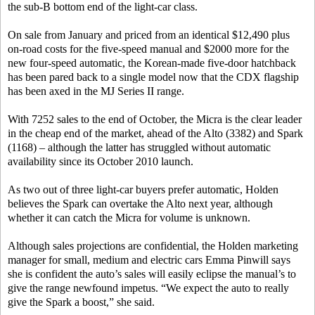
the sub-B bottom end of the light-car class.
On sale from January and priced from an identical $12,490 plus
on-road costs for the five-speed manual and $2000 more for the
new four-speed automatic, the Korean-made five-door hatchback
has been pared back to a single model now that the CDX flagship
has been axed in the MJ Series II range.
With 7252 sales to the end of October, the Micra is the clear leader
in the cheap end of the market, ahead of the Alto (3382) and Spark
(1168) – although the latter has struggled without automatic
availability since its October 2010 launch.
As two out of three light-car buyers prefer automatic, Holden
believes the Spark can overtake the Alto next year, although
whether it can catch the Micra for volume is unknown.
Although sales projections are confidential, the Holden marketing
manager for small, medium and electric cars Emma Pinwill says
she is confident the auto’s sales will easily eclipse the manual’s to
give the range newfound impetus. “We expect the auto to really
give the Spark a boost,” she said.