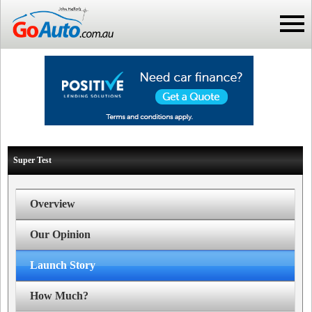
Super Test
Overview
Our Opinion
Launch Story
How Much?