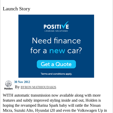
Launch Story
30 Nov 2012
By
BYRON MATHIOUDAKIS
WITH automatic transmission now available along with more
features and subtly improved styling inside and out, Holden is
hoping the revamped Barina Spark baby will rattle the Nissan
Micra, Suzuki Alto, Hyundai i20 and even the Volkswagen Up in