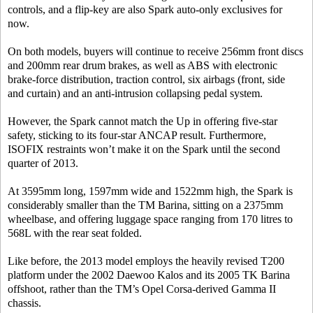
controls, and a flip-key are also Spark auto-only exclusives for
now.
On both models, buyers will continue to receive 256mm front discs
and 200mm rear drum brakes, as well as ABS with electronic
brake-force distribution, traction control, six airbags (front, side
and curtain) and an anti-intrusion collapsing pedal system.
However, the Spark cannot match the Up in offering five-star
safety, sticking to its four-star ANCAP result. Furthermore,
ISOFIX restraints won’t make it on the Spark until the second
quarter of 2013.
At 3595mm long, 1597mm wide and 1522mm high, the Spark is
considerably smaller than the TM Barina, sitting on a 2375mm
wheelbase, and offering luggage space ranging from 170 litres to
568L with the rear seat folded.
Like before, the 2013 model employs the heavily revised T200
platform under the 2002 Daewoo Kalos and its 2005 TK Barina
offshoot, rather than the TM’s Opel Corsa-derived Gamma II
chassis.