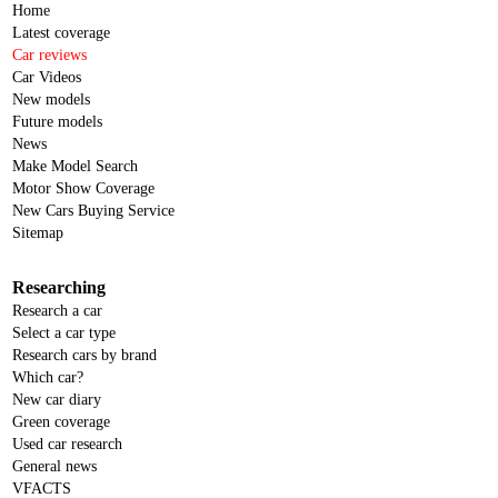
Home
Latest coverage
Car reviews
Car Videos
New models
Future models
News
Make Model Search
Motor Show Coverage
New Cars Buying Service
Sitemap
Researching
Research a car
Select a car type
Research cars by brand
Which car?
New car diary
Green coverage
Used car research
General news
VFACTS