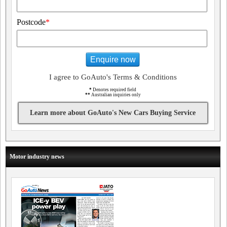
Postcode
*
Enquire now
I agree to GoAuto's Terms & Conditions
*
Denotes required field
**
Australian inquiries only
Learn more about GoAuto's New Cars Buying Service
Motor industry news