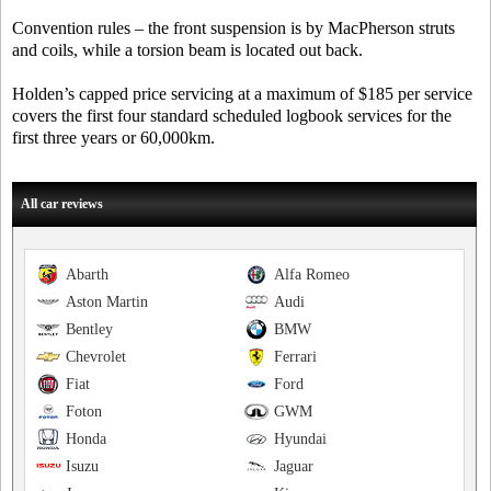
Convention rules – the front suspension is by MacPherson struts
and coils, while a torsion beam is located out back.
Holden’s capped price servicing at a maximum of $185 per service
covers the first four standard scheduled logbook services for the
first three years or 60,000km.
All car reviews
Abarth
Alfa Romeo
Aston Martin
Audi
Bentley
BMW
Chevrolet
Ferrari
Fiat
Ford
Foton
GWM
Honda
Hyundai
Isuzu
Jaguar