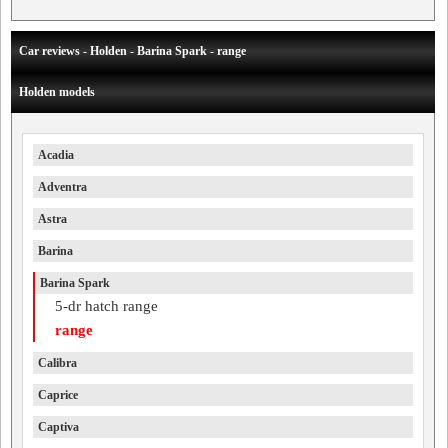
Car reviews - Holden - Barina Spark - range
Holden models
Acadia
Adventra
Astra
Barina
Barina Spark
5-dr hatch range
range
Calibra
Caprice
Captiva