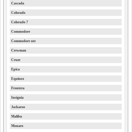
Cascada
Colorado
Colorado 7
Commodore
Commodore ute
Crewman
Cruze
Epica
Equinox
Frontera
Insignia
Jackaroo
Malibu
Monaro