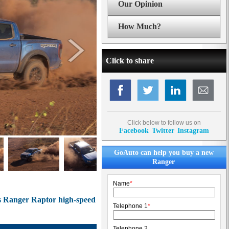
Our Opinion
How Much?
Click to share
Click below to follow us on
Facebook
Twitter
Instagram
GoAuto can help you buy a new
Ranger
Name
*
ts Ranger Raptor high-speed
Telephone 1
*
Telephone 2