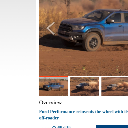
Overview
Ford Performance reinvents the wheel with i
off-roader
25 Jul 2018