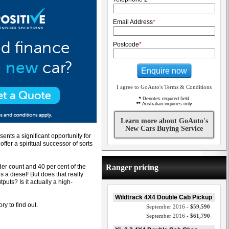
Email Address
*
Postcode
*
Enquire now
I agree to GoAuto's Terms & Conditions
*
Denotes required field
**
Australian inquiries only
Learn more about GoAuto's
New Cars Buying Service
ents a significant opportunity for
ffer a spiritual successor of sorts
er count and 40 per cent of the
Ranger pricing
s a diesel! But does that really
puts? Is it actually a high-
Wildtrack 4X4 Double Cab Pickup
ry to find out.
September 2016 -
$59,590
September 2016 -
$61,790