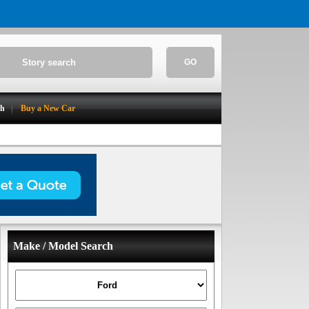
GO
ch
Buy a New Car
Make / Model Search