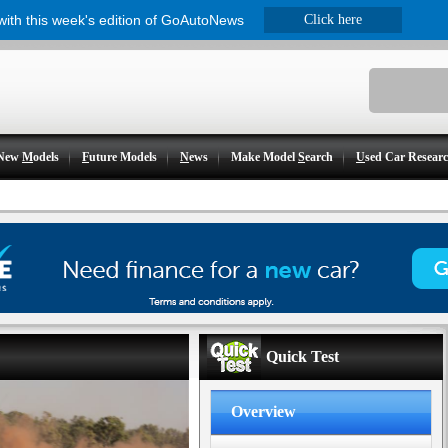
 with this week's edition of GoAutoNews
Click here
New
M
odels
F
uture Models
N
ews
Make Model
S
earch
U
sed Car Resear
Quick Test
Overview