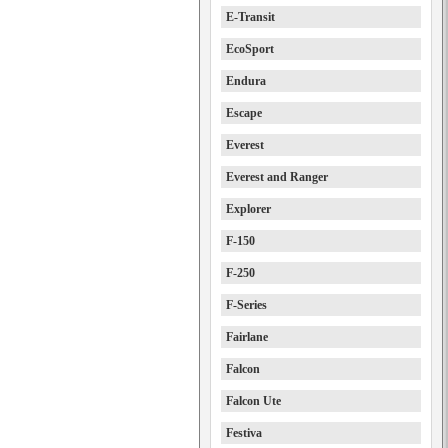
E-Transit
EcoSport
Endura
Escape
Everest
Everest and Ranger
Explorer
F-150
F-250
F-Series
Fairlane
Falcon
Falcon Ute
Festiva