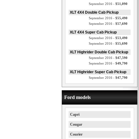
September 2016 -
$51,090
XLT 4X4 Double Cab Pickup
September 2016 -
$55,490
September 2016 -
$57,690
XLT 4X4 Super Cab Pickup
September 2016 -
$53,490
September 2016 -
$55,690
XLT Highrider Double Cab Pickup
September 2016 -
$47,590
September 2016 -
$49,790
XLT Highrider Super Cab Pickup
September 2016 -
$47,790
Ford models
Capri
Cougar
Courier