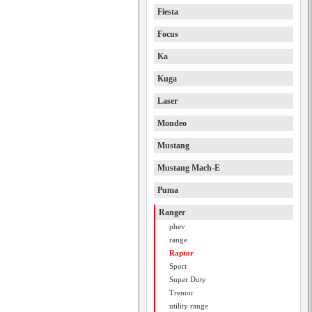
Fiesta
Focus
Ka
Kuga
Laser
Mondeo
Mustang
Mustang Mach-E
Puma
Ranger
phev
range
Raptor
Sport
Super Duty
Tremor
utility range