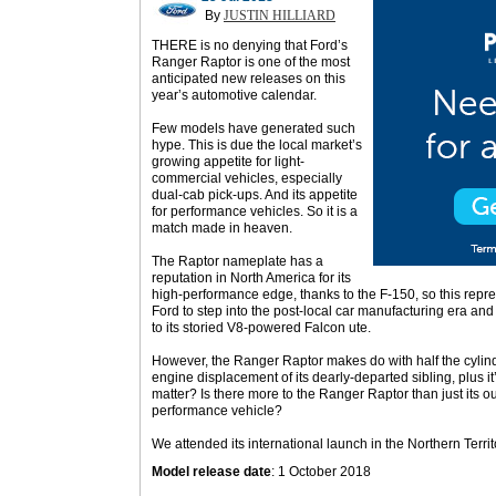
By
JUSTIN HILLIARD
THERE is no denying that Ford’s
Ranger Raptor is one of the most
anticipated new releases on this
year’s automotive calendar.
Few models have generated such
hype. This is due the local market’s
growing appetite for light-
commercial vehicles, especially
dual-cab pick-ups. And its appetite
for performance vehicles. So it is a
match made in heaven.
The Raptor nameplate has a
reputation in North America for its
high-performance edge, thanks to the F-150, so this repres
Ford to step into the post-local car manufacturing era and o
to its storied V8-powered Falcon ute.
However, the Ranger Raptor makes do with half the cylind
engine displacement of its dearly-departed sibling, plus it’
matter? Is there more to the Ranger Raptor than just its out
performance vehicle?
We attended its international launch in the Northern Territo
Model release date
: 1 October 2018