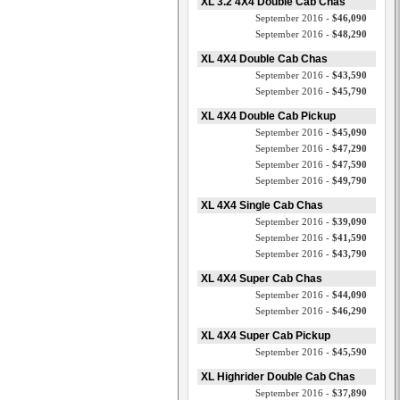
XL 3.2 4X4 Double Cab Chas
September 2016 -
$46,090
September 2016 -
$48,290
XL 4X4 Double Cab Chas
September 2016 -
$43,590
September 2016 -
$45,790
XL 4X4 Double Cab Pickup
September 2016 -
$45,090
September 2016 -
$47,290
September 2016 -
$47,590
September 2016 -
$49,790
XL 4X4 Single Cab Chas
September 2016 -
$39,090
September 2016 -
$41,590
September 2016 -
$43,790
XL 4X4 Super Cab Chas
September 2016 -
$44,090
September 2016 -
$46,290
XL 4X4 Super Cab Pickup
September 2016 -
$45,590
XL Highrider Double Cab Chas
September 2016 -
$37,890