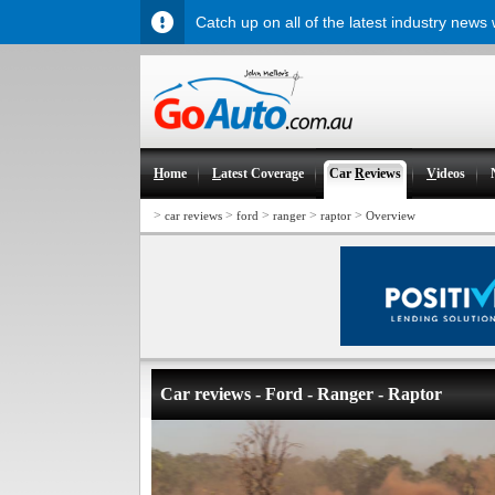
Catch up on all of the latest industry news
H
ome
L
atest Coverage
Car
R
eviews
V
ideos
>
>
>
>
>
car reviews
ford
ranger
raptor
Overview
Car reviews - Ford - Ranger - Raptor