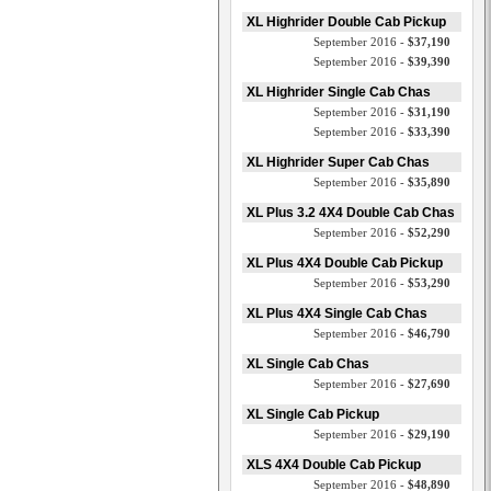
XL Highrider Double Cab Pickup
September 2016 -
$37,190
September 2016 -
$39,390
XL Highrider Single Cab Chas
September 2016 -
$31,190
September 2016 -
$33,390
XL Highrider Super Cab Chas
September 2016 -
$35,890
XL Plus 3.2 4X4 Double Cab Chas
September 2016 -
$52,290
XL Plus 4X4 Double Cab Pickup
September 2016 -
$53,290
XL Plus 4X4 Single Cab Chas
September 2016 -
$46,790
XL Single Cab Chas
September 2016 -
$27,690
XL Single Cab Pickup
September 2016 -
$29,190
XLS 4X4 Double Cab Pickup
September 2016 -
$48,890