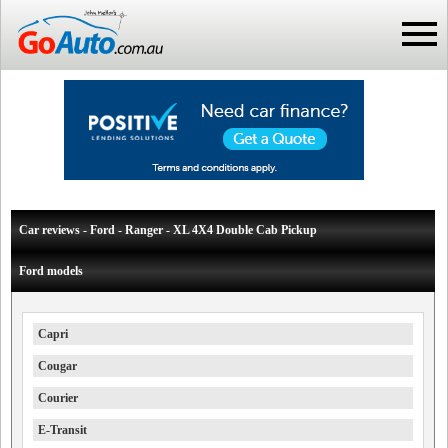
Car reviews - Ford - Ranger - XL 4X4 Double Cab Pickup
Ford models
Capri
Cougar
Courier
E-Transit