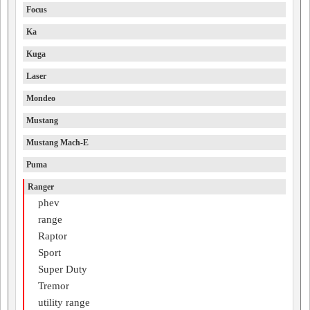
Focus
Ka
Kuga
Laser
Mondeo
Mustang
Mustang Mach-E
Puma
Ranger
phev
range
Raptor
Sport
Super Duty
Tremor
utility range