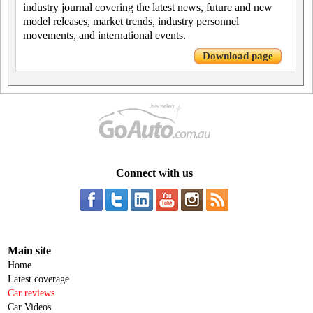
industry journal covering the latest news, future and new
model releases, market trends, industry personnel
movements, and international events.
Download page
Connect with us
Main site
Home
Latest coverage
Car reviews
Car Videos