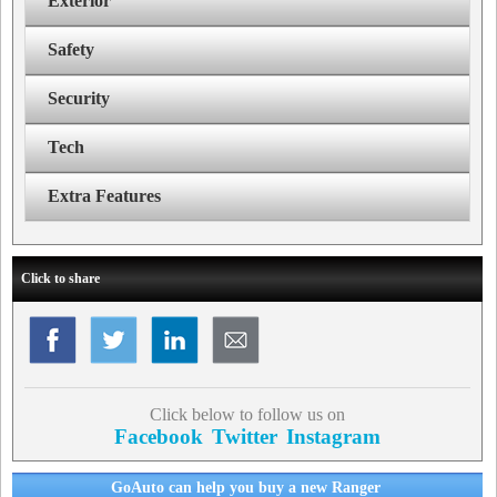
Exterior
Safety
Security
Tech
Extra Features
Click to share
Click below to follow us on
Facebook
Twitter
Instagram
GoAuto can help you buy a new Ranger