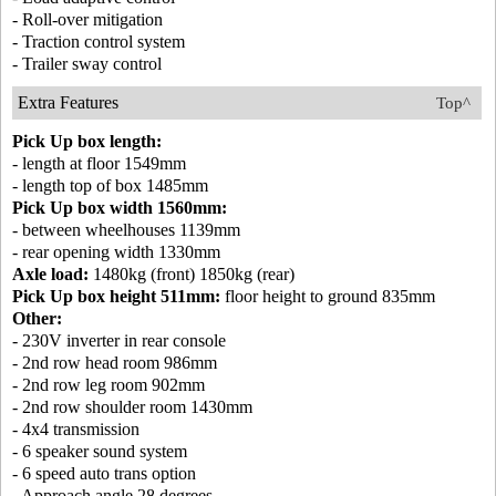
- Roll-over mitigation
- Traction control system
- Trailer sway control
Extra Features
Top^
Pick Up box length:
- length at floor 1549mm
- length top of box 1485mm
Pick Up box width 1560mm:
- between wheelhouses 1139mm
- rear opening width 1330mm
Axle load:
1480kg (front) 1850kg (rear)
Pick Up box height 511mm:
floor height to ground 835mm
Other:
- 230V inverter in rear console
- 2nd row head room 986mm
- 2nd row leg room 902mm
- 2nd row shoulder room 1430mm
- 4x4 transmission
- 6 speaker sound system
- 6 speed auto trans option
- Approach angle 28 degrees