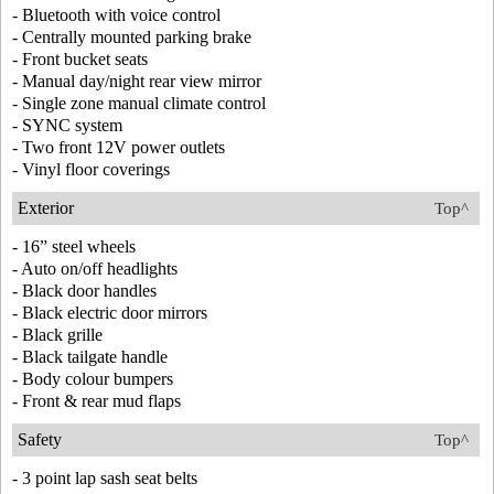
- Bluetooth with voice control
- Centrally mounted parking brake
- Front bucket seats
- Manual day/night rear view mirror
- Single zone manual climate control
- SYNC system
- Two front 12V power outlets
- Vinyl floor coverings
Exterior
Top^
- 16” steel wheels
- Auto on/off headlights
- Black door handles
- Black electric door mirrors
- Black grille
- Black tailgate handle
- Body colour bumpers
- Front & rear mud flaps
Safety
Top^
- 3 point lap sash seat belts