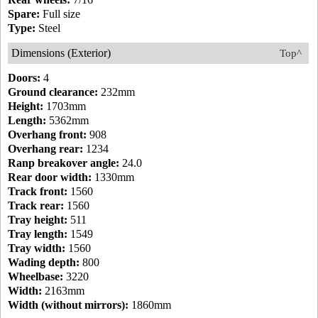
Spare:
Full size
Type:
Steel
Dimensions (Exterior)
Top^
Doors:
4
Ground clearance:
232mm
Height:
1703mm
Length:
5362mm
Overhang front:
908
Overhang rear:
1234
Ranp breakover angle:
24.0
Rear door width:
1330mm
Track front:
1560
Track rear:
1560
Tray height:
511
Tray length:
1549
Tray width:
1560
Wading depth:
800
Wheelbase:
3220
Width:
2163mm
Width (without mirrors):
1860mm