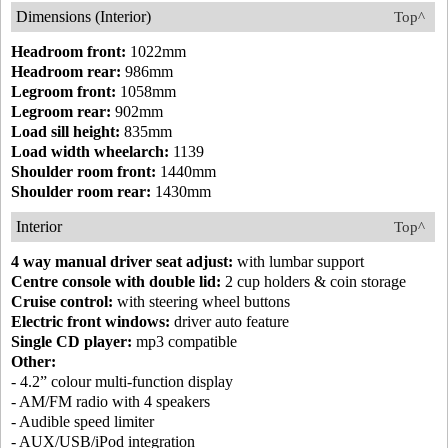
Dimensions (Interior)
Top^
Headroom front:
1022mm
Headroom rear:
986mm
Legroom front:
1058mm
Legroom rear:
902mm
Load sill height:
835mm
Load width wheelarch:
1139
Shoulder room front:
1440mm
Shoulder room rear:
1430mm
Interior
Top^
4 way manual driver seat adjust:
with lumbar support
Centre console with double lid:
2 cup holders & coin storage
Cruise control:
with steering wheel buttons
Electric front windows:
driver auto feature
Single CD player:
mp3 compatible
Other:
- 4.2” colour multi-function display
- AM/FM radio with 4 speakers
- Audible speed limiter
- AUX/USB/iPod integration