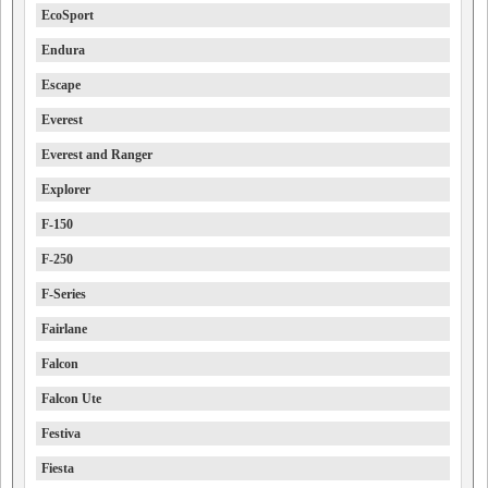
EcoSport
Endura
Escape
Everest
Everest and Ranger
Explorer
F-150
F-250
F-Series
Fairlane
Falcon
Falcon Ute
Festiva
Fiesta