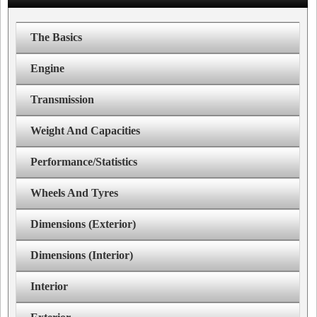
The Basics
Engine
Transmission
Weight And Capacities
Performance/Statistics
Wheels And Tyres
Dimensions (Exterior)
Dimensions (Interior)
Interior