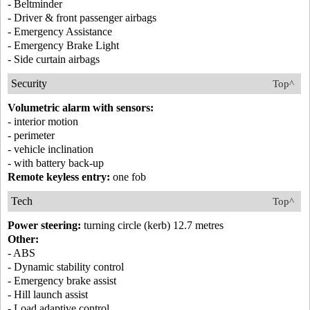
- Beltminder
- Driver & front passenger airbags
- Emergency Assistance
- Emergency Brake Light
- Side curtain airbags
Security
Top^
Volumetric alarm with sensors:
- interior motion
- perimeter
- vehicle inclination
- with battery back-up
Remote keyless entry:
one fob
Tech
Top^
Power steering:
turning circle (kerb) 12.7 metres
Other:
- ABS
- Dynamic stability control
- Emergency brake assist
- Hill launch assist
- Load adaptive control