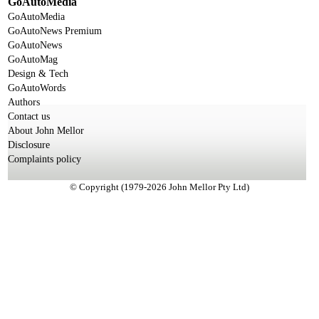
GoAutoMedia
GoAutoMedia
GoAutoNews Premium
GoAutoNews
GoAutoMag
Design & Tech
GoAutoWords
Authors
Contact us
About John Mellor
Disclosure
Complaints policy
© Copyright (1979-2026 John Mellor Pty Ltd)