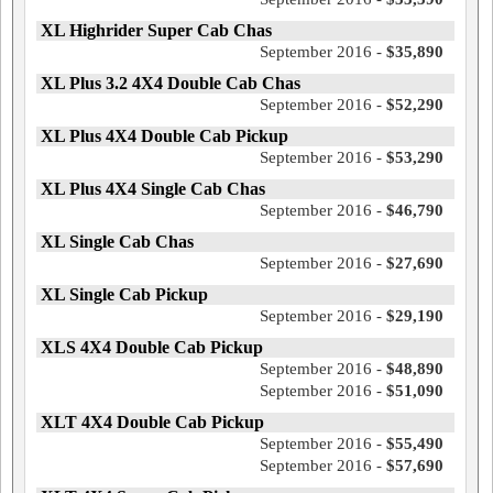
XL Highrider Super Cab Chas
September 2016 -
$35,890
XL Plus 3.2 4X4 Double Cab Chas
September 2016 -
$52,290
XL Plus 4X4 Double Cab Pickup
September 2016 -
$53,290
XL Plus 4X4 Single Cab Chas
September 2016 -
$46,790
XL Single Cab Chas
September 2016 -
$27,690
XL Single Cab Pickup
September 2016 -
$29,190
XLS 4X4 Double Cab Pickup
September 2016 -
$48,890
September 2016 -
$51,090
XLT 4X4 Double Cab Pickup
September 2016 -
$55,490
September 2016 -
$57,690