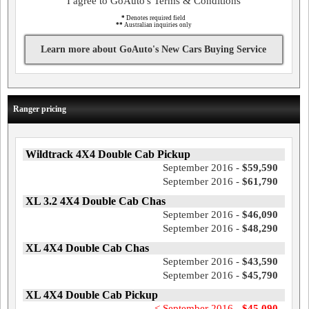
I agree to GoAuto's Terms & Conditions
*
Denotes required field
**
Australian inquiries only
Learn more about GoAuto's New Cars Buying Service
Ranger pricing
Wildtrack 4X4 Double Cab Pickup
September 2016 -
$59,590
September 2016 -
$61,790
XL 3.2 4X4 Double Cab Chas
September 2016 -
$46,090
September 2016 -
$48,290
XL 4X4 Double Cab Chas
September 2016 -
$43,590
September 2016 -
$45,790
XL 4X4 Double Cab Pickup
< September 2016 -
$45,090