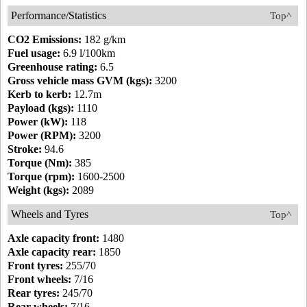
Performance/Statistics
Top^
CO2 Emissions:
182 g/km
Fuel usage:
6.9 l/100km
Greenhouse rating:
6.5
Gross vehicle mass GVM (kgs):
3200
Kerb to kerb:
12.7m
Payload (kgs):
1110
Power (kW):
118
Power (RPM):
3200
Stroke:
94.6
Torque (Nm):
385
Torque (rpm):
1600-2500
Weight (kgs):
2089
Wheels and Tyres
Top^
Axle capacity front:
1480
Axle capacity rear:
1850
Front tyres:
255/70
Front wheels:
7/16
Rear tyres:
245/70
Rear wheels:
7/16