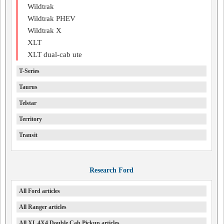
Wildtrak
Wildtrak PHEV
Wildtrak X
XLT
XLT dual-cab ute
T-Series
Taurus
Telstar
Territory
Transit
Research Ford
All Ford articles
All Ranger articles
All XL 4X4 Double Cab Pickup articles