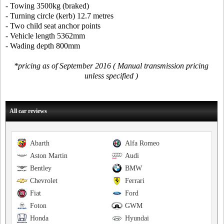
- Towing 3500kg (braked)
- Turning circle (kerb) 12.7 metres
- Two child seat anchor points
- Vehicle length 5362mm
- Wading depth 800mm
*pricing as of September 2016 ( Manual transmission pricing
unless specified )
All car reviews
Abarth
Alfa Romeo
Aston Martin
Audi
Bentley
BMW
Chevrolet
Ferrari
Fiat
Ford
Foton
GWM
Honda
Hyundai