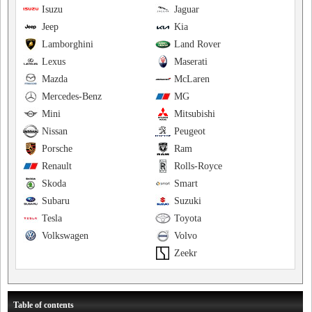
Isuzu
Jaguar
Jeep
Kia
Lamborghini
Land Rover
Lexus
Maserati
Mazda
McLaren
Mercedes-Benz
MG
Mini
Mitsubishi
Nissan
Peugeot
Porsche
Ram
Renault
Rolls-Royce
Skoda
Smart
Subaru
Suzuki
Tesla
Toyota
Volkswagen
Volvo
Zeekr
Table of contents