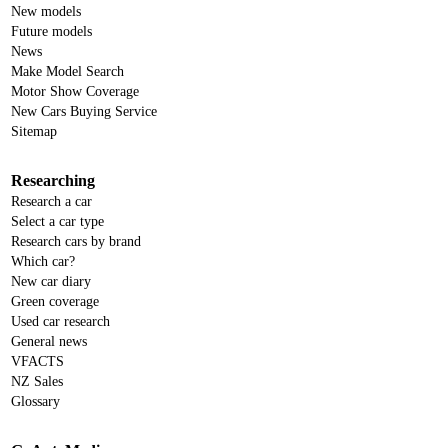
New models
Future models
News
Make Model Search
Motor Show Coverage
New Cars Buying Service
Sitemap
Researching
Research a car
Select a car type
Research cars by brand
Which car?
New car diary
Green coverage
Used car research
General news
VFACTS
NZ Sales
Glossary