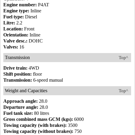
Engine number:
P4AT
Engine type:
Inline
Fuel type:
Diesel
Litre:
2.2
Location:
Front
Orientation:
Inline
Valve desc.:
DOHC
Valves:
16
Transmission
Top^
Drive train:
4WD
Shift position:
floor
Transmission:
6-speed manual
Weight and Capacities
Top^
Approach angle:
28.0
Departure angle:
28.0
Fuel tank size:
80 litres
Gross combined mass GCM (kgs):
6000
Towing capacity (with brakes):
3500
Towing capacity (without brakes):
750