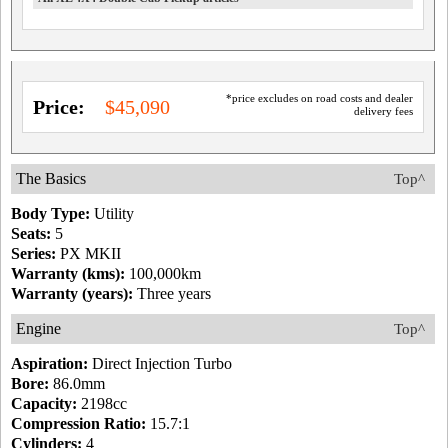
*price excludes on road costs and dealer
Price:
$45,090
delivery fees
The Basics
Top^
Body Type:
Utility
Seats:
5
Series:
PX MKII
Warranty (kms):
100,000km
Warranty (years):
Three years
Engine
Top^
Aspiration:
Direct Injection Turbo
Bore:
86.0mm
Capacity:
2198cc
Compression Ratio:
15.7:1
Cylinders:
4