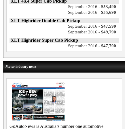
XLT 4X4 Super Cab Pickup
September 2016 -
$53,490
September 2016 -
$55,690
XLT Highrider Double Cab Pickup
September 2016 -
$47,590
September 2016 -
$49,790
XLT Highrider Super Cab Pickup
September 2016 -
$47,790
Motor industry news
GoAutoNews is Australia’s number one automotive