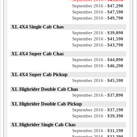
September 2016 -
$47,290
September 2016 -
$47,590
September 2016 -
$49,790
XL 4X4 Single Cab Chas
September 2016 -
$39,090
September 2016 -
$41,590
September 2016 -
$43,790
XL 4X4 Super Cab Chas
September 2016 -
$44,090
September 2016 -
$46,290
XL 4X4 Super Cab Pickup
September 2016 -
$45,590
XL Highrider Double Cab Chas
September 2016 -
$37,890
XL Highrider Double Cab Pickup
September 2016 -
$37,190
September 2016 -
$39,390
XL Highrider Single Cab Chas
September 2016 -
$31,190
September 2016 -
$33,390