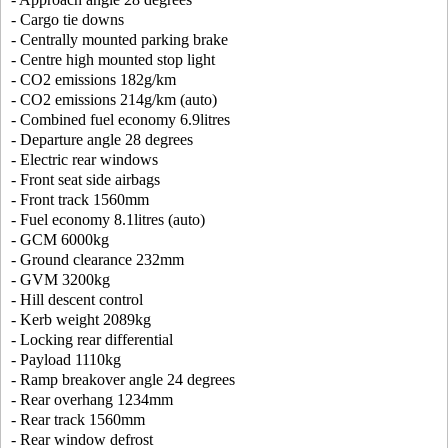
- Cargo tie downs
- Centrally mounted parking brake
- Centre high mounted stop light
- CO2 emissions 182g/km
- CO2 emissions 214g/km (auto)
- Combined fuel economy 6.9litres
- Departure angle 28 degrees
- Electric rear windows
- Front seat side airbags
- Front track 1560mm
- Fuel economy 8.1litres (auto)
- GCM 6000kg
- Ground clearance 232mm
- GVM 3200kg
- Hill descent control
- Kerb weight 2089kg
- Locking rear differential
- Payload 1110kg
- Ramp breakover angle 24 degrees
- Rear overhang 1234mm
- Rear track 1560mm
- Rear window defrost