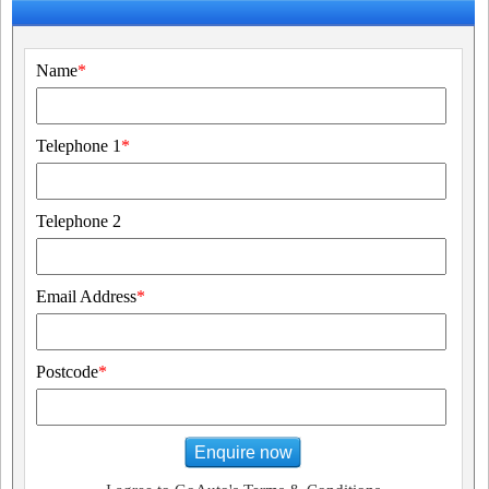
Name
*
Telephone 1
*
Telephone 2
Email Address
*
Postcode
*
Enquire now