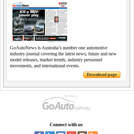
GoAutoNews is Australia’s number one automotive
industry journal covering the latest news, future and new
model releases, market trends, industry personnel
movements, and international events.
Download page
Connect with us