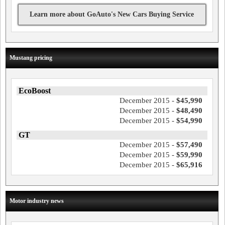
Learn more about GoAuto's New Cars Buying Service
Mustang pricing
EcoBoost
December 2015 -
$45,990
December 2015 -
$48,490
December 2015 -
$54,990
GT
December 2015 -
$57,490
December 2015 -
$59,990
December 2015 -
$65,916
Motor industry news