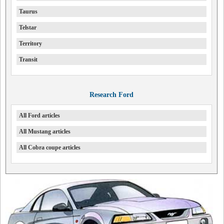
Taurus
Telstar
Territory
Transit
Research Ford
All Ford articles
All Mustang articles
All Cobra coupe articles