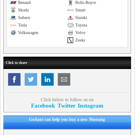
Renault
Rolls-Royce
Skoda
Smart
Subaru
Suzuki
Tesla
Toyota
Volkswagen
Volvo
Zeekr
Click to share
Click below to follow us on
Facebook
Twitter
Instagram
GoAuto can help you buy a new Mustang