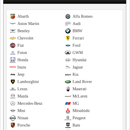
Abarth
Alfa Romeo
Aston Martin
Audi
Bentley
BMW
Chevrolet
Ferrari
Fiat
Ford
Foton
GWM
Honda
Hyundai
Isuzu
Jaguar
Jeep
Kia
Lamborghini
Land Rover
Lexus
Maserati
Mazda
McLaren
Mercedes-Benz
MG
Mini
Mitsubishi
Nissan
Peugeot
Porsche
Ram