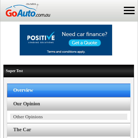
Super Test
Overview
Our Opinion
Other Opinions
The Car