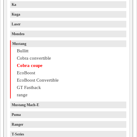
Ka
Kuga
Laser
Mondeo
Mustang
Bullitt
Cobra convertible
Cobra coupe
EcoBoost
EcoBoost Convertible
GT Fastback
range
Mustang Mach-E
Puma
Ranger
T-Series