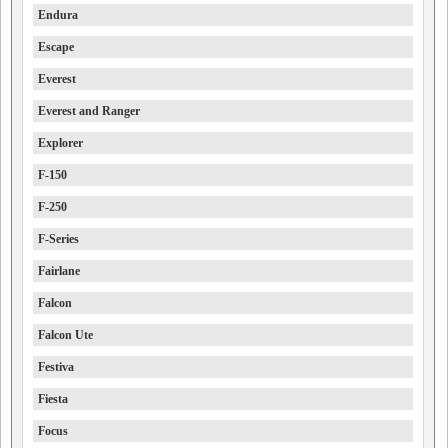
Endura
Escape
Everest
Everest and Ranger
Explorer
F-150
F-250
F-Series
Fairlane
Falcon
Falcon Ute
Festiva
Fiesta
Focus