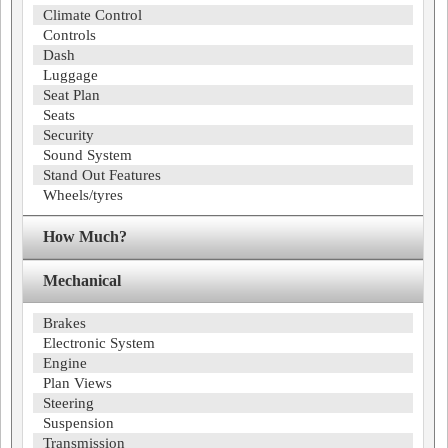
Climate Control
Controls
Dash
Luggage
Seat Plan
Seats
Security
Sound System
Stand Out Features
Wheels/tyres
How Much?
Mechanical
Brakes
Electronic System
Engine
Plan Views
Steering
Suspension
Transmission