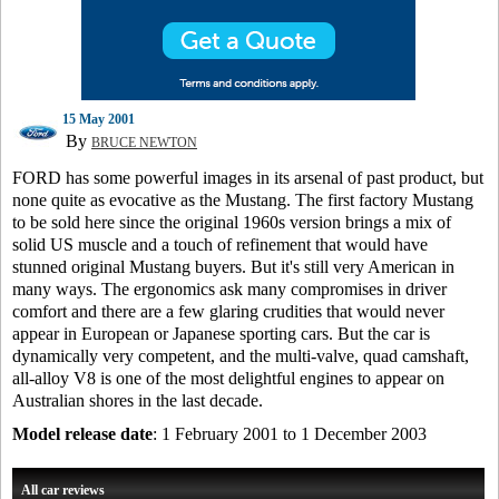
15 May 2001
By
BRUCE NEWTON
FORD has some powerful images in its arsenal of past product, but
none quite as evocative as the Mustang. The first factory Mustang
to be sold here since the original 1960s version brings a mix of
solid US muscle and a touch of refinement that would have
stunned original Mustang buyers. But it's still very American in
many ways. The ergonomics ask many compromises in driver
comfort and there are a few glaring crudities that would never
appear in European or Japanese sporting cars. But the car is
dynamically very competent, and the multi-valve, quad camshaft,
all-alloy V8 is one of the most delightful engines to appear on
Australian shores in the last decade.
Model release date
: 1 February 2001 to 1 December 2003
All car reviews