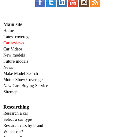
Main site
Home
Latest coverage
Car reviews
Car Videos
New models
Future models
News
Make Model Search
Motor Show Coverage
New Cars Buying Service
Sitemap
Researching
Research a car
Select a car type
Research cars by brand
Which car?