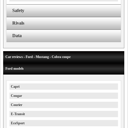
Safety
Rivals
Data
Car reviews - Ford - Mustang - Cobra coupe
Ford models
Capri
Cougar
Courier
E-Transit
EcoSport