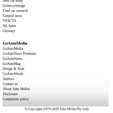
New car diary
Green coverage
Used car research
General news
VFACTS
NZ Sales
Glossary
GoAutoMedia
GoAutoMedia
GoAutoNews Premium
GoAutoNews
GoAutoMag
Design & Tech
GoAutoWords
Authors
Contact us
About John Mellor
Disclosure
Complaints policy
© Copyright (1979-2026 John Mellor Pty Ltd)