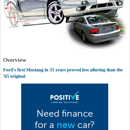
Overview
Ford's first Mustang in 35 years proved less alluring than the
'65 original