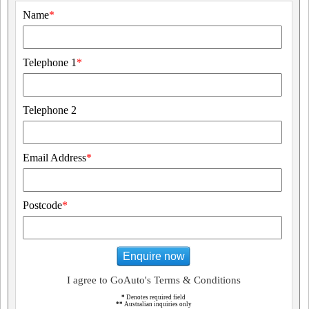
Name
*
Telephone 1
*
Telephone 2
Email Address
*
Postcode
*
Enquire now
I agree to GoAuto's Terms & Conditions
*
Denotes required field
**
Australian inquiries only