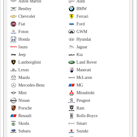
Aston Martin
Audi
Bentley
BMW
Chevrolet
Ferrari
Fiat
Ford
Foton
GWM
Honda
Hyundai
Isuzu
Jaguar
Jeep
Kia
Lamborghini
Land Rover
Lexus
Maserati
Mazda
McLaren
Mercedes-Benz
MG
Mini
Mitsubishi
Nissan
Peugeot
Porsche
Ram
Renault
Rolls-Royce
Skoda
Smart
Subaru
Suzuki