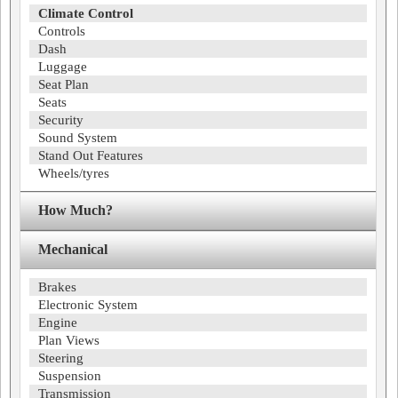
Climate Control
Controls
Dash
Luggage
Seat Plan
Seats
Security
Sound System
Stand Out Features
Wheels/tyres
How Much?
Mechanical
Brakes
Electronic System
Engine
Plan Views
Steering
Suspension
Transmission