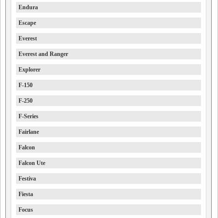
Endura
Escape
Everest
Everest and Ranger
Explorer
F-150
F-250
F-Series
Fairlane
Falcon
Falcon Ute
Festiva
Fiesta
Focus