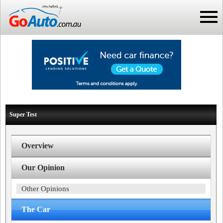
Super Test
Overview
Our Opinion
Other Opinions
The Car