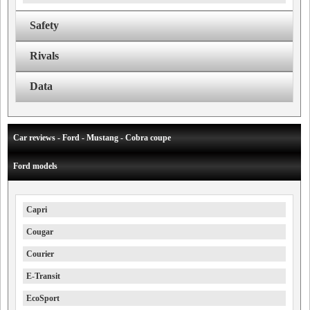
Safety
Rivals
Data
Car reviews - Ford - Mustang - Cobra coupe
Ford models
Capri
Cougar
Courier
E-Transit
EcoSport