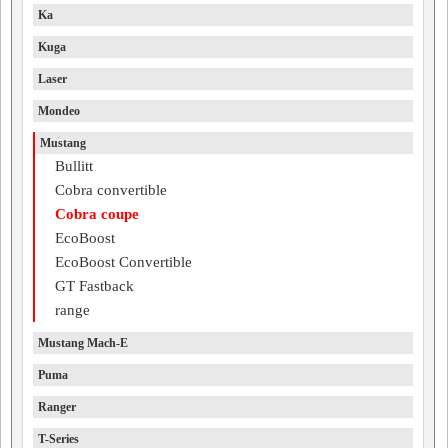
Ka
Kuga
Laser
Mondeo
Mustang
Bullitt
Cobra convertible
Cobra coupe
EcoBoost
EcoBoost Convertible
GT Fastback
range
Mustang Mach-E
Puma
Ranger
T-Series