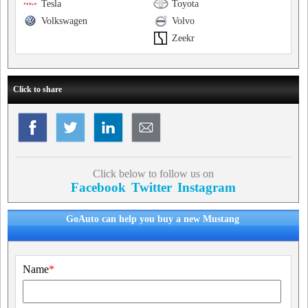
Tesla
Toyota
Volkswagen
Volvo
Zeekr
Click to share
Click below to follow us on
Facebook
Twitter
Instagram
GoAuto can help you buy a new Mustang
Name
*