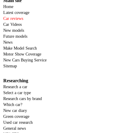
Main site
Home
Latest coverage
Car reviews
Car Videos
New models
Future models
News
Make Model Search
Motor Show Coverage
New Cars Buying Service
Sitemap
Researching
Research a car
Select a car type
Research cars by brand
Which car?
New car diary
Green coverage
Used car research
General news