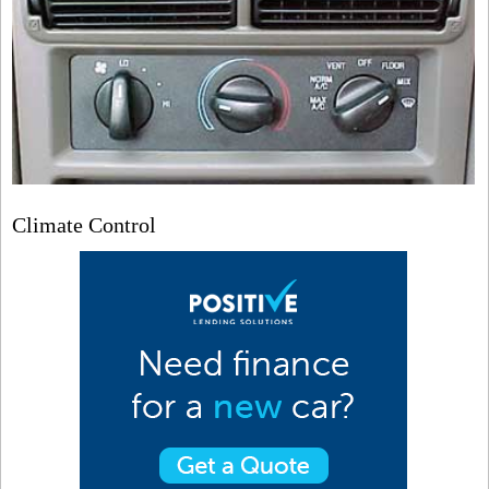
Climate Control