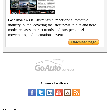
GoAutoNews is Australia’s number one automotive
industry journal covering the latest news, future and new
model releases, market trends, industry personnel
movements, and international events.
Download page
Connect with us