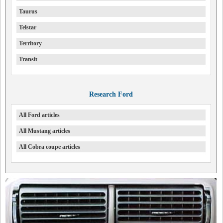
Taurus
Telstar
Territory
Transit
Research Ford
All Ford articles
All Mustang articles
All Cobra coupe articles