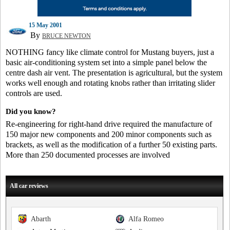
15 May 2001
By
BRUCE NEWTON
NOTHING fancy like climate control for Mustang buyers, just a
basic air-conditioning system set into a simple panel below the
centre dash air vent. The presentation is agricultural, but the system
works well enough and rotating knobs rather than irritating slider
controls are used.
Did you know?
Re-engineering for right-hand drive required the manufacture of
150 major new components and 200 minor components such as
brackets, as well as the modification of a further 50 existing parts.
More than 250 documented processes are involved
All car reviews
Abarth
Alfa Romeo