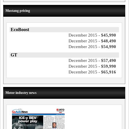
Mustang pricing
EcoBoost
December 2015 -
$45,990
December 2015 -
$48,490
December 2015 -
$54,990
GT
December 2015 -
$57,490
December 2015 -
$59,990
December 2015 -
$65,916
Motor industry news