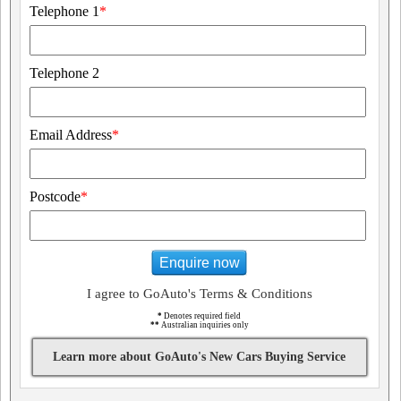
Telephone 1
*
Telephone 2
Email Address
*
Postcode
*
Enquire now
I agree to GoAuto's Terms & Conditions
*
Denotes required field
**
Australian inquiries only
Learn more about GoAuto's New Cars Buying Service