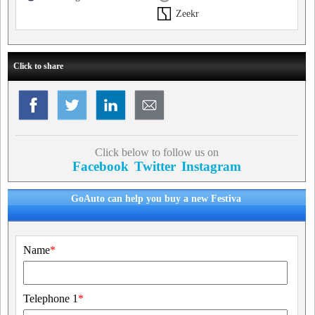
Zeekr
Click to share
Click below to follow us on
Facebook
Twitter
Instagram
GoAuto can help you buy a new Festiva
Name
*
Telephone 1
*