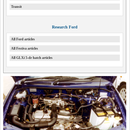
Transit
Research Ford
All Ford articles
All Festiva articles
All GLXi 5-dr hatch articles