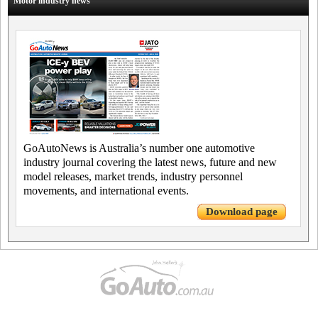
Motor industry news
GoAutoNews is Australia’s number one automotive
industry journal covering the latest news, future and new
model releases, market trends, industry personnel
movements, and international events.
Download page