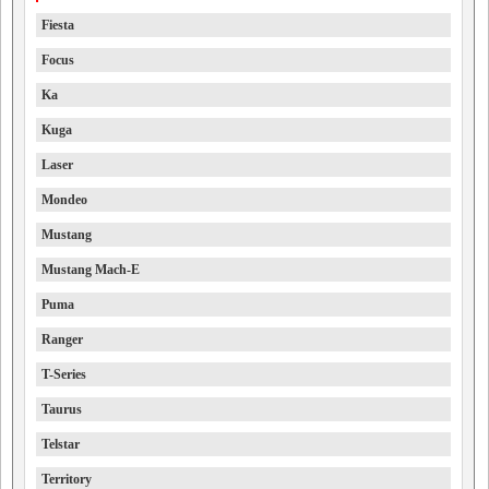
Fiesta
Focus
Ka
Kuga
Laser
Mondeo
Mustang
Mustang Mach-E
Puma
Ranger
T-Series
Taurus
Telstar
Territory