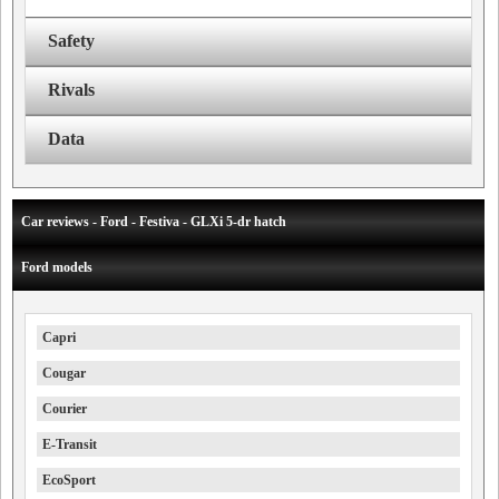
Safety
Rivals
Data
Car reviews - Ford - Festiva - GLXi 5-dr hatch
Ford models
Capri
Cougar
Courier
E-Transit
EcoSport