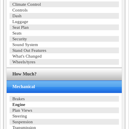
Climate Control
Controls
Dash
Luggage
Seat Plan
Seats
Security
Sound System
Stand Out Features
What's Changed
Wheels/tyres
How Much?
Mechanical
Brakes
Engine
Plan Views
Steering
Suspension
Transmission