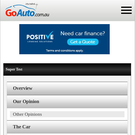
Super Test
Overview
Our Opinion
Other Opinions
The Car