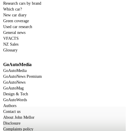
Research cars by brand
Which car?
New car diary
Green coverage
Used car research
General news
VFACTS
NZ Sales
Glossary
GoAutoMedia
GoAutoMedia
GoAutoNews Premium
GoAutoNews
GoAutoMag
Design & Tech
GoAutoWords
Authors
Contact us
About John Mellor
Disclosure
Complaints policy