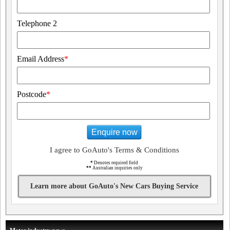
Telephone 2
Email Address
*
Postcode
*
Enquire now
I agree to GoAuto's Terms & Conditions
*
Denotes required field
**
Australian inquiries only
Learn more about GoAuto's New Cars Buying Service