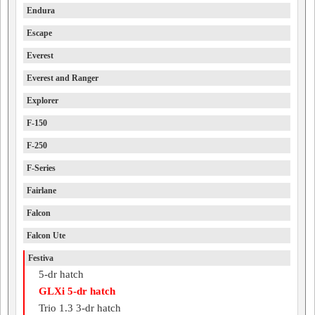
Endura
Escape
Everest
Everest and Ranger
Explorer
F-150
F-250
F-Series
Fairlane
Falcon
Falcon Ute
Festiva
5-dr hatch
GLXi 5-dr hatch
Trio 1.3 3-dr hatch