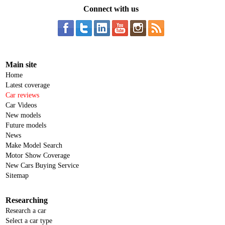
Connect with us
Main site
Home
Latest coverage
Car reviews
Car Videos
New models
Future models
News
Make Model Search
Motor Show Coverage
New Cars Buying Service
Sitemap
Researching
Research a car
Select a car type