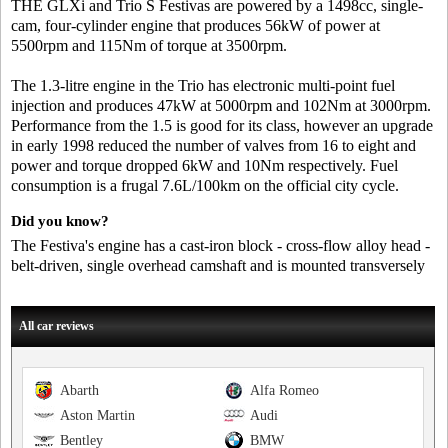
THE GLXi and Trio S Festivas are powered by a 1498cc, single-
cam, four-cylinder engine that produces 56kW of power at
5500rpm and 115Nm of torque at 3500rpm.
The 1.3-litre engine in the Trio has electronic multi-point fuel
injection and produces 47kW at 5000rpm and 102Nm at 3000rpm.
Performance from the 1.5 is good for its class, however an upgrade
in early 1998 reduced the number of valves from 16 to eight and
power and torque dropped 6kW and 10Nm respectively. Fuel
consumption is a frugal 7.6L/100km on the official city cycle.
Did you know?
The Festiva's engine has a cast-iron block - cross-flow alloy head -
belt-driven, single overhead camshaft and is mounted transversely
All car reviews
Abarth
Alfa Romeo
Aston Martin
Audi
Bentley
BMW