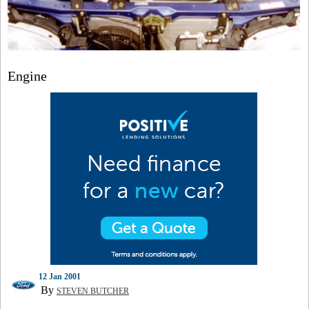
Engine
12 Jan 2001
By
STEVEN BUTCHER