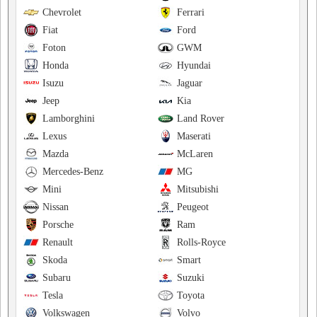
Chevrolet
Ferrari
Fiat
Ford
Foton
GWM
Honda
Hyundai
Isuzu
Jaguar
Jeep
Kia
Lamborghini
Land Rover
Lexus
Maserati
Mazda
McLaren
Mercedes-Benz
MG
Mini
Mitsubishi
Nissan
Peugeot
Porsche
Ram
Renault
Rolls-Royce
Skoda
Smart
Subaru
Suzuki
Tesla
Toyota
Volkswagen
Volvo