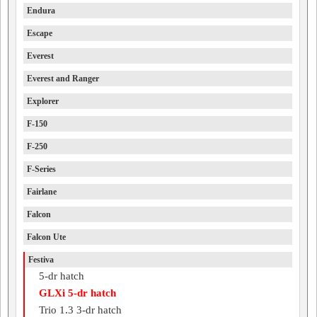
Endura
Escape
Everest
Everest and Ranger
Explorer
F-150
F-250
F-Series
Fairlane
Falcon
Falcon Ute
Festiva
5-dr hatch
GLXi 5-dr hatch
Trio 1.3 3-dr hatch