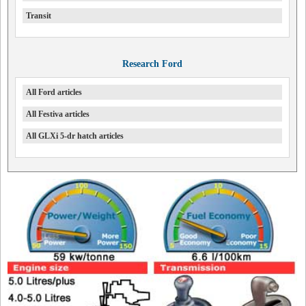
Transit
Research Ford
All Ford articles
All Festiva articles
All GLXi 5-dr hatch articles