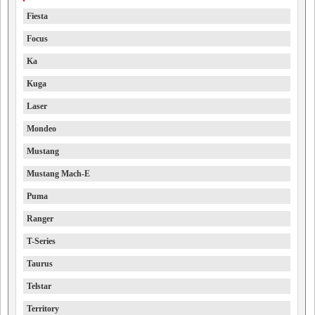
Fiesta
Focus
Ka
Kuga
Laser
Mondeo
Mustang
Mustang Mach-E
Puma
Ranger
T-Series
Taurus
Telstar
Territory