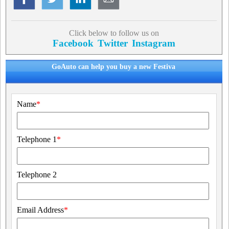
Click below to follow us on
Facebook
Twitter
Instagram
GoAuto can help you buy a new Festiva
Name
*
Telephone 1
*
Telephone 2
Email Address
*