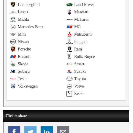
Lamborghini
Land Rover
Lexus
Maserati
Mazda
McLaren
Mercedes-Benz
MG
Mini
Mitsubishi
Nissan
Peugeot
Porsche
Ram
Renault
Rolls-Royce
Skoda
Smart
Subaru
Suzuki
Tesla
Toyota
Volkswagen
Volvo
Zeekr
Click to share