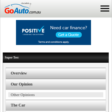
Super Test
Overview
Our Opinion
Other Opinions
The Car