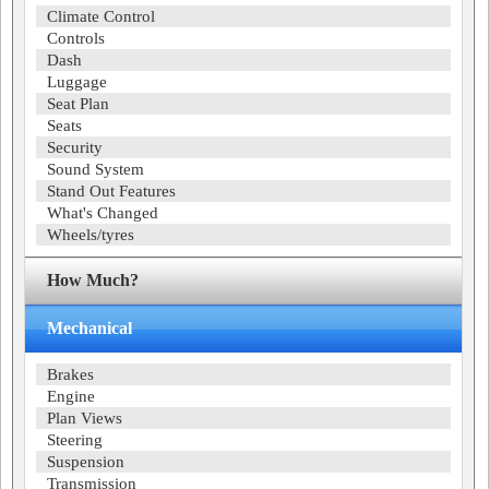
Climate Control
Controls
Dash
Luggage
Seat Plan
Seats
Security
Sound System
Stand Out Features
What's Changed
Wheels/tyres
How Much?
Mechanical
Brakes
Engine
Plan Views
Steering
Suspension
Transmission