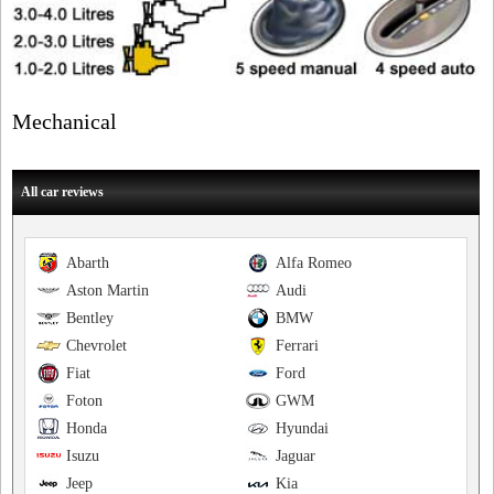
Mechanical
All car reviews
Abarth
Alfa Romeo
Aston Martin
Audi
Bentley
BMW
Chevrolet
Ferrari
Fiat
Ford
Foton
GWM
Honda
Hyundai
Isuzu
Jaguar
Jeep
Kia