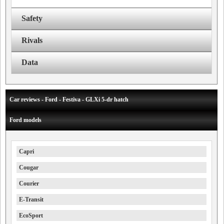
Safety
Rivals
Data
Car reviews - Ford - Festiva - GLXi 5-dr hatch
Ford models
Capri
Cougar
Courier
E-Transit
EcoSport