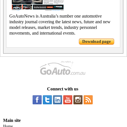
GoAutoNews is Australia’s number one automotive
industry journal covering the latest news, future and new
model releases, market trends, industry personnel
movements, and international events.
Download page
Connect with us
Main site
Home