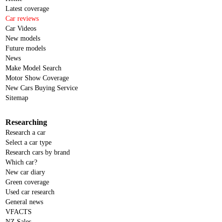
Latest coverage
Car reviews
Car Videos
New models
Future models
News
Make Model Search
Motor Show Coverage
New Cars Buying Service
Sitemap
Researching
Research a car
Select a car type
Research cars by brand
Which car?
New car diary
Green coverage
Used car research
General news
VFACTS
NZ Sales