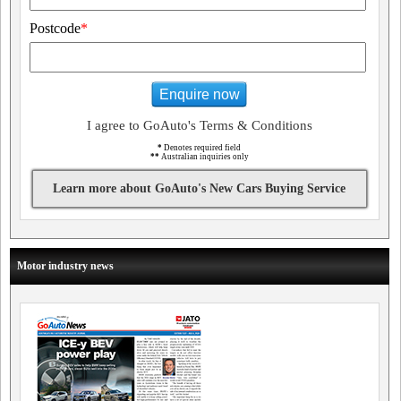
Postcode
*
Enquire now
I agree to GoAuto's Terms & Conditions
*
Denotes required field
**
Australian inquiries only
Learn more about GoAuto's New Cars Buying Service
Motor industry news