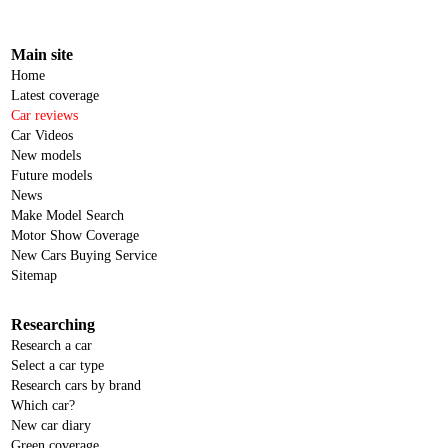
Main site
Home
Latest coverage
Car reviews
Car Videos
New models
Future models
News
Make Model Search
Motor Show Coverage
New Cars Buying Service
Sitemap
Researching
Research a car
Select a car type
Research cars by brand
Which car?
New car diary
Green coverage