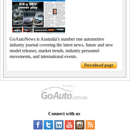
GoAutoNews is Australia’s number one automotive
industry journal covering the latest news, future and new
model releases, market trends, industry personnel
movements, and international events.
Download page
Connect with us