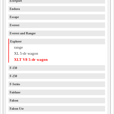
EcoSport
Endura
Escape
Everest
Everest and Ranger
Explorer
range
XL 5-dr wagon
XLT V8 5-dr wagon
F-150
F-250
F-Series
Fairlane
Falcon
Falcon Ute