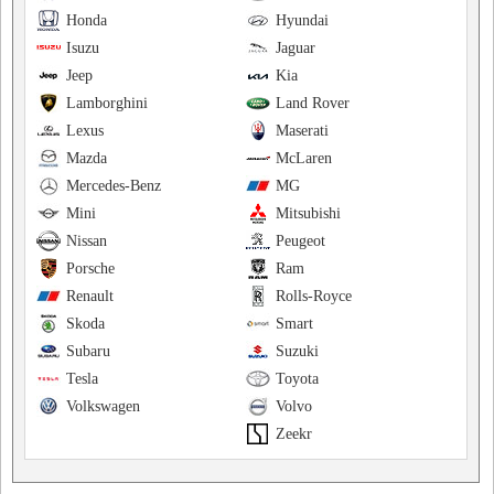
Honda
Hyundai
Isuzu
Jaguar
Jeep
Kia
Lamborghini
Land Rover
Lexus
Maserati
Mazda
McLaren
Mercedes-Benz
MG
Mini
Mitsubishi
Nissan
Peugeot
Porsche
Ram
Renault
Rolls-Royce
Skoda
Smart
Subaru
Suzuki
Tesla
Toyota
Volkswagen
Volvo
Zeekr