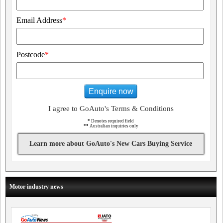
Email Address
*
Postcode
*
Enquire now
I agree to GoAuto's Terms & Conditions
*
Denotes required field
**
Australian inquiries only
Learn more about GoAuto's New Cars Buying Service
Motor industry news