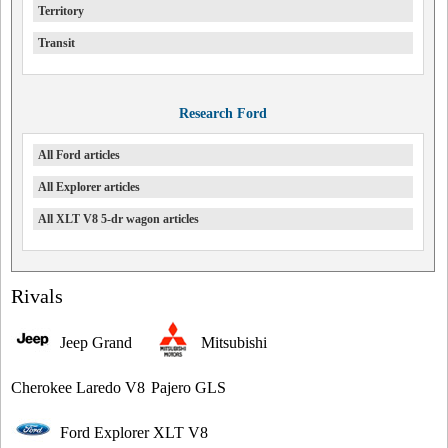
Territory
Transit
Research Ford
All Ford articles
All Explorer articles
All XLT V8 5-dr wagon articles
Rivals
Jeep Grand
Mitsubishi
Cherokee Laredo V8
Pajero GLS
Ford Explorer XLT V8