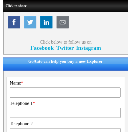
Click to share
Click below to follow us on
Facebook
Twitter
Instagram
GoAuto can help you buy a new Explorer
Name
*
Telephone 1
*
Telephone 2