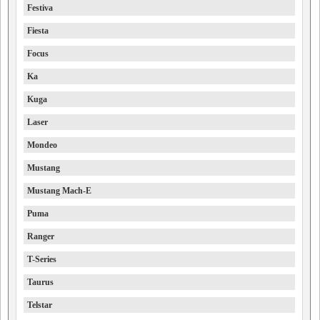
Festiva
Fiesta
Focus
Ka
Kuga
Laser
Mondeo
Mustang
Mustang Mach-E
Puma
Ranger
T-Series
Taurus
Telstar