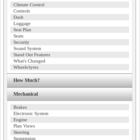
Climate Control
Controls
Dash
Luggage
Seat Plan
Seats
Security
Sound System
Stand Out Features
What's Changed
Wheels/tyres
How Much?
Mechanical
Brakes
Electronic System
Engine
Plan Views
Steering
Suspension