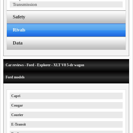
Transmission
Safety
Rivals
Data
Car reviews - Ford - Explorer - XLT V8 5-dr wagon
Ford models
Capri
Cougar
Courier
E-Transit