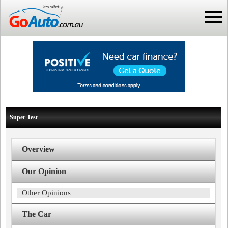
Super Test
Overview
Our Opinion
Other Opinions
The Car