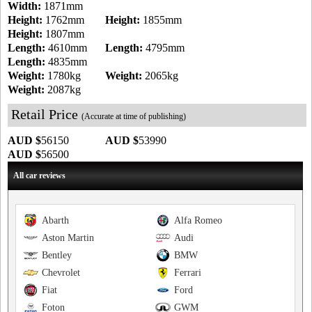
Width:
1871mm
Height:
1762mm
Height:
1855mm
Height:
1807mm
Length:
4610mm
Length:
4795mm
Length:
4835mm
Weight:
1780kg
Weight:
2065kg
Weight:
2087kg
Retail Price
(Accurate at time of publishing)
AUD $
56150
AUD $
53990
AUD $
56500
All car reviews
Abarth
Alfa Romeo
Aston Martin
Audi
Bentley
BMW
Chevrolet
Ferrari
Fiat
Ford
Foton
GWM