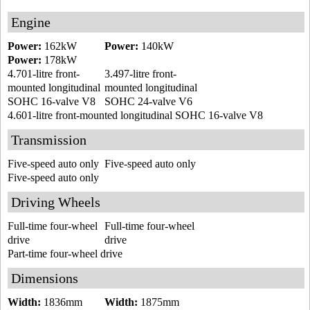
Engine
Power:
162kW
Power:
140kW
Power:
178kW
4.701-litre front-
3.497-litre front-
mounted longitudinal
mounted longitudinal
SOHC 16-valve V8
SOHC 24-valve V6
4.601-litre front-mounted longitudinal SOHC 16-valve V8
Transmission
Five-speed auto only
Five-speed auto only
Five-speed auto only
Driving Wheels
Full-time four-wheel
Full-time four-wheel
drive
drive
Part-time four-wheel drive
Dimensions
Width:
1836mm
Width:
1875mm