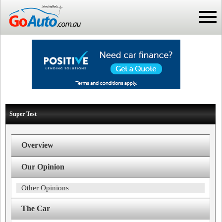
Super Test
Overview
Our Opinion
Other Opinions
The Car