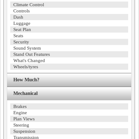
Climate Control
Controls
Dash
Luggage
Seat Plan
Seats
Security
Sound System
Stand Out Features
What's Changed
Wheels/tyres
How Much?
Mechanical
Brakes
Engine
Plan Views
Steering
Suspension
Transmission