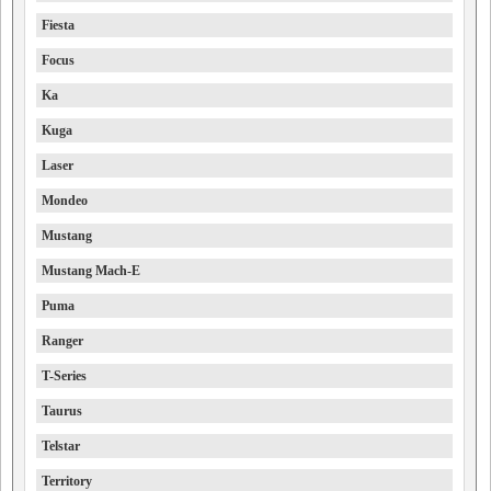
Fiesta
Focus
Ka
Kuga
Laser
Mondeo
Mustang
Mustang Mach-E
Puma
Ranger
T-Series
Taurus
Telstar
Territory