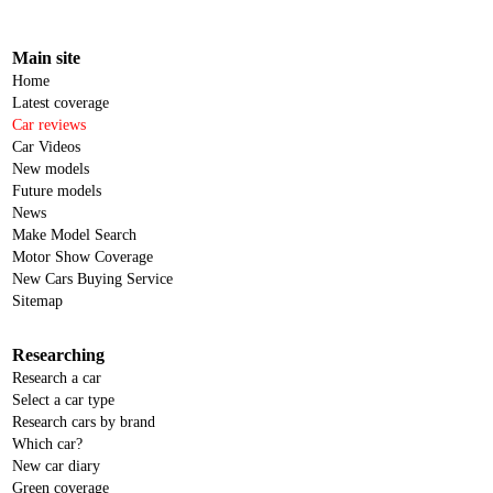
Main site
Home
Latest coverage
Car reviews
Car Videos
New models
Future models
News
Make Model Search
Motor Show Coverage
New Cars Buying Service
Sitemap
Researching
Research a car
Select a car type
Research cars by brand
Which car?
New car diary
Green coverage