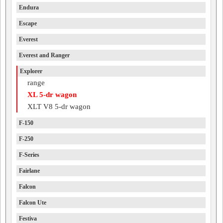
Endura
Escape
Everest
Everest and Ranger
Explorer
range
XL 5-dr wagon
XLT V8 5-dr wagon
F-150
F-250
F-Series
Fairlane
Falcon
Falcon Ute
Festiva