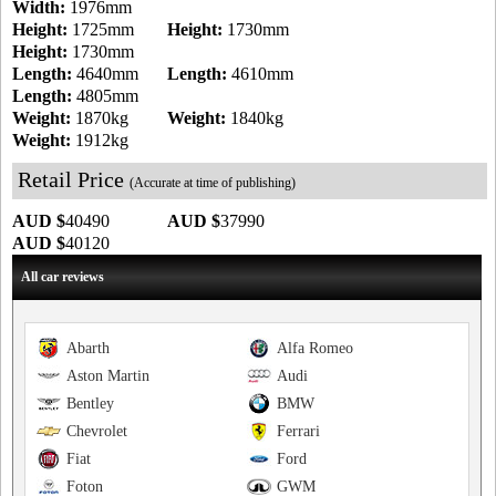
Width:
1976mm
Height:
1725mm
Height:
1730mm
Height:
1730mm
Length:
4640mm
Length:
4610mm
Length:
4805mm
Weight:
1870kg
Weight:
1840kg
Weight:
1912kg
Retail Price
(Accurate at time of publishing)
AUD $
40490
AUD $
37990
AUD $
40120
All car reviews
Abarth
Alfa Romeo
Aston Martin
Audi
Bentley
BMW
Chevrolet
Ferrari
Fiat
Ford
Foton
GWM