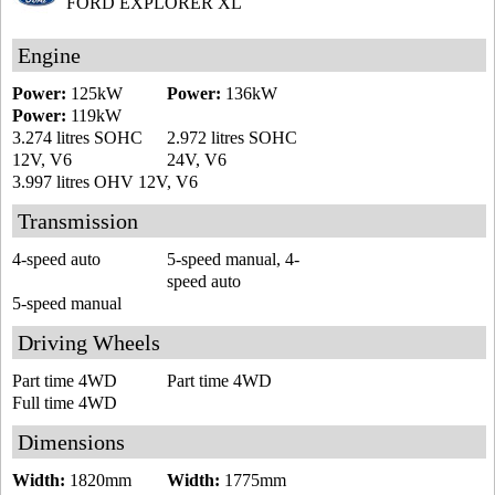
FORD EXPLORER XL
Engine
Power:
125kW
Power:
136kW
Power:
119kW
3.274 litres SOHC
2.972 litres SOHC
12V, V6
24V, V6
3.997 litres OHV 12V, V6
Transmission
4-speed auto
5-speed manual, 4-
speed auto
5-speed manual
Driving Wheels
Part time 4WD
Part time 4WD
Full time 4WD
Dimensions
Width:
1820mm
Width:
1775mm