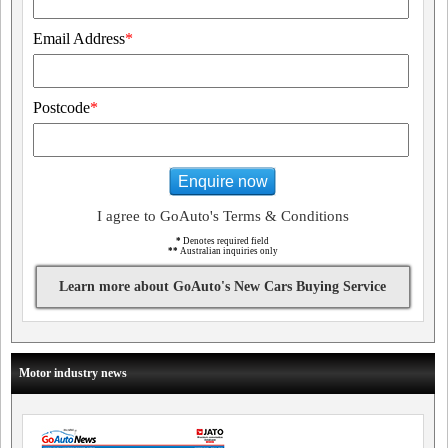
Email Address
*
Postcode
*
Enquire now
I agree to GoAuto's Terms & Conditions
*
Denotes required field
**
Australian inquiries only
Learn more about GoAuto's New Cars Buying Service
Motor industry news