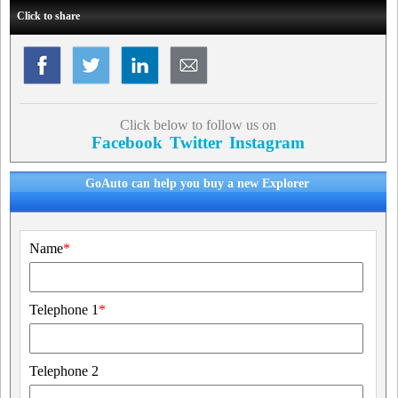
Click to share
Click below to follow us on
Facebook
Twitter
Instagram
GoAuto can help you buy a new Explorer
Name
*
Telephone 1
*
Telephone 2