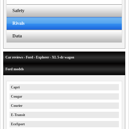
Safety
Rivals
Data
Car reviews - Ford - Explorer - XL 5-dr wagon
Ford models
Capri
Cougar
Courier
E-Transit
EcoSport