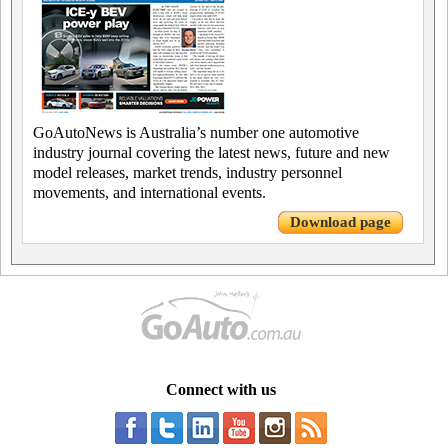
GoAutoNews is Australia’s number one automotive
industry journal covering the latest news, future and new
model releases, market trends, industry personnel
movements, and international events.
Download page
Connect with us