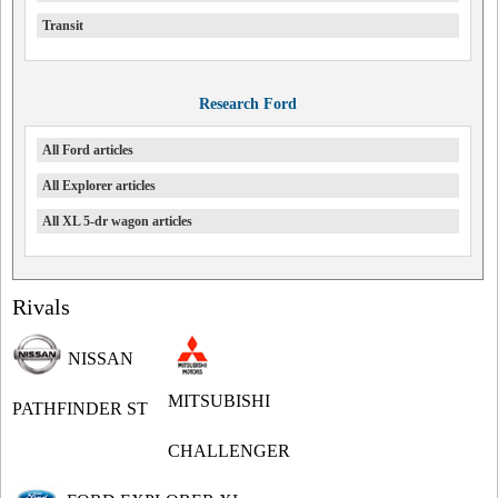
Transit
Research Ford
All Ford articles
All Explorer articles
All XL 5-dr wagon articles
Rivals
NISSAN
MITSUBISHI
PATHFINDER ST
CHALLENGER