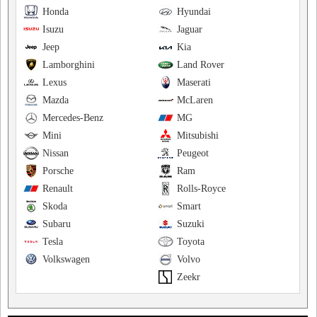
Honda
Hyundai
Isuzu
Jaguar
Jeep
Kia
Lamborghini
Land Rover
Lexus
Maserati
Mazda
McLaren
Mercedes-Benz
MG
Mini
Mitsubishi
Nissan
Peugeot
Porsche
Ram
Renault
Rolls-Royce
Skoda
Smart
Subaru
Suzuki
Tesla
Toyota
Volkswagen
Volvo
Zeekr