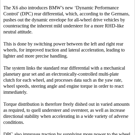
The X6 also introduces BMW’s new ‘Dynamic Performance
Control’ (DPC) rear differential, which, according to the Germans,
pushes out the dynamic envelope for all-wheel drive vehicles by
counteracting the inherent mild understeer for a more RHD-like
neutral attitude.
This is done by switching power between the left and right rear
wheels, for improved traction and lateral acceleration, leading to
lighter and more precise handling.
The system links the standard rear differential with a mechanical
planetary gear set and an electronically-controlled multi-plate
clutch for each wheel, and processes data such as the yaw rate,
wheel speeds, steering angle and engine torque in order to react
immediately.
Torque distribution is therefore freely dished out in varied amounts
as required, to quell understeer and oversteer, as well as increase
directional stability when accelerating in a wide variety of adverse
conditions.
DPC also improves traction by supplying more power to the wheel