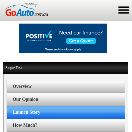
Super Test
Overview
Our Opinion
Launch Story
How Much?