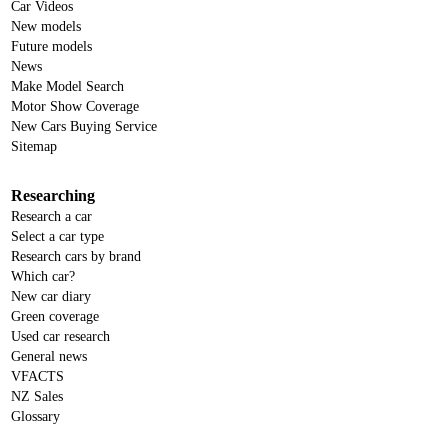
Car Videos
New models
Future models
News
Make Model Search
Motor Show Coverage
New Cars Buying Service
Sitemap
Researching
Research a car
Select a car type
Research cars by brand
Which car?
New car diary
Green coverage
Used car research
General news
VFACTS
NZ Sales
Glossary