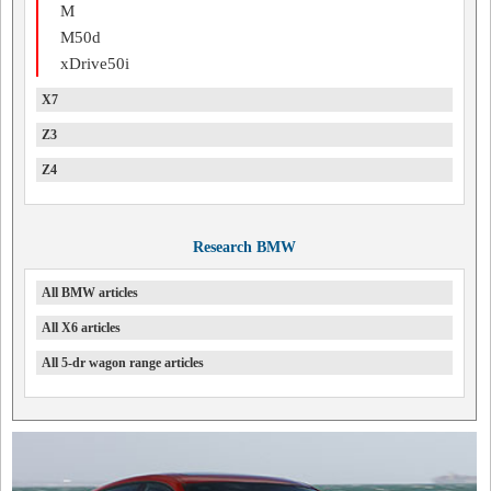
M
M50d
xDrive50i
X7
Z3
Z4
Research BMW
All BMW articles
All X6 articles
All 5-dr wagon range articles