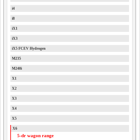
i4
i8
iX1
iX3
iX5 FCEV Hydrogen
M235
M240i
X1
X2
X3
X4
X5
X6
5-dr wagon range