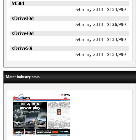
M50d
February 2018 -
$154,990
xDrive30d
February 2018 -
$126,990
xDrive40d
February 2018 -
$134,990
xDrive50i
February 2018 -
$153,990
Motor industry news