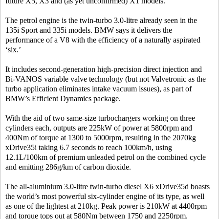
future X5, X3 and (as yet unconfirmed) X1 models.
The petrol engine is the twin-turbo 3.0-litre already seen in the
135i Sport and 335i models. BMW says it delivers the
performance of a V8 with the efficiency of a naturally aspirated
‘six.’
It includes second-generation high-precision direct injection and
Bi-VANOS variable valve technology (but not Valvetronic as the
turbo application eliminates intake vacuum issues), as part of
BMW’s Efficient Dynamics package.
With the aid of two same-size turbochargers working on three
cylinders each, outputs are 225kW of power at 5800rpm and
400Nm of torque at 1300 to 5000rpm, resulting in the 2070kg
xDrive35i taking 6.7 seconds to reach 100km/h, using
12.1L/100km of premium unleaded petrol on the combined cycle
and emitting 286g/km of carbon dioxide.
The all-aluminium 3.0-litre twin-turbo diesel X6 xDrive35d boasts
the world’s most powerful six-cylinder engine of its type, as well
as one of the lightest at 210kg. Peak power is 210kW at 4400rpm
and torque tops out at 580Nm between 1750 and 2250rpm.