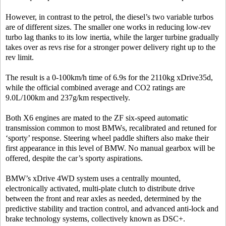
However, in contrast to the petrol, the diesel’s two variable turbos
are of different sizes. The smaller one works in reducing low-rev
turbo lag thanks to its low inertia, while the larger turbine gradually
takes over as revs rise for a stronger power delivery right up to the
rev limit.
The result is a 0-100km/h time of 6.9s for the 2110kg xDrive35d,
while the official combined average and CO2 ratings are
9.0L/100km and 237g/km respectively.
Both X6 engines are mated to the ZF six-speed automatic
transmission common to most BMWs, recalibrated and retuned for
‘sporty’ response. Steering wheel paddle shifters also make their
first appearance in this level of BMW. No manual gearbox will be
offered, despite the car’s sporty aspirations.
BMW’s xDrive 4WD system uses a centrally mounted,
electronically activated, multi-plate clutch to distribute drive
between the front and rear axles as needed, determined by the
predictive stability and traction control, and advanced anti-lock and
brake technology systems, collectively known as DSC+.