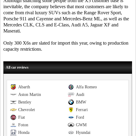
Although snatching some people from the X5 customer base is
inevitable, the company believes that most customers are likely to
come from rival luxury SUVs such as the Range Rover Sport,
Porsche 911 and Cayenne and Mercedes-Benz ML, as well as the
Mercedes CLK, CLS and E-Class, Audi A5, Jaguar XF and
Maserati.
Only 300 X6s are slated for import this year, owing to production
capacity restrictions.
All car reviews
Abarth
Alfa Romeo
Aston Martin
Audi
Bentley
BMW
Chevrolet
Ferrari
Fiat
Ford
Foton
GWM
Honda
Hyundai