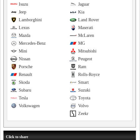
Isuzu
Jaguar
Jeep
Kia
Lamborghini
Land Rover
Lexus
Maserati
Mazda
McLaren
Mercedes-Benz
MG
Mini
Mitsubishi
Nissan
Peugeot
Porsche
Ram
Renault
Rolls-Royce
Skoda
Smart
Subaru
Suzuki
Tesla
Toyota
Volkswagen
Volvo
Zeekr
Click to share