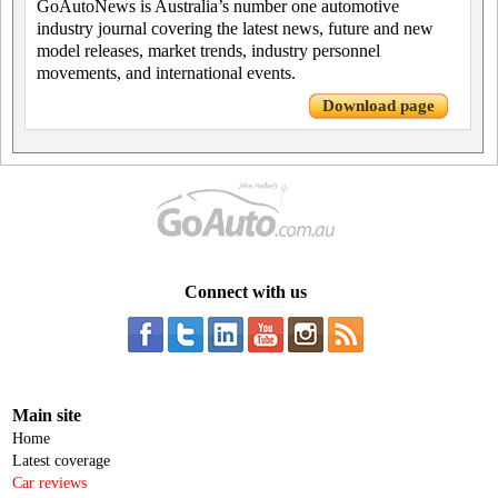
GoAutoNews is Australia’s number one automotive
industry journal covering the latest news, future and new
model releases, market trends, industry personnel
movements, and international events.
Download page
Connect with us
Main site
Home
Latest coverage
Car reviews