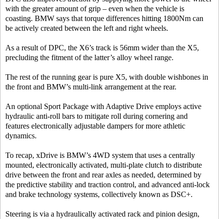
with the greater amount of grip – even when the vehicle is
coasting. BMW says that torque differences hitting 1800Nm can
be actively created between the left and right wheels.
As a result of DPC, the X6’s track is 56mm wider than the X5,
precluding the fitment of the latter’s alloy wheel range.
The rest of the running gear is pure X5, with double wishbones in
the front and BMW’s multi-link arrangement at the rear.
An optional Sport Package with Adaptive Drive employs active
hydraulic anti-roll bars to mitigate roll during cornering and
features electronically adjustable dampers for more athletic
dynamics.
To recap, xDrive is BMW’s 4WD system that uses a centrally
mounted, electronically activated, multi-plate clutch to distribute
drive between the front and rear axles as needed, determined by
the predictive stability and traction control, and advanced anti-lock
and brake technology systems, collectively known as DSC+.
Steering is via a hydraulically activated rack and pinion design,