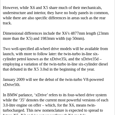
However, while X6 and X5 share much of their mechanicals,
understructure and interior, they have no body panels in common,
while there are also specific differences in areas such as the rear
track.
Dimensional differences include the X6’s 4877mm length (23mm
more than the X5) and 1983mm width (up 50mm).
Two well-specified all-wheel drive models will be available from
launch, with more to follow later: the twin-turbo in-line six-
cylinder petrol known as the xDrive35i, and the xDrive35d –
employing a variation of the twin-turbo in-line six-cylinder diesel
that debuted in the X5 3.0sd in the beginning of the year.
January 2009 will see the debut of the twin-turbo V8-powered
xDrive50i.
In BMW parlance, ‘xDrive’ refers to its four-wheel drive system
while the ‘35’ denotes the current most powerful versions of each
3.0-litre engine on offer – which, for the X6, means twin-
turbocharged. This new nomenclature is expected to spread to