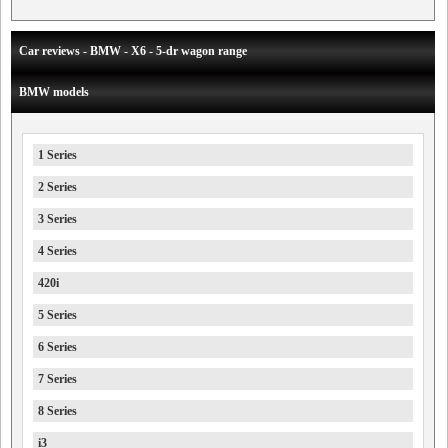
Car reviews - BMW - X6 - 5-dr wagon range
BMW models
1 Series
2 Series
3 Series
4 Series
420i
5 Series
6 Series
7 Series
8 Series
i3