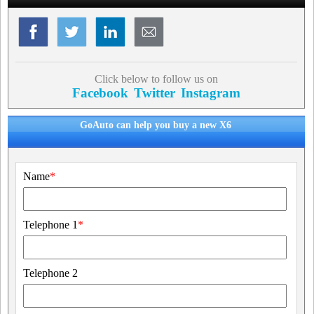
Click below to follow us on
Facebook
Twitter
Instagram
GoAuto can help you buy a new X6
Name
*
Telephone 1
*
Telephone 2