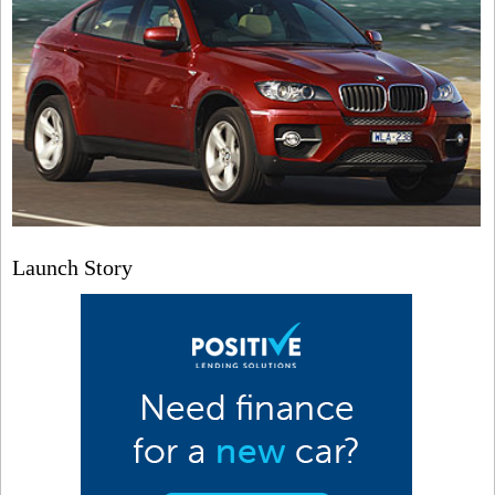
Launch Story