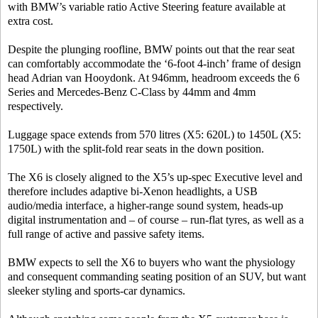
with BMW’s variable ratio Active Steering feature available at
extra cost.
Despite the plunging roofline, BMW points out that the rear seat
can comfortably accommodate the ‘6-foot 4-inch’ frame of design
head Adrian van Hooydonk. At 946mm, headroom exceeds the 6
Series and Mercedes-Benz C-Class by 44mm and 4mm
respectively.
Luggage space extends from 570 litres (X5: 620L) to 1450L (X5:
1750L) with the split-fold rear seats in the down position.
The X6 is closely aligned to the X5’s up-spec Executive level and
therefore includes adaptive bi-Xenon headlights, a USB
audio/media interface, a higher-range sound system, heads-up
digital instrumentation and – of course – run-flat tyres, as well as a
full range of active and passive safety items.
BMW expects to sell the X6 to buyers who want the physiology
and consequent commanding seating position of an SUV, but want
sleeker styling and sports-car dynamics.