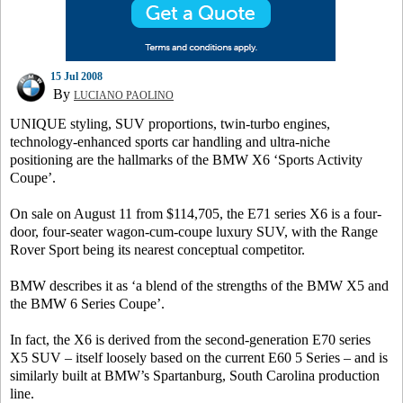
15 Jul 2008
By
LUCIANO PAOLINO
UNIQUE styling, SUV proportions, twin-turbo engines,
technology-enhanced sports car handling and ultra-niche
positioning are the hallmarks of the BMW X6 ‘Sports Activity
Coupe’.
On sale on August 11 from $114,705, the E71 series X6 is a four-
door, four-seater wagon-cum-coupe luxury SUV, with the Range
Rover Sport being its nearest conceptual competitor.
BMW describes it as ‘a blend of the strengths of the BMW X5 and
the BMW 6 Series Coupe’.
In fact, the X6 is derived from the second-generation E70 series
X5 SUV – itself loosely based on the current E60 5 Series – and is
similarly built at BMW’s Spartanburg, South Carolina production
line.