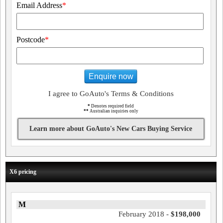
Email Address
*
Postcode
*
Enquire now
I agree to GoAuto's Terms & Conditions
*
Denotes required field
**
Australian inquiries only
Learn more about GoAuto's New Cars Buying Service
X6 pricing
M
February 2018 -
$198,000